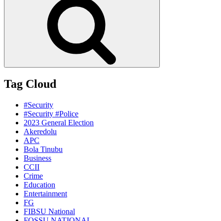
Tag Cloud
#Security
#Security #Police
2023 General Election
Akeredolu
APC
Bola Tinubu
Business
CCII
Crime
Education
Entertainment
FG
FIBSU National
FOSSU NATIONAL