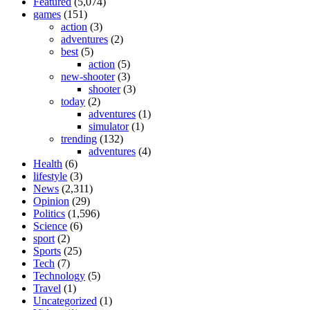
Featured
(5,074)
games
(151)
action
(3)
adventures
(2)
best
(5)
action
(5)
new-shooter
(3)
shooter
(3)
today
(2)
adventures
(1)
simulator
(1)
trending
(132)
adventures
(4)
Health
(6)
lifestyle
(3)
News
(2,311)
Opinion
(29)
Politics
(1,596)
Science
(6)
sport
(2)
Sports
(25)
Tech
(7)
Technology
(5)
Travel
(1)
Uncategorized
(1)