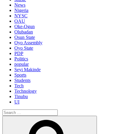
News
Nigeria
NYSC
OAU
Oke-Ogun
Olubadan
Osun State
Oyo Assembly
Oyo State
PDP
Politics
popular
Seyi Makinde
Sports
Students
Tech
Technology
Tinubu
UI
Search
for:
Search