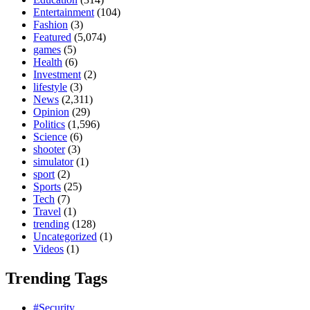
Entertainment
(104)
Fashion
(3)
Featured
(5,074)
games
(5)
Health
(6)
Investment
(2)
lifestyle
(3)
News
(2,311)
Opinion
(29)
Politics
(1,596)
Science
(6)
shooter
(3)
simulator
(1)
sport
(2)
Sports
(25)
Tech
(7)
Travel
(1)
trending
(128)
Uncategorized
(1)
Videos
(1)
Trending Tags
#Security