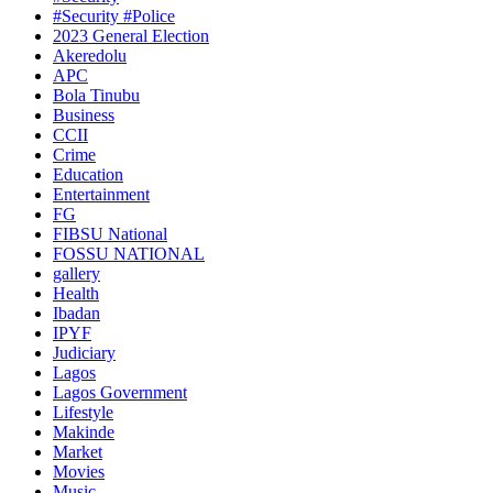
#Security #Police
2023 General Election
Akeredolu
APC
Bola Tinubu
Business
CCII
Crime
Education
Entertainment
FG
FIBSU National
FOSSU NATIONAL
gallery
Health
Ibadan
IPYF
Judiciary
Lagos
Lagos Government
Lifestyle
Makinde
Market
Movies
Music