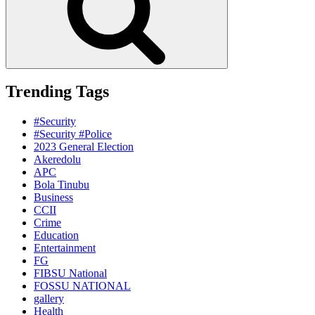
Trending Tags
#Security
#Security #Police
2023 General Election
Akeredolu
APC
Bola Tinubu
Business
CCII
Crime
Education
Entertainment
FG
FIBSU National
FOSSU NATIONAL
gallery
Health