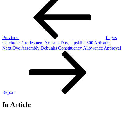
Post
navigation
Previous
Lagos
Celebrates Tradesmen, Artisans Day, Upskills 500 Artisans
Next
Next
Oyo Assembly Debunks Constituency Allowance Approval
Post
Report
In Article