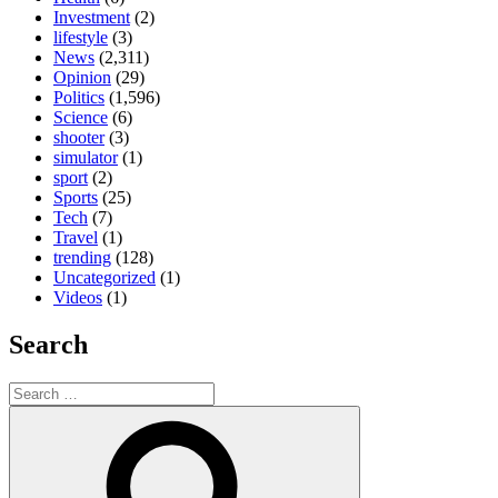
Investment
(2)
lifestyle
(3)
News
(2,311)
Opinion
(29)
Politics
(1,596)
Science
(6)
shooter
(3)
simulator
(1)
sport
(2)
Sports
(25)
Tech
(7)
Travel
(1)
trending
(128)
Uncategorized
(1)
Videos
(1)
Search
Search
for:
Search