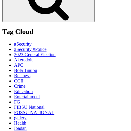
Tag Cloud
#Security
#Security #Police
2023 General Election
Akeredolu
APC
Bola Tinubu
Business
CCII
Crime
Education
Entertainment
FG
FIBSU National
FOSSU NATIONAL
gallery
Health
Ibadan