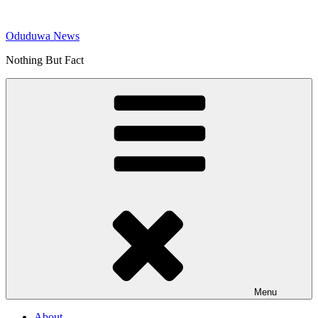
Skip
to
Oduduwa News
content
Nothing But Fact
Menu
About