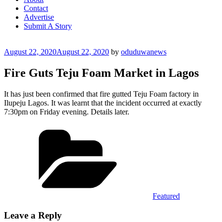
Contact
Advertise
Submit A Story
Posted
August 22, 2020
August 22, 2020
by
oduduwanews
on
Fire Guts Teju Foam Market in Lagos
It has just been confirmed that fire gutted Teju Foam factory in
Ilupeju Lagos. It was learnt that the incident occurred at exactly
7:30pm on Friday evening. Details later.
Categories
Featured
Leave a Reply