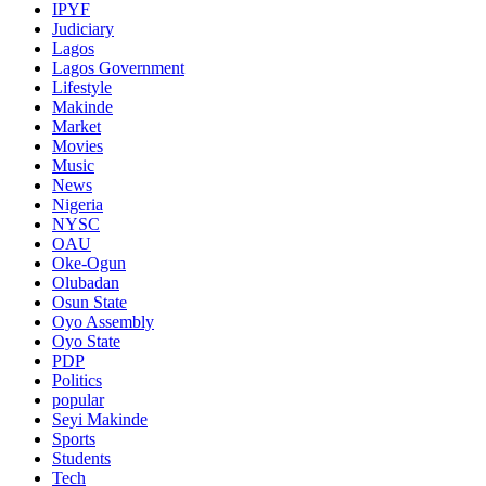
IPYF
Judiciary
Lagos
Lagos Government
Lifestyle
Makinde
Market
Movies
Music
News
Nigeria
NYSC
OAU
Oke-Ogun
Olubadan
Osun State
Oyo Assembly
Oyo State
PDP
Politics
popular
Seyi Makinde
Sports
Students
Tech