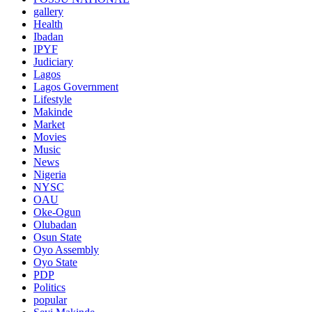
gallery
Health
Ibadan
IPYF
Judiciary
Lagos
Lagos Government
Lifestyle
Makinde
Market
Movies
Music
News
Nigeria
NYSC
OAU
Oke-Ogun
Olubadan
Osun State
Oyo Assembly
Oyo State
PDP
Politics
popular