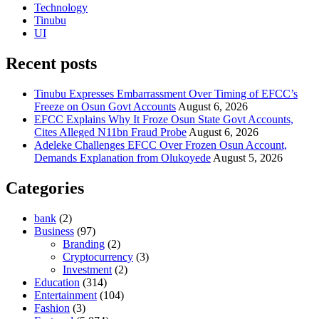
Technology
Tinubu
UI
Recent posts
Tinubu Expresses Embarrassment Over Timing of EFCC’s
Freeze on Osun Govt Accounts
August 6, 2026
EFCC Explains Why It Froze Osun State Govt Accounts,
Cites Alleged N11bn Fraud Probe
August 6, 2026
Adeleke Challenges EFCC Over Frozen Osun Account,
Demands Explanation from Olukoyede
August 5, 2026
Categories
bank
(2)
Business
(97)
Branding
(2)
Cryptocurrency
(3)
Investment
(2)
Education
(314)
Entertainment
(104)
Fashion
(3)