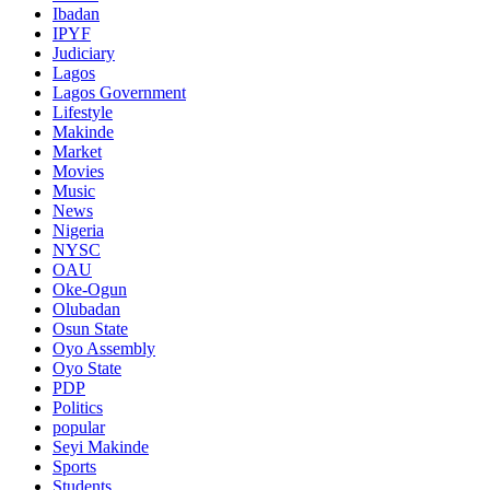
Ibadan
IPYF
Judiciary
Lagos
Lagos Government
Lifestyle
Makinde
Market
Movies
Music
News
Nigeria
NYSC
OAU
Oke-Ogun
Olubadan
Osun State
Oyo Assembly
Oyo State
PDP
Politics
popular
Seyi Makinde
Sports
Students