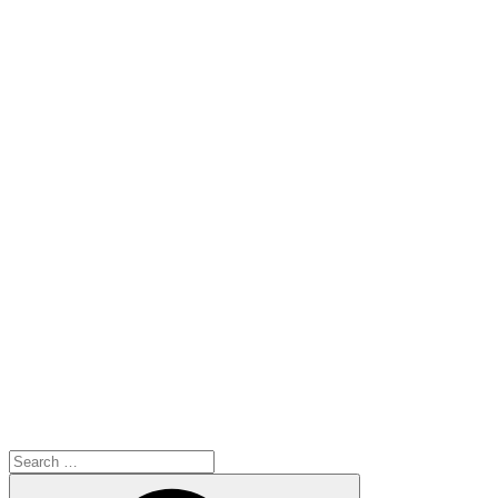
Search
for:
Search