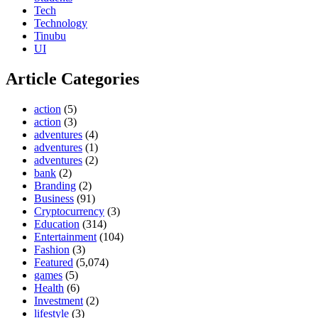
Tech
Technology
Tinubu
UI
Article Categories
action
(5)
action
(3)
adventures
(4)
adventures
(1)
adventures
(2)
bank
(2)
Branding
(2)
Business
(91)
Cryptocurrency
(3)
Education
(314)
Entertainment
(104)
Fashion
(3)
Featured
(5,074)
games
(5)
Health
(6)
Investment
(2)
lifestyle
(3)