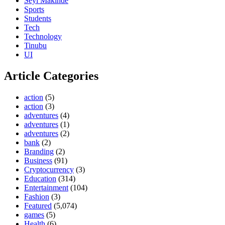
Seyi Makinde
Sports
Students
Tech
Technology
Tinubu
UI
Article Categories
action
(5)
action
(3)
adventures
(4)
adventures
(1)
adventures
(2)
bank
(2)
Branding
(2)
Business
(91)
Cryptocurrency
(3)
Education
(314)
Entertainment
(104)
Fashion
(3)
Featured
(5,074)
games
(5)
Health
(6)