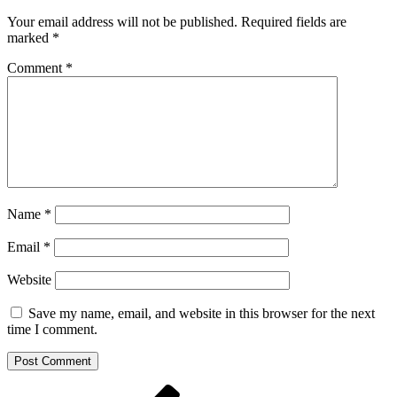
Your email address will not be published.
Required fields are
marked
*
Comment
*
Name
*
Email
*
Website
Save my name, email, and website in this browser for the next
time I comment.
Post
Previous