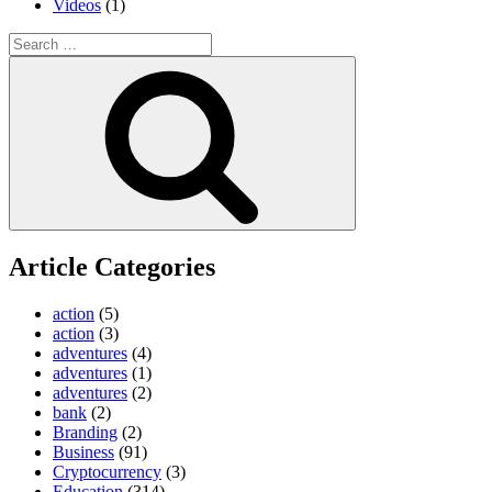
Videos
(1)
Search
for:
Search
Article Categories
action
(5)
action
(3)
adventures
(4)
adventures
(1)
adventures
(2)
bank
(2)
Branding
(2)
Business
(91)
Cryptocurrency
(3)
Education
(314)