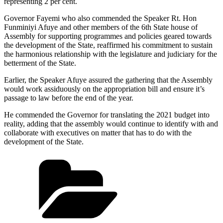
representing 2 per cent.
Governor Fayemi who also commended the Speaker Rt. Hon
Funminiyi Afuye and other members of the 6th State house of
Assembly for supporting programmes and policies geared towards
the development of the State, reaffirmed his commitment to sustain
the harmonious relationship with the legislature and judiciary for the
betterment of the State.
Earlier, the Speaker Afuye assured the gathering that the Assembly
would work assiduously on the appropriation bill and ensure it’s
passage to law before the end of the year.
He commended the Governor for translating the 2021 budget into
reality, adding that the assembly would continue to identify with and
collaborate with executives on matter that has to do with the
development of the State.
Categories