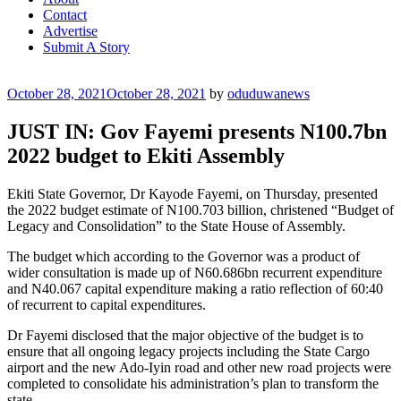
Contact
Advertise
Submit A Story
Posted
October 28, 2021
October 28, 2021
by
oduduwanews
on
JUST IN: Gov Fayemi presents N100.7bn
2022 budget to Ekiti Assembly
Ekiti State Governor, Dr Kayode Fayemi, on Thursday, presented
the 2022 budget estimate of N100.703 billion, christened “Budget of
Legacy and Consolidation” to the State House of Assembly.
The budget which according to the Governor was a product of
wider consultation is made up of N60.686bn recurrent expenditure
and N40.067 capital expenditure making a ratio reflection of 60:40
of recurrent to capital expenditures.
Dr Fayemi disclosed that the major objective of the budget is to
ensure that all ongoing legacy projects including the State Cargo
airport and the new Ado-Iyin road and other new road projects were
completed to consolidate his administration’s plan to transform the
state.