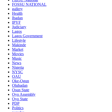
FOSSU NATIONAL
gallery
Health
Ibadan
IPYF
Judiciary
Lagos
Lagos Government
Lifestyle
Makinde
Market
Movies
Music
News
Nigeria
NYSC
OAU
Oke-Ogun
Olubadan
Osun State
Oyo Assembly
Oyo State
PDP
Politics