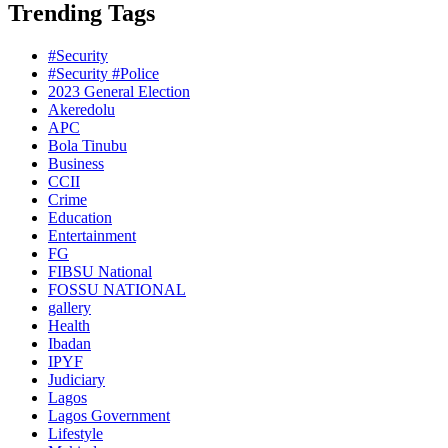
Trending Tags
#Security
#Security #Police
2023 General Election
Akeredolu
APC
Bola Tinubu
Business
CCII
Crime
Education
Entertainment
FG
FIBSU National
FOSSU NATIONAL
gallery
Health
Ibadan
IPYF
Judiciary
Lagos
Lagos Government
Lifestyle