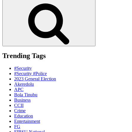
for:
Search
Trending Tags
#Security
#Security #Police
2023 General Election
Akeredolu
APC
Bola Tinubu
Business
CCII
Crime
Education
Entertainment
FG
FIBSU National