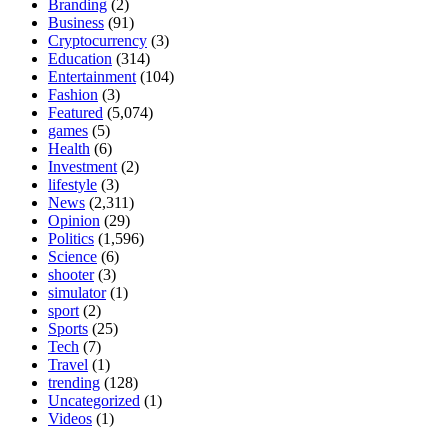
Branding
(2)
Business
(91)
Cryptocurrency
(3)
Education
(314)
Entertainment
(104)
Fashion
(3)
Featured
(5,074)
games
(5)
Health
(6)
Investment
(2)
lifestyle
(3)
News
(2,311)
Opinion
(29)
Politics
(1,596)
Science
(6)
shooter
(3)
simulator
(1)
sport
(2)
Sports
(25)
Tech
(7)
Travel
(1)
trending
(128)
Uncategorized
(1)
Videos
(1)