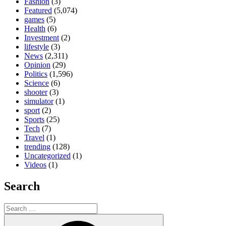
Fashion
(3)
Featured
(5,074)
games
(5)
Health
(6)
Investment
(2)
lifestyle
(3)
News
(2,311)
Opinion
(29)
Politics
(1,596)
Science
(6)
shooter
(3)
simulator
(1)
sport
(2)
Sports
(25)
Tech
(7)
Travel
(1)
trending
(128)
Uncategorized
(1)
Videos
(1)
Search
Search
for:
Search