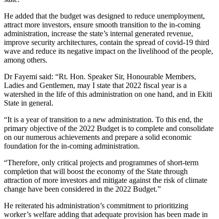
He added that the budget was designed to reduce unemployment,
attract more investors, ensure smooth transition to the in-coming
administration, increase the state’s internal generated revenue,
improve security architectures, contain the spread of covid-19 third
wave and reduce its negative impact on the livelihood of the people,
among others.
Dr Fayemi said: “Rt. Hon. Speaker Sir, Honourable Members,
Ladies and Gentlemen, may I state that 2022 fiscal year is a
watershed in the life of this administration on one hand, and in Ekiti
State in general.
“It is a year of transition to a new administration. To this end, the
primary objective of the 2022 Budget is to complete and consolidate
on our numerous achievements and prepare a solid economic
foundation for the in-coming administration.
“Therefore, only critical projects and programmes of short-term
completion that will boost the economy of the State through
attraction of more investors and mitigate against the risk of climate
change have been considered in the 2022 Budget.”
He reiterated his administration’s commitment to prioritizing
worker’s welfare adding that adequate provision has been made in