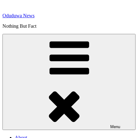
Skip
to
Oduduwa News
content
Nothing But Fact
Menu
About