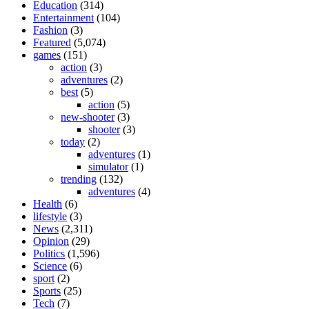
Education
(314)
Entertainment
(104)
Fashion
(3)
Featured
(5,074)
games
(151)
action
(3)
adventures
(2)
best
(5)
action
(5)
new-shooter
(3)
shooter
(3)
today
(2)
adventures
(1)
simulator
(1)
trending
(132)
adventures
(4)
Health
(6)
lifestyle
(3)
News
(2,311)
Opinion
(29)
Politics
(1,596)
Science
(6)
sport
(2)
Sports
(25)
Tech
(7)