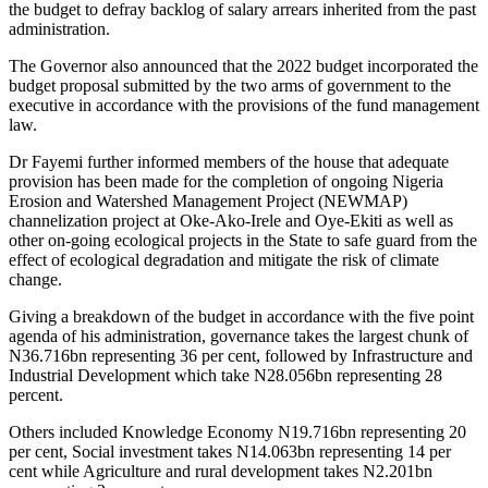
the budget to defray backlog of salary arrears inherited from the past
administration.
The Governor also announced that the 2022 budget incorporated the
budget proposal submitted by the two arms of government to the
executive in accordance with the provisions of the fund management
law.
Dr Fayemi further informed members of the house that adequate
provision has been made for the completion of ongoing Nigeria
Erosion and Watershed Management Project (NEWMAP)
channelization project at Oke-Ako-Irele and Oye-Ekiti as well as
other on-going ecological projects in the State to safe guard from the
effect of ecological degradation and mitigate the risk of climate
change.
Giving a breakdown of the budget in accordance with the five point
agenda of his administration, governance takes the largest chunk of
N36.716bn representing 36 per cent, followed by Infrastructure and
Industrial Development which take N28.056bn representing 28
percent.
Others included Knowledge Economy N19.716bn representing 20
per cent, Social investment takes N14.063bn representing 14 per
cent while Agriculture and rural development takes N2.201bn