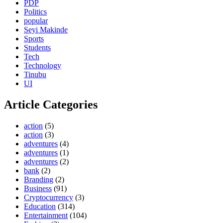
PDP
Politics
popular
Seyi Makinde
Sports
Students
Tech
Technology
Tinubu
UI
Article Categories
action
(5)
action
(3)
adventures
(4)
adventures
(1)
adventures
(2)
bank
(2)
Branding
(2)
Business
(91)
Cryptocurrency
(3)
Education
(314)
Entertainment
(104)