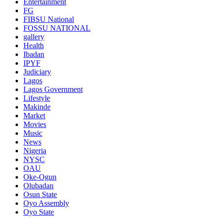
Entertainment
FG
FIBSU National
FOSSU NATIONAL
gallery
Health
Ibadan
IPYF
Judiciary
Lagos
Lagos Government
Lifestyle
Makinde
Market
Movies
Music
News
Nigeria
NYSC
OAU
Oke-Ogun
Olubadan
Osun State
Oyo Assembly
Oyo State