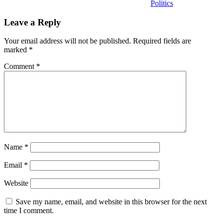
Politics
Leave a Reply
Your email address will not be published.
Required fields are
marked
*
Comment
*
Name
*
Email
*
Website
Save my name, email, and website in this browser for the next
time I comment.