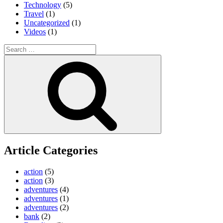
Technology
(5)
Travel
(1)
Uncategorized
(1)
Videos
(1)
Search
for:
Search
Article Categories
action
(5)
action
(3)
adventures
(4)
adventures
(1)
adventures
(2)
bank
(2)