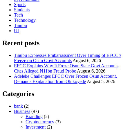
Sports
Students
Tech
Technology
Tinubu
UI
Recent posts
Tinubu Expresses Embarrassment Over Timing of EFCC’s
Freeze on Osun Govt Accounts
August 6, 2026
EFCC Explains Why It Froze Osun State Govt Accounts,
Cites Alleged N11bn Fraud Probe
August 6, 2026
Adeleke Challenges EFCC Over Frozen Osun Account,
Demands Explanation from Olukoyede
August 5, 2026
Categories
bank
(2)
Business
(97)
Branding
(2)
Cryptocurrency
(3)
Investment
(2)