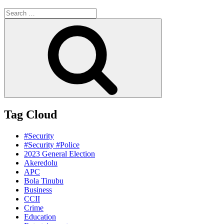
Search
for:
Search
Tag Cloud
#Security
#Security #Police
2023 General Election
Akeredolu
APC
Bola Tinubu
Business
CCII
Crime
Education