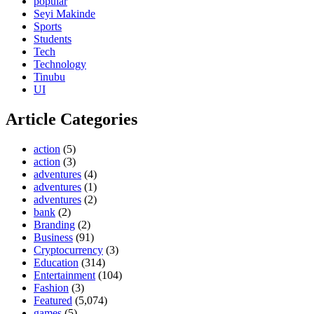
popular
Seyi Makinde
Sports
Students
Tech
Technology
Tinubu
UI
Article Categories
action
(5)
action
(3)
adventures
(4)
adventures
(1)
adventures
(2)
bank
(2)
Branding
(2)
Business
(91)
Cryptocurrency
(3)
Education
(314)
Entertainment
(104)
Fashion
(3)
Featured
(5,074)
games
(5)