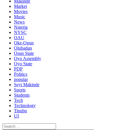
Makinde
Market
Movies
Music
News
Nigeria
NYSC
OAU
Oke-Ogun
Olubadan
Osun State
Oyo Assembly
Oyo State
PDP
Politics
popular
Seyi Makinde
Sports
Students
Tech
Technology
Tinubu
UI
Search