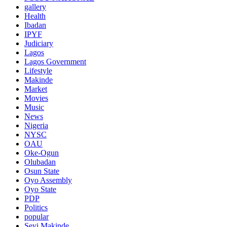
gallery
Health
Ibadan
IPYF
Judiciary
Lagos
Lagos Government
Lifestyle
Makinde
Market
Movies
Music
News
Nigeria
NYSC
OAU
Oke-Ogun
Olubadan
Osun State
Oyo Assembly
Oyo State
PDP
Politics
popular
Seyi Makinde