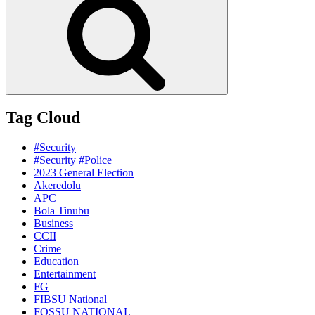
Tag Cloud
#Security
#Security #Police
2023 General Election
Akeredolu
APC
Bola Tinubu
Business
CCII
Crime
Education
Entertainment
FG
FIBSU National
FOSSU NATIONAL