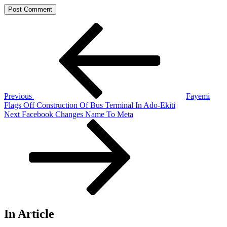
Post
Previous
Post
navigation
Previous
Fayemi
Flags Off Construction Of Bus Terminal In Ado-Ekiti
Next
Next
Facebook Changes Name To Meta
Post
In Article