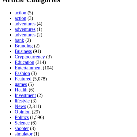
action
(5)
action
(3)
adventures
(4)
adventures
(1)
adventures
(2)
bank
(2)
Branding
(2)
Business
(91)
Cryptocurrency
(3)
Education
(314)
Entertainment
(104)
Fashion
(3)
Featured
(5,078)
games
(5)
Health
(6)
Investment
(2)
lifestyle
(3)
News
(2,311)
Opinion
(29)
Politics
(1,596)
Science
(6)
shooter
(3)
simulator
(1)