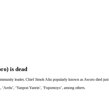
ro) is dead
unity leader, Chief Jimoh Aliu popularly known as Aworo died just no
 ‘Arelu’, ‘Yanpon Yanrin’, ‘Fopomoyo’, among others.