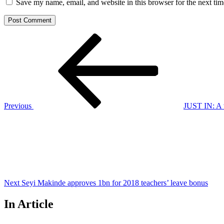
Save my name, email, and website in this browser for the next ti
Post
Previous
Post
navigation
Previous
JUST IN: A v
Next
Post
Next
Seyi Makinde approves 1bn for 2018 teachers’ leave bonus
In Article