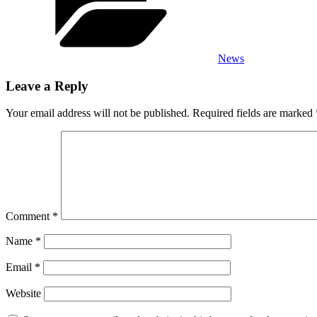
News
Leave a Reply
Your email address will not be published.
Required fields are marked
Comment
*
Name
*
Email
*
Website