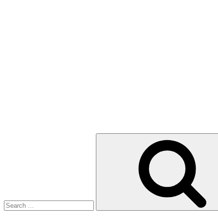
Search
for: