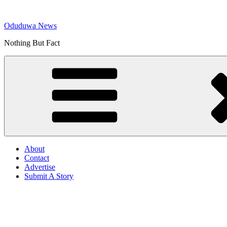
Skip
to
Oduduwa News
content
Nothing But Fact
About
Contact
Advertise
Submit A Story