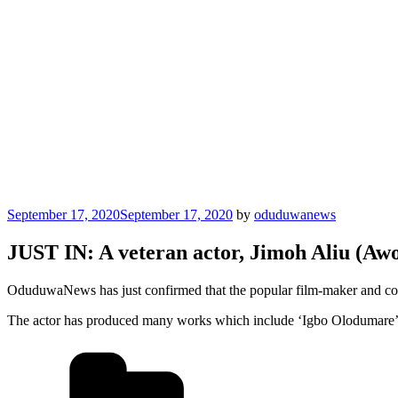
Posted
September 17, 2020
September 17, 2020
by
oduduwanews
on
JUST IN: A veteran actor, Jimoh Aliu (Awo
OduduwaNews has just confirmed that the popular film-maker and comm
The actor has produced many works which include ‘Igbo Olodumare’,
Categories