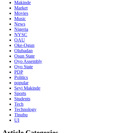
Makinde
Market
Movies
Music
News
Nigeria
NYSC
OAU
Oke-Ogun
Olubadan
Osun State
Oyo Assembly
Oyo State
PDP
Politics
popular
Seyi Makinde
Sports
Students
Tech
Technology
Tinubu
UI
Article Categories