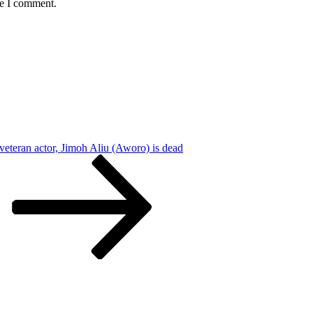
me I comment.
eteran actor, Jimoh Aliu (Aworo) is dead