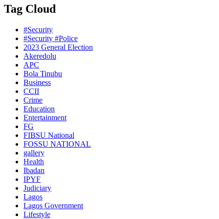
Tag Cloud
#Security
#Security #Police
2023 General Election
Akeredolu
APC
Bola Tinubu
Business
CCII
Crime
Education
Entertainment
FG
FIBSU National
FOSSU NATIONAL
gallery
Health
Ibadan
IPYF
Judiciary
Lagos
Lagos Government
Lifestyle