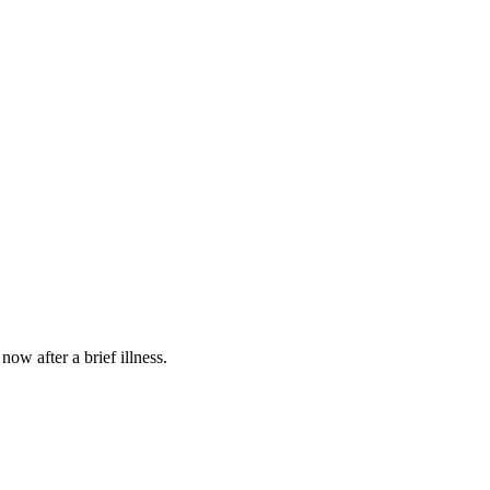
w after a brief illness.