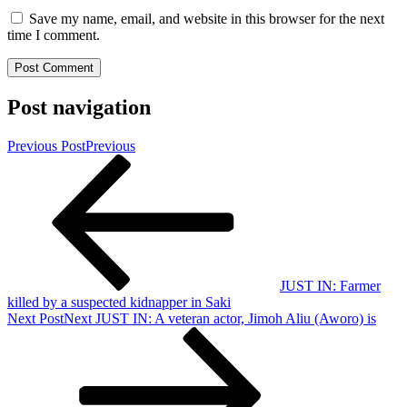
Save my name, email, and website in this browser for the next
time I comment.
Post navigation
Previous Post
Previous
JUST IN: Farmer
killed by a suspected kidnapper in Saki
Next Post
Next
JUST IN: A veteran actor, Jimoh Aliu (Aworo) is