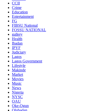
CCII
Crime
Education
Entertainment
FG
FIBSU National
FOSSU NATIONAL
gallery
Health
Ibadan
IPYF
Judiciary
Lagos
Lagos Government
Lifestyle
Makinde
Market
Movies
Music
News
Nigeria
NYSC
OAU
Oke-Ogun
Olubadan