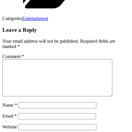
Categories
Entertainment
Leave a Reply
Your email address will not be published.
Required fields are
marked
*
Comment
*
Name
*
Email
*
Website