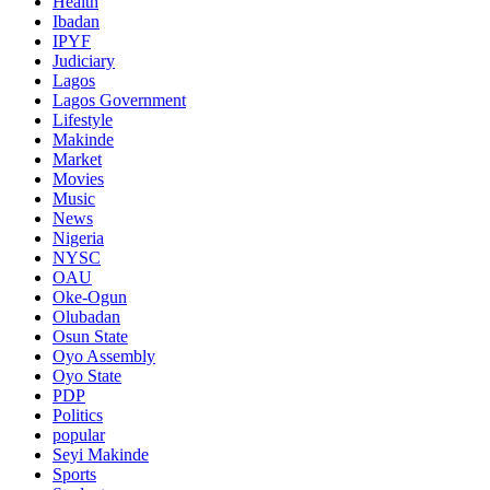
Health
Ibadan
IPYF
Judiciary
Lagos
Lagos Government
Lifestyle
Makinde
Market
Movies
Music
News
Nigeria
NYSC
OAU
Oke-Ogun
Olubadan
Osun State
Oyo Assembly
Oyo State
PDP
Politics
popular
Seyi Makinde
Sports