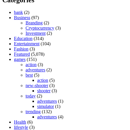
bank
(2)
Business
(97)
Branding
(2)
Cryptocurrency
(3)
Investment
(2)
Education
(314)
Entertainment
(104)
Fashion
(3)
Featured
(5,078)
games
(151)
action
(3)
adventures
(2)
best
(5)
action
(5)
new-shooter
(3)
shooter
(3)
today
(2)
adventures
(1)
simulator
(1)
trending
(132)
adventures
(4)
Health
(6)
lifestyle
(3)