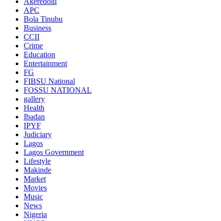
Akeredolu
APC
Bola Tinubu
Business
CCII
Crime
Education
Entertainment
FG
FIBSU National
FOSSU NATIONAL
gallery
Health
Ibadan
IPYF
Judiciary
Lagos
Lagos Government
Lifestyle
Makinde
Market
Movies
Music
News
Nigeria