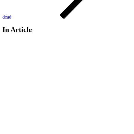
dead
In Article