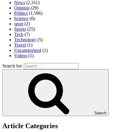
News
(2,311)
Opinion
(29)
Politics
(1,596)
Science
(6)
sport
(2)
Sports
(25)
Tech
(7)
Technology
(5)
Travel
(1)
Uncategorized
(1)
Videos
(1)
Search for:
Search
Article Categories