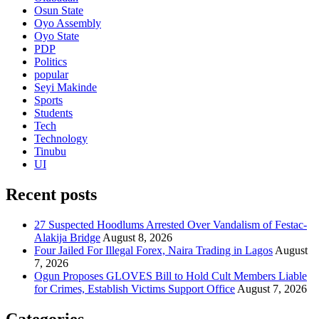
Osun State
Oyo Assembly
Oyo State
PDP
Politics
popular
Seyi Makinde
Sports
Students
Tech
Technology
Tinubu
UI
Recent posts
27 Suspected Hoodlums Arrested Over Vandalism of Festac-
Alakija Bridge
August 8, 2026
Four Jailed For Illegal Forex, Naira Trading in Lagos
August
7, 2026
Ogun Proposes GLOVES Bill to Hold Cult Members Liable
for Crimes, Establish Victims Support Office
August 7, 2026
Categories