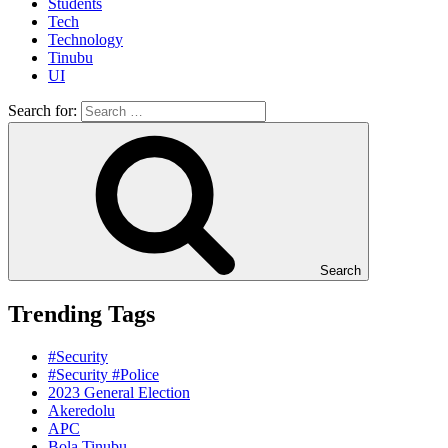
Students
Tech
Technology
Tinubu
UI
Search for:
Search
Trending Tags
#Security
#Security #Police
2023 General Election
Akeredolu
APC
Bola Tinubu