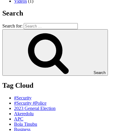
Videos
(1)
Search
Search for:
Search
Tag Cloud
#Security
#Security #Police
2023 General Election
Akeredolu
APC
Bola Tinubu
Business