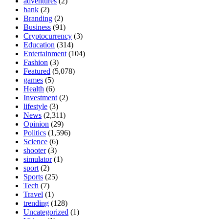
adventures
(2)
bank
(2)
Branding
(2)
Business
(91)
Cryptocurrency
(3)
Education
(314)
Entertainment
(104)
Fashion
(3)
Featured
(5,078)
games
(5)
Health
(6)
Investment
(2)
lifestyle
(3)
News
(2,311)
Opinion
(29)
Politics
(1,596)
Science
(6)
shooter
(3)
simulator
(1)
sport
(2)
Sports
(25)
Tech
(7)
Travel
(1)
trending
(128)
Uncategorized
(1)