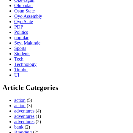
Oke-Ogun
Olubadan
Osun State
Oyo Assembly
Oyo State
PDP
Politics
popular
Seyi Makinde
Sports
Students
Tech
Technology
Tinubu
UI
Article Categories
action
(5)
action
(3)
adventures
(4)
adventures
(1)
adventures
(2)
bank
(2)
Branding
(2)