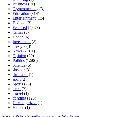
Business
(91)
Cryptocurrency
(3)
Education
(314)
Entertainment
(104)
Fashion
(3)
Featured
(5,078)
games
(5)
Health
(6)
Investment
(2)
lifestyle
(3)
News
(2,311)
Opinion
(29)
Politics
(1,596)
Science
(6)
shooter
(3)
simulator
(1)
sport
(2)
Sports
(25)
Tech
(7)
Travel
(1)
trending
(128)
Uncategorized
(1)
Videos
(1)
Privacy Policy
Proudly powered by WordPress