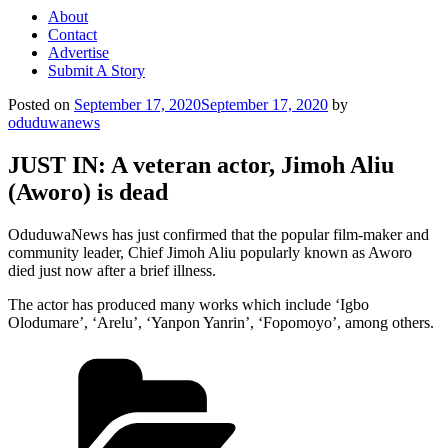
About
Contact
Advertise
Submit A Story
Posted on
September 17, 2020
September 17, 2020
by
oduduwanews
JUST IN: A veteran actor, Jimoh Aliu
(Aworo) is dead
OduduwaNews has just confirmed that the popular film-maker and
community leader, Chief Jimoh Aliu popularly known as Aworo
died just now after a brief illness.
The actor has produced many works which include ‘Igbo
Olodumare’, ‘Arelu’, ‘Yanpon Yanrin’, ‘Fopomoyo’, among others.