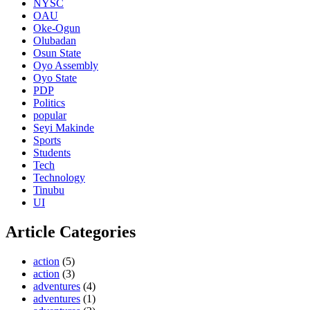
NYSC
OAU
Oke-Ogun
Olubadan
Osun State
Oyo Assembly
Oyo State
PDP
Politics
popular
Seyi Makinde
Sports
Students
Tech
Technology
Tinubu
UI
Article Categories
action
(5)
action
(3)
adventures
(4)
adventures
(1)