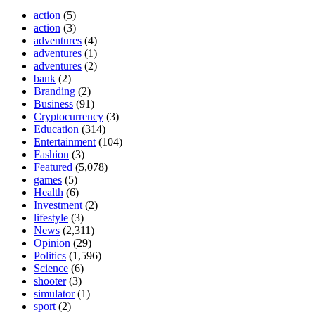
action
(5)
action
(3)
adventures
(4)
adventures
(1)
adventures
(2)
bank
(2)
Branding
(2)
Business
(91)
Cryptocurrency
(3)
Education
(314)
Entertainment
(104)
Fashion
(3)
Featured
(5,078)
games
(5)
Health
(6)
Investment
(2)
lifestyle
(3)
News
(2,311)
Opinion
(29)
Politics
(1,596)
Science
(6)
shooter
(3)
simulator
(1)
sport
(2)