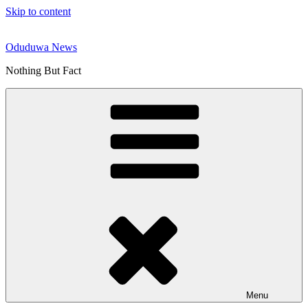
Skip to content
Oduduwa News
Nothing But Fact
Menu