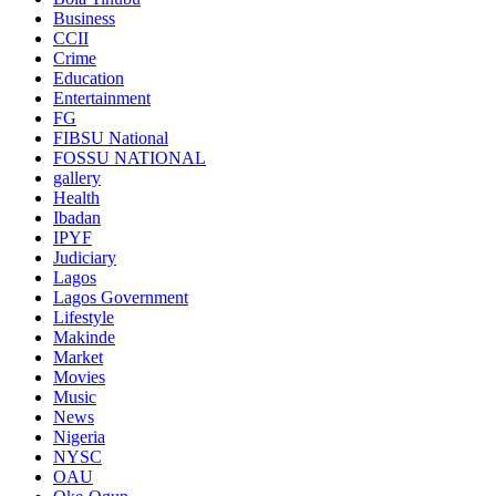
Business
CCII
Crime
Education
Entertainment
FG
FIBSU National
FOSSU NATIONAL
gallery
Health
Ibadan
IPYF
Judiciary
Lagos
Lagos Government
Lifestyle
Makinde
Market
Movies
Music
News
Nigeria
NYSC
OAU