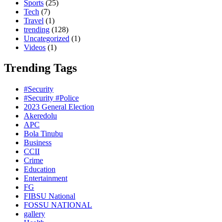
Sports
(25)
Tech
(7)
Travel
(1)
trending
(128)
Uncategorized
(1)
Videos
(1)
Trending Tags
#Security
#Security #Police
2023 General Election
Akeredolu
APC
Bola Tinubu
Business
CCII
Crime
Education
Entertainment
FG
FIBSU National
FOSSU NATIONAL
gallery