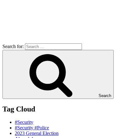
Search for:
Search
Tag Cloud
#Security
#Security #Police
2023 General Election