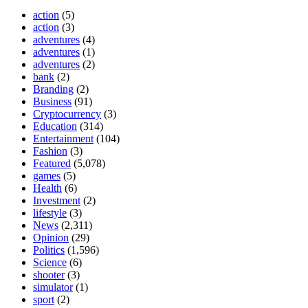
action
(5)
action
(3)
adventures
(4)
adventures
(1)
adventures
(2)
bank
(2)
Branding
(2)
Business
(91)
Cryptocurrency
(3)
Education
(314)
Entertainment
(104)
Fashion
(3)
Featured
(5,078)
games
(5)
Health
(6)
Investment
(2)
lifestyle
(3)
News
(2,311)
Opinion
(29)
Politics
(1,596)
Science
(6)
shooter
(3)
simulator
(1)
sport
(2)