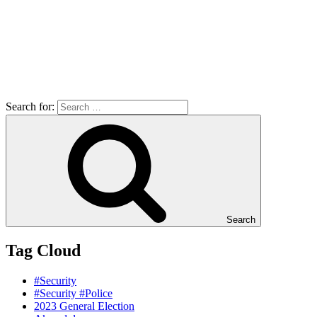
Search for:
Search
Tag Cloud
#Security
#Security #Police
2023 General Election