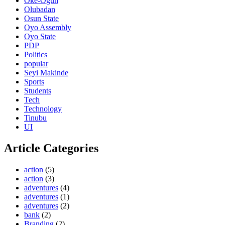
Oke-Ogun
Olubadan
Osun State
Oyo Assembly
Oyo State
PDP
Politics
popular
Seyi Makinde
Sports
Students
Tech
Technology
Tinubu
UI
Article Categories
action
(5)
action
(3)
adventures
(4)
adventures
(1)
adventures
(2)
bank
(2)
Branding
(2)