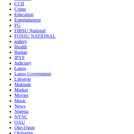
CCII
Crime
Education
Entertainment
FG
FIBSU National
FOSSU NATIONAL
gallery
Health
Ibadan
IPYF
Judiciary
Lagos
Lagos Government
Lifestyle
Makinde
Market
Movies
Music
News
Nigeria
NYSC
OAU
Oke-Ogun
Olubadan