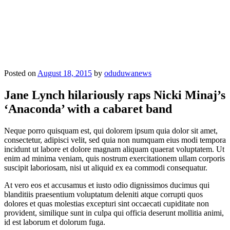
Posted on
August 18, 2015
by
oduduwanews
Jane Lynch hilariously raps Nicki Minaj’s
‘Anaconda’ with a cabaret band
Neque porro quisquam est, qui dolorem ipsum quia dolor sit amet,
consectetur, adipisci velit, sed quia non numquam eius modi tempora
incidunt ut labore et dolore magnam aliquam quaerat voluptatem. Ut
enim ad minima veniam, quis nostrum exercitationem ullam corporis
suscipit laboriosam, nisi ut aliquid ex ea commodi consequatur.
At vero eos et accusamus et iusto odio dignissimos ducimus qui
blanditiis praesentium voluptatum deleniti atque corrupti quos
dolores et quas molestias excepturi sint occaecati cupiditate non
provident, similique sunt in culpa qui officia deserunt mollitia animi,
id est laborum et dolorum fuga.