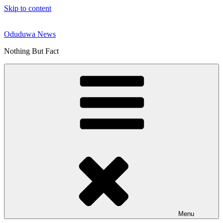
Skip to content
Oduduwa News
Nothing But Fact
Menu