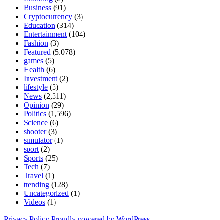
Business
(91)
Cryptocurrency
(3)
Education
(314)
Entertainment
(104)
Fashion
(3)
Featured
(5,078)
games
(5)
Health
(6)
Investment
(2)
lifestyle
(3)
News
(2,311)
Opinion
(29)
Politics
(1,596)
Science
(6)
shooter
(3)
simulator
(1)
sport
(2)
Sports
(25)
Tech
(7)
Travel
(1)
trending
(128)
Uncategorized
(1)
Videos
(1)
Privacy Policy
Proudly powered by WordPress