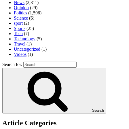
News
(2,311)
Opinion
(29)
Politics
(1,596)
Science
(6)
sport
(2)
Sports
(25)
Tech
(7)
Technology
(5)
Travel
(1)
Uncategorized
(1)
Videos
(1)
Search for:
Search
Article Categories