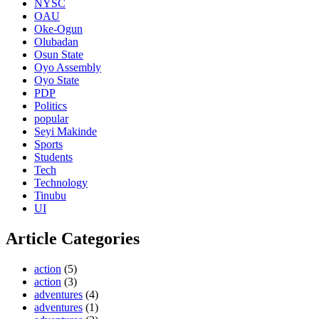
NYSC
OAU
Oke-Ogun
Olubadan
Osun State
Oyo Assembly
Oyo State
PDP
Politics
popular
Seyi Makinde
Sports
Students
Tech
Technology
Tinubu
UI
Article Categories
action
(5)
action
(3)
adventures
(4)
adventures
(1)