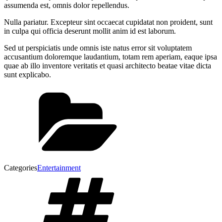
assumenda est, omnis dolor repellendus.
Nulla pariatur. Excepteur sint occaecat cupidatat non proident, sunt
in culpa qui officia deserunt mollit anim id est laborum.
Sed ut perspiciatis unde omnis iste natus error sit voluptatem
accusantium doloremque laudantium, totam rem aperiam, eaque ipsa
quae ab illo inventore veritatis et quasi architecto beatae vitae dicta
sunt explicabo.
Categories
Entertainment