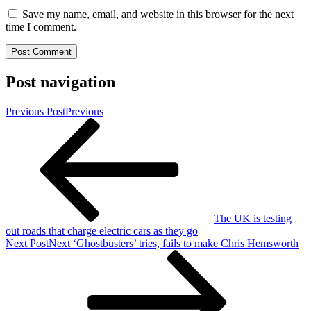
Save my name, email, and website in this browser for the next
time I comment.
Post navigation
Previous Post
Previous
The UK is testing
out roads that charge electric cars as they go
Next Post
Next
‘Ghostbusters’ tries, fails to make Chris Hemsworth