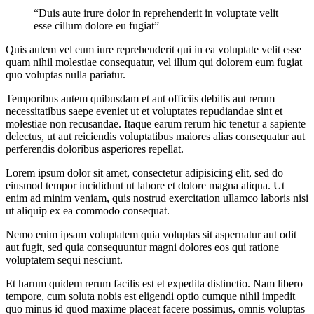
“Duis aute irure dolor in reprehenderit in voluptate velit
esse cillum dolore eu fugiat”
Quis autem vel eum iure reprehenderit qui in ea voluptate velit esse
quam nihil molestiae consequatur, vel illum qui dolorem eum fugiat
quo voluptas nulla pariatur.
Temporibus autem quibusdam et aut officiis debitis aut rerum
necessitatibus saepe eveniet ut et voluptates repudiandae sint et
molestiae non recusandae. Itaque earum rerum hic tenetur a sapiente
delectus, ut aut reiciendis voluptatibus maiores alias consequatur aut
perferendis doloribus asperiores repellat.
Lorem ipsum dolor sit amet, consectetur adipisicing elit, sed do
eiusmod tempor incididunt ut labore et dolore magna aliqua. Ut
enim ad minim veniam, quis nostrud exercitation ullamco laboris nisi
ut aliquip ex ea commodo consequat.
Nemo enim ipsam voluptatem quia voluptas sit aspernatur aut odit
aut fugit, sed quia consequuntur magni dolores eos qui ratione
voluptatem sequi nesciunt.
Et harum quidem rerum facilis est et expedita distinctio. Nam libero
tempore, cum soluta nobis est eligendi optio cumque nihil impedit
quo minus id quod maxime placeat facere possimus, omnis voluptas