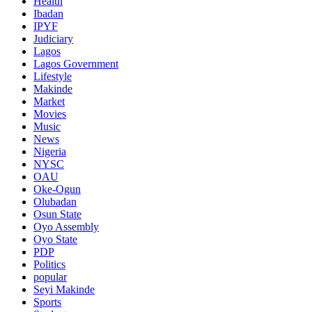
Health
Ibadan
IPYF
Judiciary
Lagos
Lagos Government
Lifestyle
Makinde
Market
Movies
Music
News
Nigeria
NYSC
OAU
Oke-Ogun
Olubadan
Osun State
Oyo Assembly
Oyo State
PDP
Politics
popular
Seyi Makinde
Sports