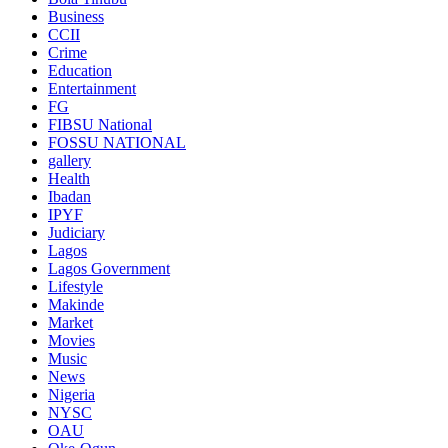
Business
CCII
Crime
Education
Entertainment
FG
FIBSU National
FOSSU NATIONAL
gallery
Health
Ibadan
IPYF
Judiciary
Lagos
Lagos Government
Lifestyle
Makinde
Market
Movies
Music
News
Nigeria
NYSC
OAU