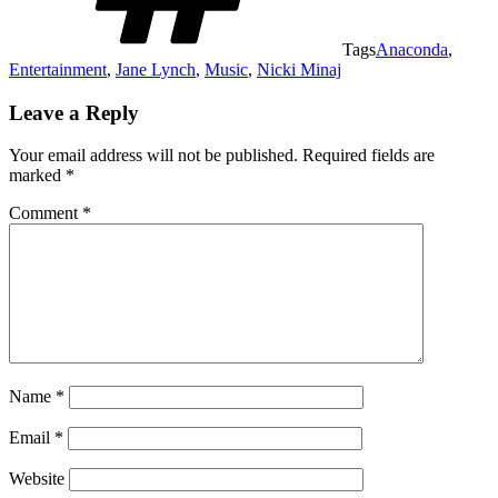
Tags
Anaconda
,
Entertainment
,
Jane Lynch
,
Music
,
Nicki Minaj
Leave a Reply
Your email address will not be published.
Required fields are
marked
*
Comment
*
Name
*
Email
*
Website