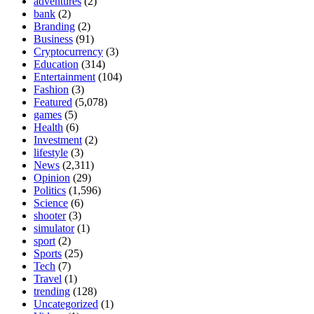
adventures
(2)
bank
(2)
Branding
(2)
Business
(91)
Cryptocurrency
(3)
Education
(314)
Entertainment
(104)
Fashion
(3)
Featured
(5,078)
games
(5)
Health
(6)
Investment
(2)
lifestyle
(3)
News
(2,311)
Opinion
(29)
Politics
(1,596)
Science
(6)
shooter
(3)
simulator
(1)
sport
(2)
Sports
(25)
Tech
(7)
Travel
(1)
trending
(128)
Uncategorized
(1)