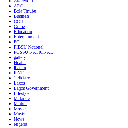
Akeredolu
APC
Bola Tinubu
Business
CCII
Crime
Education
Entertainment
FG
FIBSU National
FOSSU NATIONAL
gallery
Health
Ibadan
IPYF
Judiciary
Lagos
Lagos Government
Lifestyle
Makinde
Market
Movies
Music
News
Nigeria