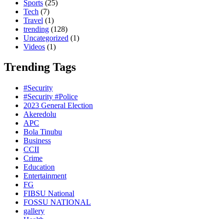
Sports
(25)
Tech
(7)
Travel
(1)
trending
(128)
Uncategorized
(1)
Videos
(1)
Trending Tags
#Security
#Security #Police
2023 General Election
Akeredolu
APC
Bola Tinubu
Business
CCII
Crime
Education
Entertainment
FG
FIBSU National
FOSSU NATIONAL
gallery