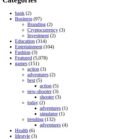
bank
(2)
Business
(97)
Branding
(2)
Cryptocurrency
(3)
Investment
(2)
Education
(314)
Entertainment
(104)
Fashion
(3)
Featured
(5,078)
games
(151)
action
(3)
adventures
(2)
best
(5)
action
(5)
new-shooter
(3)
shooter
(3)
today
(2)
adventures
(1)
simulator
(1)
trending
(132)
adventures
(4)
Health
(6)
lifestyle
(3)