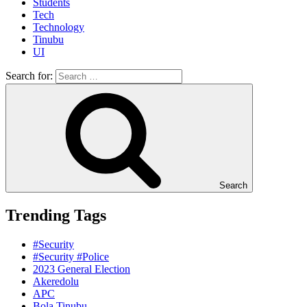
Students
Tech
Technology
Tinubu
UI
Search for:
Search
Trending Tags
#Security
#Security #Police
2023 General Election
Akeredolu
APC
Bola Tinubu