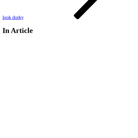
look dorky
In Article