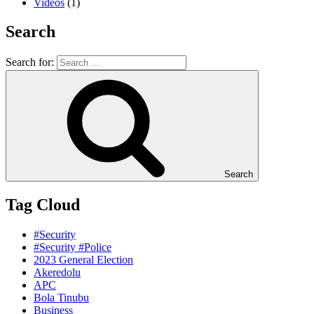
Videos
(1)
Search
Search for:
Search
Tag Cloud
#Security
#Security #Police
2023 General Election
Akeredolu
APC
Bola Tinubu
Business