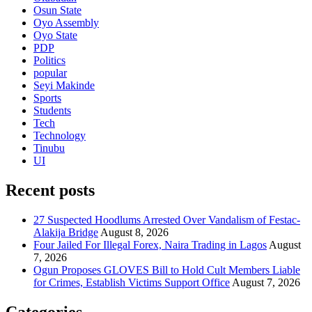
Osun State
Oyo Assembly
Oyo State
PDP
Politics
popular
Seyi Makinde
Sports
Students
Tech
Technology
Tinubu
UI
Recent posts
27 Suspected Hoodlums Arrested Over Vandalism of Festac-
Alakija Bridge
August 8, 2026
Four Jailed For Illegal Forex, Naira Trading in Lagos
August
7, 2026
Ogun Proposes GLOVES Bill to Hold Cult Members Liable
for Crimes, Establish Victims Support Office
August 7, 2026
Categories