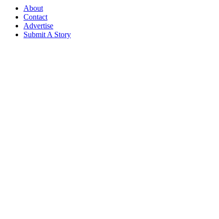
About
Contact
Advertise
Submit A Story