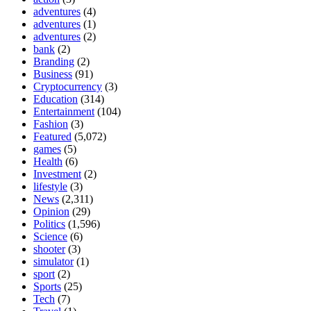
adventures
(4)
adventures
(1)
adventures
(2)
bank
(2)
Branding
(2)
Business
(91)
Cryptocurrency
(3)
Education
(314)
Entertainment
(104)
Fashion
(3)
Featured
(5,072)
games
(5)
Health
(6)
Investment
(2)
lifestyle
(3)
News
(2,311)
Opinion
(29)
Politics
(1,596)
Science
(6)
shooter
(3)
simulator
(1)
sport
(2)
Sports
(25)
Tech
(7)