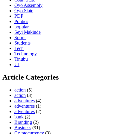
Oyo Assembly
Oyo State
PDP
Politics
popular
Seyi Makinde
Sports
Students
Tech
Technology
Tinubu
UI
Article Categories
action
(5)
action
(3)
adventures
(4)
adventures
(1)
adventures
(2)
bank
(2)
Branding
(2)
Business
(91)
Cryptocurrency
(3)