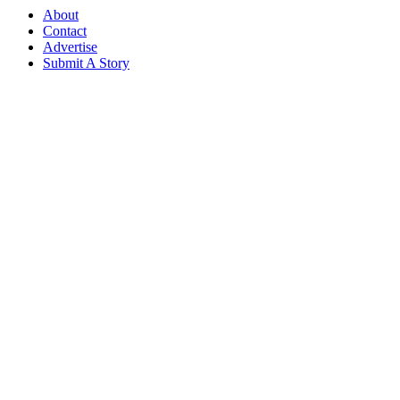
About
Contact
Advertise
Submit A Story