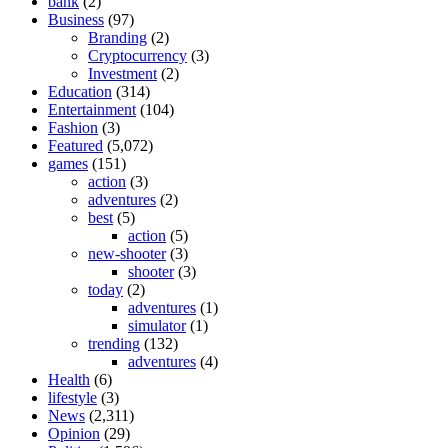
bank
(2)
Business
(97)
Branding
(2)
Cryptocurrency
(3)
Investment
(2)
Education
(314)
Entertainment
(104)
Fashion
(3)
Featured
(5,072)
games
(151)
action
(3)
adventures
(2)
best
(5)
action
(5)
new-shooter
(3)
shooter
(3)
today
(2)
adventures
(1)
simulator
(1)
trending
(132)
adventures
(4)
Health
(6)
lifestyle
(3)
News
(2,311)
Opinion
(29)