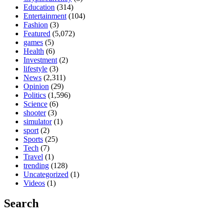
Education
(314)
Entertainment
(104)
Fashion
(3)
Featured
(5,072)
games
(5)
Health
(6)
Investment
(2)
lifestyle
(3)
News
(2,311)
Opinion
(29)
Politics
(1,596)
Science
(6)
shooter
(3)
simulator
(1)
sport
(2)
Sports
(25)
Tech
(7)
Travel
(1)
trending
(128)
Uncategorized
(1)
Videos
(1)
Search