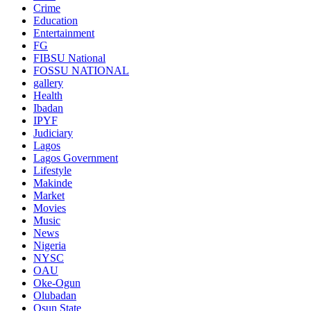
Crime
Education
Entertainment
FG
FIBSU National
FOSSU NATIONAL
gallery
Health
Ibadan
IPYF
Judiciary
Lagos
Lagos Government
Lifestyle
Makinde
Market
Movies
Music
News
Nigeria
NYSC
OAU
Oke-Ogun
Olubadan
Osun State