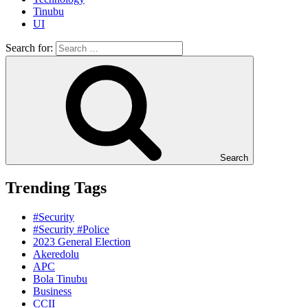
Tinubu
UI
Search for:
Search
Trending Tags
#Security
#Security #Police
2023 General Election
Akeredolu
APC
Bola Tinubu
Business
CCII