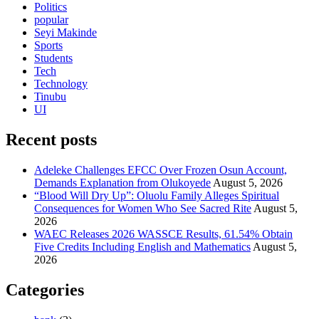
Politics
popular
Seyi Makinde
Sports
Students
Tech
Technology
Tinubu
UI
Recent posts
Adeleke Challenges EFCC Over Frozen Osun Account,
Demands Explanation from Olukoyede
August 5, 2026
“Blood Will Dry Up”: Oluolu Family Alleges Spiritual
Consequences for Women Who See Sacred Rite
August 5,
2026
WAEC Releases 2026 WASSCE Results, 61.54% Obtain
Five Credits Including English and Mathematics
August 5,
2026
Categories