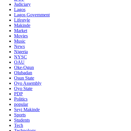
Judiciary
Lagos
Lagos Government
Lifestyle
Makinde
Market
Movies
Music
News
Nigeria
NYSC
OAU
Oke-Ogun
Olubadan
Osun State
Oyo Assembly
Oyo State
PDP
Politics
popular
Seyi Makinde
Sports
Students
Tech
Technology