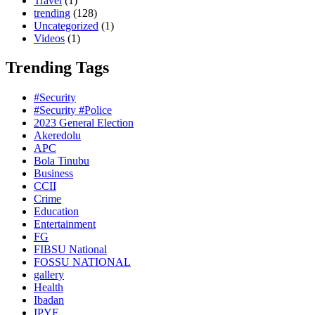
Travel
(1)
trending
(128)
Uncategorized
(1)
Videos
(1)
Trending Tags
#Security
#Security #Police
2023 General Election
Akeredolu
APC
Bola Tinubu
Business
CCII
Crime
Education
Entertainment
FG
FIBSU National
FOSSU NATIONAL
gallery
Health
Ibadan
IPYF