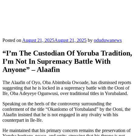
Posted on
August 21, 2025
August 21, 2025
by
oduduwanews
“I’m The Custodian Of Yoruba Tradition,
I’m Not In Supremacy Battle With
Anyone” – Alaafin
The Alaafin of Oyo, Oba Abimbola Owoade, has dismissed reports
suggesting that he is locked in a supremacy battle with the Ooni of
Ife, Oba Adeyeye Ogunwusi, over traditional titles in Yorubaland.
Speaking on the heels of the controversy surrounding the
conferment of the title “Okanlomo of Yorubaland” by the Ooni, the
Alaafin insisted that he is not engaged in any rivalry with his
counterpart in Ile-Ife.
He maintained that his primary concern remains the preservation of
Yoruba heritage, peace, and unity, stressing that his throne is not