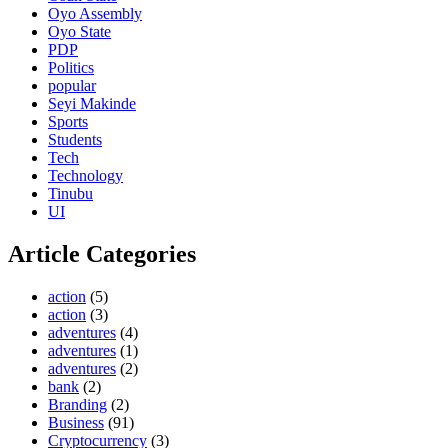
Oyo Assembly
Oyo State
PDP
Politics
popular
Seyi Makinde
Sports
Students
Tech
Technology
Tinubu
UI
Article Categories
action
(5)
action
(3)
adventures
(4)
adventures
(1)
adventures
(2)
bank
(2)
Branding
(2)
Business
(91)
Cryptocurrency
(3)