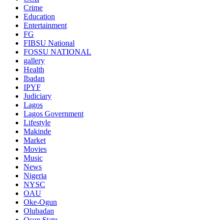
Crime
Education
Entertainment
FG
FIBSU National
FOSSU NATIONAL
gallery
Health
Ibadan
IPYF
Judiciary
Lagos
Lagos Government
Lifestyle
Makinde
Market
Movies
Music
News
Nigeria
NYSC
OAU
Oke-Ogun
Olubadan
Osun State