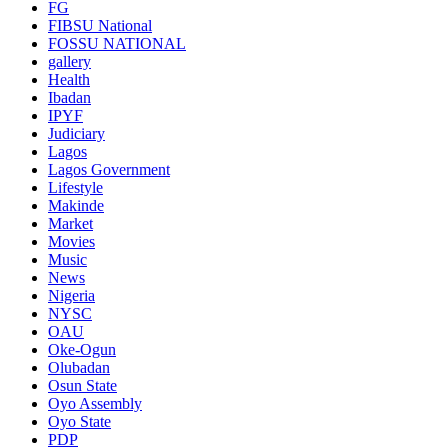
FG
FIBSU National
FOSSU NATIONAL
gallery
Health
Ibadan
IPYF
Judiciary
Lagos
Lagos Government
Lifestyle
Makinde
Market
Movies
Music
News
Nigeria
NYSC
OAU
Oke-Ogun
Olubadan
Osun State
Oyo Assembly
Oyo State
PDP