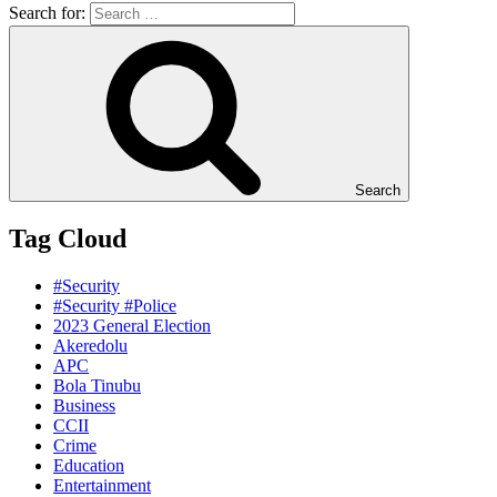
Search for:
Search
Tag Cloud
#Security
#Security #Police
2023 General Election
Akeredolu
APC
Bola Tinubu
Business
CCII
Crime
Education
Entertainment