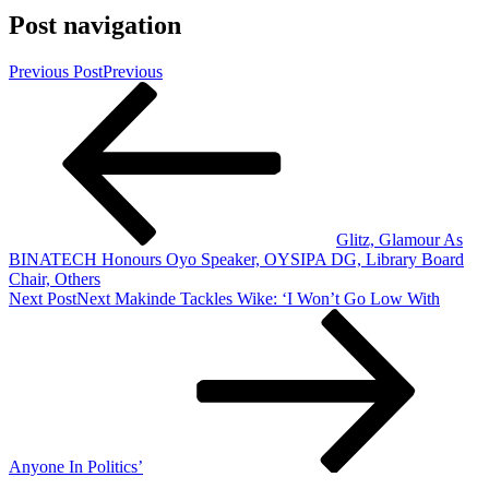
Post navigation
Previous Post
Previous
Glitz, Glamour As
BINATECH Honours Oyo Speaker, OYSIPA DG, Library Board
Chair, Others
Next Post
Next
Makinde Tackles Wike: ‘I Won’t Go Low With
Anyone In Politics’