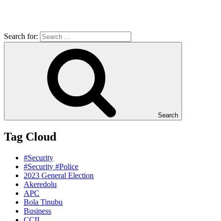
Search for:
Search
Tag Cloud
#Security
#Security #Police
2023 General Election
Akeredolu
APC
Bola Tinubu
Business
CCII