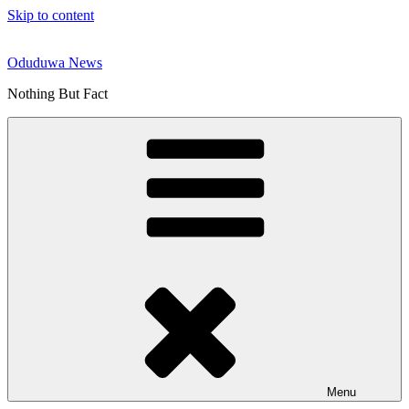
Skip to content
Oduduwa News
Nothing But Fact
Menu