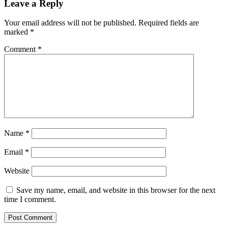
Leave a Reply
Your email address will not be published.
Required fields are
marked
*
Comment
*
Name
*
Email
*
Website
Save my name, email, and website in this browser for the next
time I comment.