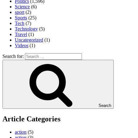
Politics
(1,596)
Science
(6)
sport
(2)
Sports
(25)
Tech
(7)
Technology
(5)
Travel
(1)
Uncategorized
(1)
Videos
(1)
Search for:
Search
Article Categories
action
(5)
action
(3)