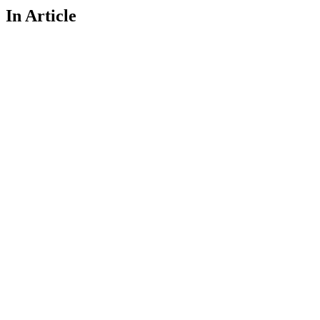
In Article