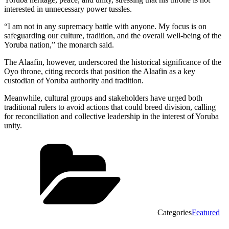
interested in unnecessary power tussles.
“I am not in any supremacy battle with anyone. My focus is on
safeguarding our culture, tradition, and the overall well-being of the
Yoruba nation,” the monarch said.
The Alaafin, however, underscored the historical significance of the
Oyo throne, citing records that position the Alaafin as a key
custodian of Yoruba authority and tradition.
Meanwhile, cultural groups and stakeholders have urged both
traditional rulers to avoid actions that could breed division, calling
for reconciliation and collective leadership in the interest of Yoruba
unity.
Categories
Featured