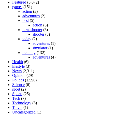
Featured
(5,072)
games
(151)
action
(3)
adventures
(2)
best
(5)
action
(5)
new-shooter
(3)
shooter
(3)
today
(2)
adventures
(1)
simulator
(1)
trending
(132)
adventures
(4)
Health
(6)
lifestyle
(3)
News
(2,311)
Opinion
(29)
Politics
(1,596)
Science
(6)
sport
(2)
Sports
(25)
Tech
(7)
Technology
(5)
Travel
(1)
Uncategorized
(1)