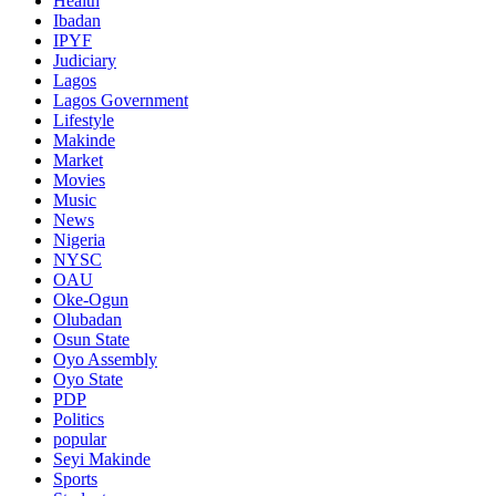
Health
Ibadan
IPYF
Judiciary
Lagos
Lagos Government
Lifestyle
Makinde
Market
Movies
Music
News
Nigeria
NYSC
OAU
Oke-Ogun
Olubadan
Osun State
Oyo Assembly
Oyo State
PDP
Politics
popular
Seyi Makinde
Sports