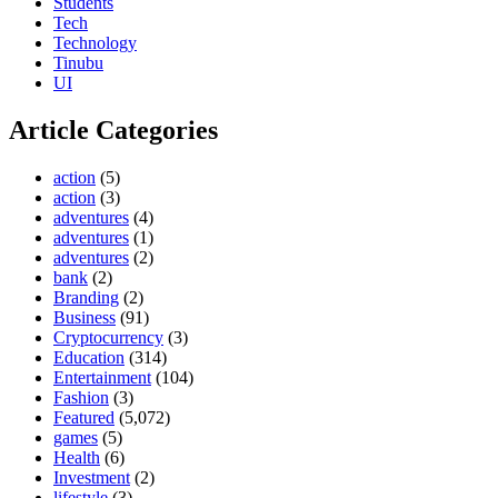
Students
Tech
Technology
Tinubu
UI
Article Categories
action
(5)
action
(3)
adventures
(4)
adventures
(1)
adventures
(2)
bank
(2)
Branding
(2)
Business
(91)
Cryptocurrency
(3)
Education
(314)
Entertainment
(104)
Fashion
(3)
Featured
(5,072)
games
(5)
Health
(6)
Investment
(2)
lifestyle
(3)