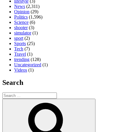
lifestyle
(3)
News
(2,311)
Opinion
(29)
Politics
(1,596)
Science
(6)
shooter
(3)
simulator
(1)
sport
(2)
Sports
(25)
Tech
(7)
Travel
(1)
trending
(128)
Uncategorized
(1)
Videos
(1)
Search
Search
for:
Search