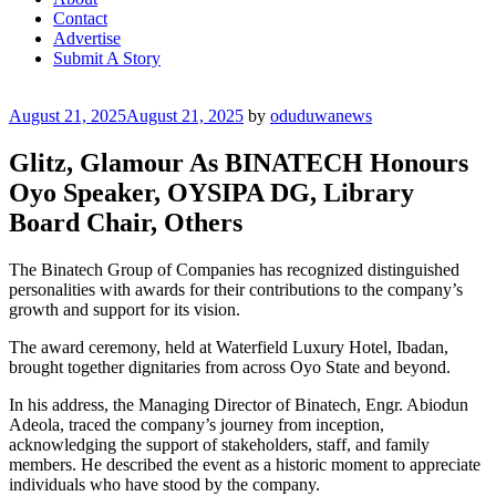
Contact
Advertise
Submit A Story
Posted
August 21, 2025
August 21, 2025
by
oduduwanews
on
Glitz, Glamour As BINATECH Honours
Oyo Speaker, OYSIPA DG, Library
Board Chair, Others
The Binatech Group of Companies has recognized distinguished
personalities with awards for their contributions to the company’s
growth and support for its vision.
The award ceremony, held at Waterfield Luxury Hotel, Ibadan,
brought together dignitaries from across Oyo State and beyond.
In his address, the Managing Director of Binatech, Engr. Abiodun
Adeola, traced the company’s journey from inception,
acknowledging the support of stakeholders, staff, and family
members. He described the event as a historic moment to appreciate
individuals who have stood by the company.