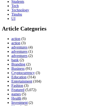
Students
Tech
Technology
Tinubu
UI
Article Categories
action
(5)
action
(3)
adventures
(4)
adventures
(1)
adventures
(2)
bank
(2)
Branding
(2)
Business
(91)
Cryptocurrency
(3)
Education
(314)
Entertainment
(104)
Fashion
(3)
Featured
(5,072)
games
(5)
Health
(6)
Investment
(2)