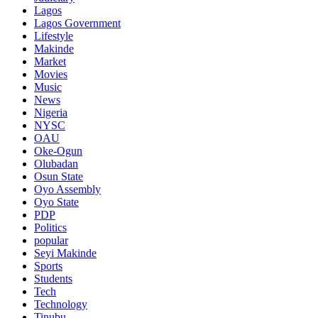
Lagos
Lagos Government
Lifestyle
Makinde
Market
Movies
Music
News
Nigeria
NYSC
OAU
Oke-Ogun
Olubadan
Osun State
Oyo Assembly
Oyo State
PDP
Politics
popular
Seyi Makinde
Sports
Students
Tech
Technology
Tinubu