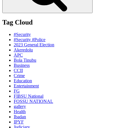
Tag Cloud
#Security
#Security #Police
2023 General Election
Akeredolu
APC
Bola Tinubu
Business
CCII
Crime
Education
Entertainment
FG
FIBSU National
FOSSU NATIONAL
gallery
Health
Ibadan
IPYF
Judiciary