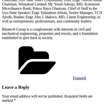
Chairman, Wemabod Limited; Mr. Yusuf Adeojo, MD, Kolomoni
Microfinance Bank; Prince Bayo Olaniyan, Chief of Staff to the
Oyo State Speaker; Engr. Salaudeen Abiola, Senior Manager, TCN
Ayede, Ibadan; Engr. Abu J. Idakwo, MD, Linear Engineering; as
well as entrepreneurs, professionals, and community leaders.
Binatech Group is a conglomerate with interests in civil and
mechanical engineering, properties and resorts, and a foundation
established to give back to society.
Categories
Featured
Leave a Reply
Your email address will not be published.
Required fields are
marked
*