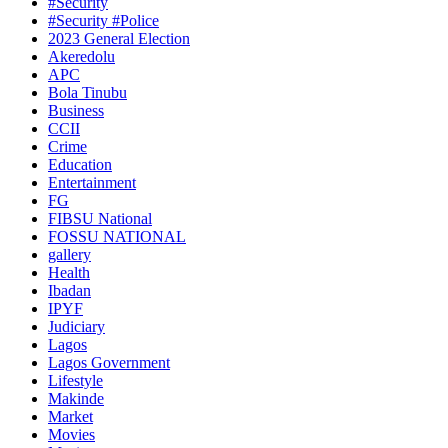
#Security
#Security #Police
2023 General Election
Akeredolu
APC
Bola Tinubu
Business
CCII
Crime
Education
Entertainment
FG
FIBSU National
FOSSU NATIONAL
gallery
Health
Ibadan
IPYF
Judiciary
Lagos
Lagos Government
Lifestyle
Makinde
Market
Movies