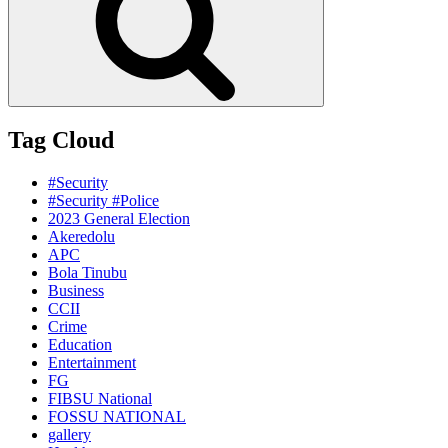
Tag Cloud
#Security
#Security #Police
2023 General Election
Akeredolu
APC
Bola Tinubu
Business
CCII
Crime
Education
Entertainment
FG
FIBSU National
FOSSU NATIONAL
gallery