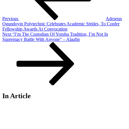
Previous
Adeseun
Ogundoyin Polytechnic Celebrates Academic Strides, To Confer
Fellowship Awards At Convocation
Next
Next
“I’m The Custodian Of Yoruba Tradition, I’m Not In
Post
Supremacy Battle With Anyone” – Alaafin
In Article