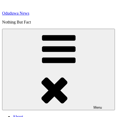
Skip
to
Oduduwa News
content
Nothing But Fact
Menu
About