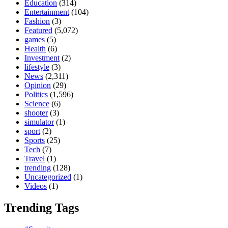
Education
(314)
Entertainment
(104)
Fashion
(3)
Featured
(5,072)
games
(5)
Health
(6)
Investment
(2)
lifestyle
(3)
News
(2,311)
Opinion
(29)
Politics
(1,596)
Science
(6)
shooter
(3)
simulator
(1)
sport
(2)
Sports
(25)
Tech
(7)
Travel
(1)
trending
(128)
Uncategorized
(1)
Videos
(1)
Trending Tags