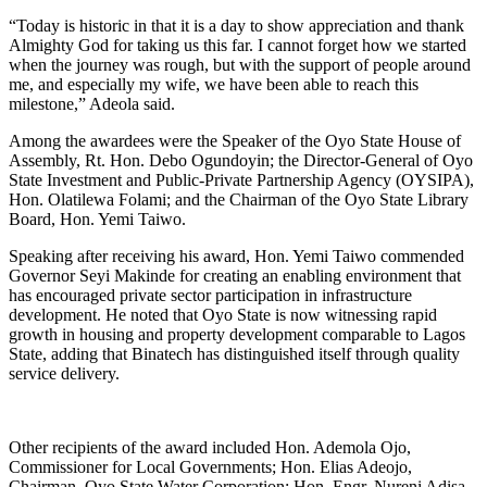
“Today is historic in that it is a day to show appreciation and thank
Almighty God for taking us this far. I cannot forget how we started
when the journey was rough, but with the support of people around
me, and especially my wife, we have been able to reach this
milestone,” Adeola said.
Among the awardees were the Speaker of the Oyo State House of
Assembly, Rt. Hon. Debo Ogundoyin; the Director-General of Oyo
State Investment and Public-Private Partnership Agency (OYSIPA),
Hon. Olatilewa Folami; and the Chairman of the Oyo State Library
Board, Hon. Yemi Taiwo.
Speaking after receiving his award, Hon. Yemi Taiwo commended
Governor Seyi Makinde for creating an enabling environment that
has encouraged private sector participation in infrastructure
development. He noted that Oyo State is now witnessing rapid
growth in housing and property development comparable to Lagos
State, adding that Binatech has distinguished itself through quality
service delivery.
Other recipients of the award included Hon. Ademola Ojo,
Commissioner for Local Governments; Hon. Elias Adeojo,
Chairman, Oyo State Water Corporation; Hon. Engr. Nureni Adisa,