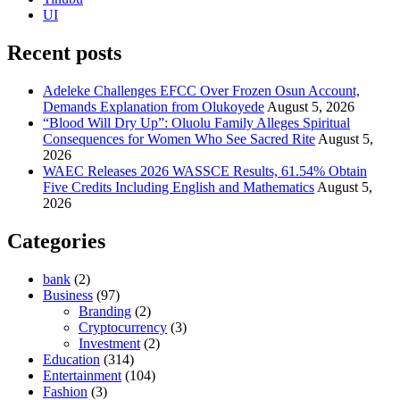
UI
Recent posts
Adeleke Challenges EFCC Over Frozen Osun Account,
Demands Explanation from Olukoyede
August 5, 2026
“Blood Will Dry Up”: Oluolu Family Alleges Spiritual
Consequences for Women Who See Sacred Rite
August 5,
2026
WAEC Releases 2026 WASSCE Results, 61.54% Obtain
Five Credits Including English and Mathematics
August 5,
2026
Categories
bank
(2)
Business
(97)
Branding
(2)
Cryptocurrency
(3)
Investment
(2)
Education
(314)
Entertainment
(104)
Fashion
(3)