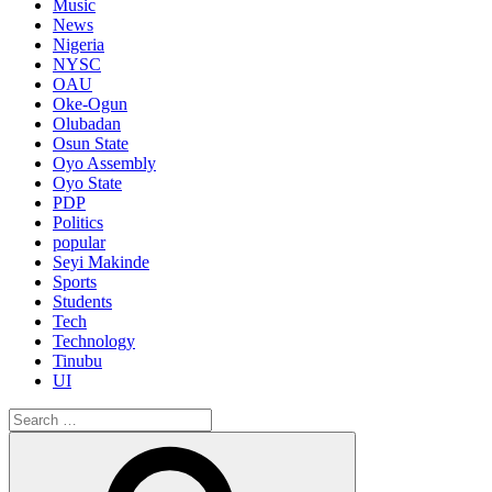
Music
News
Nigeria
NYSC
OAU
Oke-Ogun
Olubadan
Osun State
Oyo Assembly
Oyo State
PDP
Politics
popular
Seyi Makinde
Sports
Students
Tech
Technology
Tinubu
UI
Search
for:
Search