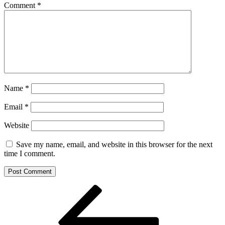
Comment
*
Name
*
Email
*
Website
Save my name, email, and website in this browser for the next
time I comment.
Post
Previous
Post
navigation