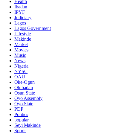
Health
Ibadan
IPYF
Judiciary
Lagos
Lagos Government
Lifestyle
Makinde
Market
Movies
Music
News
Nigeria
NYSC
OAU
Oke-Ogun
Olubadan
Osun State
Oyo Assembly
Oyo State
PDP
Politics
popular
Seyi Makinde
Sports