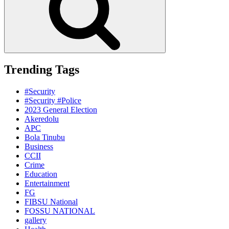
Trending Tags
#Security
#Security #Police
2023 General Election
Akeredolu
APC
Bola Tinubu
Business
CCII
Crime
Education
Entertainment
FG
FIBSU National
FOSSU NATIONAL
gallery