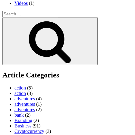
Videos
(1)
Search
for:
Search
Article Categories
action
(5)
action
(3)
adventures
(4)
adventures
(1)
adventures
(2)
bank
(2)
Branding
(2)
Business
(91)
Cryptocurrency
(3)