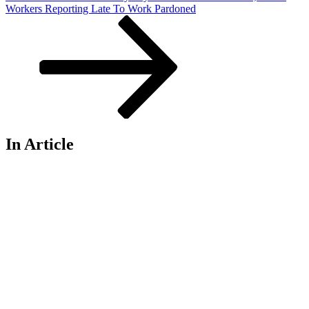
Workers Reporting Late To Work Pardoned
In Article