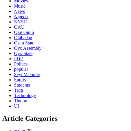
Movies
Music
News
Nigeria
NYSC
OAU
Oke-Ogun
Olubadan
Osun State
Oyo Assembly
Oyo State
PDP
Politics
popular
Seyi Makinde
Sports
Students
Tech
Technology
Tinubu
UI
Article Categories
action
(5)