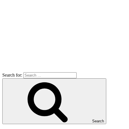
Search for:
Search