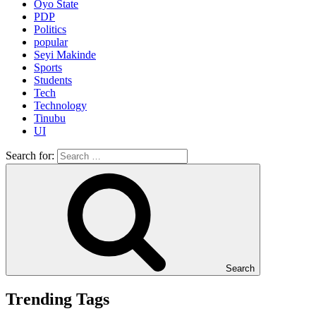
Oyo State
PDP
Politics
popular
Seyi Makinde
Sports
Students
Tech
Technology
Tinubu
UI
Search for:
Search
Trending Tags