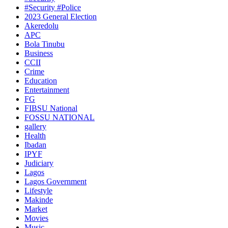
#Security #Police
2023 General Election
Akeredolu
APC
Bola Tinubu
Business
CCII
Crime
Education
Entertainment
FG
FIBSU National
FOSSU NATIONAL
gallery
Health
Ibadan
IPYF
Judiciary
Lagos
Lagos Government
Lifestyle
Makinde
Market
Movies
Music