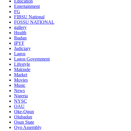
Education
Entertainment
FG
FIBSU National
FOSSU NATIONAL
gallery
Health
Ibadan
IPYF
Judiciary
Lagos
Lagos Government
Lifestyle
Makinde
Market
Movies
Music
News
Nigeria
NYSC
OAU
Oke-Ogun
Olubadan
Osun State
Oyo Assembly