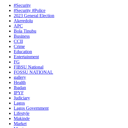
#Security
#Security #Police
2023 General Election
Akeredolu
APC
Bola Tinubu
Business
CCII
Crime
Education
Entertainment
FG
FIBSU National
FOSSU NATIONAL
gallery
Health
Ibadan
IPYF
Judiciary
Lagos
Lagos Government
Lifestyle
Makinde
Market