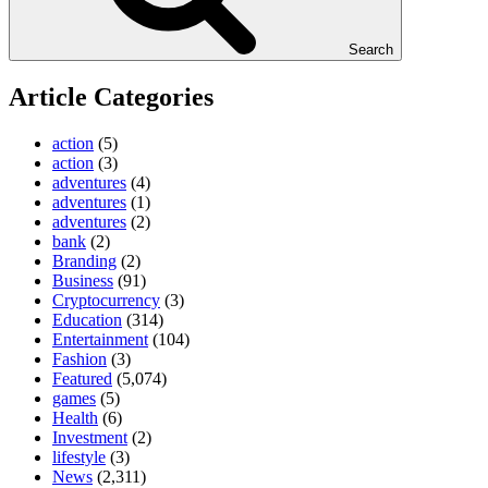
Search
Article Categories
action
(5)
action
(3)
adventures
(4)
adventures
(1)
adventures
(2)
bank
(2)
Branding
(2)
Business
(91)
Cryptocurrency
(3)
Education
(314)
Entertainment
(104)
Fashion
(3)
Featured
(5,074)
games
(5)
Health
(6)
Investment
(2)
lifestyle
(3)
News
(2,311)