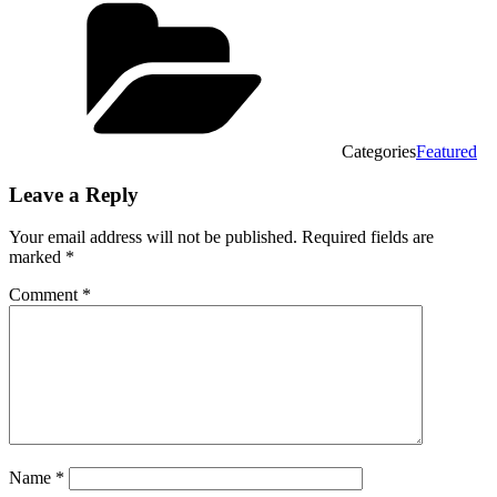
Categories
Featured
Leave a Reply
Your email address will not be published.
Required fields are
marked
*
Comment
*
Name
*