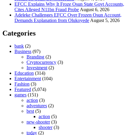
EFCC Explains Why It Froze Osun State Govt Accounts,
Cites Alleged N11bn Fraud Probe
August 6, 2026
Adeleke Challenges EFCC Over Frozen Osun Account,
Demands Explanation from Olukoyede
August 5, 2026
Categories
bank
(2)
Business
(97)
Branding
(2)
Cryptocurrency
(3)
Investment
(2)
Education
(314)
Entertainment
(104)
Fashion
(3)
Featured
(5,074)
games
(151)
action
(3)
adventures
(2)
best
(5)
action
(5)
new-shooter
(3)
shooter
(3)
today
(2)