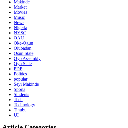
Makinde
Market
Movies
Music
News
Nigeria
NYSC
OAU
Oke-Ogun
Olubadan
Osun State
Oyo Assembly
Oyo State
PDP
Politics
popular
Seyi Makinde
Sports
Students
Tech
Technology
Tinubu
UI
Article Categories