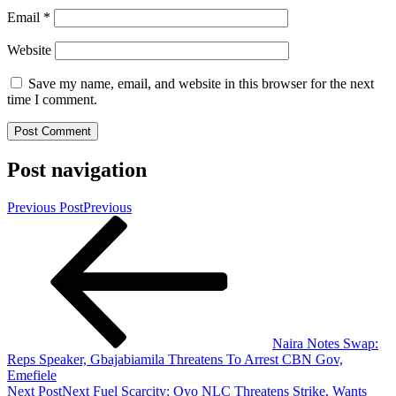
Email
*
Website
Save my name, email, and website in this browser for the next
time I comment.
Post navigation
Previous Post
Previous
Naira Notes Swap:
Reps Speaker, Gbajabiamila Threatens To Arrest CBN Gov,
Emefiele
Next Post
Next
Fuel Scarcity: Oyo NLC Threatens Strike, Wants