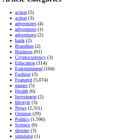
action
(5)
action
(3)
adventures
(4)
adventures
(1)
adventures
(2)
bank
(2)
Branding
(2)
Business
(91)
Cryptocurrency
(3)
Education
(314)
Entertainment
(104)
Fashion
(3)
Featured
(5,074)
games
(5)
Health
(6)
Investment
(2)
lifestyle
(3)
News
(2,311)
Opinion
(29)
Politics
(1,596)
Science
(6)
shooter
(3)
simulator
(1)