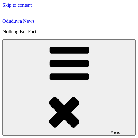
Skip to content
Oduduwa News
Nothing But Fact
Menu