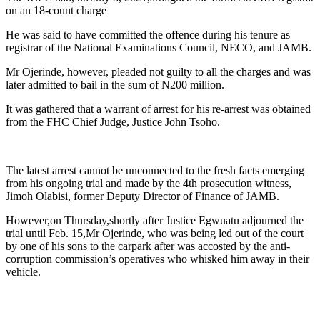
on an 18-count charge
He was said to have committed the offence during his tenure as
registrar of the National Examinations Council, NECO, and JAMB.
Mr Ojerinde, however, pleaded not guilty to all the charges and was
later admitted to bail in the sum of N200 million.
It was gathered that a warrant of arrest for his re-arrest was obtained
from the FHC Chief Judge, Justice John Tsoho.
The latest arrest cannot be unconnected to the fresh facts emerging
from his ongoing trial and made by the 4th prosecution witness,
Jimoh Olabisi, former Deputy Director of Finance of JAMB.
However,on Thursday,shortly after Justice Egwuatu adjourned the
trial until Feb. 15,Mr Ojerinde, who was being led out of the court
by one of his sons to the carpark after was accosted by the anti-
corruption commission’s operatives who whisked him away in their
vehicle.