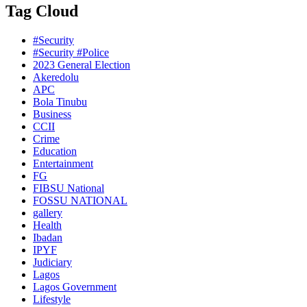
Tag Cloud
#Security
#Security #Police
2023 General Election
Akeredolu
APC
Bola Tinubu
Business
CCII
Crime
Education
Entertainment
FG
FIBSU National
FOSSU NATIONAL
gallery
Health
Ibadan
IPYF
Judiciary
Lagos
Lagos Government
Lifestyle