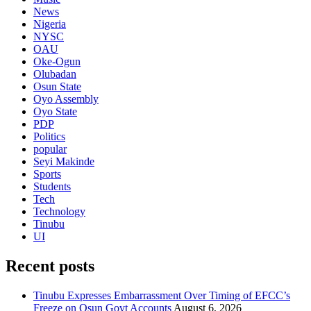
News
Nigeria
NYSC
OAU
Oke-Ogun
Olubadan
Osun State
Oyo Assembly
Oyo State
PDP
Politics
popular
Seyi Makinde
Sports
Students
Tech
Technology
Tinubu
UI
Recent posts
Tinubu Expresses Embarrassment Over Timing of EFCC’s
Freeze on Osun Govt Accounts
August 6, 2026