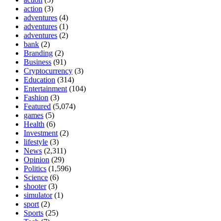
action
(3)
adventures
(4)
adventures
(1)
adventures
(2)
bank
(2)
Branding
(2)
Business
(91)
Cryptocurrency
(3)
Education
(314)
Entertainment
(104)
Fashion
(3)
Featured
(5,074)
games
(5)
Health
(6)
Investment
(2)
lifestyle
(3)
News
(2,311)
Opinion
(29)
Politics
(1,596)
Science
(6)
shooter
(3)
simulator
(1)
sport
(2)
Sports
(25)