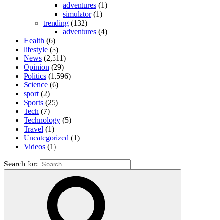
adventures
(1)
simulator
(1)
trending
(132)
adventures
(4)
Health
(6)
lifestyle
(3)
News
(2,311)
Opinion
(29)
Politics
(1,596)
Science
(6)
sport
(2)
Sports
(25)
Tech
(7)
Technology
(5)
Travel
(1)
Uncategorized
(1)
Videos
(1)
Search for: