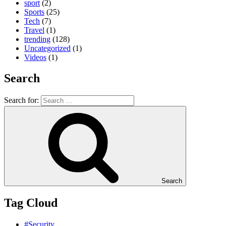
sport
(2)
Sports
(25)
Tech
(7)
Travel
(1)
trending
(128)
Uncategorized
(1)
Videos
(1)
Search
Search for:
Search
Tag Cloud
#Security