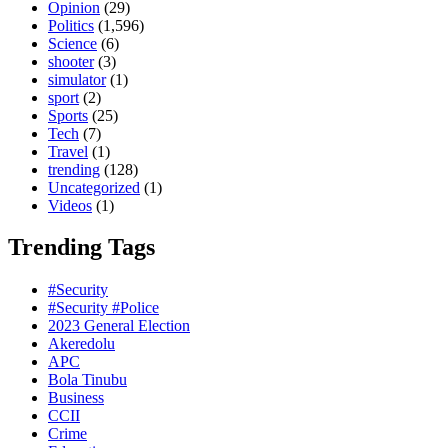
Opinion
(29)
Politics
(1,596)
Science
(6)
shooter
(3)
simulator
(1)
sport
(2)
Sports
(25)
Tech
(7)
Travel
(1)
trending
(128)
Uncategorized
(1)
Videos
(1)
Trending Tags
#Security
#Security #Police
2023 General Election
Akeredolu
APC
Bola Tinubu
Business
CCII
Crime