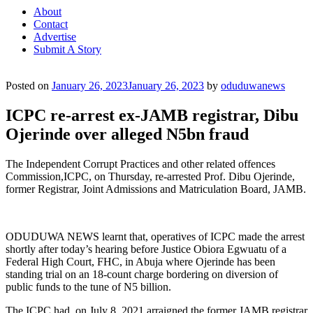
About
Contact
Advertise
Submit A Story
Posted on
January 26, 2023
January 26, 2023
by
oduduwanews
ICPC re-arrest ex-JAMB registrar, Dibu
Ojerinde over alleged N5bn fraud
The Independent Corrupt Practices and other related offences
Commission,ICPC, on Thursday, re-arrested Prof. Dibu Ojerinde,
former Registrar, Joint Admissions and Matriculation Board, JAMB.
ODUDUWA NEWS learnt that, operatives of ICPC made the arrest
shortly after today’s hearing before Justice Obiora Egwuatu of a
Federal High Court, FHC, in Abuja where Ojerinde has been
standing trial on an 18-count charge bordering on diversion of
public funds to the tune of N5 billion.
The ICPC had, on July 8, 2021,arraigned the former JAMB registrar