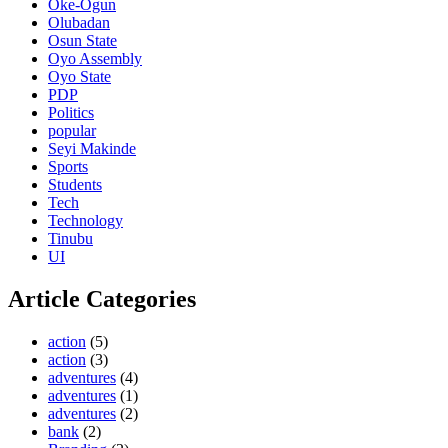
Oke-Ogun
Olubadan
Osun State
Oyo Assembly
Oyo State
PDP
Politics
popular
Seyi Makinde
Sports
Students
Tech
Technology
Tinubu
UI
Article Categories
action
(5)
action
(3)
adventures
(4)
adventures
(1)
adventures
(2)
bank
(2)