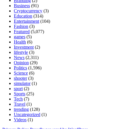
Branding
(2)
Business
(91)
Cryptocurrency
(3)
Education
(314)
Entertainment
(104)
Fashion
(3)
Featured
(5,077)
games
(5)
Health
(6)
Investment
(2)
lifestyle
(3)
News
(2,311)
Opinion
(29)
Politics
(1,596)
Science
(6)
shooter
(3)
simulator
(1)
sport
(2)
Sports
(25)
Tech
(7)
Travel
(1)
trending
(128)
Uncategorized
(1)
Videos
(1)