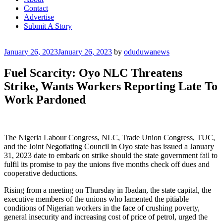
Contact
Advertise
Submit A Story
Posted
January 26, 2023
January 26, 2023
by
oduduwanews
on
Fuel Scarcity: Oyo NLC Threatens
Strike, Wants Workers Reporting Late To
Work Pardoned
The Nigeria Labour Congress, NLC, Trade Union Congress, TUC,
and the Joint Negotiating Council in Oyo state has issued a January
31, 2023 date to embark on strike should the state government fail to
fulfil its promise to pay the unions five months check off dues and
cooperative deductions.
Rising from a meeting on Thursday in Ibadan, the state capital, the
executive members of the unions who lamented the pitiable
conditions of Nigerian workers in the face of crushing poverty,
general insecurity and increasing cost of price of petrol, urged the