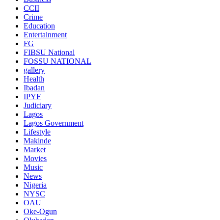
CCII
Crime
Education
Entertainment
FG
FIBSU National
FOSSU NATIONAL
gallery
Health
Ibadan
IPYF
Judiciary
Lagos
Lagos Government
Lifestyle
Makinde
Market
Movies
Music
News
Nigeria
NYSC
OAU
Oke-Ogun