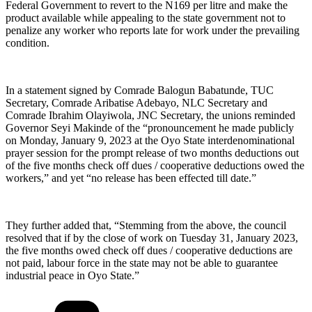
Federal Government to revert to the N169 per litre and make the
product available while appealing to the state government not to
penalize any worker who reports late for work under the prevailing
condition.
In a statement signed by Comrade Balogun Babatunde, TUC
Secretary, Comrade Aribatise Adebayo, NLC Secretary and
Comrade Ibrahim Olayiwola, JNC Secretary, the unions reminded
Governor Seyi Makinde of the “pronouncement he made publicly
on Monday, January 9, 2023 at the Oyo State interdenominational
prayer session for the prompt release of two months deductions out
of the five months check off dues / cooperative deductions owed the
workers,” and yet “no release has been effected till date.”
They further added that, “Stemming from the above, the council
resolved that if by the close of work on Tuesday 31, January 2023,
the five months owed check off dues / cooperative deductions are
not paid, labour force in the state may not be able to guarantee
industrial peace in Oyo State.”
Categories