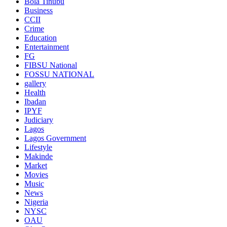
Bola Tinubu
Business
CCII
Crime
Education
Entertainment
FG
FIBSU National
FOSSU NATIONAL
gallery
Health
Ibadan
IPYF
Judiciary
Lagos
Lagos Government
Lifestyle
Makinde
Market
Movies
Music
News
Nigeria
NYSC
OAU