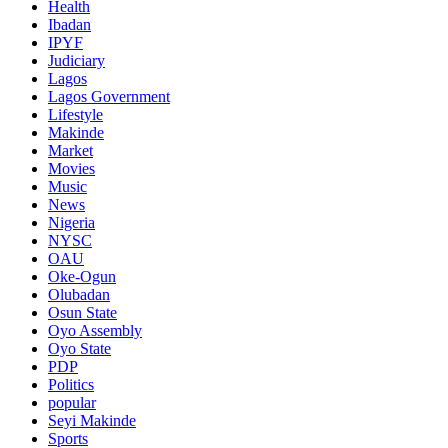
Health
Ibadan
IPYF
Judiciary
Lagos
Lagos Government
Lifestyle
Makinde
Market
Movies
Music
News
Nigeria
NYSC
OAU
Oke-Ogun
Olubadan
Osun State
Oyo Assembly
Oyo State
PDP
Politics
popular
Seyi Makinde
Sports