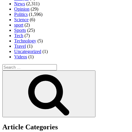
News
(2,311)
Opinion
(29)
Politics
(1,596)
Science
(6)
sport
(2)
Sports
(25)
Tech
(7)
Technology
(5)
Travel
(1)
Uncategorized
(1)
Videos
(1)
Search
for:
Search
Article Categories