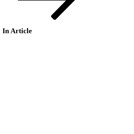
In Article