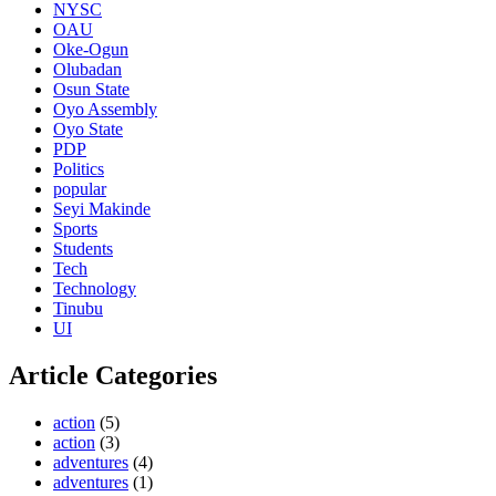
NYSC
OAU
Oke-Ogun
Olubadan
Osun State
Oyo Assembly
Oyo State
PDP
Politics
popular
Seyi Makinde
Sports
Students
Tech
Technology
Tinubu
UI
Article Categories
action
(5)
action
(3)
adventures
(4)
adventures
(1)