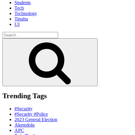
Students
Tech
Technology
Tinubu
UI
Search
for:
Search
Trending Tags
#Security
#Security #Police
2023 General Election
Akeredolu
APC