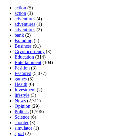
action
(5)
action
(3)
adventures
(4)
adventures
(1)
adventures
(2)
bank
(2)
Branding
(2)
Business
(91)
Cryptocurrency
(3)
Education
(314)
Entertainment
(104)
Fashion
(3)
Featured
(5,077)
games
(5)
Health
(6)
Investment
(2)
lifestyle
(3)
News
(2,311)
Opinion
(29)
Politics
(1,596)
Science
(6)
shooter
(3)
simulator
(1)
sport
(2)