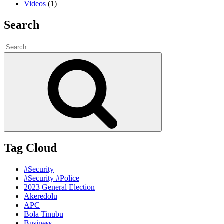
Videos
(1)
Search
Search
for:
Search
Tag Cloud
#Security
#Security #Police
2023 General Election
Akeredolu
APC
Bola Tinubu
Business