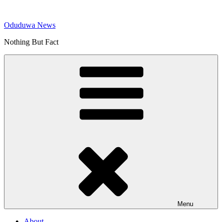
Skip
to
Oduduwa News
content
Nothing But Fact
Menu
About