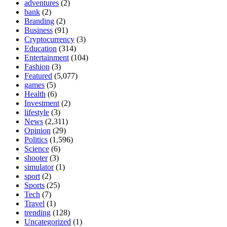
adventures
(2)
bank
(2)
Branding
(2)
Business
(91)
Cryptocurrency
(3)
Education
(314)
Entertainment
(104)
Fashion
(3)
Featured
(5,077)
games
(5)
Health
(6)
Investment
(2)
lifestyle
(3)
News
(2,311)
Opinion
(29)
Politics
(1,596)
Science
(6)
shooter
(3)
simulator
(1)
sport
(2)
Sports
(25)
Tech
(7)
Travel
(1)
trending
(128)
Uncategorized
(1)