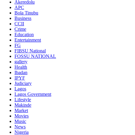
Akeredolu
APC
Bola Tinubu
Business
CCII
Crime
Education
Entertainment
FG
FIBSU National
FOSSU NATIONAL
gallery
Health
Ibadan
IPYF
Judiciary
Lagos
Lagos Government
Lifestyle
Makinde
Market
Movies
Music
News
Nigeria