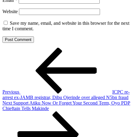
Email
*
Website
Save my name, email, and website in this browser for the next
time I comment.
Post
Previous
Post
navigation
Previous
ICPC re-
arrest ex-JAMB registrar, Dibu Ojerinde over alleged N5bn fraud
Next
Next
Support Atiku Now Or Forget Your Second Term, Oyo PDP
Post
Chieftain Tells Makinde