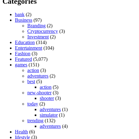
Categories
bank
(2)
Business
(97)
Branding
(2)
Cryptocurrency
(3)
Investment
(2)
Education
(314)
Entertainment
(104)
Fashion
(3)
Featured
(5,077)
games
(151)
action
(3)
adventures
(2)
best
(5)
action
(5)
new-shooter
(3)
shooter
(3)
today
(2)
adventures
(1)
simulator
(1)
trending
(132)
adventures
(4)
Health
(6)
lifestyle
(3)