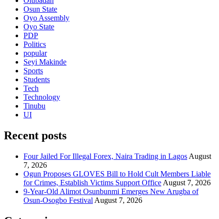
Olubadan
Osun State
Oyo Assembly
Oyo State
PDP
Politics
popular
Seyi Makinde
Sports
Students
Tech
Technology
Tinubu
UI
Recent posts
Four Jailed For Illegal Forex, Naira Trading in Lagos
August
7, 2026
Ogun Proposes GLOVES Bill to Hold Cult Members Liable
for Crimes, Establish Victims Support Office
August 7, 2026
9-Year-Old Alimot Osunbunmi Emerges New Arugba of
Osun-Osogbo Festival
August 7, 2026