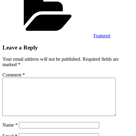
Featured
Leave a Reply
Your email address will not be published.
Required fields are
marked
*
Comment
*
Name
*