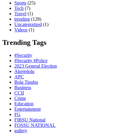
Sports
(25)
Tech
(7)
Travel
(1)
trending
(128)
Uncategorized
(1)
Videos
(1)
Trending Tags
#Security
#Security #Police
2023 General Election
Akeredolu
APC
Bola Tinubu
Business
CCII
Crime
Education
Entertainment
FG
FIBSU National
FOSSU NATIONAL
gallery