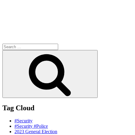
Search
for:
Search
Tag Cloud
#Security
#Security #Police
2023 General Election