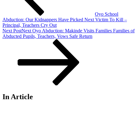
Oyo School
Abduction: Our Kidnappers Have Picked Next Victim To Kill –
Principal, Teachers Cry Out
Next Post
Next
Oyo Abduction: Makinde Visits Families Families of
Abducted Pupils, Teachers, Vows Safe Return
In Article