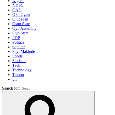
Nigeria
NYSC
OAU
Oke-Ogun
Olubadan
Osun State
Oyo Assembly
Oyo State
PDP
Politics
popular
Seyi Makinde
Sports
Students
Tech
Technology
Tinubu
UI
Search for: