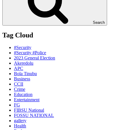
Search
Tag Cloud
#Security
#Security #Police
2023 General Election
Akeredolu
APC
Bola Tinubu
Business
CCII
Crime
Education
Entertainment
FG
FIBSU National
FOSSU NATIONAL
gallery
Health