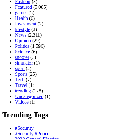
Fashion
(3)
Featured
(5,085)
games
(5)
Health
(6)
Investment
(2)
lifestyle
(3)
News
(2,311)
Opinion
(29)
Politics
(1,596)
Science
(6)
shooter
(3)
simulator
(1)
sport
(2)
Sports
(25)
Tech
(7)
Travel
(1)
trending
(128)
Uncategorized
(1)
Videos
(1)
Trending Tags
#Security
#Security #Police