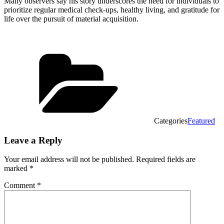
Many observers say his story underscores the need for individuals to
prioritize regular medical check-ups, healthy living, and gratitude for
life over the pursuit of material acquisition.
Categories
Featured
Leave a Reply
Your email address will not be published.
Required fields are
marked
*
Comment
*