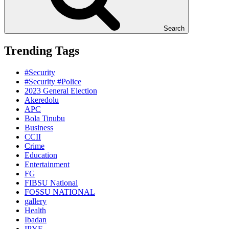
Search
Trending Tags
#Security
#Security #Police
2023 General Election
Akeredolu
APC
Bola Tinubu
Business
CCII
Crime
Education
Entertainment
FG
FIBSU National
FOSSU NATIONAL
gallery
Health
Ibadan
IPYF