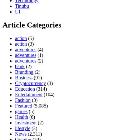
Technology
Tinubu
UI
Article Categories
action
(5)
action
(3)
adventures
(4)
adventures
(1)
adventures
(2)
bank
(2)
Branding
(2)
Business
(91)
Cryptocurrency
(3)
Education
(314)
Entertainment
(104)
Fashion
(3)
Featured
(5,085)
games
(5)
Health
(6)
Investment
(2)
lifestyle
(3)
News
(2,311)
Opinion
(29)