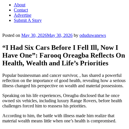
About
Contact
Advertise
Submit A Story
Posted on
May 30, 2026
May 30, 2026
by
oduduwanews
“I Had Six Cars Before I Fell Ill, Now I
Have One”: Farooq Oreagba Reflects On
Health, Wealth and Life’s Priorities
Popular businessman and cancer survivor, , has shared a powerful
reflection on the importance of good health, revealing how a serious
illness changed his perspective on wealth and material possessions.
Speaking on his life experiences, Oreagba disclosed that he once
owned six vehicles, including luxury Range Rovers, before health
challenges forced him to reassess his priorities.
According to him, the battle with illness made him realize that
material wealth means little when one’s health is compromised.