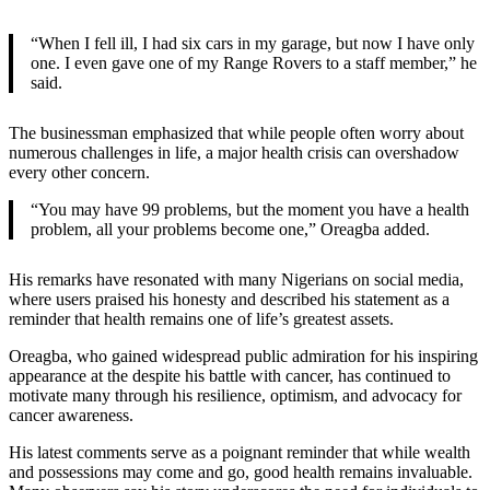
“When I fell ill, I had six cars in my garage, but now I have only
one. I even gave one of my Range Rovers to a staff member,” he
said.
The businessman emphasized that while people often worry about
numerous challenges in life, a major health crisis can overshadow
every other concern.
“You may have 99 problems, but the moment you have a health
problem, all your problems become one,” Oreagba added.
His remarks have resonated with many Nigerians on social media,
where users praised his honesty and described his statement as a
reminder that health remains one of life’s greatest assets.
Oreagba, who gained widespread public admiration for his inspiring
appearance at the despite his battle with cancer, has continued to
motivate many through his resilience, optimism, and advocacy for
cancer awareness.
His latest comments serve as a poignant reminder that while wealth
and possessions may come and go, good health remains invaluable.