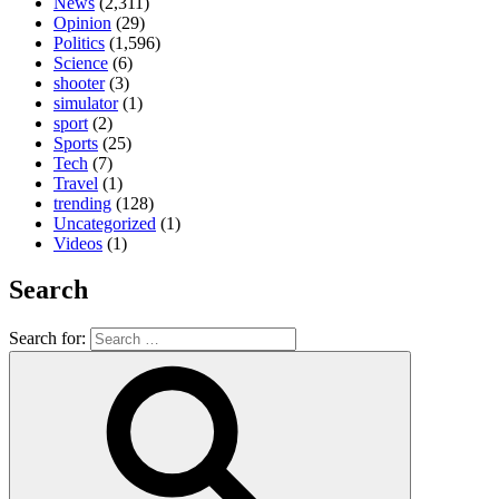
News
(2,311)
Opinion
(29)
Politics
(1,596)
Science
(6)
shooter
(3)
simulator
(1)
sport
(2)
Sports
(25)
Tech
(7)
Travel
(1)
trending
(128)
Uncategorized
(1)
Videos
(1)
Search
Search for: