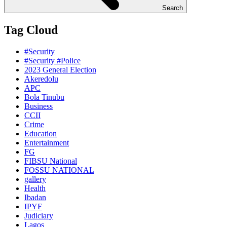
Search
Tag Cloud
#Security
#Security #Police
2023 General Election
Akeredolu
APC
Bola Tinubu
Business
CCII
Crime
Education
Entertainment
FG
FIBSU National
FOSSU NATIONAL
gallery
Health
Ibadan
IPYF
Judiciary
Lagos