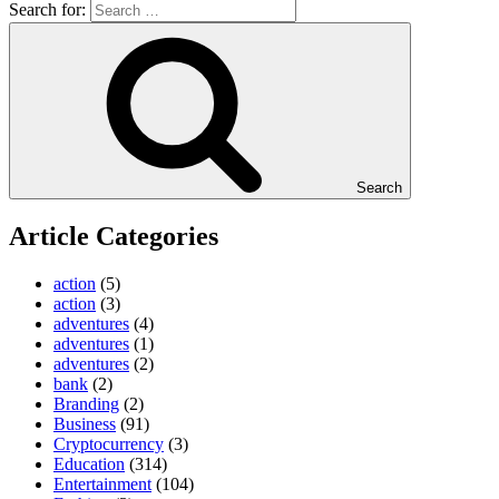
Search for:
Search
Article Categories
action
(5)
action
(3)
adventures
(4)
adventures
(1)
adventures
(2)
bank
(2)
Branding
(2)
Business
(91)
Cryptocurrency
(3)
Education
(314)
Entertainment
(104)