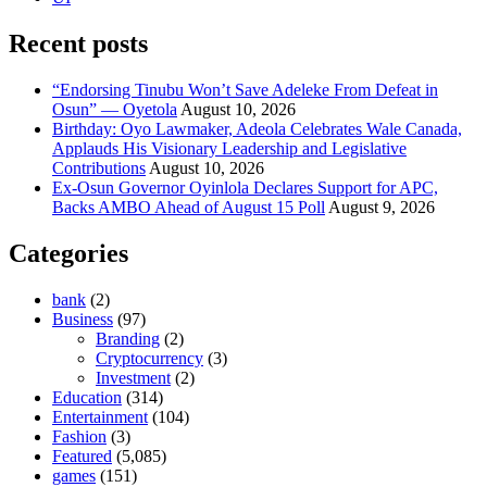
Recent posts
“Endorsing Tinubu Won’t Save Adeleke From Defeat in
Osun” — Oyetola
August 10, 2026
Birthday: Oyo Lawmaker, Adeola Celebrates Wale Canada,
Applauds His Visionary Leadership and Legislative
Contributions
August 10, 2026
Ex-Osun Governor Oyinlola Declares Support for APC,
Backs AMBO Ahead of August 15 Poll
August 9, 2026
Categories
bank
(2)
Business
(97)
Branding
(2)
Cryptocurrency
(3)
Investment
(2)
Education
(314)
Entertainment
(104)
Fashion
(3)
Featured
(5,085)
games
(151)