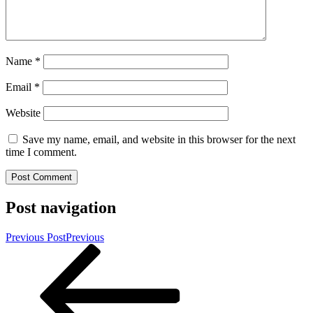
Name
*
Email
*
Website
Save my name, email, and website in this browser for the next
time I comment.
Post navigation
Previous Post
Previous