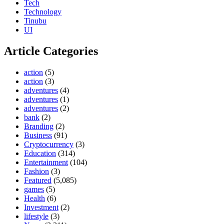
Tech
Technology
Tinubu
UI
Article Categories
action
(5)
action
(3)
adventures
(4)
adventures
(1)
adventures
(2)
bank
(2)
Branding
(2)
Business
(91)
Cryptocurrency
(3)
Education
(314)
Entertainment
(104)
Fashion
(3)
Featured
(5,085)
games
(5)
Health
(6)
Investment
(2)
lifestyle
(3)