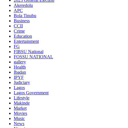
2023 General Election
Akeredolu
APC
Bola Tinubu
Business
CCII
Crime
Education
Entertainment
FG
FIBSU National
FOSSU NATIONAL
gallery
Health
Ibadan
IPYF
Judiciary
Lagos
Lagos Government
Lifestyle
Makinde
Market
Movies
Music
News