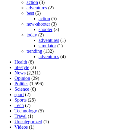
action
(3)
adventures
(2)
best
(5)
action
(5)
new-shooter
(3)
shooter
(3)
today
(2)
adventures
(1)
simulator
(1)
trending
(132)
adventures
(4)
Health
(6)
lifestyle
(3)
News
(2,311)
Opinion
(29)
Politics
(1,596)
Science
(6)
sport
(2)
Sports
(25)
Tech
(7)
Technology
(5)
Travel
(1)
Uncategorized
(1)
Videos
(1)