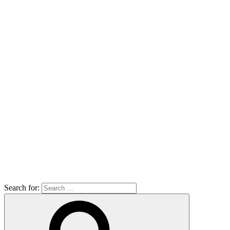
Search for: