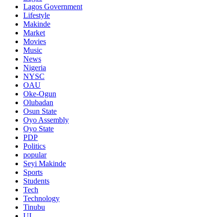
Lagos Government
Lifestyle
Makinde
Market
Movies
Music
News
Nigeria
NYSC
OAU
Oke-Ogun
Olubadan
Osun State
Oyo Assembly
Oyo State
PDP
Politics
popular
Seyi Makinde
Sports
Students
Tech
Technology
Tinubu
UI