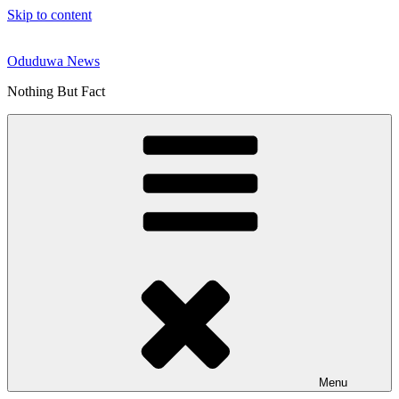
Skip to content
Oduduwa News
Nothing But Fact
Menu