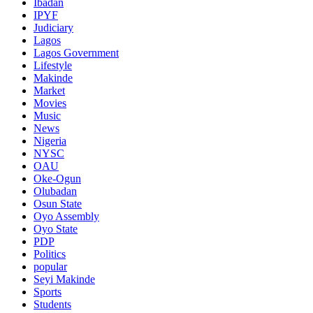
Ibadan
IPYF
Judiciary
Lagos
Lagos Government
Lifestyle
Makinde
Market
Movies
Music
News
Nigeria
NYSC
OAU
Oke-Ogun
Olubadan
Osun State
Oyo Assembly
Oyo State
PDP
Politics
popular
Seyi Makinde
Sports
Students