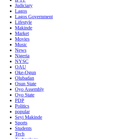
Judiciary
Lagos
Lagos Government
Lifestyle
Makinde
Market
Movies
Music
News
Nigeria
NYSC
OAU
Oke-Ogun
Olubadan
Osun State
Oyo Assembly
Oyo State
PDP
Politics
popular
Seyi Makinde
Sports
Students
Tech