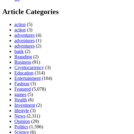
Article Categories
action
(5)
action
(3)
adventures
(4)
adventures
(1)
adventures
(2)
bank
(2)
Branding
(2)
Business
(91)
Cryptocurrency
(3)
Education
(314)
Entertainment
(104)
Fashion
(3)
Featured
(5,078)
games
(5)
Health
(6)
Investment
(2)
lifestyle
(3)
News
(2,311)
Opinion
(29)
Politics
(1,596)
Science
(6)