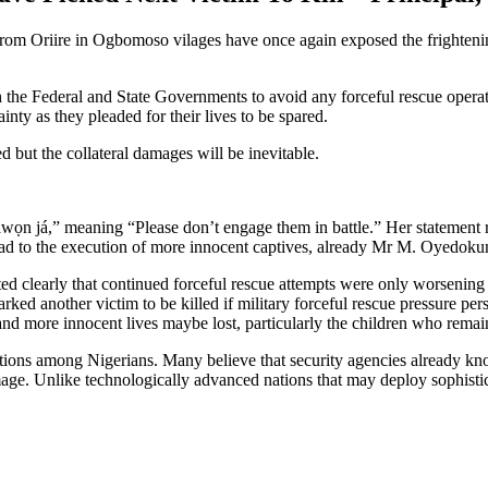
 from Oriire in Ogbomoso vilages have once again exposed the frightenin
th the Federal and State Governments to avoid any forceful rescue opera
inty as they pleaded for their lives to be spared.
 but the collateral damages will be inevitable.
n já,” meaning “Please don’t engage them in battle.” Her statement ref
 lead to the execution of more innocent captives, already Mr M. Oyedok
ed clearly that continued forceful rescue attempts were only worsening
rked another victim to be killed if military forceful rescue pressure per
and more innocent lives maybe lost, particularly the children who remain
tions among Nigerians. Many believe that security agencies already know
amage. Unlike technologically advanced nations that may deploy sophistic