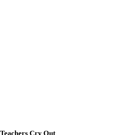
 Teachers Cry Out