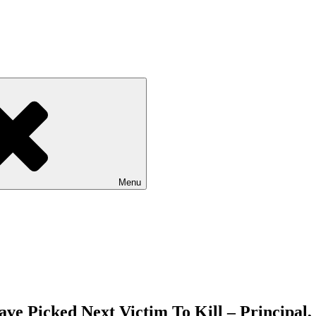
Menu
e Picked Next Victim To Kill – Principal,