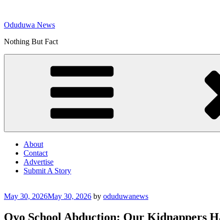
Skip
to
Oduduwa News
content
Nothing But Fact
About
Contact
Advertise
Submit A Story
Posted
May 30, 2026
May 30, 2026
by
oduduwanews
on
Oyo School Abduction: Our Kidnappers Hav