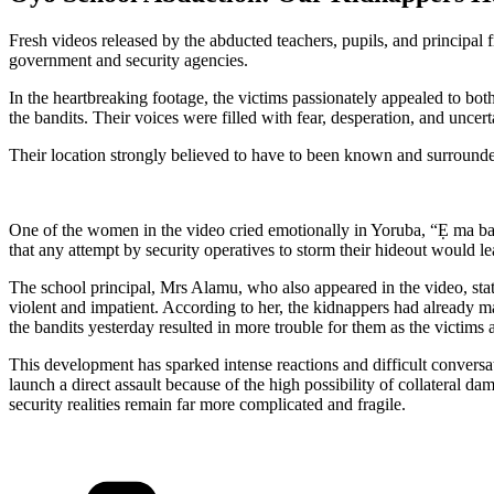
Fresh videos released by the abducted teachers, pupils, and principal
government and security agencies.
In the heartbreaking footage, the victims passionately appealed to bo
the bandits. Their voices were filled with fear, desperation, and uncerta
Their location strongly believed to have to been known and surrounded
One of the women in the video cried emotionally in Yoruba, “Ẹ ma bawọ
that any attempt by security operatives to storm their hideout would
The school principal, Mrs Alamu, who also appeared in the video, stat
violent and impatient. According to her, the kidnappers had already ma
the bandits yesterday resulted in more trouble for them as the victims 
This development has sparked intense reactions and difficult conversa
launch a direct assault because of the high possibility of collateral d
security realities remain far more complicated and fragile.
Categories