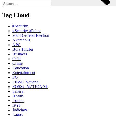
Tag Cloud
#Security
#Security #Police
2023 General Election
Akeredolu
APC
Bola Tinubu
Business
CCII
Crime
Education
Entertainment
FG
FIBSU National
FOSSU NATIONAL
gallery
Health
Ibadan
IPYF
Judiciary
Lagos