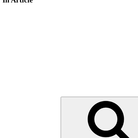
In Article
Search
for: