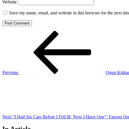
Website
Save my name, email, and website in this browser for the next ti
Post
Previous
Post
navigation
Previous
Ogun Kidnap
Next
Post
Next
“I Had Six Cars Before I Fell Ill, Now I Have One”: Farooq Ore