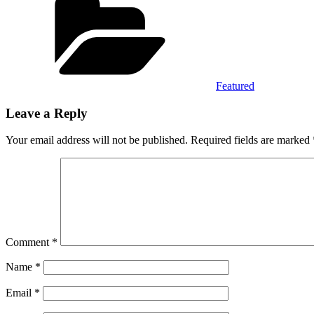
Featured
Leave a Reply
Your email address will not be published.
Required fields are marked
Comment
*
Name
*
Email
*