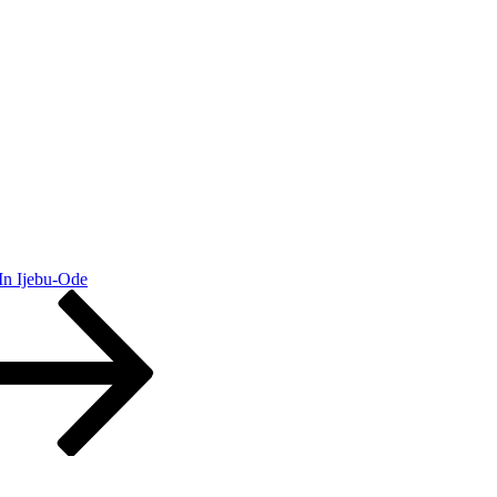
In Ijebu-Ode