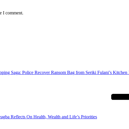
me I comment.
ping Saga: Police Recover Ransom Bag from Seriki Fulani’s Kitchen 
agba Reflects On Health, Wealth and Life’s Priorities