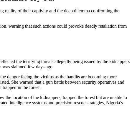
g reality of their captivity and the deep dilemma confronting the
tion, warning that such actions could provoke deadly retaliation from
lected the terrifying threats allegedly being issued by the kidnappers
un was slainned few days ago.
 the danger facing the victims as the bandits are becoming more
sisted. She warned that a gun battle between security operatives and
 trapped in the forest.
 the location of the kidnappers, trapped the forest but are unable to
ated intelligence systems and precision rescue strategies, Nigeria’s