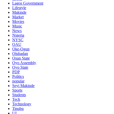
Lagos Government
Lifestyle
Makinde
Market
Movies
Music
News
Nigeria
NYSC
OAU
Oke-Ogun
Olubadan
Osun State
Oyo Assembly
Oyo State
PDP
Politics
popular
Seyi Makinde
Sports
Students
Tech
Technology
Tinubu
UI