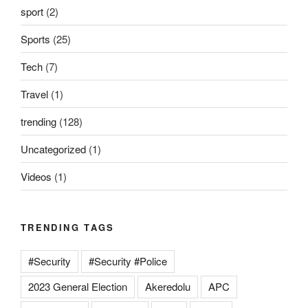
sport
(2)
Sports
(25)
Tech
(7)
Travel
(1)
trending
(128)
Uncategorized
(1)
Videos
(1)
TRENDING TAGS
#Security
#Security #Police
2023 General Election
Akeredolu
APC