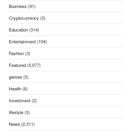
Business
(91)
Cryptocurrency
(3)
Education
(314)
Entertainment
(104)
Fashion
(3)
Featured
(5,077)
games
(5)
Health
(6)
Investment
(2)
lifestyle
(3)
News
(2,311)