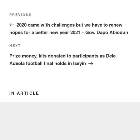
Post
Previous
PREVIOUS
navigation
Post
2020 came with challenges but we have to renew
hopes for a better new year 2021 – Gov. Dapo Abiodun
Next
NEXT
Post
Prize money, kits donated to participants as Dele
Adeola football final holds in Iseyin
IN ARTICLE