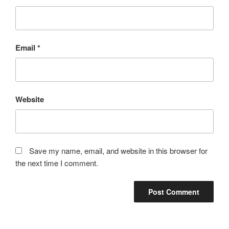
Email
*
Website
Save my name, email, and website in this browser for
the next time I comment.