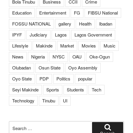
Bola Tinubu
Business
CCII
Crime
Education
Entertainment
FG
FIBSU National
FOSSU NATIONAL
gallery
Health
Ibadan
IPYF
Judiciary
Lagos
Lagos Government
Lifestyle
Makinde
Market
Movies
Music
News
Nigeria
NYSC
OAU
Oke-Ogun
Olubadan
Osun State
Oyo Assembly
Oyo State
PDP
Politics
popular
Seyi Makinde
Sports
Students
Tech
Technology
Tinubu
UI
Search
for: