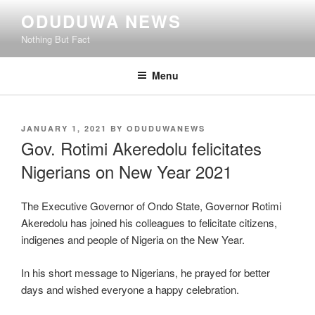
Skip
ODUDUWA NEWS
to
Nothing But Fact
content
Menu
POSTED
JANUARY 1, 2021
BY
ODUDUWANEWS
ON
Gov. Rotimi Akeredolu felicitates
Nigerians on New Year 2021
The Executive Governor of Ondo State, Governor Rotimi
Akeredolu has joined his colleagues to felicitate citizens,
indigenes and people of Nigeria on the New Year.
In his short message to Nigerians, he prayed for better
days and wished everyone a happy celebration.