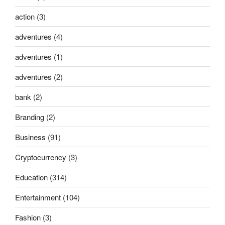
action
(3)
adventures
(4)
adventures
(1)
adventures
(2)
bank
(2)
Branding
(2)
Business
(91)
Cryptocurrency
(3)
Education
(314)
Entertainment
(104)
Fashion
(3)