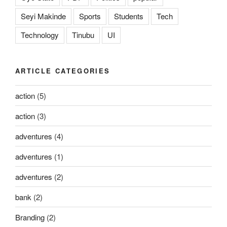
Seyi Makinde
Sports
Students
Tech
Technology
Tinubu
UI
ARTICLE CATEGORIES
action
(5)
action
(3)
adventures
(4)
adventures
(1)
adventures
(2)
bank
(2)
Branding
(2)