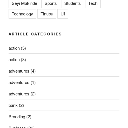
Seyi Makinde
Sports
Students
Tech
Technology
Tinubu
UI
ARTICLE CATEGORIES
action
(5)
action
(3)
adventures
(4)
adventures
(1)
adventures
(2)
bank
(2)
Branding
(2)
Business
(91)