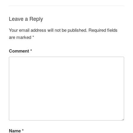
Leave a Reply
Your email address will not be published.
Required fields
are marked
*
Comment
*
Name
*