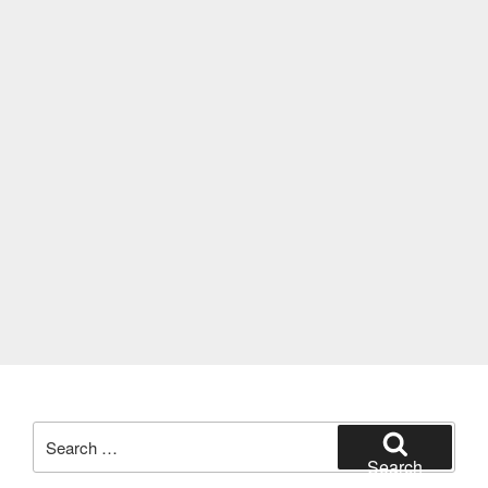
Search
for:
Search