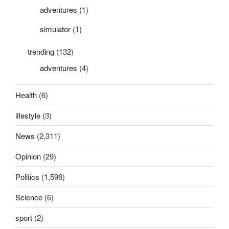
adventures
(1)
simulator
(1)
trending
(132)
adventures
(4)
Health
(6)
lifestyle
(3)
News
(2,311)
Opinion
(29)
Politics
(1,596)
Science
(6)
sport
(2)