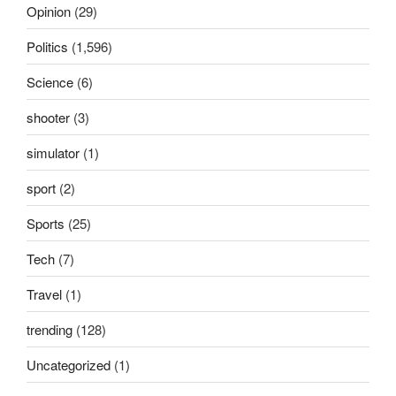
Opinion
(29)
Politics
(1,596)
Science
(6)
shooter
(3)
simulator
(1)
sport
(2)
Sports
(25)
Tech
(7)
Travel
(1)
trending
(128)
Uncategorized
(1)