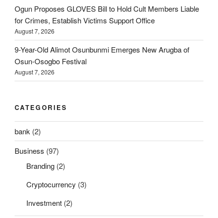
Ogun Proposes GLOVES Bill to Hold Cult Members Liable
for Crimes, Establish Victims Support Office
August 7, 2026
9-Year-Old Alimot Osunbunmi Emerges New Arugba of
Osun-Osogbo Festival
August 7, 2026
CATEGORIES
bank
(2)
Business
(97)
Branding
(2)
Cryptocurrency
(3)
Investment
(2)