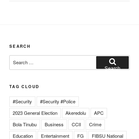
SEARCH
Search
for:
Search
TAG CLOUD
#Security
#Security #Police
2023 General Election
Akeredolu
APC
Bola Tinubu
Business
CCII
Crime
Education
Entertainment
FG
FIBSU National