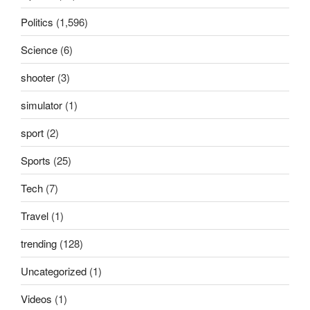
Politics
(1,596)
Science
(6)
shooter
(3)
simulator
(1)
sport
(2)
Sports
(25)
Tech
(7)
Travel
(1)
trending
(128)
Uncategorized
(1)
Videos
(1)