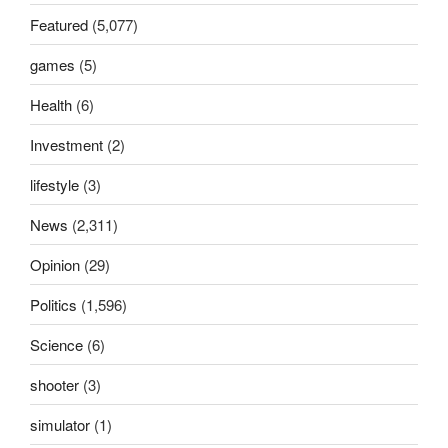
Featured
(5,077)
games
(5)
Health
(6)
Investment
(2)
lifestyle
(3)
News
(2,311)
Opinion
(29)
Politics
(1,596)
Science
(6)
shooter
(3)
simulator
(1)