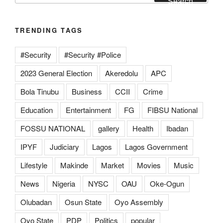
Search
TRENDING TAGS
#Security
#Security #Police
2023 General Election
Akeredolu
APC
Bola Tinubu
Business
CCII
Crime
Education
Entertainment
FG
FIBSU National
FOSSU NATIONAL
gallery
Health
Ibadan
IPYF
Judiciary
Lagos
Lagos Government
Lifestyle
Makinde
Market
Movies
Music
News
Nigeria
NYSC
OAU
Oke-Ogun
Olubadan
Osun State
Oyo Assembly
Oyo State
PDP
Politics
popular