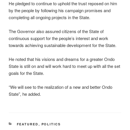
He pledged to continue to uphold the trust reposed on him
by the people by following his campaign promises and
completing all ongoing projects in the State.
The Governor also assured citizens of the State of
continuous support for the people’s interest and work
towards achieving sustainable development for the State.
He noted that his visions and dreams for a greater Ondo
State is still on and will work hard to meet up with all the set
goals for the State.
“We will see to the realization of a new and better Ondo
State”, he added.
CATEGORIES
FEATURED
,
POLITICS