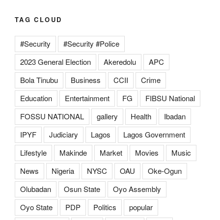
TAG CLOUD
#Security
#Security #Police
2023 General Election
Akeredolu
APC
Bola Tinubu
Business
CCII
Crime
Education
Entertainment
FG
FIBSU National
FOSSU NATIONAL
gallery
Health
Ibadan
IPYF
Judiciary
Lagos
Lagos Government
Lifestyle
Makinde
Market
Movies
Music
News
Nigeria
NYSC
OAU
Oke-Ogun
Olubadan
Osun State
Oyo Assembly
Oyo State
PDP
Politics
popular