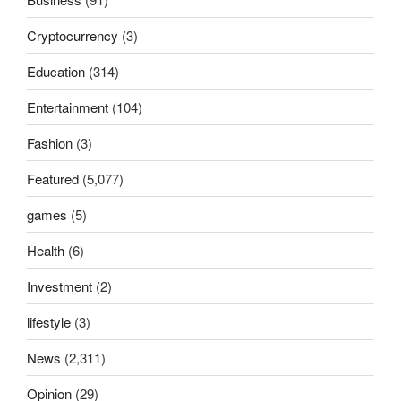
Cryptocurrency
(3)
Education
(314)
Entertainment
(104)
Fashion
(3)
Featured
(5,077)
games
(5)
Health
(6)
Investment
(2)
lifestyle
(3)
News
(2,311)
Opinion
(29)