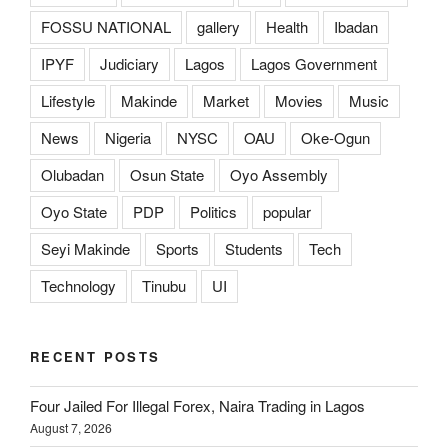
FOSSU NATIONAL
gallery
Health
Ibadan
IPYF
Judiciary
Lagos
Lagos Government
Lifestyle
Makinde
Market
Movies
Music
News
Nigeria
NYSC
OAU
Oke-Ogun
Olubadan
Osun State
Oyo Assembly
Oyo State
PDP
Politics
popular
Seyi Makinde
Sports
Students
Tech
Technology
Tinubu
UI
RECENT POSTS
Four Jailed For Illegal Forex, Naira Trading in Lagos
August 7, 2026