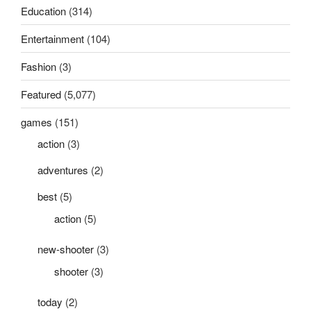
Education
(314)
Entertainment
(104)
Fashion
(3)
Featured
(5,077)
games
(151)
action
(3)
adventures
(2)
best
(5)
action
(5)
new-shooter
(3)
shooter
(3)
today
(2)