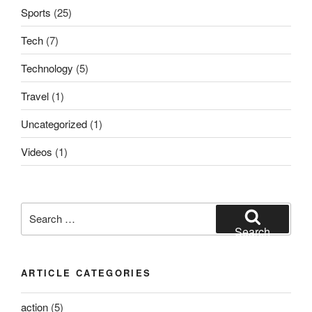
Sports
(25)
Tech
(7)
Technology
(5)
Travel
(1)
Uncategorized
(1)
Videos
(1)
Search
for:
Search
ARTICLE CATEGORIES
action
(5)