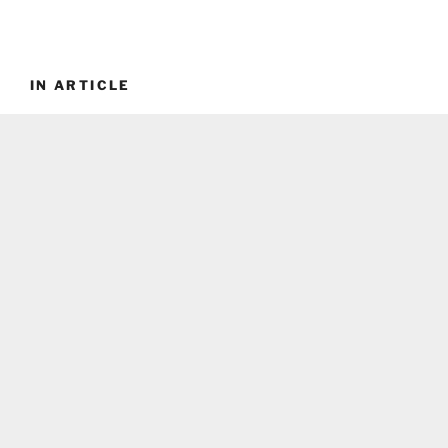
IN ARTICLE