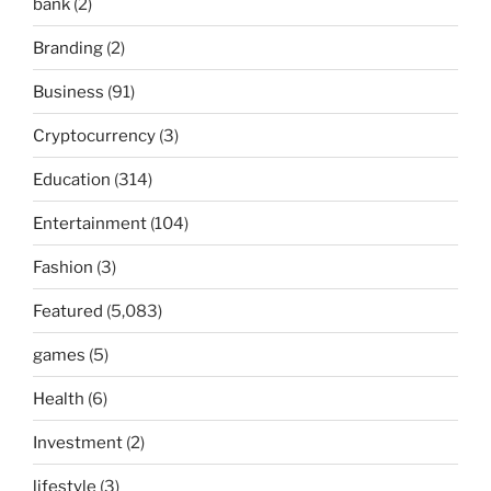
bank
(2)
Branding
(2)
Business
(91)
Cryptocurrency
(3)
Education
(314)
Entertainment
(104)
Fashion
(3)
Featured
(5,083)
games
(5)
Health
(6)
Investment
(2)
lifestyle
(3)