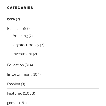
CATEGORIES
bank
(2)
Business
(97)
Branding
(2)
Cryptocurrency
(3)
Investment
(2)
Education
(314)
Entertainment
(104)
Fashion
(3)
Featured
(5,083)
games
(151)