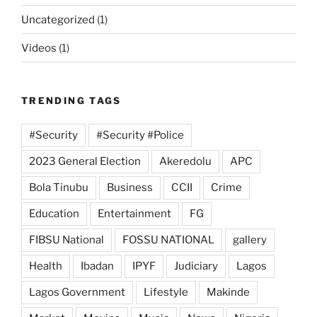
Uncategorized
(1)
Videos
(1)
TRENDING TAGS
#Security
#Security #Police
2023 General Election
Akeredolu
APC
Bola Tinubu
Business
CCII
Crime
Education
Entertainment
FG
FIBSU National
FOSSU NATIONAL
gallery
Health
Ibadan
IPYF
Judiciary
Lagos
Lagos Government
Lifestyle
Makinde