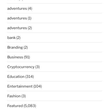
adventures
(4)
adventures
(1)
adventures
(2)
bank
(2)
Branding
(2)
Business
(91)
Cryptocurrency
(3)
Education
(314)
Entertainment
(104)
Fashion
(3)
Featured
(5,083)