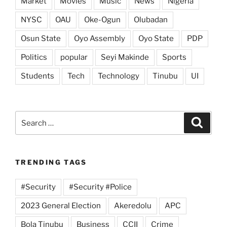
Market
Movies
Music
News
Nigeria
NYSC
OAU
Oke-Ogun
Olubadan
Osun State
Oyo Assembly
Oyo State
PDP
Politics
popular
Seyi Makinde
Sports
Students
Tech
Technology
Tinubu
UI
Search
Search
for:
TRENDING TAGS
#Security
#Security #Police
2023 General Election
Akeredolu
APC
Bola Tinubu
Business
CCII
Crime