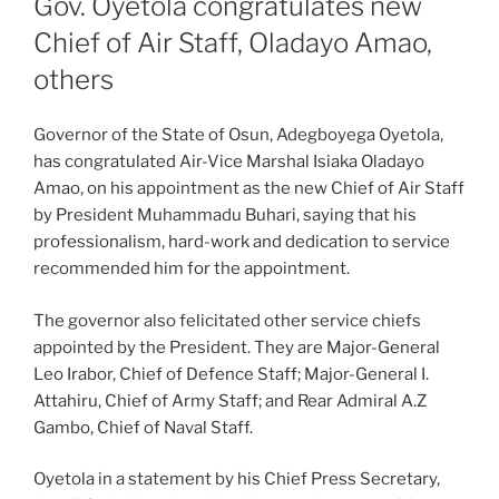
Gov. Oyetola congratulates new
Chief of Air Staff, Oladayo Amao,
others
Governor of the State of Osun, Adegboyega Oyetola,
has congratulated Air-Vice Marshal Isiaka Oladayo
Amao, on his appointment as the new Chief of Air Staff
by President Muhammadu Buhari, saying that his
professionalism, hard-work and dedication to service
recommended him for the appointment.
The governor also felicitated other service chiefs
appointed by the President. They are Major-General
Leo Irabor, Chief of Defence Staff; Major-General I.
Attahiru, Chief of Army Staff; and Rear Admiral A.Z
Gambo, Chief of Naval Staff.
Oyetola in a statement by his Chief Press Secretary,