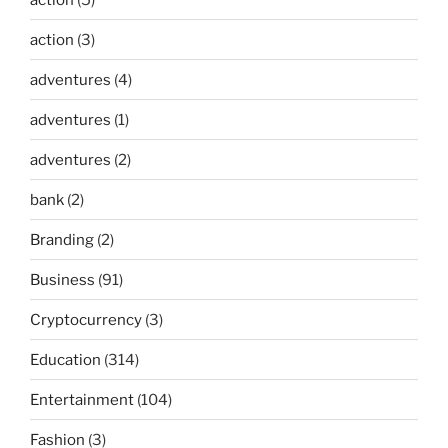
action
(3)
adventures
(4)
adventures
(1)
adventures
(2)
bank
(2)
Branding
(2)
Business
(91)
Cryptocurrency
(3)
Education
(314)
Entertainment
(104)
Fashion
(3)