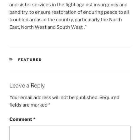
and sister services in the fight against insurgency and
banditry, to ensure restoration of enduring peace to all
troubled areas in the country, particularly the North
East, North West and South West .”
CATEGORIES
FEATURED
Leave a Reply
Your email address will not be published.
Required
fields are marked
*
Comment
*