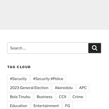
Search
Search
for:
TAG CLOUD
#Security
#Security #Police
2023 General Election
Akeredolu
APC
Bola Tinubu
Business
CCII
Crime
Education
Entertainment
FG