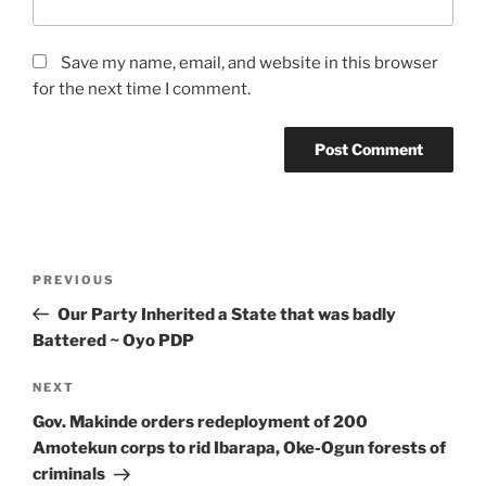
Save my name, email, and website in this browser
for the next time I comment.
Post
Previous
PREVIOUS
navigation
Post
Our Party Inherited a State that was badly
Battered ~ Oyo PDP
Next
NEXT
Post
Gov. Makinde orders redeployment of 200
Amotekun corps to rid Ibarapa, Oke-Ogun forests of
criminals