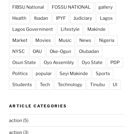
FIBSU National
FOSSU NATIONAL
gallery
Health
Ibadan
IPYF
Judiciary
Lagos
Lagos Government
Lifestyle
Makinde
Market
Movies
Music
News
Nigeria
NYSC
OAU
Oke-Ogun
Olubadan
Osun State
Oyo Assembly
Oyo State
PDP
Politics
popular
Seyi Makinde
Sports
Students
Tech
Technology
Tinubu
UI
ARTICLE CATEGORIES
action
(5)
action
(3)