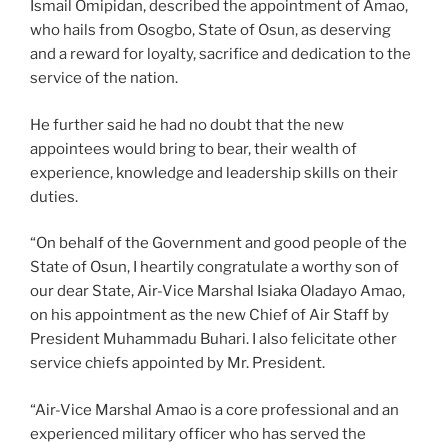
Ismail Omipidan, described the appointment of Amao,
who hails from Osogbo, State of Osun, as deserving
and a reward for loyalty, sacrifice and dedication to the
service of the nation.
He further said he had no doubt that the new
appointees would bring to bear, their wealth of
experience, knowledge and leadership skills on their
duties.
“On behalf of the Government and good people of the
State of Osun, I heartily congratulate a worthy son of
our dear State, Air-Vice Marshal Isiaka Oladayo Amao,
on his appointment as the new Chief of Air Staff by
President Muhammadu Buhari. I also felicitate other
service chiefs appointed by Mr. President.
“Air-Vice Marshal Amao is a core professional and an
experienced military officer who has served the