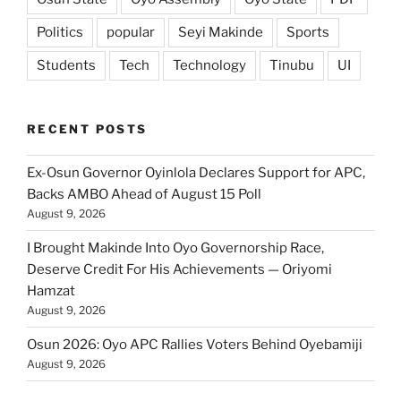
Politics
popular
Seyi Makinde
Sports
Students
Tech
Technology
Tinubu
UI
RECENT POSTS
Ex-Osun Governor Oyinlola Declares Support for APC,
Backs AMBO Ahead of August 15 Poll
August 9, 2026
I Brought Makinde Into Oyo Governorship Race,
Deserve Credit For His Achievements — Oriyomi
Hamzat
August 9, 2026
Osun 2026: Oyo APC Rallies Voters Behind Oyebamiji
August 9, 2026