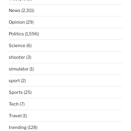
News
(2,311)
Opinion
(29)
Politics
(1,596)
Science
(6)
shooter
(3)
simulator
(1)
sport
(2)
Sports
(25)
Tech
(7)
Travel
(1)
trending
(128)