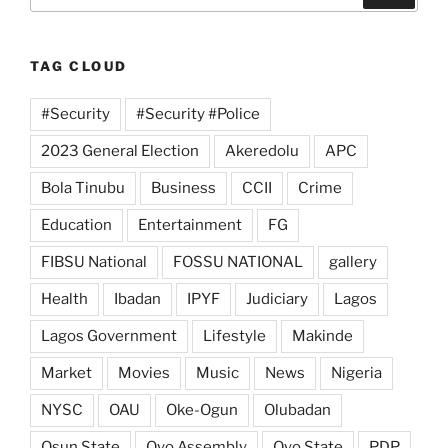
TAG CLOUD
#Security
#Security #Police
2023 General Election
Akeredolu
APC
Bola Tinubu
Business
CCII
Crime
Education
Entertainment
FG
FIBSU National
FOSSU NATIONAL
gallery
Health
Ibadan
IPYF
Judiciary
Lagos
Lagos Government
Lifestyle
Makinde
Market
Movies
Music
News
Nigeria
NYSC
OAU
Oke-Ogun
Olubadan
Osun State
Oyo Assembly
Oyo State
PDP