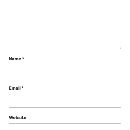
Name
*
Email
*
Website