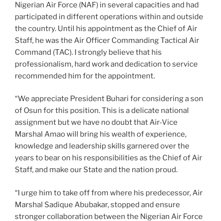
Nigerian Air Force (NAF) in several capacities and had
participated in different operations within and outside
the country. Until his appointment as the Chief of Air
Staff, he was the Air Officer Commanding Tactical Air
Command (TAC). I strongly believe that his
professionalism, hard work and dedication to service
recommended him for the appointment.
“We appreciate President Buhari for considering a son
of Osun for this position. This is a delicate national
assignment but we have no doubt that Air-Vice
Marshal Amao will bring his wealth of experience,
knowledge and leadership skills garnered over the
years to bear on his responsibilities as the Chief of Air
Staff, and make our State and the nation proud.
“I urge him to take off from where his predecessor, Air
Marshal Sadique Abubakar, stopped and ensure
stronger collaboration between the Nigerian Air Force