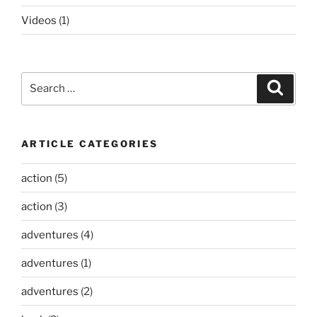
Videos
(1)
Search
Search
for:
ARTICLE CATEGORIES
action
(5)
action
(3)
adventures
(4)
adventures
(1)
adventures
(2)