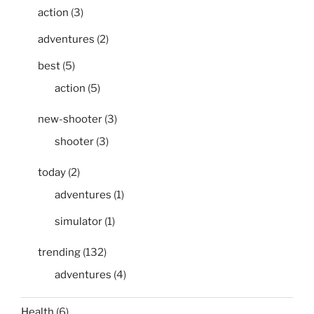
action
(3)
adventures
(2)
best
(5)
action
(5)
new-shooter
(3)
shooter
(3)
today
(2)
adventures
(1)
simulator
(1)
trending
(132)
adventures
(4)
Health
(6)