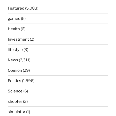
Featured
(5,083)
games
(5)
Health
(6)
Investment
(2)
lifestyle
(3)
News
(2,311)
Opinion
(29)
Politics
(1,596)
Science
(6)
shooter
(3)
simulator
(1)