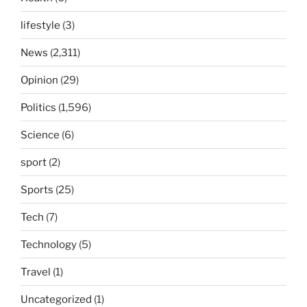
lifestyle
(3)
News
(2,311)
Opinion
(29)
Politics
(1,596)
Science
(6)
sport
(2)
Sports
(25)
Tech
(7)
Technology
(5)
Travel
(1)
Uncategorized
(1)