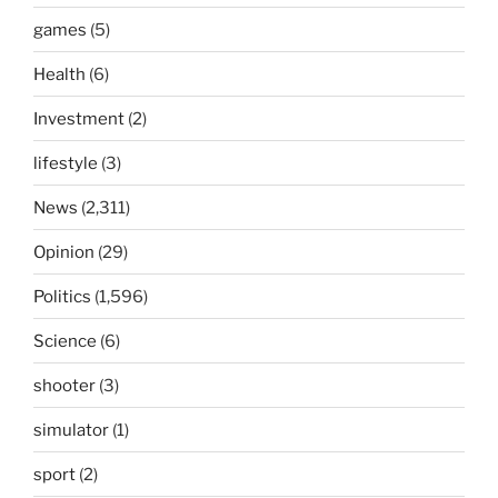
games
(5)
Health
(6)
Investment
(2)
lifestyle
(3)
News
(2,311)
Opinion
(29)
Politics
(1,596)
Science
(6)
shooter
(3)
simulator
(1)
sport
(2)