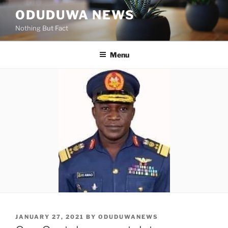
Skip
ODUDUWA NEWS
to
Nothing But Fact
content
Menu
POSTED
JANUARY 27, 2021
BY
ODUDUWANEWS
ON