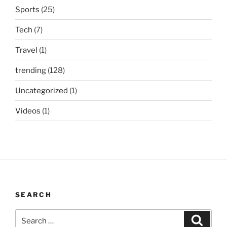
Sports
(25)
Tech
(7)
Travel
(1)
trending
(128)
Uncategorized
(1)
Videos
(1)
SEARCH
Search
Search
for: