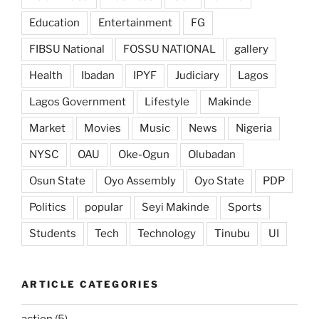
Education
Entertainment
FG
FIBSU National
FOSSU NATIONAL
gallery
Health
Ibadan
IPYF
Judiciary
Lagos
Lagos Government
Lifestyle
Makinde
Market
Movies
Music
News
Nigeria
NYSC
OAU
Oke-Ogun
Olubadan
Osun State
Oyo Assembly
Oyo State
PDP
Politics
popular
Seyi Makinde
Sports
Students
Tech
Technology
Tinubu
UI
ARTICLE CATEGORIES
action
(5)