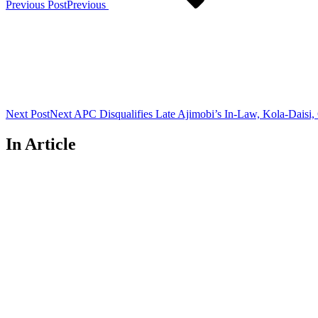
Previous Post
Previous
Next Post
Next
APC Disqualifies Late Ajimobi’s In-Law, Kola-Daisi,
In Article