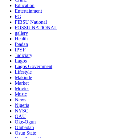
Education
Entertainment
FG
FIBSU National
FOSSU NATIONAL
gallery
Health
Ibadan
IPYF
Judiciary
Lagos
Lagos Government
Lifestyle
Makinde
Market
Movies
Music
News
Nigeria
NYSC
OAU
Oke-Ogun
Olubadan
Osun State