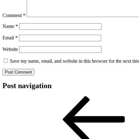
Comment
*
Name
*
Email
*
Website
Save my name, email, and website in this browser for the next ti
Post navigation