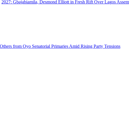
2027: Gbajabiamila, Desmond Elliott in Fresh Rift Over Lagos Ass
 Others from Oyo Senatorial Primaries Amid Rising Party Tensions