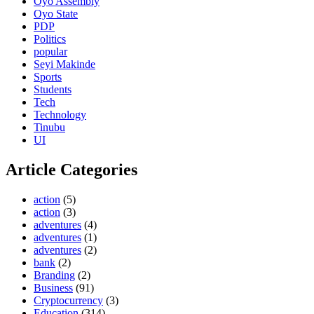
Oyo Assembly
Oyo State
PDP
Politics
popular
Seyi Makinde
Sports
Students
Tech
Technology
Tinubu
UI
Article Categories
action
(5)
action
(3)
adventures
(4)
adventures
(1)
adventures
(2)
bank
(2)
Branding
(2)
Business
(91)
Cryptocurrency
(3)
Education
(314)