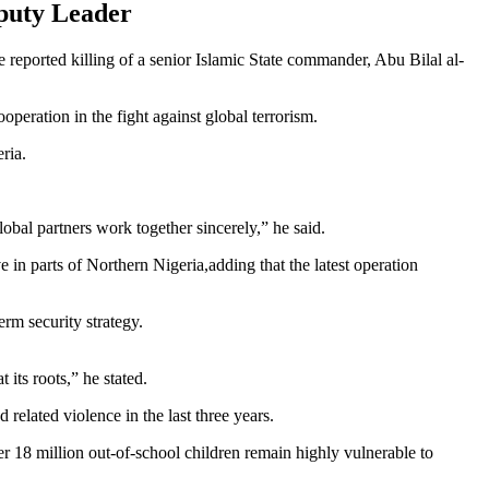
puty Leader
reported killing of a senior Islamic State commander, Abu Bilal al-
peration in the fight against global terrorism.
ria.
obal partners work together sincerely,” he said.
 in parts of Northern Nigeria,adding that the latest operation
erm security strategy.
 its roots,” he stated.
 related violence in the last three years.
er 18 million out-of-school children remain highly vulnerable to