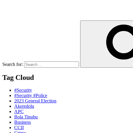
Search for:
Tag Cloud
#Security
#Security #Police
2023 General Election
Akeredolu
APC
Bola Tinubu
Business
CCII
Crime