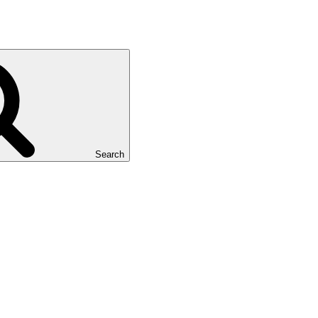
Search