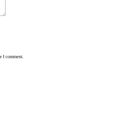
me I comment.