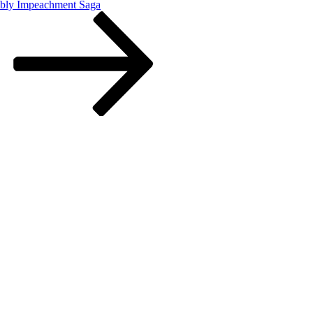
embly Impeachment Saga