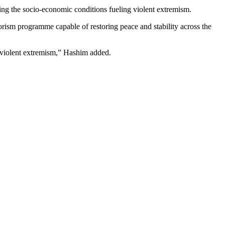
ling the socio-economic conditions fueling violent extremism.
rism programme capable of restoring peace and stability across the
in violent extremism,” Hashim added.