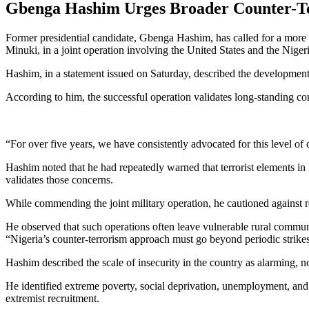
Gbenga Hashim Urges Broader Counter-Ter
Former presidential candidate, Gbenga Hashim, has called for a more c
Minuki, in a joint operation involving the United States and the Nige
Hashim, in a statement issued on Saturday, described the development a
According to him, the successful operation validates long-standing co
“For over five years, we have consistently advocated for this level of
Hashim noted that he had repeatedly warned that terrorist elements in 
validates those concerns.
While commending the joint military operation, he cautioned against rel
He observed that such operations often leave vulnerable rural communi
“Nigeria’s counter-terrorism approach must go beyond periodic strikes. 
Hashim described the scale of insecurity in the country as alarming, not
He identified extreme poverty, social deprivation, unemployment, and m
extremist recruitment.