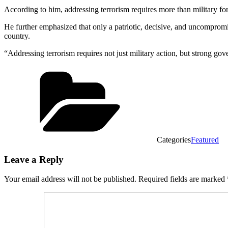
According to him, addressing terrorism requires more than military for
He further emphasized that only a patriotic, decisive, and uncomprom
country.
“Addressing terrorism requires not just military action, but strong go
Categories
Featured
Leave a Reply
Your email address will not be published.
Required fields are marked