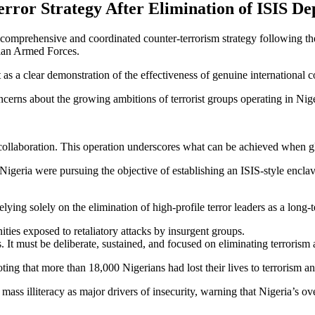
ror Strategy After Elimination of ISIS De
omprehensive and coordinated counter-terrorism strategy following the 
rian Armed Forces.
s a clear demonstration of the effectiveness of genuine international coo
ncerns about the growing ambitions of terrorist groups operating in Nige
 collaboration. This operation underscores what can be achieved when gl
Nigeria were pursuing the objective of establishing an ISIS-style enclave
ying solely on the elimination of high-profile terror leaders as a long-t
ties exposed to retaliatory attacks by insurgent groups.
It must be deliberate, sustained, and focused on eliminating terrorism at
ing that more than 18,000 Nigerians had lost their lives to terrorism and
ass illiteracy as major drivers of insecurity, warning that Nigeria’s ov