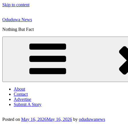
Skip to content
Oduduwa News
Nothing But Fact
About
Contact
Advertise
Submit A Story
Posted on
May 16, 2026
May 16, 2026
by
oduduwanews