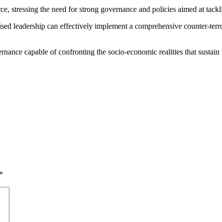
ce, stressing the need for strong governance and policies aimed at tack
ised leadership can effectively implement a comprehensive counter-terro
vernance capable of confronting the socio-economic realities that susta
*