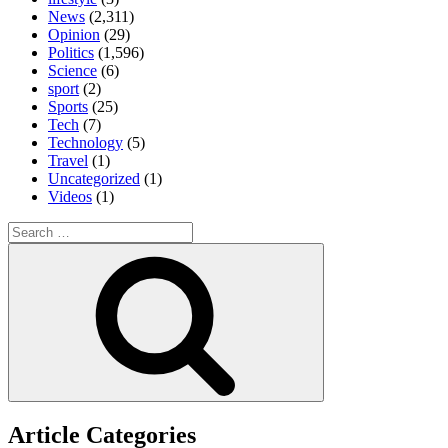
News
(2,311)
Opinion
(29)
Politics
(1,596)
Science
(6)
sport
(2)
Sports
(25)
Tech
(7)
Technology
(5)
Travel
(1)
Uncategorized
(1)
Videos
(1)
Search
for:
Search
Article Categories