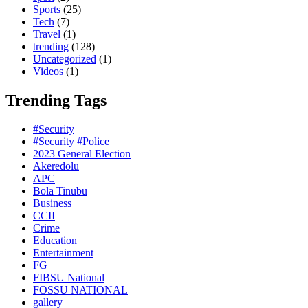
Sports
(25)
Tech
(7)
Travel
(1)
trending
(128)
Uncategorized
(1)
Videos
(1)
Trending Tags
#Security
#Security #Police
2023 General Election
Akeredolu
APC
Bola Tinubu
Business
CCII
Crime
Education
Entertainment
FG
FIBSU National
FOSSU NATIONAL
gallery