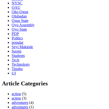
NYSC
OAU
Oke-Ogun
Olubadan
Osun State
Oyo Assembly
Oyo State
PDP
Politics
popular
Seyi Makinde
Sports
Students
Tech
Technology
Tinubu
UI
Article Categories
action
(5)
action
(3)
adventures
(4)
adventures
(1)