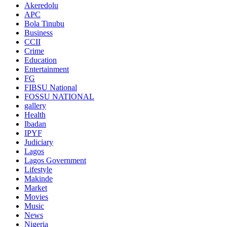
Akeredolu
APC
Bola Tinubu
Business
CCII
Crime
Education
Entertainment
FG
FIBSU National
FOSSU NATIONAL
gallery
Health
Ibadan
IPYF
Judiciary
Lagos
Lagos Government
Lifestyle
Makinde
Market
Movies
Music
News
Nigeria