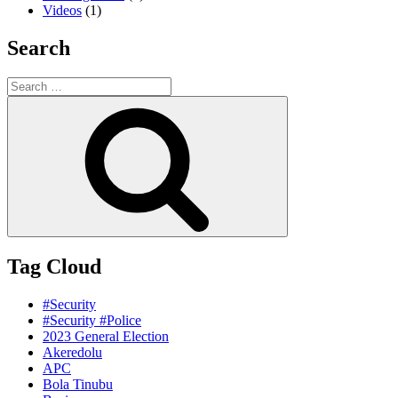
Videos
(1)
Search
Search
for:
Search
Tag Cloud
#Security
#Security #Police
2023 General Election
Akeredolu
APC
Bola Tinubu