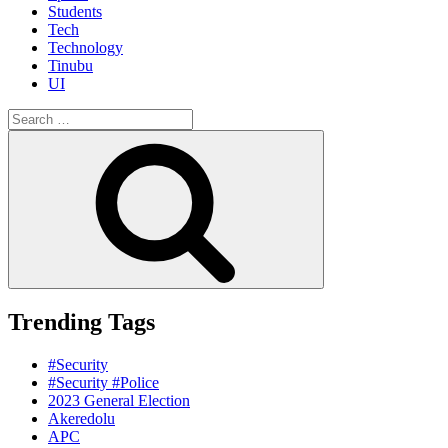
Students
Tech
Technology
Tinubu
UI
Search
for:
Search
Trending Tags
#Security
#Security #Police
2023 General Election
Akeredolu
APC