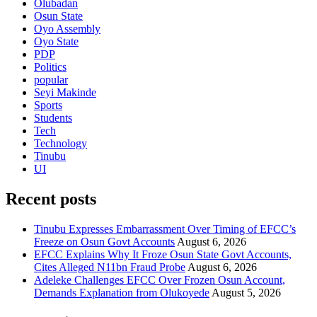
Olubadan
Osun State
Oyo Assembly
Oyo State
PDP
Politics
popular
Seyi Makinde
Sports
Students
Tech
Technology
Tinubu
UI
Recent posts
Tinubu Expresses Embarrassment Over Timing of EFCC’s
Freeze on Osun Govt Accounts
August 6, 2026
EFCC Explains Why It Froze Osun State Govt Accounts,
Cites Alleged N11bn Fraud Probe
August 6, 2026
Adeleke Challenges EFCC Over Frozen Osun Account,
Demands Explanation from Olukoyede
August 5, 2026