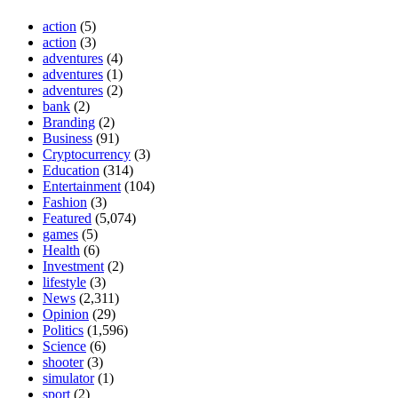
action
(5)
action
(3)
adventures
(4)
adventures
(1)
adventures
(2)
bank
(2)
Branding
(2)
Business
(91)
Cryptocurrency
(3)
Education
(314)
Entertainment
(104)
Fashion
(3)
Featured
(5,074)
games
(5)
Health
(6)
Investment
(2)
lifestyle
(3)
News
(2,311)
Opinion
(29)
Politics
(1,596)
Science
(6)
shooter
(3)
simulator
(1)
sport
(2)