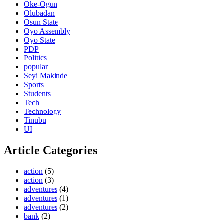
Oke-Ogun
Olubadan
Osun State
Oyo Assembly
Oyo State
PDP
Politics
popular
Seyi Makinde
Sports
Students
Tech
Technology
Tinubu
UI
Article Categories
action
(5)
action
(3)
adventures
(4)
adventures
(1)
adventures
(2)
bank
(2)