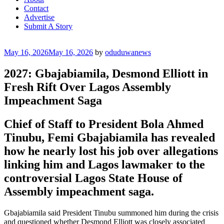
Contact
Advertise
Submit A Story
Posted
May 16, 2026
May 16, 2026
by
oduduwanews
on
2027: Gbajabiamila, Desmond Elliott in
Fresh Rift Over Lagos Assembly
Impeachment Saga
Chief of Staff to President Bola Ahmed
Tinubu, Femi Gbajabiamila has revealed
how he nearly lost his job over allegations
linking him and Lagos lawmaker to the
controversial Lagos State House of
Assembly impeachment saga.
Gbajabiamila said President Tinubu summoned him during the crisis
and questioned whether Desmond Elliott was closely associated