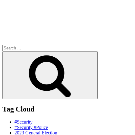
Search
for:
Search
Tag Cloud
#Security
#Security #Police
2023 General Election