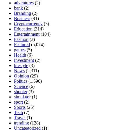
adventures
(2)
bank
(2)
Branding
(2)
Business
(91)
Cryptocurrency
(3)
Education
(314)
Entertainment
(104)
Fashion
(3)
Featured
(5,074)
games
(5)
Health
(6)
Investment
(2)
lifestyle
(3)
News
(2,311)
Opinion
(29)
Politics
(1,596)
Science
(6)
shooter
(3)
simulator
(1)
sport
(2)
Sports
(25)
Tech
(7)
Travel
(1)
trending
(128)
Uncategorized
(1)