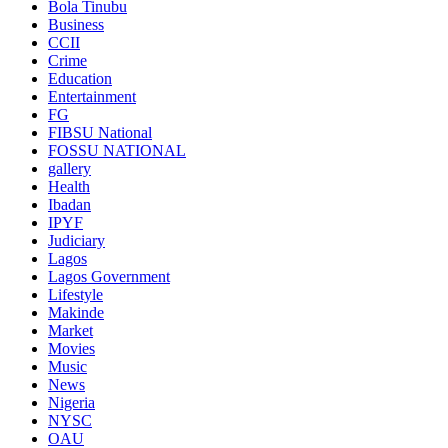
Bola Tinubu
Business
CCII
Crime
Education
Entertainment
FG
FIBSU National
FOSSU NATIONAL
gallery
Health
Ibadan
IPYF
Judiciary
Lagos
Lagos Government
Lifestyle
Makinde
Market
Movies
Music
News
Nigeria
NYSC
OAU