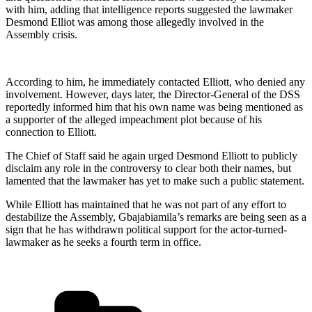
with him, adding that intelligence reports suggested the lawmaker
Desmond Elliot was among those allegedly involved in the
Assembly crisis.
According to him, he immediately contacted Elliott, who denied any
involvement. However, days later, the Director-General of the DSS
reportedly informed him that his own name was being mentioned as
a supporter of the alleged impeachment plot because of his
connection to Elliott.
The Chief of Staff said he again urged Desmond Elliott to publicly
disclaim any role in the controversy to clear both their names, but
lamented that the lawmaker has yet to make such a public statement.
While Elliott has maintained that he was not part of any effort to
destabilize the Assembly, Gbajabiamila’s remarks are being seen as a
sign that he has withdrawn political support for the actor-turned-
lawmaker as he seeks a fourth term in office.
Categories