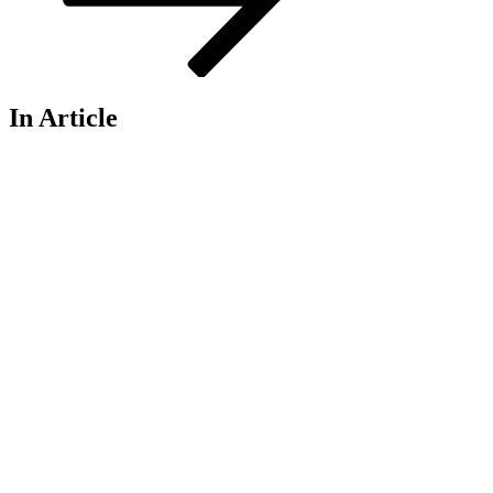
In Article