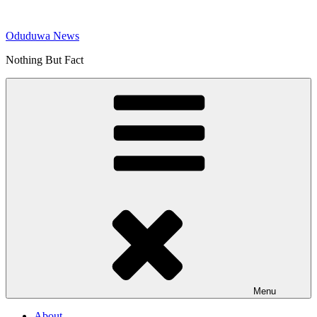
Skip
to
Oduduwa News
content
Nothing But Fact
Menu
About