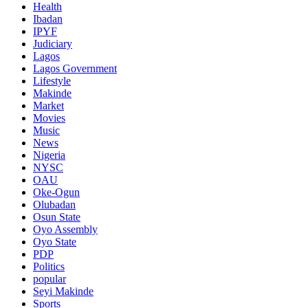
Health
Ibadan
IPYF
Judiciary
Lagos
Lagos Government
Lifestyle
Makinde
Market
Movies
Music
News
Nigeria
NYSC
OAU
Oke-Ogun
Olubadan
Osun State
Oyo Assembly
Oyo State
PDP
Politics
popular
Seyi Makinde
Sports