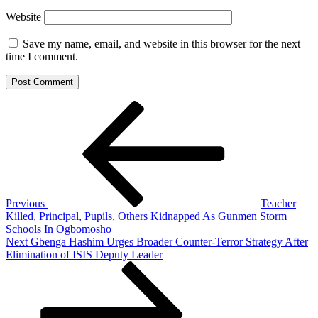
Website
Save my name, email, and website in this browser for the next
time I comment.
Post
Previous
Post
navigation
Previous
Teacher
Killed, Principal, Pupils, Others Kidnapped As Gunmen Storm
Schools In Ogbomosho
Next
Next
Gbenga Hashim Urges Broader Counter-Terror Strategy After
Post
Elimination of ISIS Deputy Leader