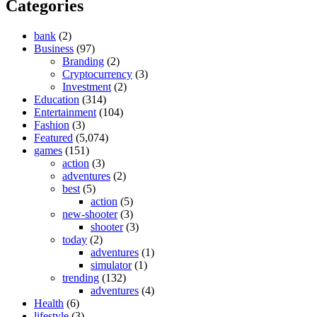
Categories
bank
(2)
Business
(97)
Branding
(2)
Cryptocurrency
(3)
Investment
(2)
Education
(314)
Entertainment
(104)
Fashion
(3)
Featured
(5,074)
games
(151)
action
(3)
adventures
(2)
best
(5)
action
(5)
new-shooter
(3)
shooter
(3)
today
(2)
adventures
(1)
simulator
(1)
trending
(132)
adventures
(4)
Health
(6)
lifestyle
(3)