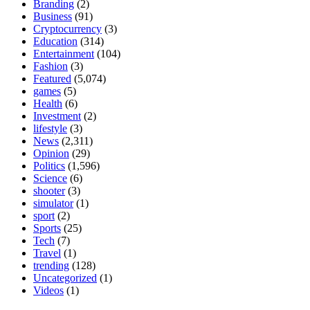
Branding
(2)
Business
(91)
Cryptocurrency
(3)
Education
(314)
Entertainment
(104)
Fashion
(3)
Featured
(5,074)
games
(5)
Health
(6)
Investment
(2)
lifestyle
(3)
News
(2,311)
Opinion
(29)
Politics
(1,596)
Science
(6)
shooter
(3)
simulator
(1)
sport
(2)
Sports
(25)
Tech
(7)
Travel
(1)
trending
(128)
Uncategorized
(1)
Videos
(1)