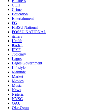
Business
CCII
Crime
Education
Entertainment
FG
FIBSU National
FOSSU NATIONAL
gallery
Health
Ibadan
IPYF
Judiciary
Lagos
Lagos Government
Lifestyle
Makinde
Market
Movies
Music
News
Nigeria
NYSC
OAU
Oke-Ogun