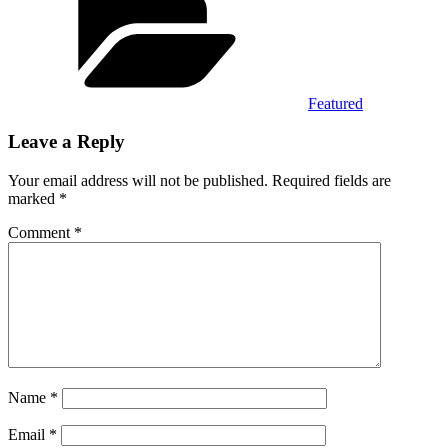
Featured
Leave a Reply
Your email address will not be published.
Required fields are
marked
*
Comment
*
Name
*
Email
*