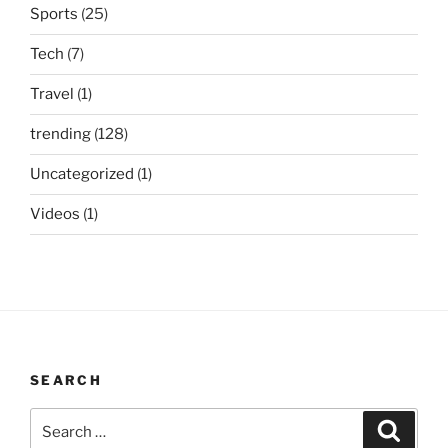
Sports
(25)
Tech
(7)
Travel
(1)
trending
(128)
Uncategorized
(1)
Videos
(1)
SEARCH
Search
Search
for: