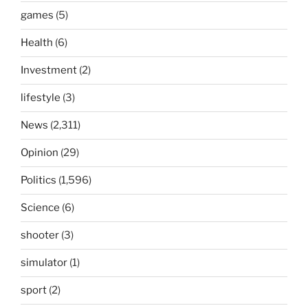
games
(5)
Health
(6)
Investment
(2)
lifestyle
(3)
News
(2,311)
Opinion
(29)
Politics
(1,596)
Science
(6)
shooter
(3)
simulator
(1)
sport
(2)