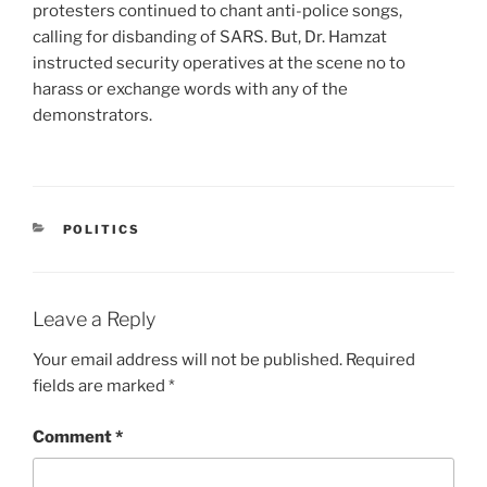
protesters continued to chant anti-police songs,
calling for disbanding of SARS. But, Dr. Hamzat
instructed security operatives at the scene no to
harass or exchange words with any of the
demonstrators.
CATEGORIES
POLITICS
Leave a Reply
Your email address will not be published.
Required
fields are marked
*
Comment
*