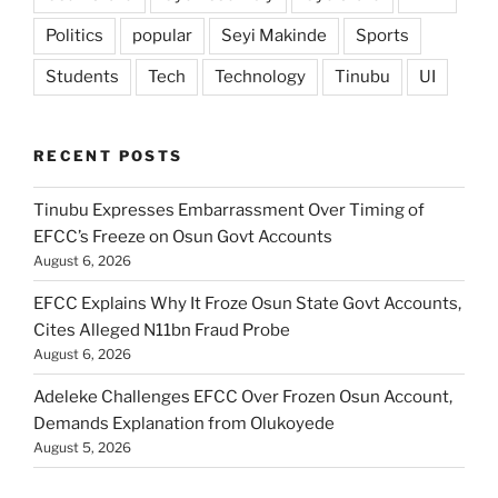
Politics
popular
Seyi Makinde
Sports
Students
Tech
Technology
Tinubu
UI
RECENT POSTS
Tinubu Expresses Embarrassment Over Timing of
EFCC’s Freeze on Osun Govt Accounts
August 6, 2026
EFCC Explains Why It Froze Osun State Govt Accounts,
Cites Alleged N11bn Fraud Probe
August 6, 2026
Adeleke Challenges EFCC Over Frozen Osun Account,
Demands Explanation from Olukoyede
August 5, 2026