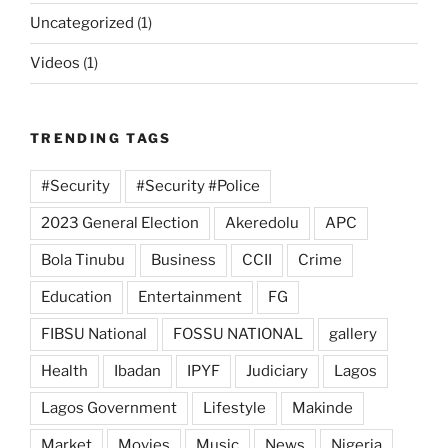
Uncategorized
(1)
Videos
(1)
TRENDING TAGS
#Security
#Security #Police
2023 General Election
Akeredolu
APC
Bola Tinubu
Business
CCII
Crime
Education
Entertainment
FG
FIBSU National
FOSSU NATIONAL
gallery
Health
Ibadan
IPYF
Judiciary
Lagos
Lagos Government
Lifestyle
Makinde
Market
Movies
Music
News
Nigeria