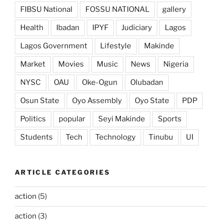
FIBSU National
FOSSU NATIONAL
gallery
Health
Ibadan
IPYF
Judiciary
Lagos
Lagos Government
Lifestyle
Makinde
Market
Movies
Music
News
Nigeria
NYSC
OAU
Oke-Ogun
Olubadan
Osun State
Oyo Assembly
Oyo State
PDP
Politics
popular
Seyi Makinde
Sports
Students
Tech
Technology
Tinubu
UI
ARTICLE CATEGORIES
action
(5)
action
(3)