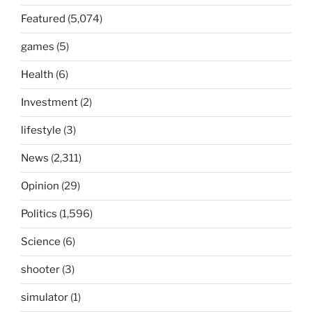
Featured
(5,074)
games
(5)
Health
(6)
Investment
(2)
lifestyle
(3)
News
(2,311)
Opinion
(29)
Politics
(1,596)
Science
(6)
shooter
(3)
simulator
(1)