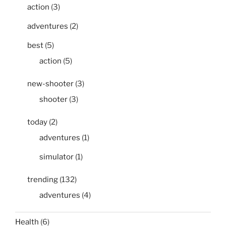
action
(3)
adventures
(2)
best
(5)
action
(5)
new-shooter
(3)
shooter
(3)
today
(2)
adventures
(1)
simulator
(1)
trending
(132)
adventures
(4)
Health
(6)