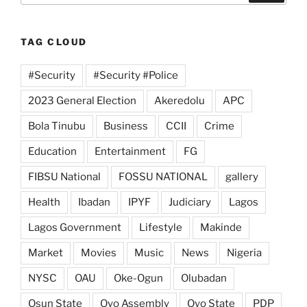
TAG CLOUD
#Security
#Security #Police
2023 General Election
Akeredolu
APC
Bola Tinubu
Business
CCII
Crime
Education
Entertainment
FG
FIBSU National
FOSSU NATIONAL
gallery
Health
Ibadan
IPYF
Judiciary
Lagos
Lagos Government
Lifestyle
Makinde
Market
Movies
Music
News
Nigeria
NYSC
OAU
Oke-Ogun
Olubadan
Osun State
Oyo Assembly
Oyo State
PDP