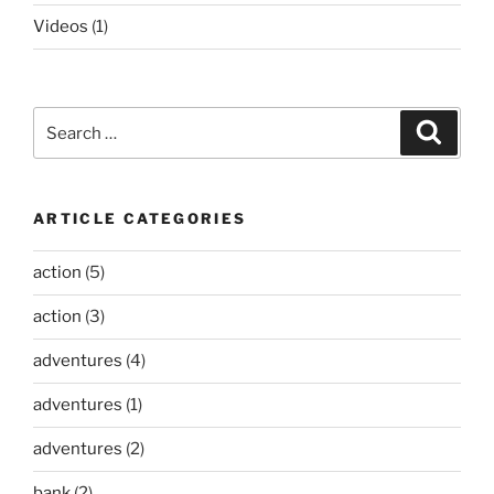
Videos
(1)
Search
Search
for:
ARTICLE CATEGORIES
action
(5)
action
(3)
adventures
(4)
adventures
(1)
adventures
(2)
bank
(2)