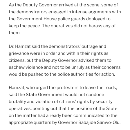
As the Deputy Governor arrived at the scene, some of
the demonstrators engaged in intense arguments with
the Government House police guards deployed to
keep the peace. The operatives did not harass any of
them.
Dr. Hamzat said the demonstrators’ outrage and
grievance were in order and within their rights as
citizens, but the Deputy Governor advised them to
eschew violence and not to be unruly as their concerns
would be pushed to the police authorities for action.
Hamzat, who urged the protesters to leave the roads,
said the State Government would not condone
brutality and violation of citizens’ rights by security
operatives, pointing out that the position of the State
on the matter had already been communicated to the
appropriate quarters by Governor Babajide Sanwo-Olu.