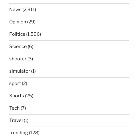
News
(2,311)
Opinion
(29)
Politics
(1,596)
Science
(6)
shooter
(3)
simulator
(1)
sport
(2)
Sports
(25)
Tech
(7)
Travel
(1)
trending
(128)