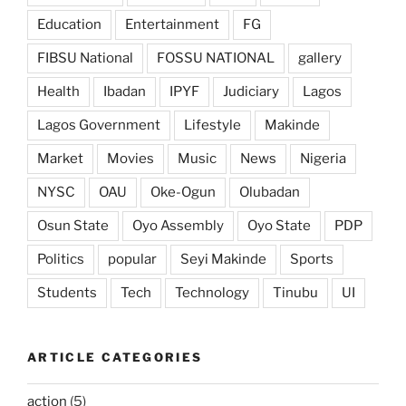
Education
Entertainment
FG
FIBSU National
FOSSU NATIONAL
gallery
Health
Ibadan
IPYF
Judiciary
Lagos
Lagos Government
Lifestyle
Makinde
Market
Movies
Music
News
Nigeria
NYSC
OAU
Oke-Ogun
Olubadan
Osun State
Oyo Assembly
Oyo State
PDP
Politics
popular
Seyi Makinde
Sports
Students
Tech
Technology
Tinubu
UI
ARTICLE CATEGORIES
action
(5)