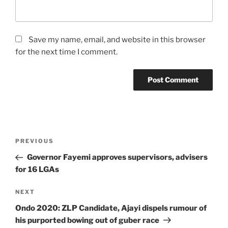
Save my name, email, and website in this browser
for the next time I comment.
Post
Previous
PREVIOUS
navigation
Post
Governor Fayemi approves supervisors, advisers
for 16 LGAs
Next
NEXT
Post
Ondo 2020: ZLP Candidate, Ajayi dispels rumour of
his purported bowing out of guber race