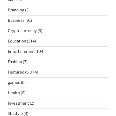
Branding
(2)
Business
(91)
Cryptocurrency
(3)
Education
(314)
Entertainment
(104)
Fashion
(3)
Featured
(5,074)
games
(5)
Health
(6)
Investment
(2)
lifestyle
(3)