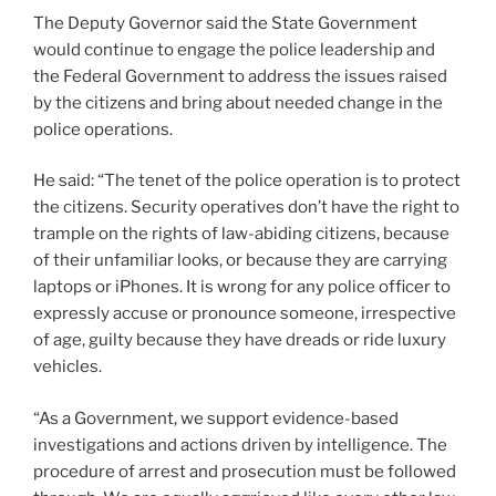
The Deputy Governor said the State Government
would continue to engage the police leadership and
the Federal Government to address the issues raised
by the citizens and bring about needed change in the
police operations.
He said: “The tenet of the police operation is to protect
the citizens. Security operatives don’t have the right to
trample on the rights of law-abiding citizens, because
of their unfamiliar looks, or because they are carrying
laptops or iPhones. It is wrong for any police officer to
expressly accuse or pronounce someone, irrespective
of age, guilty because they have dreads or ride luxury
vehicles.
“As a Government, we support evidence-based
investigations and actions driven by intelligence. The
procedure of arrest and prosecution must be followed