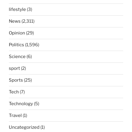
lifestyle
(3)
News
(2,311)
Opinion
(29)
Politics
(1,596)
Science
(6)
sport
(2)
Sports
(25)
Tech
(7)
Technology
(5)
Travel
(1)
Uncategorized
(1)