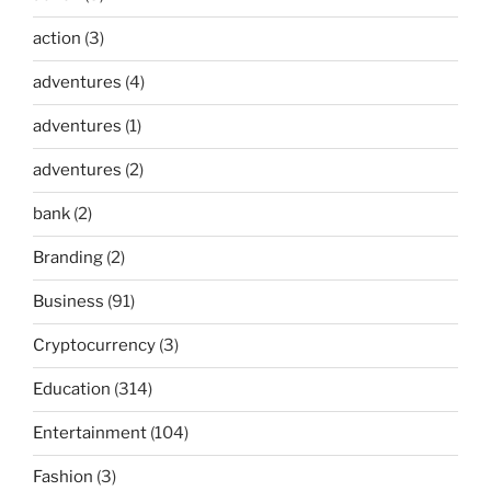
action
(3)
adventures
(4)
adventures
(1)
adventures
(2)
bank
(2)
Branding
(2)
Business
(91)
Cryptocurrency
(3)
Education
(314)
Entertainment
(104)
Fashion
(3)