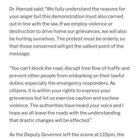
Dr. Hamzat said: “We fully understand the reasons for
your anger but this demonstration must also carried
out in line with the law. If we employ violence or
destruction to drive home our grievances, we will also
be hurting ourselves. The protest must be orderly, so
that those concerned will get the salient point of the
message.
“You can’t block the road, disrupt free flow of traffic and
prevent other people from embarking on their lawful
duties, especially the emergency responders. As
citizens, it is within your rights to express your
grievances but let us exercise caution and eschew
violence. The authorities have heard your voice and I
hope we all leave the roads with the understanding
that drastic changes will be effected.”
As the Deputy Governor left the scene at 1:15pm, the