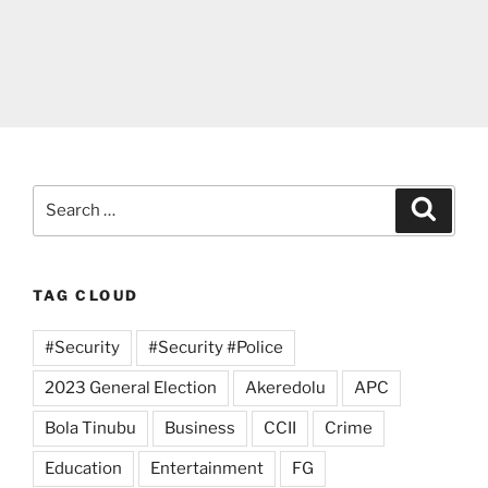
Search
Search
for:
TAG CLOUD
#Security
#Security #Police
2023 General Election
Akeredolu
APC
Bola Tinubu
Business
CCII
Crime
Education
Entertainment
FG