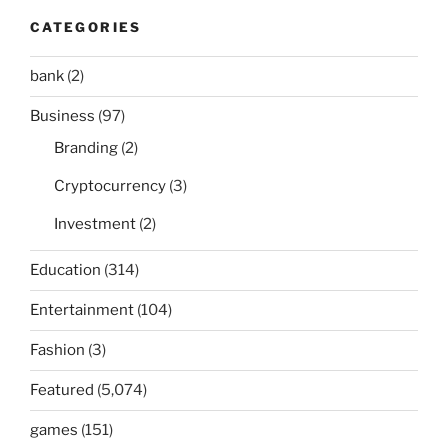
CATEGORIES
bank
(2)
Business
(97)
Branding
(2)
Cryptocurrency
(3)
Investment
(2)
Education
(314)
Entertainment
(104)
Fashion
(3)
Featured
(5,074)
games
(151)