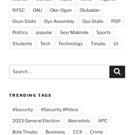
NYSC
OAU
Oke-Ogun
Olubadan
Osun State
Oyo Assembly
Oyo State
PDP
Politics
popular
Seyi Makinde
Sports
Students
Tech
Technology
Tinubu
UI
Search
Search
for:
TRENDING TAGS
#Security
#Security #Police
2023 General Election
Akeredolu
APC
Bola Tinubu
Business
CCII
Crime