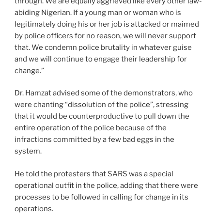
through. We are equally aggrieved like every other law-
abiding Nigerian. If a young man or woman who is
legitimately doing his or her job is attacked or maimed
by police officers for no reason, we will never support
that. We condemn police brutality in whatever guise
and we will continue to engage their leadership for
change.”
Dr. Hamzat advised some of the demonstrators, who
were chanting “dissolution of the police”, stressing
that it would be counterproductive to pull down the
entire operation of the police because of the
infractions committed by a few bad eggs in the
system.
He told the protesters that SARS was a special
operational outfit in the police, adding that there were
processes to be followed in calling for change in its
operations.