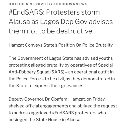
POSTED
OCTOBER 9, 2020
BY
ODUDUWANEWS
ON
#EndSARS: Protesters storm
Alausa as Lagos Dep Gov advises
them not to be destructive
Hamzat Conveys State’s Position On Police Brutality
The Government of Lagos State has advised youths
protesting alleged brutality by operatives of Special
Anti-Robbery Squad (SARS) – an operational outfit in
the Police Force – to be civil, as they demonstrated in
the State to express their grievances.
Deputy Governor, Dr. Obafemi Hamzat, on Friday,
shelved official engagements and obliged the request
to address aggrieved #EndSARS protesters who
besieged the State House in Alausa.