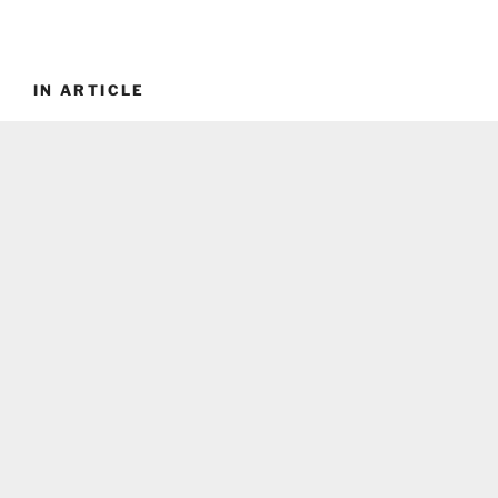
IN ARTICLE