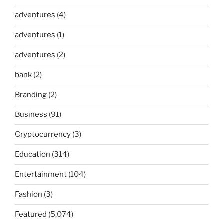
adventures
(4)
adventures
(1)
adventures
(2)
bank
(2)
Branding
(2)
Business
(91)
Cryptocurrency
(3)
Education
(314)
Entertainment
(104)
Fashion
(3)
Featured
(5,074)