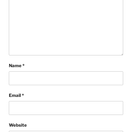
Name
*
Email
*
Website