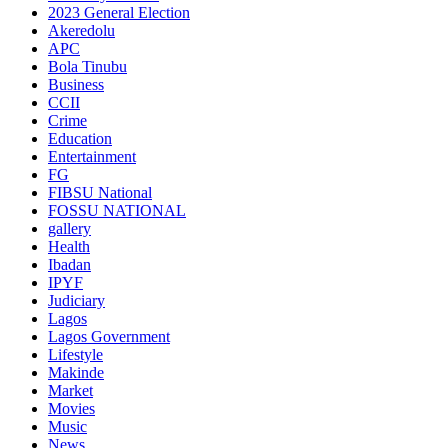
2023 General Election
Akeredolu
APC
Bola Tinubu
Business
CCII
Crime
Education
Entertainment
FG
FIBSU National
FOSSU NATIONAL
gallery
Health
Ibadan
IPYF
Judiciary
Lagos
Lagos Government
Lifestyle
Makinde
Market
Movies
Music
News