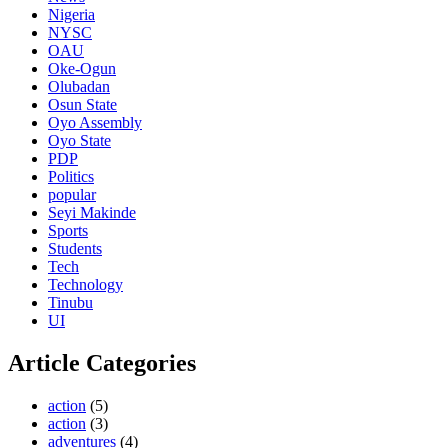
Nigeria
NYSC
OAU
Oke-Ogun
Olubadan
Osun State
Oyo Assembly
Oyo State
PDP
Politics
popular
Seyi Makinde
Sports
Students
Tech
Technology
Tinubu
UI
Article Categories
action
(5)
action
(3)
adventures
(4)