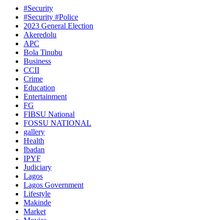
#Security
#Security #Police
2023 General Election
Akeredolu
APC
Bola Tinubu
Business
CCII
Crime
Education
Entertainment
FG
FIBSU National
FOSSU NATIONAL
gallery
Health
Ibadan
IPYF
Judiciary
Lagos
Lagos Government
Lifestyle
Makinde
Market