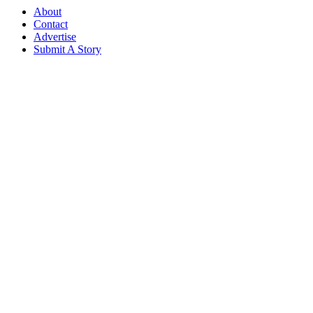
About
Contact
Advertise
Submit A Story