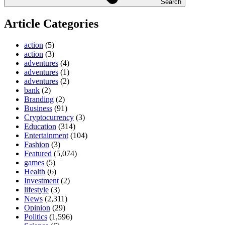
Search
Article Categories
action
(5)
action
(3)
adventures
(4)
adventures
(1)
adventures
(2)
bank
(2)
Branding
(2)
Business
(91)
Cryptocurrency
(3)
Education
(314)
Entertainment
(104)
Fashion
(3)
Featured
(5,074)
games
(5)
Health
(6)
Investment
(2)
lifestyle
(3)
News
(2,311)
Opinion
(29)
Politics
(1,596)