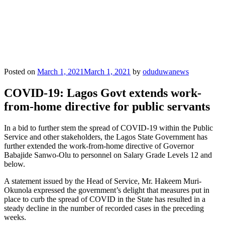
Posted on
March 1, 2021
March 1, 2021
by
oduduwanews
COVID-19: Lagos Govt extends work-
from-home directive for public servants
In a bid to further stem the spread of COVID-19 within the Public
Service and other stakeholders, the Lagos State Government has
further extended the work-from-home directive of Governor
Babajide Sanwo-Olu to personnel on Salary Grade Levels 12 and
below.
A statement issued by the Head of Service, Mr. Hakeem Muri-
Okunola expressed the government’s delight that measures put in
place to curb the spread of COVID in the State has resulted in a
steady decline in the number of recorded cases in the preceding
weeks.