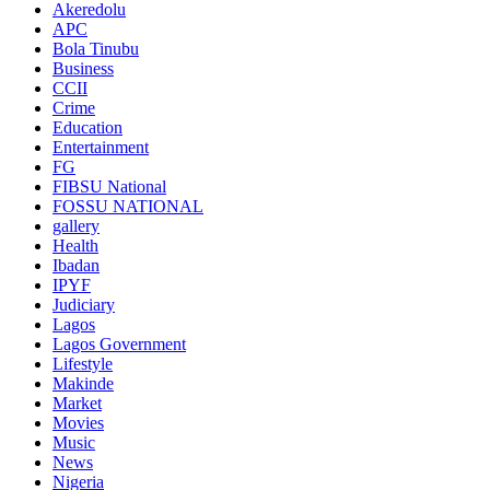
Akeredolu
APC
Bola Tinubu
Business
CCII
Crime
Education
Entertainment
FG
FIBSU National
FOSSU NATIONAL
gallery
Health
Ibadan
IPYF
Judiciary
Lagos
Lagos Government
Lifestyle
Makinde
Market
Movies
Music
News
Nigeria