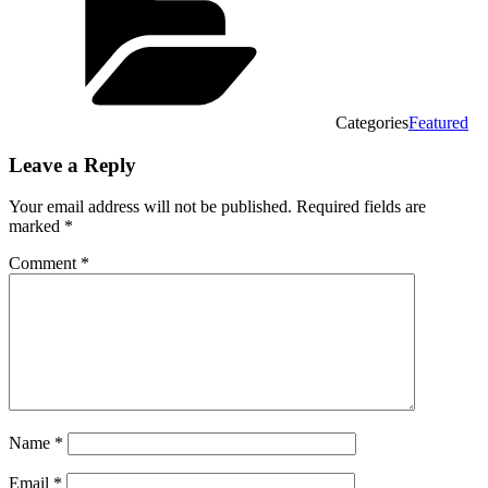
Categories
Featured
Leave a Reply
Your email address will not be published.
Required fields are
marked
*
Comment
*
Name
*
Email
*