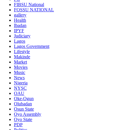
FIBSU National
FOSSU NATIONAL
gallery
Health
Ibadan
IPYF
Judiciary
Lagos
Lagos Government
Lifestyle
Makinde
Market
Movies
Music
News
Nigeria
NYSC
OAU
Oke-Ogun
Olubadan
Osun State
Oyo Assembly
Oyo State
PDP
Politics