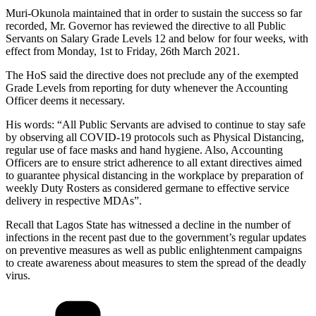
Muri-Okunola maintained that in order to sustain the success so far
recorded, Mr. Governor has reviewed the directive to all Public
Servants on Salary Grade Levels 12 and below for four weeks, with
effect from Monday, 1st to Friday, 26th March 2021.
The HoS said the directive does not preclude any of the exempted
Grade Levels from reporting for duty whenever the Accounting
Officer deems it necessary.
His words: “All Public Servants are advised to continue to stay safe
by observing all COVID-19 protocols such as Physical Distancing,
regular use of face masks and hand hygiene. Also, Accounting
Officers are to ensure strict adherence to all extant directives aimed
to guarantee physical distancing in the workplace by preparation of
weekly Duty Rosters as considered germane to effective service
delivery in respective MDAs”.
Recall that Lagos State has witnessed a decline in the number of
infections in the recent past due to the government’s regular updates
on preventive measures as well as public enlightenment campaigns
to create awareness about measures to stem the spread of the deadly
virus.