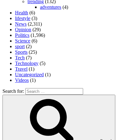
trending
(132)
adventures
(4)
Health
(6)
lifestyle
(3)
News
(2,311)
Opinion
(29)
Politics
(1,596)
Science
(6)
sport
(2)
Sports
(25)
Tech
(7)
Technology
(5)
Travel
(1)
Uncategorized
(1)
Videos
(1)
Search for: