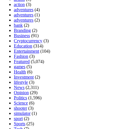
action
(3)
adventures
(4)
adventures
(1)
adventures
(2)
bank
(2)
Branding
(2)
Business
(91)
Cryptocurrency
(3)
Education
(314)
Entertainment
(104)
Fashion
(3)
Featured
(5,074)
games
(5)
Health
(6)
Investment
(2)
lifestyle
(3)
News
(2,311)
Opinion
(29)
Politics
(1,596)
Science
(6)
shooter
(3)
simulator
(1)
sport
(2)
Sports
(25)
Tech
(7)