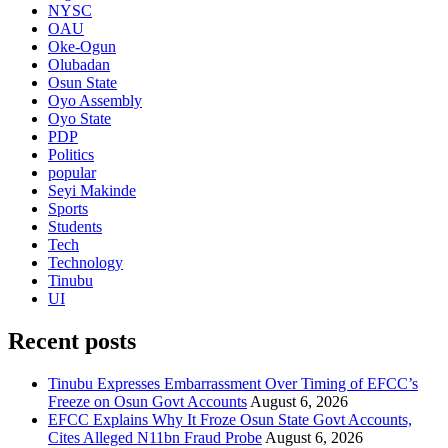
NYSC
OAU
Oke-Ogun
Olubadan
Osun State
Oyo Assembly
Oyo State
PDP
Politics
popular
Seyi Makinde
Sports
Students
Tech
Technology
Tinubu
UI
Recent posts
Tinubu Expresses Embarrassment Over Timing of EFCC’s
Freeze on Osun Govt Accounts
August 6, 2026
EFCC Explains Why It Froze Osun State Govt Accounts,
Cites Alleged N11bn Fraud Probe
August 6, 2026