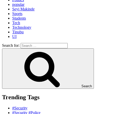
popular
Seyi Makinde
Sports
Students
Tech
Technology
Tinubu
UI
Search for:
Search
Trending Tags
#Security
#Security #Police