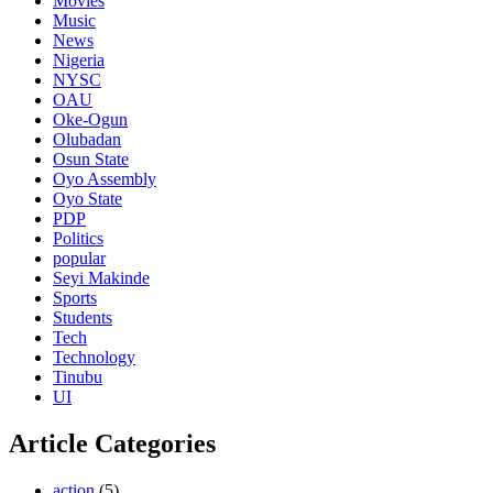
Movies
Music
News
Nigeria
NYSC
OAU
Oke-Ogun
Olubadan
Osun State
Oyo Assembly
Oyo State
PDP
Politics
popular
Seyi Makinde
Sports
Students
Tech
Technology
Tinubu
UI
Article Categories
action
(5)