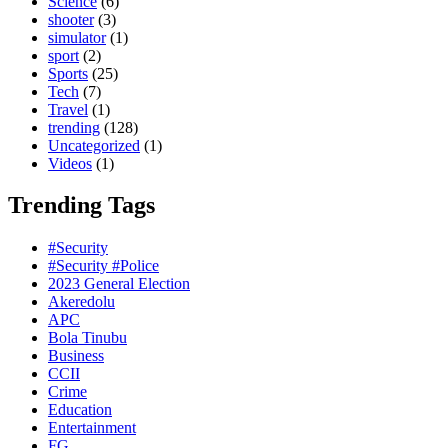
Science
(6)
shooter
(3)
simulator
(1)
sport
(2)
Sports
(25)
Tech
(7)
Travel
(1)
trending
(128)
Uncategorized
(1)
Videos
(1)
Trending Tags
#Security
#Security #Police
2023 General Election
Akeredolu
APC
Bola Tinubu
Business
CCII
Crime
Education
Entertainment
FG