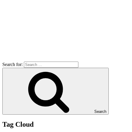
Search for:
Search
Tag Cloud