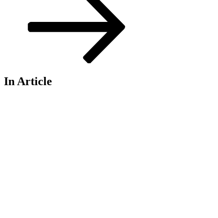
In Article