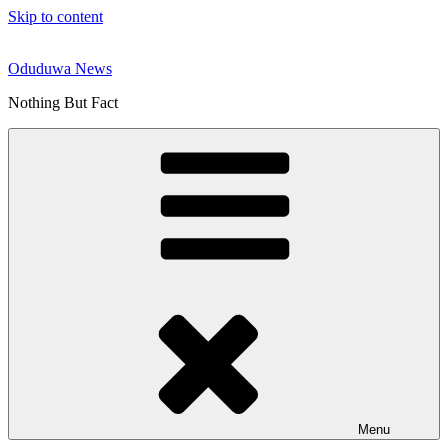
Skip to content
Oduduwa News
Nothing But Fact
Menu