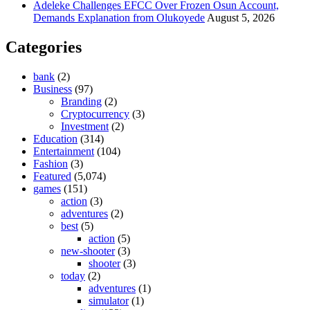
Adeleke Challenges EFCC Over Frozen Osun Account,
Demands Explanation from Olukoyede
August 5, 2026
Categories
bank
(2)
Business
(97)
Branding
(2)
Cryptocurrency
(3)
Investment
(2)
Education
(314)
Entertainment
(104)
Fashion
(3)
Featured
(5,074)
games
(151)
action
(3)
adventures
(2)
best
(5)
action
(5)
new-shooter
(3)
shooter
(3)
today
(2)
adventures
(1)
simulator
(1)