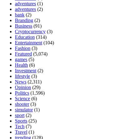
adventures
(1)
adventures
(2)
bank
(2)
Branding
(2)
Business
(91)
Cryptocurrency
(3)
Education
(314)
Entertainment
(104)
Fashion
(3)
Featured
(5,074)
games
(5)
Health
(6)
Investment
(2)
lifestyle
(3)
News
(2,311)
Opinion
(29)
Politics
(1,596)
Science
(6)
shooter
(3)
simulator
(1)
sport
(2)
Sports
(25)
Tech
(7)
Travel
(1)
trending
(128)