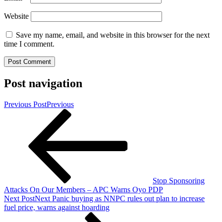
Website
Save my name, email, and website in this browser for the next
time I comment.
Post navigation
Previous Post
Previous
Stop Sponsoring
Attacks On Our Members – APC Warns Oyo PDP
Next Post
Next
Panic buying as NNPC rules out plan to increase
fuel price, warns against hoarding