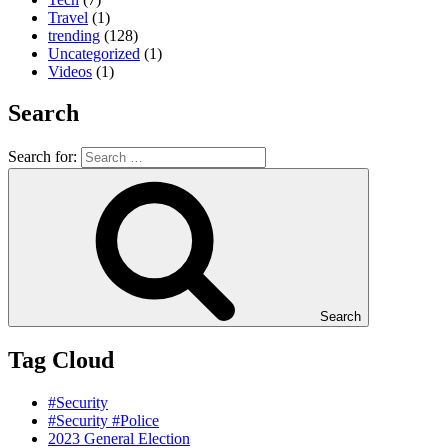
Travel
(1)
trending
(128)
Uncategorized
(1)
Videos
(1)
Search
Search for:
Search
Tag Cloud
#Security
#Security #Police
2023 General Election