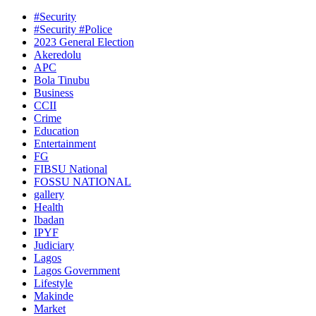
#Security
#Security #Police
2023 General Election
Akeredolu
APC
Bola Tinubu
Business
CCII
Crime
Education
Entertainment
FG
FIBSU National
FOSSU NATIONAL
gallery
Health
Ibadan
IPYF
Judiciary
Lagos
Lagos Government
Lifestyle
Makinde
Market