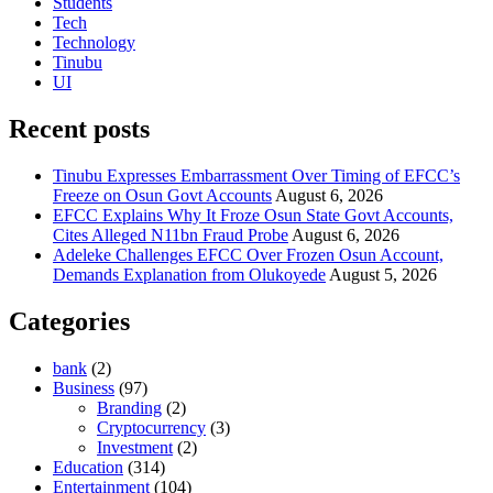
Students
Tech
Technology
Tinubu
UI
Recent posts
Tinubu Expresses Embarrassment Over Timing of EFCC’s
Freeze on Osun Govt Accounts
August 6, 2026
EFCC Explains Why It Froze Osun State Govt Accounts,
Cites Alleged N11bn Fraud Probe
August 6, 2026
Adeleke Challenges EFCC Over Frozen Osun Account,
Demands Explanation from Olukoyede
August 5, 2026
Categories
bank
(2)
Business
(97)
Branding
(2)
Cryptocurrency
(3)
Investment
(2)
Education
(314)
Entertainment
(104)