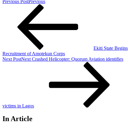
Previous Post
Previous
Ekiti State Begins
Recruitment of Amotekun Corps
Next Post
Next
Crashed Helicopter: Quorum Aviation identifies
victims in Lagos
In Article