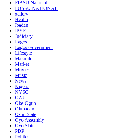
FIBSU National
FOSSU NATIONAL
gallery
Health
Ibadan
IPYF
Judiciary
Lagos
Lagos Government
Lifestyle
Makinde
Market
Movies
Music
News
Nigeria
NYSC
OAU
Oke-Ogun
Olubadan
Osun State
Oyo Assembly
Oyo State
PDP
Politics