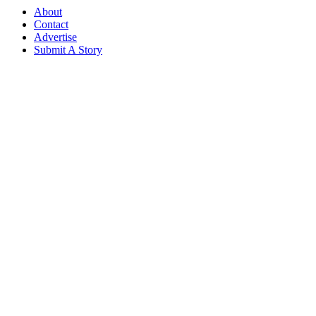
About
Contact
Advertise
Submit A Story