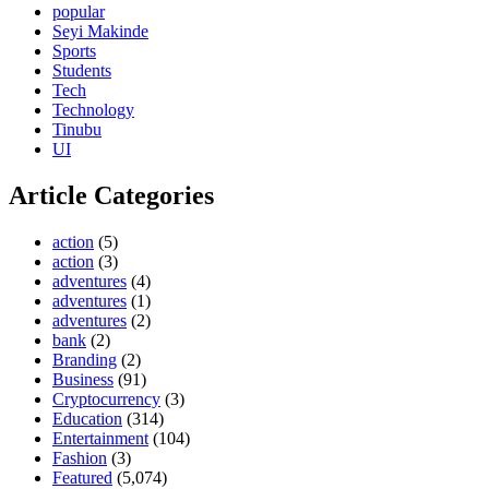
popular
Seyi Makinde
Sports
Students
Tech
Technology
Tinubu
UI
Article Categories
action
(5)
action
(3)
adventures
(4)
adventures
(1)
adventures
(2)
bank
(2)
Branding
(2)
Business
(91)
Cryptocurrency
(3)
Education
(314)
Entertainment
(104)
Fashion
(3)
Featured
(5,074)