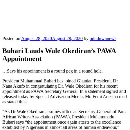
Posted on
August 28, 2020
August 28, 2020
by
oduduwanews
Buhari Lauds Wale Okediran’s PAWA
Appointment
…Says his appointment is a round peg in a round hole.
President Muhammad Buhari has joined Ghanian President, Dr.
Nana Akufo in congratulating Dr. Wale Okediran for his recent
appointment as PAWA Secretary General. In a statement signed and
released today by Special Adviser on Media, Mr. Femi Adesina read
as stated thus:
“As Dr Wale Okediran assumes office as Secretary-General of Pan-
African Writers Association (PAWA), President Muhammadu
Buhari says “the appointment once again attests to the excellence
exhibited by Nigerians in almost all areas of human endeavour.”