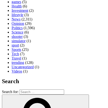
games
(5)
Health
(6)
Investment
(2)
lifestyle
(3)
News
(2,311)
Opinion
(29)
Politics
(1,596)
Science
(6)
shooter
(3)
simulator
(1)
sport
(2)
Sports
(25)
Tech
(7)
Travel
(1)
trending
(128)
Uncategorized
(1)
Videos
(1)
Search
Search for: