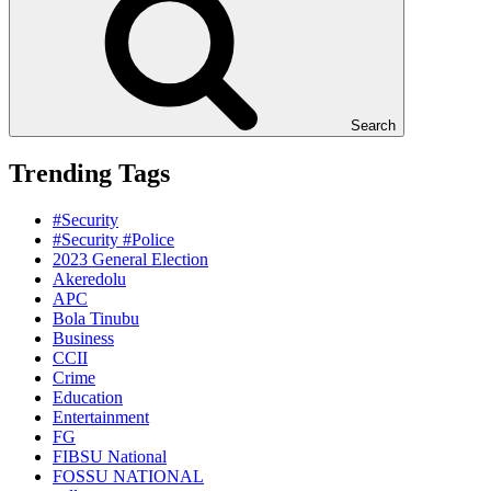
Search
Trending Tags
#Security
#Security #Police
2023 General Election
Akeredolu
APC
Bola Tinubu
Business
CCII
Crime
Education
Entertainment
FG
FIBSU National
FOSSU NATIONAL