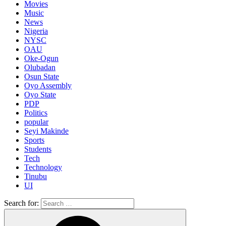
Movies
Music
News
Nigeria
NYSC
OAU
Oke-Ogun
Olubadan
Osun State
Oyo Assembly
Oyo State
PDP
Politics
popular
Seyi Makinde
Sports
Students
Tech
Technology
Tinubu
UI
Search for: