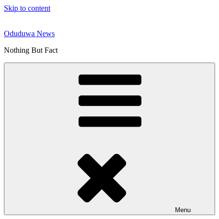
Skip to content
Oduduwa News
Nothing But Fact
Menu