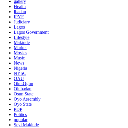
gallery
Health
Ibadan
IPYF
Judiciary
Lagos
Lagos Government
Lifestyle
Makinde
Market
Movies
Music
News
Nigeria
NYSC
OAU
Oke-Ogun
Olubadan
Osun State
Oyo Assembly
Oyo State
PDP
Politics
popular
Seyi Makinde