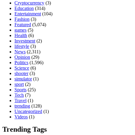
Cryptocurrency
(3)
Education
(314)
Entertainment
(104)
Fashion
(3)
Featured
(5,074)
games
(5)
Health
(6)
Investment
(2)
lifestyle
(3)
News
(2,311)
Opinion
(29)
Politics
(1,596)
Science
(6)
shooter
(3)
simulator
(1)
sport
(2)
Sports
(25)
Tech
(7)
Travel
(1)
trending
(128)
Uncategorized
(1)
Videos
(1)
Trending Tags