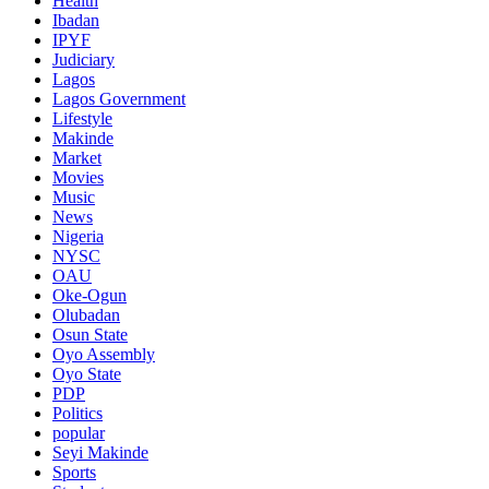
Health
Ibadan
IPYF
Judiciary
Lagos
Lagos Government
Lifestyle
Makinde
Market
Movies
Music
News
Nigeria
NYSC
OAU
Oke-Ogun
Olubadan
Osun State
Oyo Assembly
Oyo State
PDP
Politics
popular
Seyi Makinde
Sports