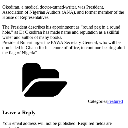
Okediran, a medical doctor-turned-writer, was President,
Association of Nigerian Authors (ANA), and former member of the
House of Representatives.
The President describes his appointment as “round peg in a round
hole,” as Dr Okediran has made name and reputation as a skillful
writer and author of many books.
President Buhari urges the PAWA Secretary-General, who will be
domiciled in Ghana for his tenure of office, to continue bearing aloft
the flag of Nigeria”.
Categories
Featured
Leave a Reply
Your email address will not be published.
Required fields are