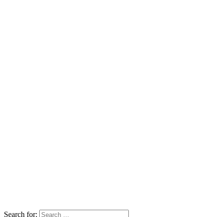
Search for: