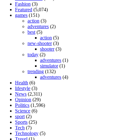
Fashion
(3)
Featured
(5,074)
games
(151)
action
(3)
adventures
(2)
best
(5)
action
(5)
new-shooter
(3)
shooter
(3)
today
(2)
adventures
(1)
simulator
(1)
trending
(132)
adventures
(4)
Health
(6)
lifestyle
(3)
News
(2,311)
Opinion
(29)
Politics
(1,596)
Science
(6)
sport
(2)
Sports
(25)
Tech
(7)
Technology
(5)
Travel
(1)