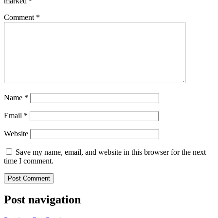
marked
*
Comment
*
Name
*
Email
*
Website
Save my name, email, and website in this browser for the next
time I comment.
Post navigation