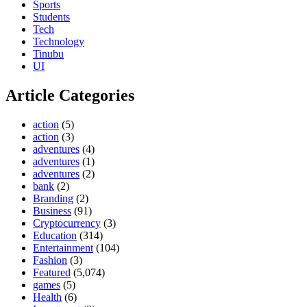
Sports
Students
Tech
Technology
Tinubu
UI
Article Categories
action
(5)
action
(3)
adventures
(4)
adventures
(1)
adventures
(2)
bank
(2)
Branding
(2)
Business
(91)
Cryptocurrency
(3)
Education
(314)
Entertainment
(104)
Fashion
(3)
Featured
(5,074)
games
(5)
Health
(6)