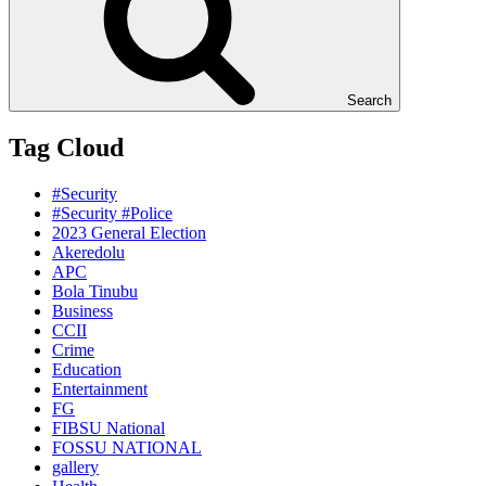
Search
Tag Cloud
#Security
#Security #Police
2023 General Election
Akeredolu
APC
Bola Tinubu
Business
CCII
Crime
Education
Entertainment
FG
FIBSU National
FOSSU NATIONAL
gallery