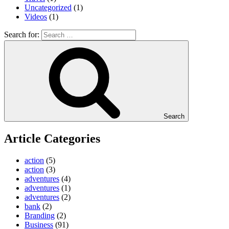
Uncategorized
(1)
Videos
(1)
Search for:
Search
Article Categories
action
(5)
action
(3)
adventures
(4)
adventures
(1)
adventures
(2)
bank
(2)
Branding
(2)
Business
(91)