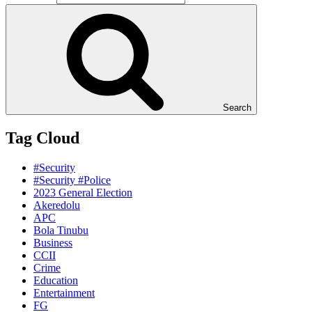
Search
Tag Cloud
#Security
#Security #Police
2023 General Election
Akeredolu
APC
Bola Tinubu
Business
CCII
Crime
Education
Entertainment
FG