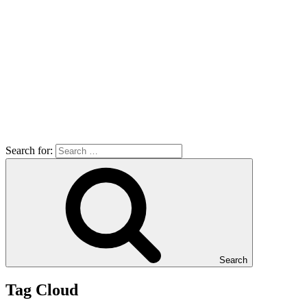
Search for:
Search
Tag Cloud