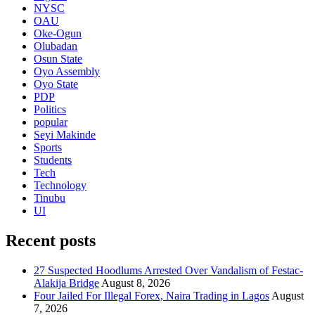
NYSC
OAU
Oke-Ogun
Olubadan
Osun State
Oyo Assembly
Oyo State
PDP
Politics
popular
Seyi Makinde
Sports
Students
Tech
Technology
Tinubu
UI
Recent posts
27 Suspected Hoodlums Arrested Over Vandalism of Festac-
Alakija Bridge
August 8, 2026
Four Jailed For Illegal Forex, Naira Trading in Lagos
August
7, 2026