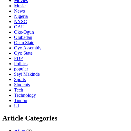
Movies
Music
News
Nigeria
NYSC
OAU
Oke-Ogun
Olubadan
Osun State
Oyo Assembly
Oyo State
PDP
Politics
popular
Seyi Makinde
Sports
Students
Tech
Technology
Tinubu
UI
Article Categories
action
(5)