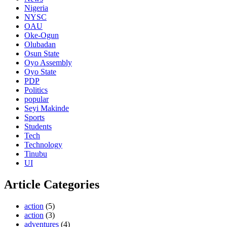
Nigeria
NYSC
OAU
Oke-Ogun
Olubadan
Osun State
Oyo Assembly
Oyo State
PDP
Politics
popular
Seyi Makinde
Sports
Students
Tech
Technology
Tinubu
UI
Article Categories
action
(5)
action
(3)
adventures
(4)