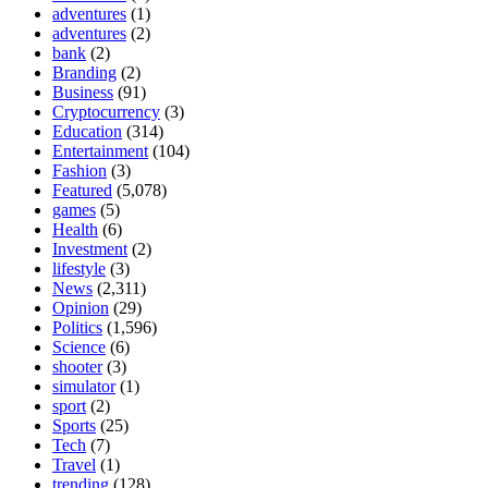
adventures
(1)
adventures
(2)
bank
(2)
Branding
(2)
Business
(91)
Cryptocurrency
(3)
Education
(314)
Entertainment
(104)
Fashion
(3)
Featured
(5,078)
games
(5)
Health
(6)
Investment
(2)
lifestyle
(3)
News
(2,311)
Opinion
(29)
Politics
(1,596)
Science
(6)
shooter
(3)
simulator
(1)
sport
(2)
Sports
(25)
Tech
(7)
Travel
(1)
trending
(128)