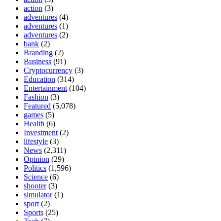
action
(3)
adventures
(4)
adventures
(1)
adventures
(2)
bank
(2)
Branding
(2)
Business
(91)
Cryptocurrency
(3)
Education
(314)
Entertainment
(104)
Fashion
(3)
Featured
(5,078)
games
(5)
Health
(6)
Investment
(2)
lifestyle
(3)
News
(2,311)
Opinion
(29)
Politics
(1,596)
Science
(6)
shooter
(3)
simulator
(1)
sport
(2)
Sports
(25)