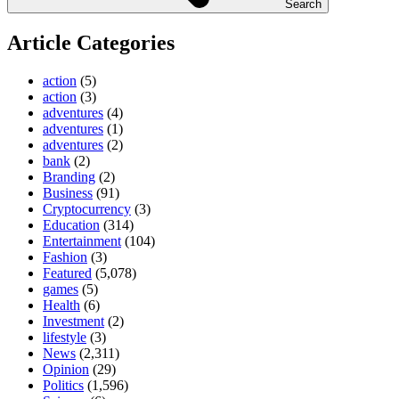
Search
Article Categories
action
(5)
action
(3)
adventures
(4)
adventures
(1)
adventures
(2)
bank
(2)
Branding
(2)
Business
(91)
Cryptocurrency
(3)
Education
(314)
Entertainment
(104)
Fashion
(3)
Featured
(5,078)
games
(5)
Health
(6)
Investment
(2)
lifestyle
(3)
News
(2,311)
Opinion
(29)
Politics
(1,596)