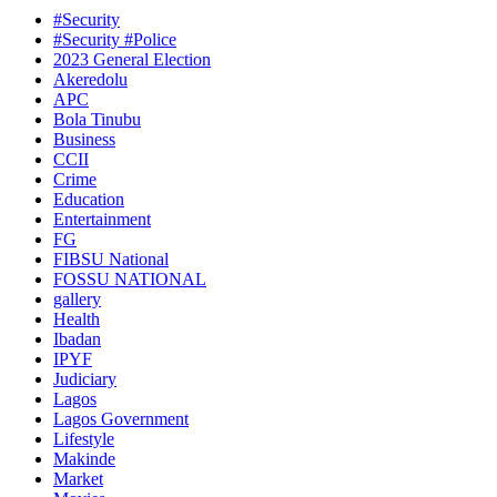
#Security
#Security #Police
2023 General Election
Akeredolu
APC
Bola Tinubu
Business
CCII
Crime
Education
Entertainment
FG
FIBSU National
FOSSU NATIONAL
gallery
Health
Ibadan
IPYF
Judiciary
Lagos
Lagos Government
Lifestyle
Makinde
Market