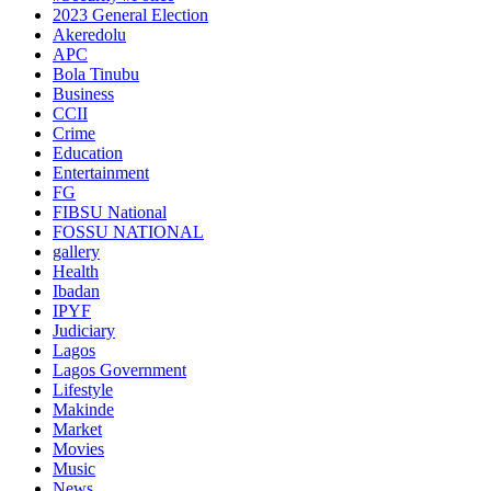
2023 General Election
Akeredolu
APC
Bola Tinubu
Business
CCII
Crime
Education
Entertainment
FG
FIBSU National
FOSSU NATIONAL
gallery
Health
Ibadan
IPYF
Judiciary
Lagos
Lagos Government
Lifestyle
Makinde
Market
Movies
Music
News