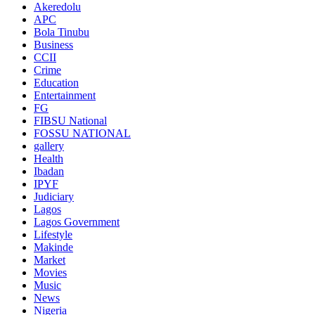
Akeredolu
APC
Bola Tinubu
Business
CCII
Crime
Education
Entertainment
FG
FIBSU National
FOSSU NATIONAL
gallery
Health
Ibadan
IPYF
Judiciary
Lagos
Lagos Government
Lifestyle
Makinde
Market
Movies
Music
News
Nigeria