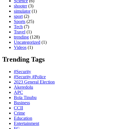
Science
(6)
shooter
(3)
simulator
(1)
sport
(2)
Sports
(25)
Tech
(7)
Travel
(1)
trending
(128)
Uncategorized
(1)
Videos
(1)
Trending Tags
#Security
#Security #Police
2023 General Election
Akeredolu
APC
Bola Tinubu
Business
CCII
Crime
Education
Entertainment
FG