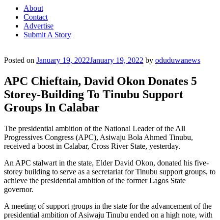
About
Contact
Advertise
Submit A Story
Posted on
January 19, 2022
January 19, 2022
by
oduduwanews
APC Chieftain, David Okon Donates 5
Storey-Building To Tinubu Support
Groups In Calabar
The presidential ambition of the National Leader of the All
Progressives Congress (APC), Asiwaju Bola Ahmed Tinubu,
received a boost in Calabar, Cross River State, yesterday.
An APC stalwart in the state, Elder David Okon, donated his five-
storey building to serve as a secretariat for Tinubu support groups, to
achieve the presidential ambition of the former Lagos State
governor.
A meeting of support groups in the state for the advancement of the
presidential ambition of Asiwaju Tinubu ended on a high note, with