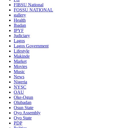
FIBSU National
FOSSU NATIONAL
gallery
Health
Ibadan
IPYF
Judiciary
Lagos
Lagos Government
Lifestyle
Makinde
Market
Movies
Music
News
Nigeria
NYSC
OAU
Oke-Ogun
Olubadan
Osun State
Oyo Assembly
Oyo State
PDP