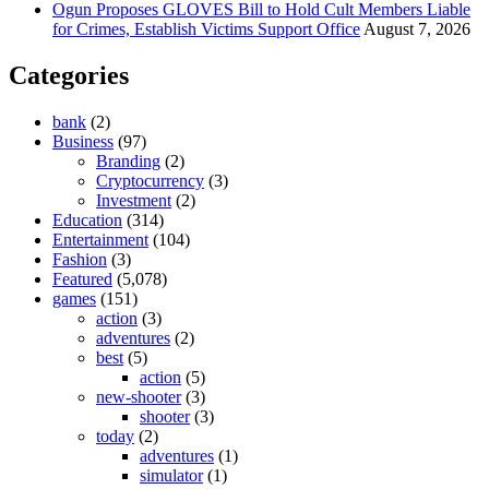
Ogun Proposes GLOVES Bill to Hold Cult Members Liable
for Crimes, Establish Victims Support Office
August 7, 2026
Categories
bank
(2)
Business
(97)
Branding
(2)
Cryptocurrency
(3)
Investment
(2)
Education
(314)
Entertainment
(104)
Fashion
(3)
Featured
(5,078)
games
(151)
action
(3)
adventures
(2)
best
(5)
action
(5)
new-shooter
(3)
shooter
(3)
today
(2)
adventures
(1)
simulator
(1)