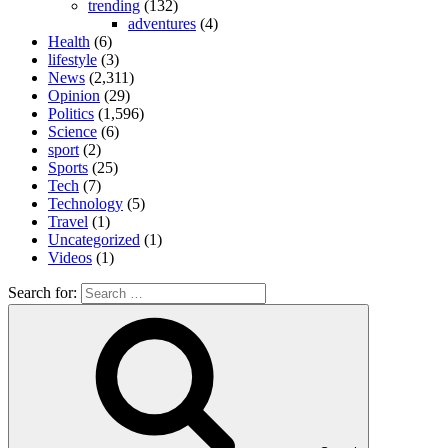
trending
(132)
adventures
(4)
Health
(6)
lifestyle
(3)
News
(2,311)
Opinion
(29)
Politics
(1,596)
Science
(6)
sport
(2)
Sports
(25)
Tech
(7)
Technology
(5)
Travel
(1)
Uncategorized
(1)
Videos
(1)
Search for: