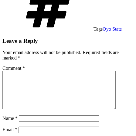
Tags
Oyo State
Leave a Reply
Your email address will not be published.
Required fields are
marked
*
Comment
*
Name
*
Email
*