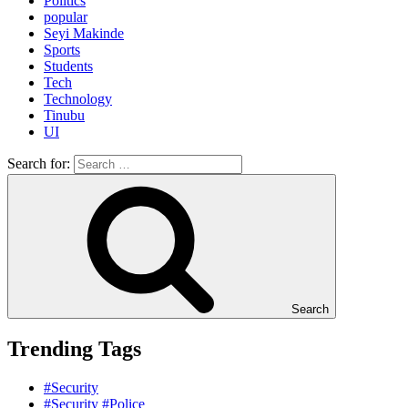
Politics
popular
Seyi Makinde
Sports
Students
Tech
Technology
Tinubu
UI
Search for:
Search
Trending Tags
#Security
#Security #Police