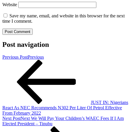
Website
Save my name, email, and website in this browser for the next
time I comment.
Post navigation
Previous Post
Previous
JUST IN: Nigerians
React As NEC Recommends N302 Per Liter Of Petrol Effective
From February 2022
Next Post
Next
We Will Pay Your Children’s WAEC Fees If I Am
Elected President – Tinubu