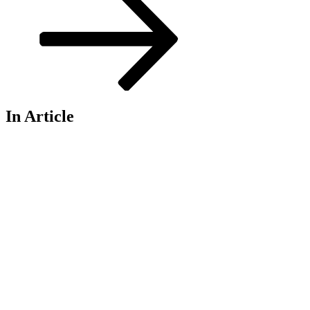
In Article