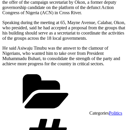
the offer of the campaign secretariat by Okon, a former deputy
governorship candidate on the platform of the defunct Action
Congress of Nigeria (ACN) in Cross River.
Speaking during the meeting at 65, Mayne Avenue, Calabar, Okon,
who presided, said he had accepted a proposal from the groups that
his building should serve as a secretariat to coordinate the activities
of the groups across the 18 local governments.
He said Asiwaju Tinubu was the answer to the clamour of
Nigerians, who wanted him to take over from President
Muhammadu Buhari, to consolidate the strength of the party and
achieve more progress for the country in critical sectors.
Categories
Politics