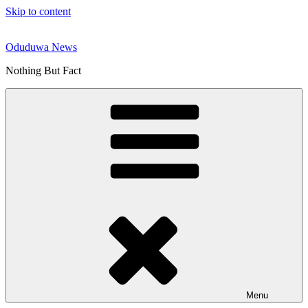
Skip to content
Oduduwa News
Nothing But Fact
Menu