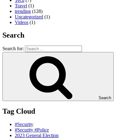
Tech
(7)
Travel
(1)
trending
(128)
Uncategorized
(1)
Videos
(1)
Search
Search for:
Search
Tag Cloud
#Security
#Security #Police
2023 General Election