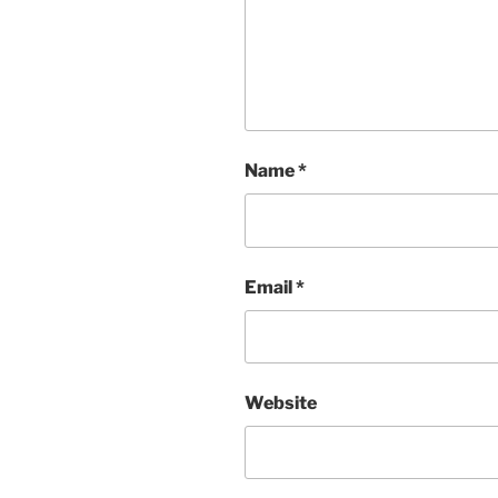
Name
*
Email
*
Website