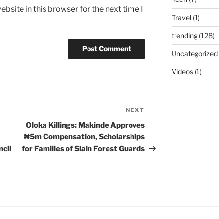
bsite in this browser for the next time I
Travel
(1)
trending
(128)
Uncategorized
Videos
(1)
NEXT
Next
Post
Oloka Killings: Makinde Approves
₦5m Compensation, Scholarships
cil
for Families of Slain Forest Guards