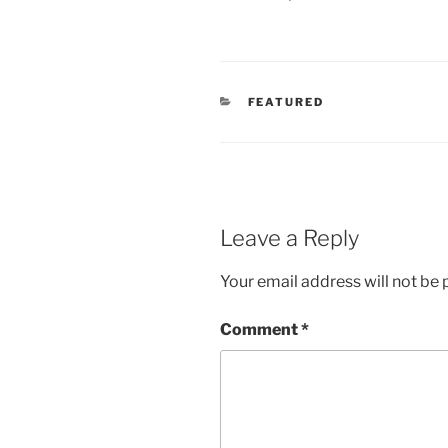
CATEGORIES
FEATURED
Leave a Reply
Your email address will not be 
Comment
*