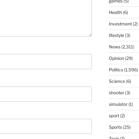
games
(5)
Health
(6)
Investment
(2)
lifestyle
(3)
News
(2,311)
Opinion
(29)
Politics
(1,596)
Science
(6)
shooter
(3)
simulator
(1)
sport
(2)
Sports
(25)
Tech
(7)