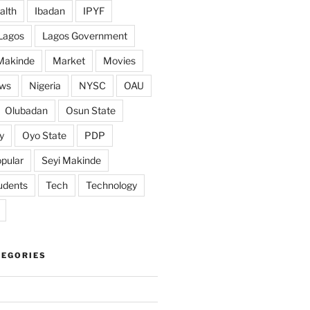
alth
Ibadan
IPYF
Lagos
Lagos Government
Makinde
Market
Movies
ws
Nigeria
NYSC
OAU
Olubadan
Osun State
y
Oyo State
PDP
pular
Seyi Makinde
udents
Tech
Technology
TEGORIES