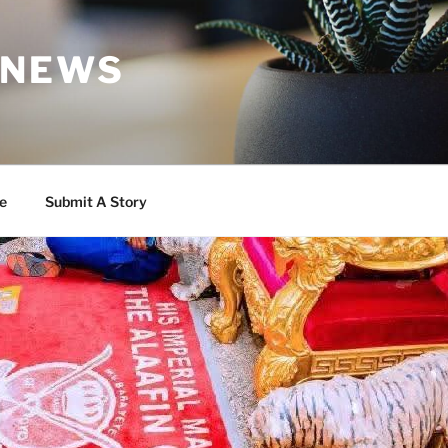
 NEWS
e
Submit A Story