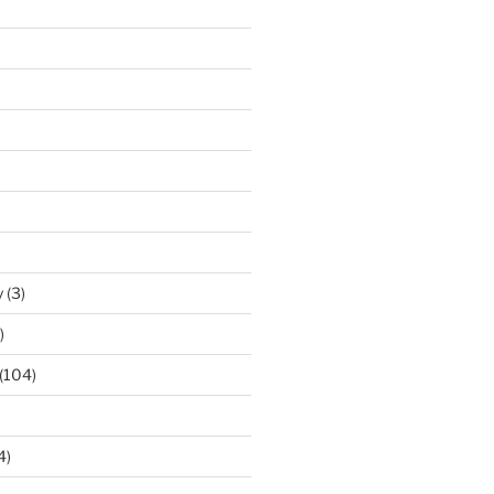
y
(3)
)
(104)
4)