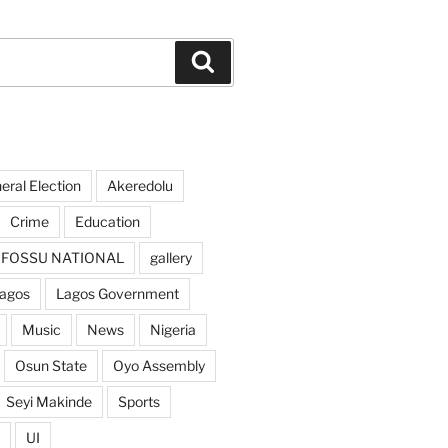
Search
ral Election
Akeredolu
Crime
Education
FOSSU NATIONAL
gallery
agos
Lagos Government
Music
News
Nigeria
Osun State
Oyo Assembly
Seyi Makinde
Sports
UI