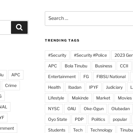
Search
for:
Search
TRENDING TAGS
#Security
#Security #Police
2023 Gene
APC
Bola Tinubu
Business
CCII
lu
APC
Entertainment
FG
FIBSU National
Crime
Health
Ibadan
IPYF
Judiciary
L
G
Lifestyle
Makinde
Market
Movies
NAL
NYSC
OAU
Oke-Ogun
Olubadan
YF
Oyo State
PDP
Politics
popular
ernment
Students
Tech
Technology
Tinubu