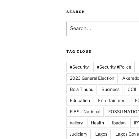
SEARCH
Search
for:
TAG CLOUD
#Security
#Security #Police
2023 General Election
Akeredo
Bola Tinubu
Business
CCII
Education
Entertainment
F
FIBSU National
FOSSU NATIO
gallery
Health
Ibadan
IP
Judiciary
Lagos
Lagos Gov