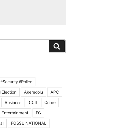
Search
#Security #Police
 Election
Akeredolu
APC
Business
CCII
Crime
Entertainment
FG
al
FOSSU NATIONAL