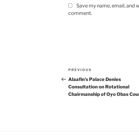
Save my name, email, and we
comment.
Post
Previous
PREVIOUS
navigation
Post
Alaafin’s Palace Denies
Consultation on Rotational
Chairmanship of Oyo Obas Coun