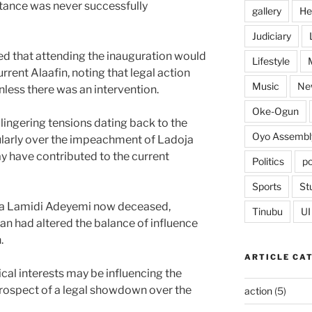
 stance was never successfully
gallery
He
Judiciary
ed that attending the inauguration would
Lifestyle
rrent Alaafin, noting that legal action
Music
Ne
nless there was an intervention.
Oke-Ogun
lingering tensions dating back to the
Oyo Assembl
icularly over the impeachment of Ladoja
ay have contributed to the current
Politics
po
Sports
St
ba Lamidi Adeyemi now deceased,
Tinubu
UI
n had altered the balance of influence
.
ARTICLE CA
tical interests may be influencing the
 prospect of a legal showdown over the
action
(5)