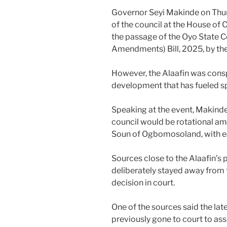
Governor Seyi Makinde on Thu
of the council at the House of C
the passage of the Oyo State C
Amendments) Bill, 2025, by th
However, the Alaafin was cons
development that has fueled sp
Speaking at the event, Makinde
council would be rotational am
Soun of Ogbomosoland, with e
Sources close to the Alaafin’
deliberately stayed away from 
decision in court.
One of the sources said the la
previously gone to court to as