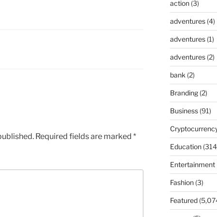
action
(3)
adventures
(4)
adventures
(1)
adventures
(2)
bank
(2)
Branding
(2)
Business
(91)
Cryptocurrenc
published.
Required fields are marked
*
Education
(314
Entertainment
Fashion
(3)
Featured
(5,07