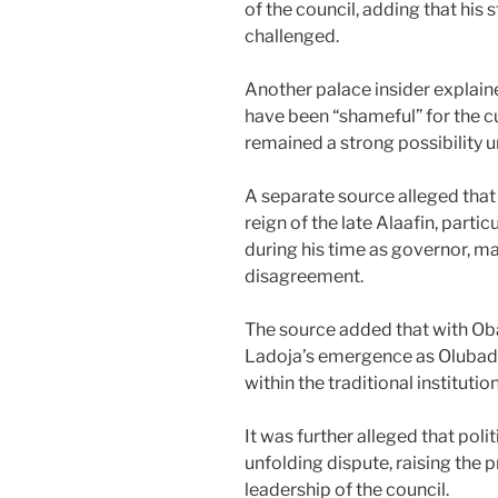
of the council, adding that his
challenged.
Another palace insider explain
have been “shameful” for the cu
remained a strong possibility u
A separate source alleged that 
reign of the late Alaafin, part
during his time as governor, m
disagreement.
The source added that with O
Ladoja’s emergence as Olubada
within the traditional institution
It was further alleged that poli
unfolding dispute, raising the
leadership of the council.