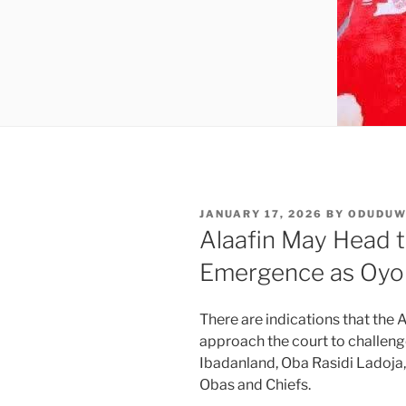
POSTED
JANUARY 17, 2026
BY
ODUDU
ON
Alaafin May Head t
Emergence as Oyo 
There are indications that th
approach the court to challen
Ibadanland, Oba Rasidi Ladoja,
Obas and Chiefs.