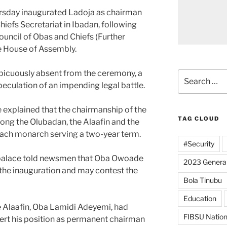
rsday inaugurated Ladoja as chairman
hiefs Secretariat in Ibadan, following
ouncil of Obas and Chiefs (Further
e House of Assembly.
picuously absent from the ceremony, a
Search
eculation of an impending legal battle.
for:
 explained that the chairmanship of the
TAG CLOUD
ong the Olubadan, the Alaafin and the
ach monarch serving a two-year term.
#Security
s palace told newsmen that Oba Owoade
2023 General
the inauguration and may contest the
Bola Tinubu
Education
te Alaafin, Oba Lamidi Adeyemi, had
FIBSU Nation
sert his position as permanent chairman