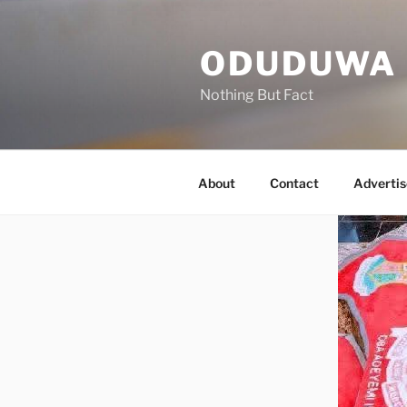
Skip
to
ODUDUWA
content
Nothing But Fact
About
Contact
Advertis