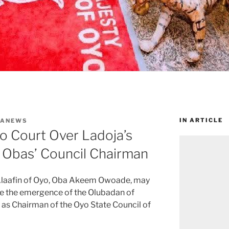
IN ARTICLE
WANEWS
o Court Over Ladoja’s
Obas’ Council Chairman
e Alaafin of Oyo, Oba Akeem Owoade, may
ge the emergence of the Olubadan of
 as Chairman of the Oyo State Council of