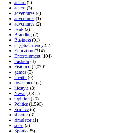
action
(5)
action
(3)
adventures
(4)
adventures
(1)
adventures
(2)
bank
(2)
Branding
(2)
Business
(91)
Cryptocurrency
(3)
Education
(314)
Entertainment
(104)
Fashion
(3)
Featured
(5,079)
games
(5)
Health
(6)
Investment
(2)
lifestyle
(3)
News
(2,311)
Opinion
(29)
Politics
(1,596)
Science
(6)
shooter
(3)
simulator
(1)
sport
(2)
Sports
(25)