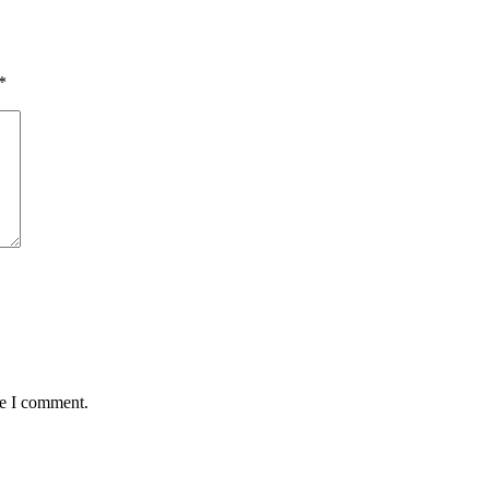
*
me I comment.