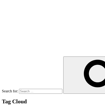
Search for:
Tag Cloud