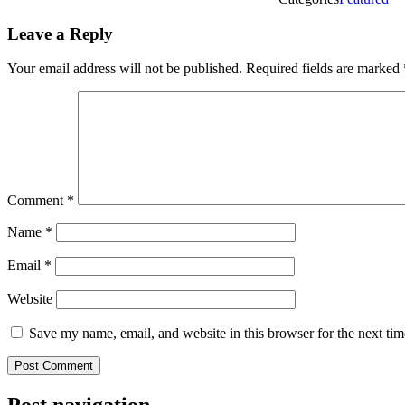
Leave a Reply
Your email address will not be published.
Required fields are marked
Comment
*
Name
*
Email
*
Website
Save my name, email, and website in this browser for the next ti