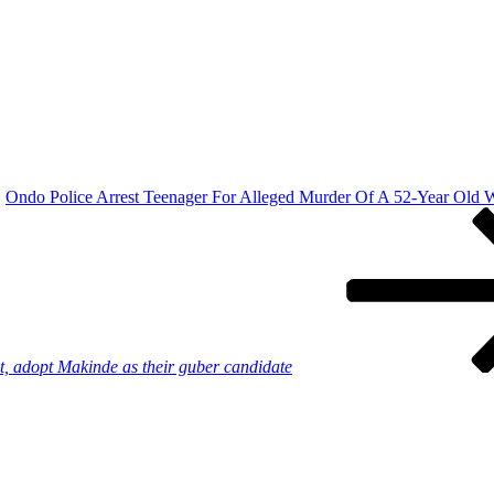
Ondo Police Arrest Teenager For Alleged Murder Of A 52-Year Old
et, adopt Makinde as their guber candidate