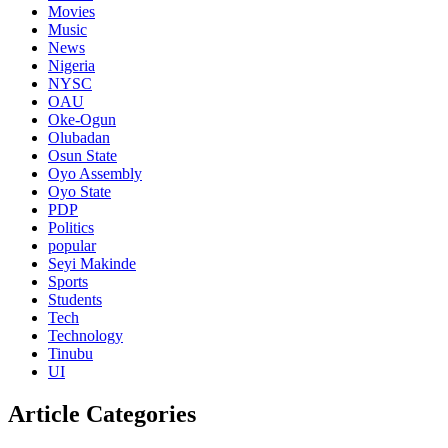
Movies
Music
News
Nigeria
NYSC
OAU
Oke-Ogun
Olubadan
Osun State
Oyo Assembly
Oyo State
PDP
Politics
popular
Seyi Makinde
Sports
Students
Tech
Technology
Tinubu
UI
Article Categories