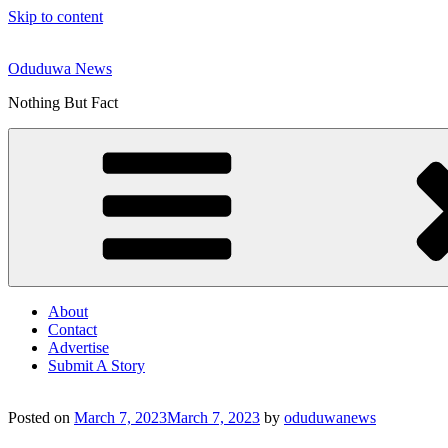
Skip to content
Oduduwa News
Nothing But Fact
About
Contact
Advertise
Submit A Story
Posted on
March 7, 2023
March 7, 2023
by
oduduwanews