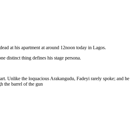
d dead at his apartment at around 12noon today in Lagos.
e distinct thing defines his stage persona.
eart. Unlike the loquacious Arakangudu, Fadeyi rarely spoke; and he
h the barrel of the gun