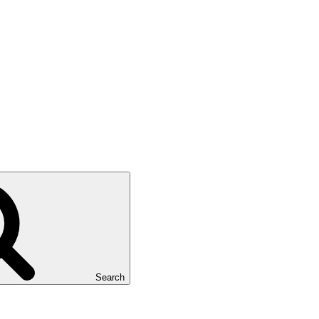
Search