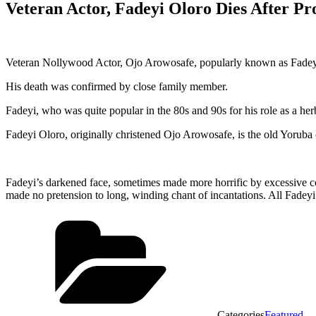
Veteran Actor, Fadeyi Oloro Dies After Pro
Veteran Nollywood Actor, Ojo Arowosafe, popularly known as Fadeyi 
His death was confirmed by close family member.
Fadeyi, who was quite popular in the 80s and 90s for his role as a he
Fadeyi Oloro, originally christened Ojo Arowosafe, is the old Yoruba 
Fadeyi’s darkened face, sometimes made more horrific by excessive co
made no pretension to long, winding chant of incantations. All Fadeyi 
Categories
Featured