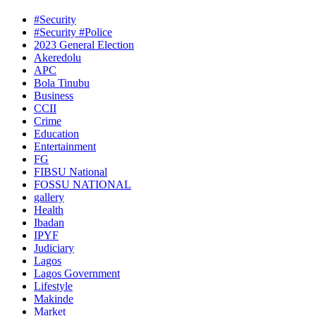
#Security
#Security #Police
2023 General Election
Akeredolu
APC
Bola Tinubu
Business
CCII
Crime
Education
Entertainment
FG
FIBSU National
FOSSU NATIONAL
gallery
Health
Ibadan
IPYF
Judiciary
Lagos
Lagos Government
Lifestyle
Makinde
Market