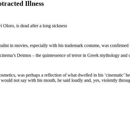
tracted Illness
Oloro, is dead after a long sickness
rbalist in movies, especially with his trademark costume, was confirme
cinema’s Deimos – the quintessence of terror in Greek mythology and on
smetics, was perhaps a reflection of what dwelled in his ‘cinematic’ h
would not say with his mouth, he said loudly and, yes, violently throug