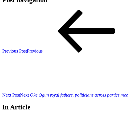
Post navigation
Previous Post
Previous
Next Post
Next
Oke Ogun royal fathers, politicians across parties me
In Article