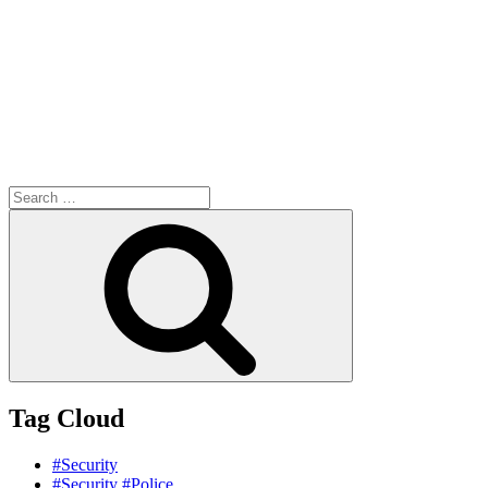
Search
for:
Search
Tag Cloud
#Security
#Security #Police