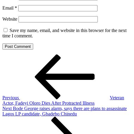
Email
*
Website
Save my name, email, and website in this browser for the next
time I comment.
Post
Previous
Post
navigation
Previous
Veteran
Actor, Fadeyi Oloro Dies After Protracted Illness
Next
Next
Bode George raises alarm, says there are plans to assassinate
Post
Lagos LP candidate, Gbadebo Chinedu