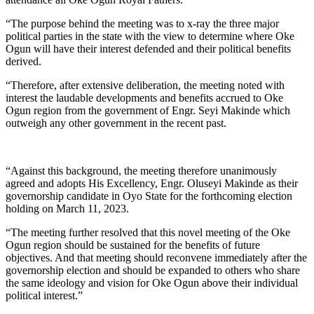
“The purpose behind the meeting was to x-ray the three major
political parties in the state with the view to determine where Oke
Ogun will have their interest defended and their political benefits
derived.
“Therefore, after extensive deliberation, the meeting noted with
interest the laudable developments and benefits accrued to Oke
Ogun region from the government of Engr. Seyi Makinde which
outweigh any other government in the recent past.
“Against this background, the meeting therefore unanimously
agreed and adopts His Excellency, Engr. Oluseyi Makinde as their
governorship candidate in Oyo State for the forthcoming election
holding on March 11, 2023.
“The meeting further resolved that this novel meeting of the Oke
Ogun region should be sustained for the benefits of future
objectives. And that meeting should reconvene immediately after the
governorship election and should be expanded to others who share
the same ideology and vision for Oke Ogun above their individual
political interest.”