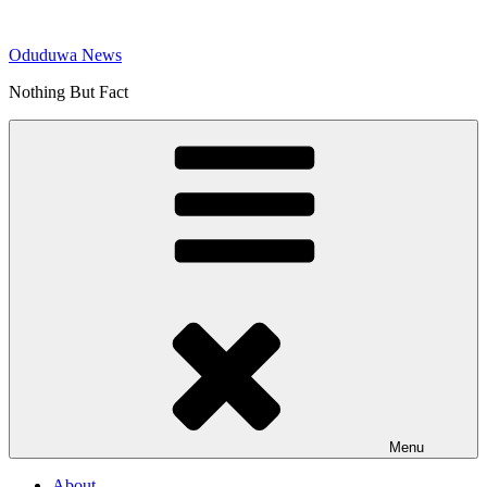
Skip
to
Oduduwa News
content
Nothing But Fact
Menu
About