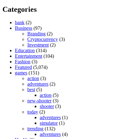
Categories
bank
(2)
Business
(97)
Branding
(2)
Cryptocurrency
(3)
Investment
(2)
Education
(314)
Entertainment
(104)
Fashion
(3)
Featured
(5,074)
games
(151)
action
(3)
adventures
(2)
best
(5)
action
(5)
new-shooter
(3)
shooter
(3)
today
(2)
adventures
(1)
simulator
(1)
trending
(132)
adventures
(4)