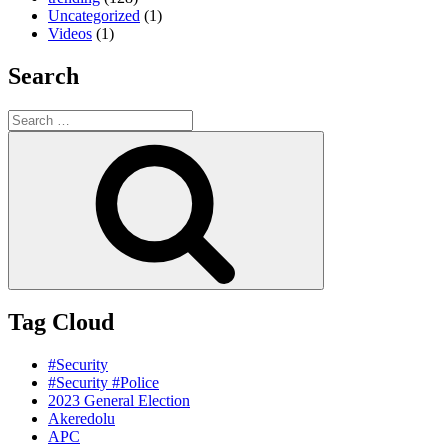
Uncategorized
(1)
Videos
(1)
Search
Search
for:
Search
Tag Cloud
#Security
#Security #Police
2023 General Election
Akeredolu
APC