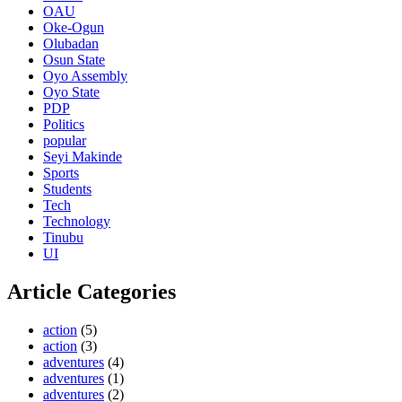
OAU
Oke-Ogun
Olubadan
Osun State
Oyo Assembly
Oyo State
PDP
Politics
popular
Seyi Makinde
Sports
Students
Tech
Technology
Tinubu
UI
Article Categories
action
(5)
action
(3)
adventures
(4)
adventures
(1)
adventures
(2)