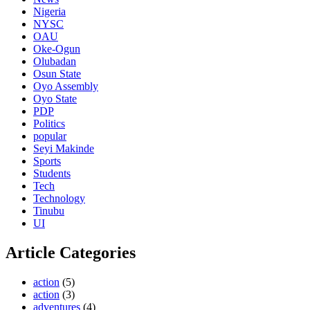
Nigeria
NYSC
OAU
Oke-Ogun
Olubadan
Osun State
Oyo Assembly
Oyo State
PDP
Politics
popular
Seyi Makinde
Sports
Students
Tech
Technology
Tinubu
UI
Article Categories
action
(5)
action
(3)
adventures
(4)