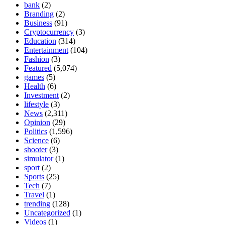
bank
(2)
Branding
(2)
Business
(91)
Cryptocurrency
(3)
Education
(314)
Entertainment
(104)
Fashion
(3)
Featured
(5,074)
games
(5)
Health
(6)
Investment
(2)
lifestyle
(3)
News
(2,311)
Opinion
(29)
Politics
(1,596)
Science
(6)
shooter
(3)
simulator
(1)
sport
(2)
Sports
(25)
Tech
(7)
Travel
(1)
trending
(128)
Uncategorized
(1)
Videos
(1)