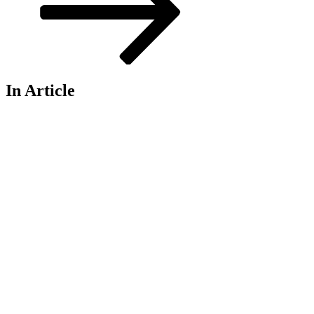
In Article