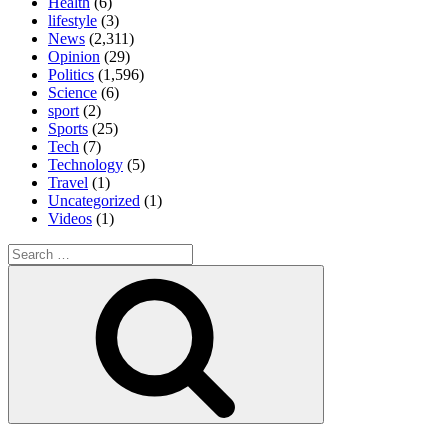
Health
(6)
lifestyle
(3)
News
(2,311)
Opinion
(29)
Politics
(1,596)
Science
(6)
sport
(2)
Sports
(25)
Tech
(7)
Technology
(5)
Travel
(1)
Uncategorized
(1)
Videos
(1)
Search
for:
Search