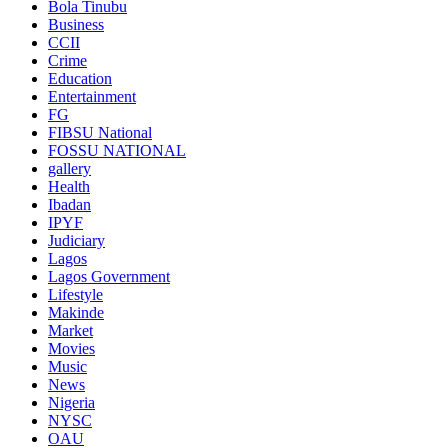
Bola Tinubu
Business
CCII
Crime
Education
Entertainment
FG
FIBSU National
FOSSU NATIONAL
gallery
Health
Ibadan
IPYF
Judiciary
Lagos
Lagos Government
Lifestyle
Makinde
Market
Movies
Music
News
Nigeria
NYSC
OAU