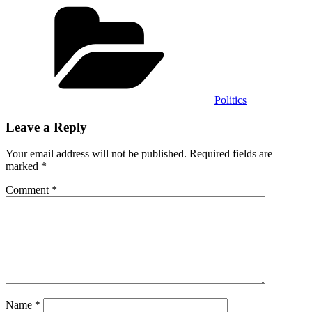
Categories
Politics
Leave a Reply
Your email address will not be published.
Required fields are
marked
*
Comment
*
Name
*