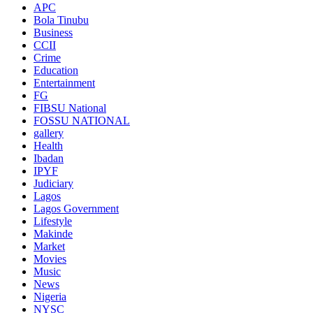
APC
Bola Tinubu
Business
CCII
Crime
Education
Entertainment
FG
FIBSU National
FOSSU NATIONAL
gallery
Health
Ibadan
IPYF
Judiciary
Lagos
Lagos Government
Lifestyle
Makinde
Market
Movies
Music
News
Nigeria
NYSC