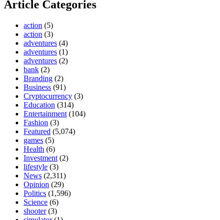
Article Categories
action
(5)
action
(3)
adventures
(4)
adventures
(1)
adventures
(2)
bank
(2)
Branding
(2)
Business
(91)
Cryptocurrency
(3)
Education
(314)
Entertainment
(104)
Fashion
(3)
Featured
(5,074)
games
(5)
Health
(6)
Investment
(2)
lifestyle
(3)
News
(2,311)
Opinion
(29)
Politics
(1,596)
Science
(6)
shooter
(3)
simulator
(1)