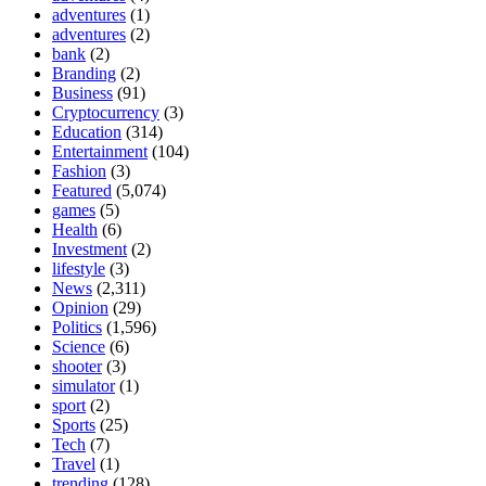
adventures
(1)
adventures
(2)
bank
(2)
Branding
(2)
Business
(91)
Cryptocurrency
(3)
Education
(314)
Entertainment
(104)
Fashion
(3)
Featured
(5,074)
games
(5)
Health
(6)
Investment
(2)
lifestyle
(3)
News
(2,311)
Opinion
(29)
Politics
(1,596)
Science
(6)
shooter
(3)
simulator
(1)
sport
(2)
Sports
(25)
Tech
(7)
Travel
(1)
trending
(128)