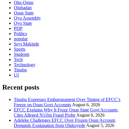
Oke-Ogun
Olubadan
Osun State
Oyo Assembly
Oyo State
PDP
Politics
popular
Seyi Makinde
Sports
Students
Tech
Technology
Tinubu
UI
Recent posts
Tinubu Expresses Embarrassment Over Timing of EFCC’s
Freeze on Osun Govt Accounts
August 6, 2026
EFCC Explains Why It Froze Osun State Govt Accounts,
Cites Alleged N11bn Fraud Probe
August 6, 2026
Adeleke Challenges EFCC Over Frozen Osun Account,
Demands Explanation from Olukoyede
August 5, 2026