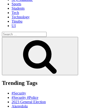
Sports
Students
Tech
Technology
Tinubu
UI
Search
for:
Search
Trending Tags
#Security
#Security #Police
2023 General Election
Akeredolu