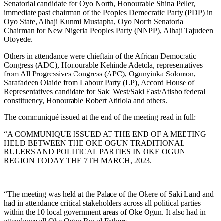
Senatorial candidate for Oyo North, Honourable Shina Peller,
immediate past chairman of the Peoples Democratic Party (PDP) in
Oyo State, Alhaji Kunmi Mustapha, Oyo North Senatorial
Chairman for New Nigeria Peoples Party (NNPP), Alhaji Tajudeen
Oloyede.
Others in attendance were chieftain of the African Democratic
Congress (ADC), Honourable Kehinde Adetola, representatives
from All Progressives Congress (APC), Ogunyinka Solomon,
Sarafadeen Olaide from Labour Party (LP), Accord House of
Representatives candidate for Saki West/Saki East/Atisbo federal
constituency, Honourable Robert Atitlola and others.
The communiqué issued at the end of the meeting read in full:
“A COMMUNIQUE ISSUED AT THE END OF A MEETING
HELD BETWEEN THE OKE OGUN TRADITIONAL
RULERS AND POLITICAL PARTIES IN OKE OGUN
REGION TODAY THE 7TH MARCH, 2023.
“The meeting was held at the Palace of the Okere of Saki Land and
had in attendance critical stakeholders across all political parties
within the 10 local government areas of Oke Ogun. It also had in
attendance all Oke Ogun Royal Fathers.