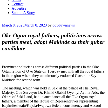
Contact
Advertise
Submit A Story
Posted
March 8, 2023
March 8, 2023
by
oduduwanews
on
Oke Ogun royal fathers, politicians across
parties meet, adopt Makinde as their guber
candidate
Prominent politicians across different political parties in the Oke
Ogun region of Oyo State on Tuesday met with all the royal fathers
in the region where they unanimously endorsed Governor Seyi
Makinde for second term.
The meeting, which was held in Saki at the palace of His Royal
Majesty, Oba Surveyor Dr. Khalid Olabisi Oyeniyi Ayinla-Ado, the
Okere of Saki Land, had in attendance all the Oke Ogun royal
fathers, a member of the House of Representatives representing
Iseyin/Itesiwaju/Kajola/Iwajowa federal constituency and Accord