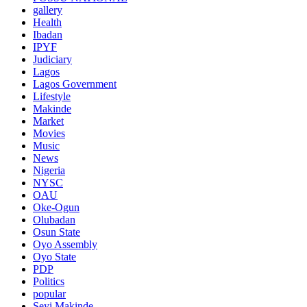
gallery
Health
Ibadan
IPYF
Judiciary
Lagos
Lagos Government
Lifestyle
Makinde
Market
Movies
Music
News
Nigeria
NYSC
OAU
Oke-Ogun
Olubadan
Osun State
Oyo Assembly
Oyo State
PDP
Politics
popular
Seyi Makinde