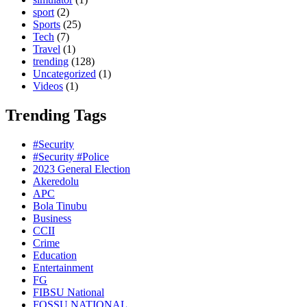
sport
(2)
Sports
(25)
Tech
(7)
Travel
(1)
trending
(128)
Uncategorized
(1)
Videos
(1)
Trending Tags
#Security
#Security #Police
2023 General Election
Akeredolu
APC
Bola Tinubu
Business
CCII
Crime
Education
Entertainment
FG
FIBSU National
FOSSU NATIONAL