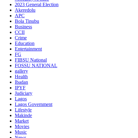
2023 General Election
Akeredolu
APC
Bola Tinubu
Business
CCII
Crime
Education
Entertainment
FG
FIBSU National
FOSSU NATIONAL
gallery
Health
Ibadan
IPYF
Judiciary
Lagos
Lagos Government
Lifestyle
Makinde
Market
Movies
Music
News