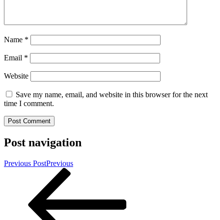
Name
*
Email
*
Website
Save my name, email, and website in this browser for the next
time I comment.
Post navigation
Previous Post
Previous