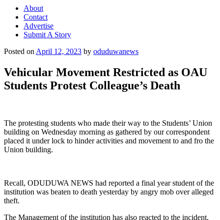
About
Contact
Advertise
Submit A Story
Posted on
April 12, 2023
by
oduduwanews
Vehicular Movement Restricted as OAU
Students Protest Colleague’s Death
The protesting students who made their way to the Students’ Union
building on Wednesday morning as gathered by our correspondent
placed it under lock to hinder activities and movement to and fro the
Union building.
Recall, ODUDUWA NEWS had reported a final year student of the
institution was beaten to death yesterday by angry mob over alleged
theft.
The Management of the institution has also reacted to the incident,