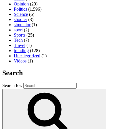
Opinion
(29)
Politics
(1,596)
Science
(6)
shooter
(3)
simulator
(1)
sport
(2)
Sports
(25)
Tech
(7)
Travel
(1)
trending
(128)
Uncategorized
(1)
Videos
(1)
Search
Search for: