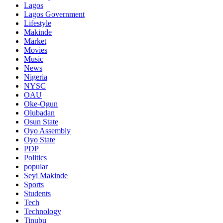
Lagos
Lagos Government
Lifestyle
Makinde
Market
Movies
Music
News
Nigeria
NYSC
OAU
Oke-Ogun
Olubadan
Osun State
Oyo Assembly
Oyo State
PDP
Politics
popular
Seyi Makinde
Sports
Students
Tech
Technology
Tinubu