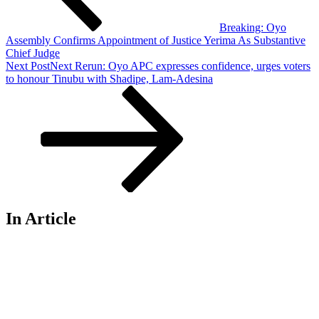
Breaking: Oyo
Assembly Confirms Appointment of Justice Yerima As Substantive
Chief Judge
Next Post
Next
Rerun: Oyo APC expresses confidence, urges voters
to honour Tinubu with Shadipe, Lam-Adesina
In Article