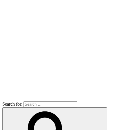
Search for: