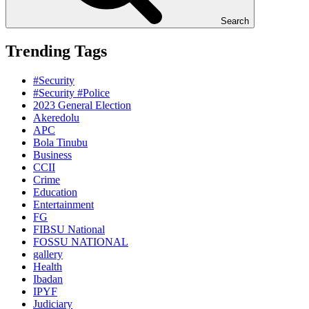
Search
Trending Tags
#Security
#Security #Police
2023 General Election
Akeredolu
APC
Bola Tinubu
Business
CCII
Crime
Education
Entertainment
FG
FIBSU National
FOSSU NATIONAL
gallery
Health
Ibadan
IPYF
Judiciary