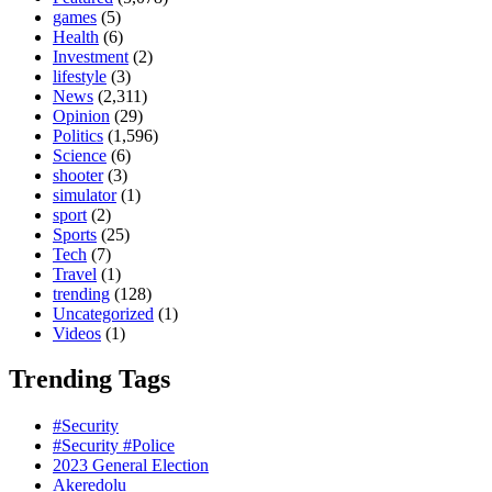
games
(5)
Health
(6)
Investment
(2)
lifestyle
(3)
News
(2,311)
Opinion
(29)
Politics
(1,596)
Science
(6)
shooter
(3)
simulator
(1)
sport
(2)
Sports
(25)
Tech
(7)
Travel
(1)
trending
(128)
Uncategorized
(1)
Videos
(1)
Trending Tags
#Security
#Security #Police
2023 General Election
Akeredolu