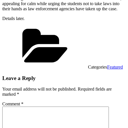
appealing for calm while urging the students not to take laws into
their hands as law enforcement agencies have taken up the case.
Details later.
Categories
Featured
Leave a Reply
Your email address will not be published.
Required fields are
marked
*
Comment
*