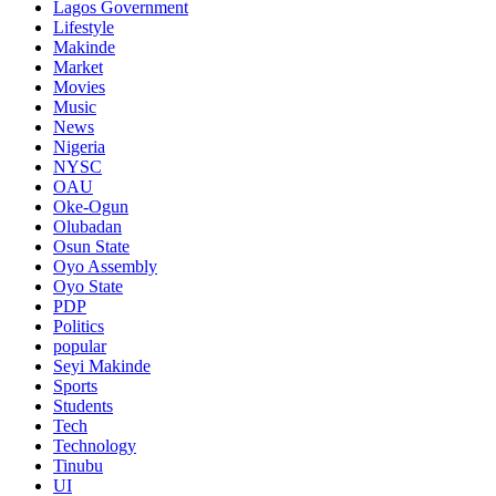
Lagos Government
Lifestyle
Makinde
Market
Movies
Music
News
Nigeria
NYSC
OAU
Oke-Ogun
Olubadan
Osun State
Oyo Assembly
Oyo State
PDP
Politics
popular
Seyi Makinde
Sports
Students
Tech
Technology
Tinubu
UI