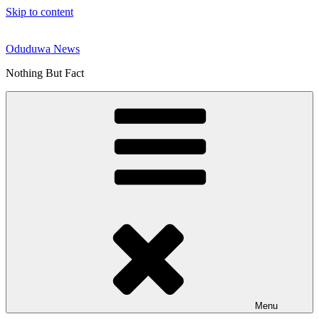
Skip to content
Oduduwa News
Nothing But Fact
Menu