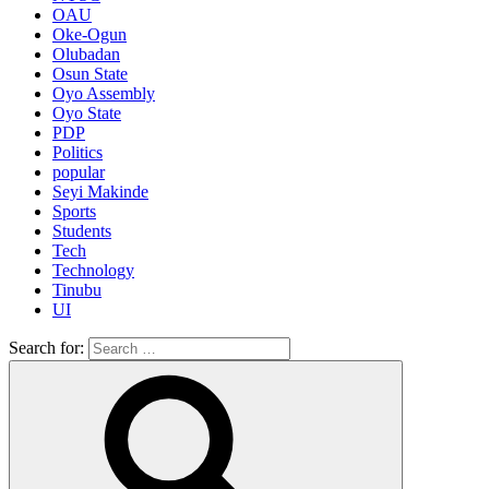
OAU
Oke-Ogun
Olubadan
Osun State
Oyo Assembly
Oyo State
PDP
Politics
popular
Seyi Makinde
Sports
Students
Tech
Technology
Tinubu
UI
Search for: