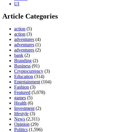
UI
Article Categories
action
(5)
action
(3)
adventures
(4)
adventures
(1)
adventures
(2)
bank
(2)
Branding
(2)
Business
(91)
Cryptocurrency
(3)
Education
(314)
Entertainment
(104)
Fashion
(3)
Featured
(5,078)
games
(5)
Health
(6)
Investment
(2)
lifestyle
(3)
News
(2,311)
Opinion
(29)
Politics
(1,596)