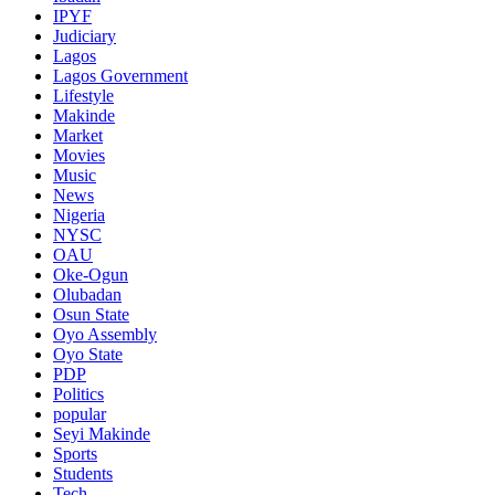
IPYF
Judiciary
Lagos
Lagos Government
Lifestyle
Makinde
Market
Movies
Music
News
Nigeria
NYSC
OAU
Oke-Ogun
Olubadan
Osun State
Oyo Assembly
Oyo State
PDP
Politics
popular
Seyi Makinde
Sports
Students
Tech