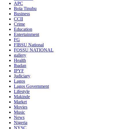
APC
Bola Tinubu
Business
CCII
Crime
Education
Entertainment
FG
FIBSU National
FOSSU NATIONAL
gallery
Health
Ibadan
IPYF
Judiciary
Lagos
Lagos Government
Lifestyle
Makinde
Market
Movies
Music
News
Nigeria
NYSC