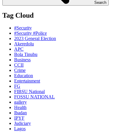
Search
Tag Cloud
#Security
#Security #Police
2023 General Election
Akeredolu
APC
Bola Tinubu
Business
CCII
Crime
Education
Entertainment
FG
FIBSU National
FOSSU NATIONAL
gallery
Health
Ibadan
IPYF
Judiciary
Lagos