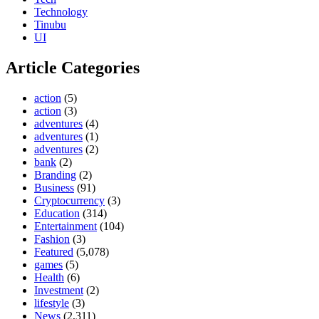
Technology
Tinubu
UI
Article Categories
action
(5)
action
(3)
adventures
(4)
adventures
(1)
adventures
(2)
bank
(2)
Branding
(2)
Business
(91)
Cryptocurrency
(3)
Education
(314)
Entertainment
(104)
Fashion
(3)
Featured
(5,078)
games
(5)
Health
(6)
Investment
(2)
lifestyle
(3)
News
(2,311)