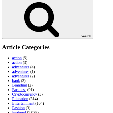
Search
Article Categories
action
(5)
action
(3)
adventures
(4)
adventures
(1)
adventures
(2)
bank
(2)
Branding
(2)
Business
(91)
Cryptocurrency
(3)
Education
(314)
Entertainment
(104)
Fashion
(3)
Featured
(5,078)