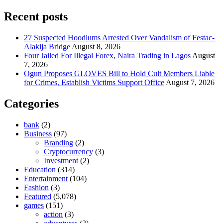
Recent posts
27 Suspected Hoodlums Arrested Over Vandalism of Festac-
Alakija Bridge
August 8, 2026
Four Jailed For Illegal Forex, Naira Trading in Lagos
August
7, 2026
Ogun Proposes GLOVES Bill to Hold Cult Members Liable
for Crimes, Establish Victims Support Office
August 7, 2026
Categories
bank
(2)
Business
(97)
Branding
(2)
Cryptocurrency
(3)
Investment
(2)
Education
(314)
Entertainment
(104)
Fashion
(3)
Featured
(5,078)
games
(151)
action
(3)