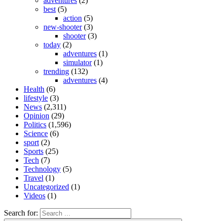
adventures
(2)
best
(5)
action
(5)
new-shooter
(3)
shooter
(3)
today
(2)
adventures
(1)
simulator
(1)
trending
(132)
adventures
(4)
Health
(6)
lifestyle
(3)
News
(2,311)
Opinion
(29)
Politics
(1,596)
Science
(6)
sport
(2)
Sports
(25)
Tech
(7)
Technology
(5)
Travel
(1)
Uncategorized
(1)
Videos
(1)
Search for: