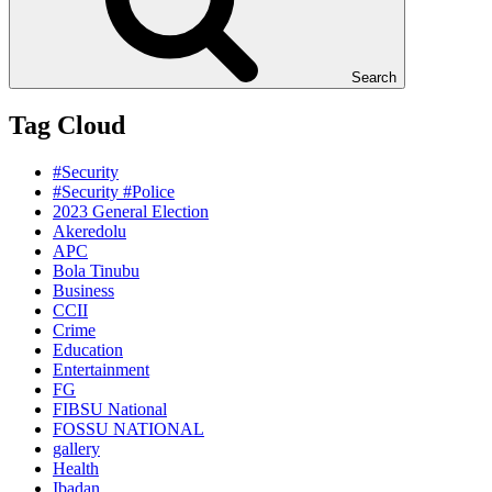
Search
Tag Cloud
#Security
#Security #Police
2023 General Election
Akeredolu
APC
Bola Tinubu
Business
CCII
Crime
Education
Entertainment
FG
FIBSU National
FOSSU NATIONAL
gallery
Health
Ibadan