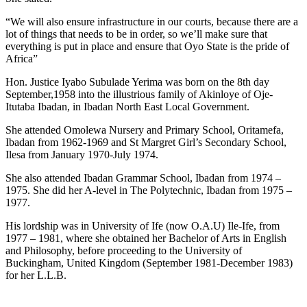
“We will also ensure infrastructure in our courts, because there are a
lot of things that needs to be in order, so we’ll make sure that
everything is put in place and ensure that Oyo State is the pride of
Africa”
Hon. Justice Iyabo Subulade Yerima was born on the 8th day
September,1958 into the illustrious family of Akinloye of Oje-
Itutaba Ibadan, in Ibadan North East Local Government.
She attended Omolewa Nursery and Primary School, Oritamefa,
Ibadan from 1962-1969 and St Margret Girl’s Secondary School,
Ilesa from January 1970-July 1974.
She also attended Ibadan Grammar School, Ibadan from 1974 –
1975. She did her A-level in The Polytechnic, Ibadan from 1975 –
1977.
His lordship was in University of Ife (now O.A.U) Ile-Ife, from
1977 – 1981, where she obtained her Bachelor of Arts in English
and Philosophy, before proceeding to the University of
Buckingham, United Kingdom (September 1981-December 1983)
for her L.L.B.