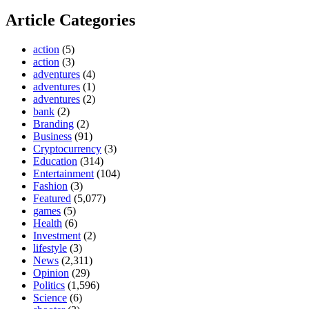
Article Categories
action
(5)
action
(3)
adventures
(4)
adventures
(1)
adventures
(2)
bank
(2)
Branding
(2)
Business
(91)
Cryptocurrency
(3)
Education
(314)
Entertainment
(104)
Fashion
(3)
Featured
(5,077)
games
(5)
Health
(6)
Investment
(2)
lifestyle
(3)
News
(2,311)
Opinion
(29)
Politics
(1,596)
Science
(6)