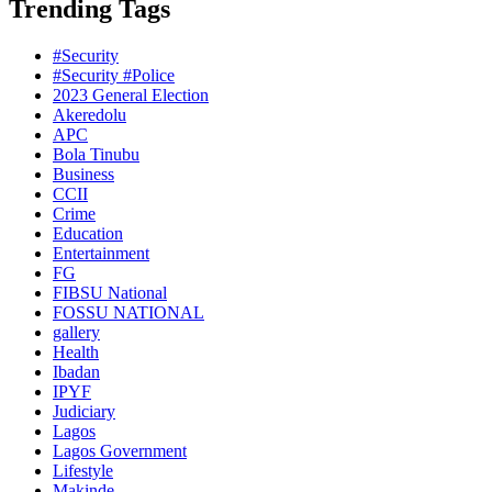
Trending Tags
#Security
#Security #Police
2023 General Election
Akeredolu
APC
Bola Tinubu
Business
CCII
Crime
Education
Entertainment
FG
FIBSU National
FOSSU NATIONAL
gallery
Health
Ibadan
IPYF
Judiciary
Lagos
Lagos Government
Lifestyle
Makinde