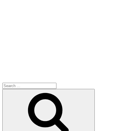
Search
for:
Search