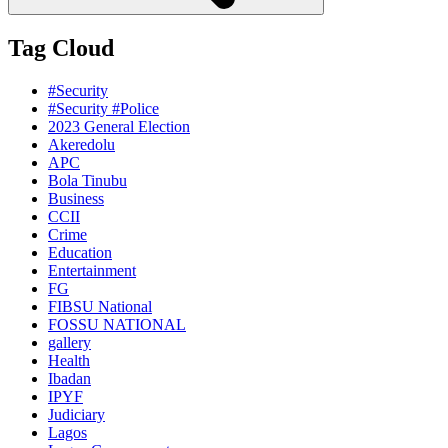
Tag Cloud
#Security
#Security #Police
2023 General Election
Akeredolu
APC
Bola Tinubu
Business
CCII
Crime
Education
Entertainment
FG
FIBSU National
FOSSU NATIONAL
gallery
Health
Ibadan
IPYF
Judiciary
Lagos