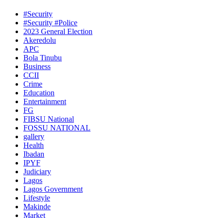
#Security
#Security #Police
2023 General Election
Akeredolu
APC
Bola Tinubu
Business
CCII
Crime
Education
Entertainment
FG
FIBSU National
FOSSU NATIONAL
gallery
Health
Ibadan
IPYF
Judiciary
Lagos
Lagos Government
Lifestyle
Makinde
Market