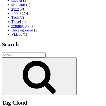
shooter
(3)
simulator
(1)
sport
(2)
Sports
(25)
Tech
(7)
Travel
(1)
trending
(128)
Uncategorized
(1)
Videos
(1)
Search
Search
for:
Search
Tag Cloud