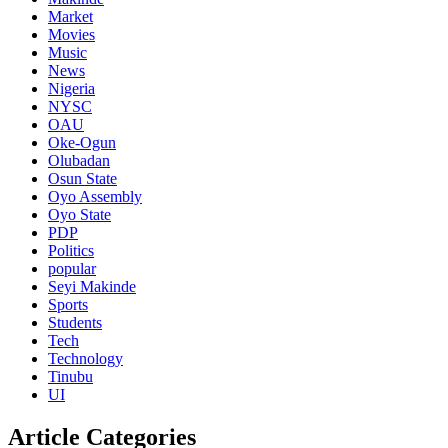
Market
Movies
Music
News
Nigeria
NYSC
OAU
Oke-Ogun
Olubadan
Osun State
Oyo Assembly
Oyo State
PDP
Politics
popular
Seyi Makinde
Sports
Students
Tech
Technology
Tinubu
UI
Article Categories