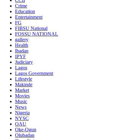
CCII
Crime
Education
Entertainment
FG
FIBSU National
FOSSU NATIONAL
gallery
Health
Ibadan
IPYF
Judiciary
Lagos
Lagos Government
Lifestyle
Makinde
Market
Movies
Music
News
Nigeria
NYSC
OAU
Oke-Ogun
Olubadan