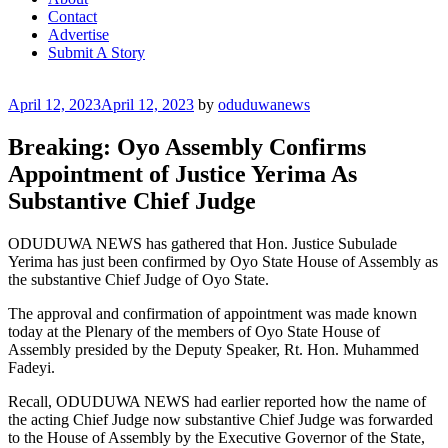
Contact
Advertise
Submit A Story
Posted
April 12, 2023
April 12, 2023
by
oduduwanews
on
Breaking: Oyo Assembly Confirms
Appointment of Justice Yerima As
Substantive Chief Judge
ODUDUWA NEWS has gathered that Hon. Justice Subulade
Yerima has just been confirmed by Oyo State House of Assembly as
the substantive Chief Judge of Oyo State.
The approval and confirmation of appointment was made known
today at the Plenary of the members of Oyo State House of
Assembly presided by the Deputy Speaker, Rt. Hon. Muhammed
Fadeyi.
Recall, ODUDUWA NEWS had earlier reported how the name of
the acting Chief Judge now substantive Chief Judge was forwarded
to the House of Assembly by the Executive Governor of the State,