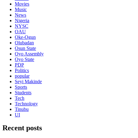
Movies
Music
News
Nigeria
NYSC
OAU
Oke-Ogun
Olubadan
Osun State
Oyo Assembly
Oyo State
PDP
Politics
popular
Seyi Makinde
Sports
Students
Tech
Technology
Tinubu
UI
Recent posts