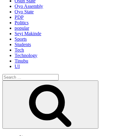
Osun State
Oyo Assembly
Oyo State
PDP
Politics
popular
Seyi Makinde
Sports
Students
Tech
Technology
Tinubu
UI
Search
for:
Search