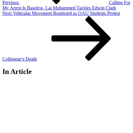
Previous
Calling For
My Arrest Is Baseless, Lai Muhammed Tackles Edwin Clark
Next
Next
Vehicular Movement Restricted as OAU Students Protest
Post
Colleague’s Death
In Article