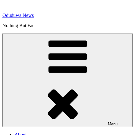
Skip
to
Oduduwa News
content
Nothing But Fact
Menu
About