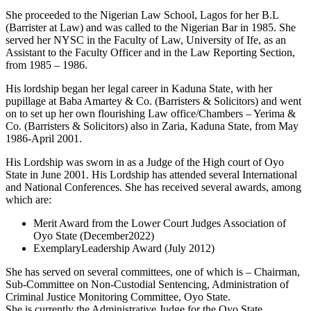
She proceeded to the Nigerian Law School, Lagos for her B.L
(Barrister at Law) and was called to the Nigerian Bar in 1985. She
served her NYSC in the Faculty of Law, University of Ife, as an
Assistant to the Faculty Officer and in the Law Reporting Section,
from 1985 – 1986.
His lordship began her legal career in Kaduna State, with her
pupillage at Baba Amartey & Co. (Barristers & Solicitors) and went
on to set up her own flourishing Law office/Chambers – Yerima &
Co. (Barristers & Solicitors) also in Zaria, Kaduna State, from May
1986-April 2001.
His Lordship was sworn in as a Judge of the High court of Oyo
State in June 2001. His Lordship has attended several International
and National Conferences. She has received several awards, among
which are:
Merit Award from the Lower Court Judges Association of
Oyo State (December2022)
ExemplaryLeadership Award (July 2012)
She has served on several committees, one of which is – Chairman,
Sub-Committee on Non-Custodial Sentencing, Administration of
Criminal Justice Monitoring Committee, Oyo State.
She is currently the Administrative Judge for the Oyo State