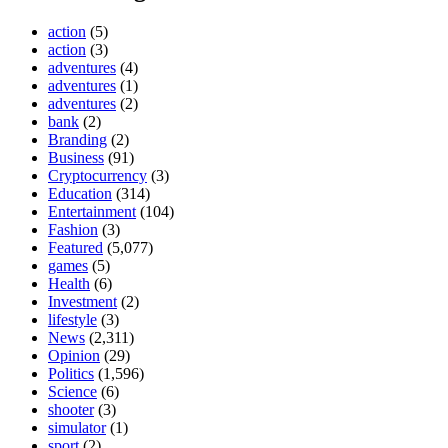
action
(5)
action
(3)
adventures
(4)
adventures
(1)
adventures
(2)
bank
(2)
Branding
(2)
Business
(91)
Cryptocurrency
(3)
Education
(314)
Entertainment
(104)
Fashion
(3)
Featured
(5,077)
games
(5)
Health
(6)
Investment
(2)
lifestyle
(3)
News
(2,311)
Opinion
(29)
Politics
(1,596)
Science
(6)
shooter
(3)
simulator
(1)
sport
(2)