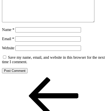
Name
*
Email
*
Website
Save my name, email, and website in this browser for the next
time I comment.
Post
Previous
Post
navigation