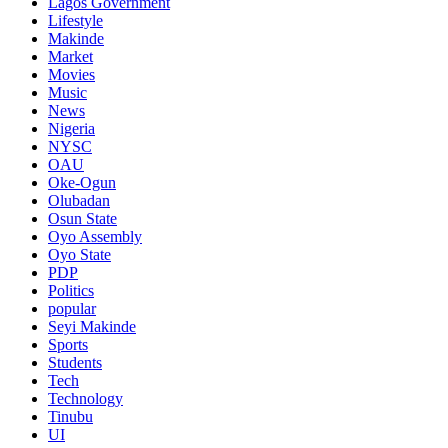
Lagos Government
Lifestyle
Makinde
Market
Movies
Music
News
Nigeria
NYSC
OAU
Oke-Ogun
Olubadan
Osun State
Oyo Assembly
Oyo State
PDP
Politics
popular
Seyi Makinde
Sports
Students
Tech
Technology
Tinubu
UI