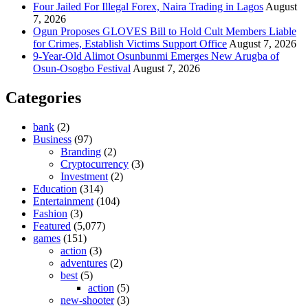
Four Jailed For Illegal Forex, Naira Trading in Lagos
August
7, 2026
Ogun Proposes GLOVES Bill to Hold Cult Members Liable
for Crimes, Establish Victims Support Office
August 7, 2026
9-Year-Old Alimot Osunbunmi Emerges New Arugba of
Osun-Osogbo Festival
August 7, 2026
Categories
bank
(2)
Business
(97)
Branding
(2)
Cryptocurrency
(3)
Investment
(2)
Education
(314)
Entertainment
(104)
Fashion
(3)
Featured
(5,077)
games
(151)
action
(3)
adventures
(2)
best
(5)
action
(5)
new-shooter
(3)