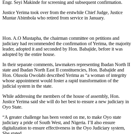
Engr. Seyi Makinde for screening and subsequent confirmation.
Justice Yerima took over from the erstwhile Chief Judge, Justice
Muntar Abimbola who retired from service in January.
Hon. A.O Mustapha, the chairman committee on petitions and
judiciary had recommended the confirmation of Yerima, the majority
leader, adopted it and seconded by Hon. Babajide, before it was
adopted by the entire house.
In their separate comments, lawmakers representing Ibadan North II
state and Ibadan North East II constituencies, Hon. Babajide and
Hon. Olusola Owolabi described Yerima as “a woman of integrity
whose appointment would foster a rapid transformation of the
judicial system in the state.
While addressing the members of the house of assembly, Hon.
Justice Yerima said she will do her best to ensure a new judiciary in
Oyo State.
“A greater challenge has been vested on me, to make Oyo state
judiciary a pride of South West, and Nigeria. I’ll also ensure
digitalization to ensure effectiveness in the Oyo Judiciary system,
She stated.