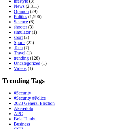
lifestyle
(3)
News
(2,311)
Opinion
(29)
Politics
(1,596)
Science
(6)
shooter
(3)
simulator
(1)
sport
(2)
Sports
(25)
Tech
(7)
Travel
(1)
trending
(128)
Uncategorized
(1)
Videos
(1)
Trending Tags
#Security
#Security #Police
2023 General Election
Akeredolu
APC
Bola Tinubu
Business