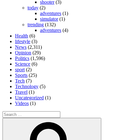
shooter
(3)
today
(2)
adventures
(1)
simulator
(1)
trending
(132)
adventures
(4)
Health
(6)
lifestyle
(3)
News
(2,311)
Opinion
(29)
Politics
(1,596)
Science
(6)
sport
(2)
Sports
(25)
Tech
(7)
Technology
(5)
Travel
(1)
Uncategorized
(1)
Videos
(1)
Search
for:
Search