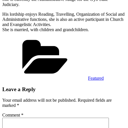
Judiciary.
His lordship enjoys Reading, Travelling, Organization of Social and
Administrative functions, she is also an active participant in Church
and Evangelistic Activities.
She is married, with children and grandchildren.
Categories
Featured
Leave a Reply
Your email address will not be published.
Required fields are
marked
*
Comment
*