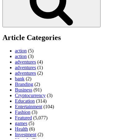
Article Categories
action
(5)
action
(3)
adventures
(4)
adventures
(1)
adventures
(2)
bank
(2)
Branding
(2)
Business
(91)
Cryptocurrency
(3)
Education
(314)
Entertainment
(104)
Fashion
(3)
Featured
(5,077)
games
(5)
Health
(6)
Investment
(2)