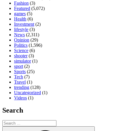
Fashion
(3)
Featured
(5,072)
games
(5)
Health
(6)
Investment
(2)
lifestyle
(3)
News
(2,311)
Opinion
(29)
Politics
(1,596)
Science
(6)
shooter
(3)
simulator
(1)
sport
(2)
Sports
(25)
Tech
(7)
Travel
(1)
trending
(128)
Uncategorized
(1)
Videos
(1)
Search
Search
for:
Search