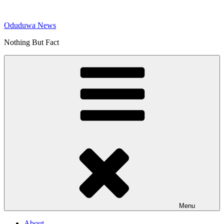
Skip
to
Oduduwa News
content
Nothing But Fact
Menu
About