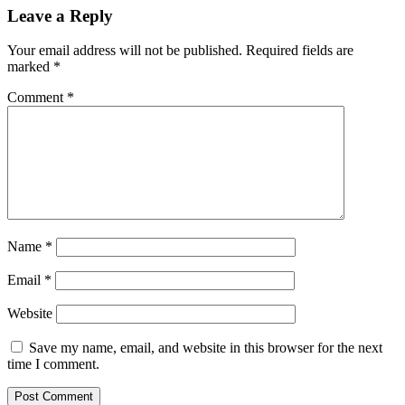
Leave a Reply
Your email address will not be published.
Required fields are
marked
*
Comment
*
Name
*
Email
*
Website
Save my name, email, and website in this browser for the next
time I comment.