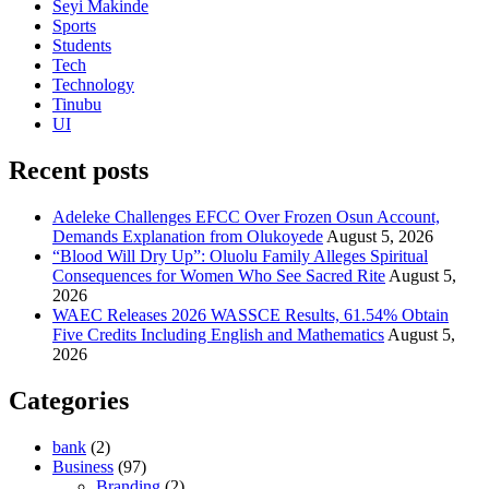
Seyi Makinde
Sports
Students
Tech
Technology
Tinubu
UI
Recent posts
Adeleke Challenges EFCC Over Frozen Osun Account,
Demands Explanation from Olukoyede
August 5, 2026
“Blood Will Dry Up”: Oluolu Family Alleges Spiritual
Consequences for Women Who See Sacred Rite
August 5,
2026
WAEC Releases 2026 WASSCE Results, 61.54% Obtain
Five Credits Including English and Mathematics
August 5,
2026
Categories
bank
(2)
Business
(97)
Branding
(2)