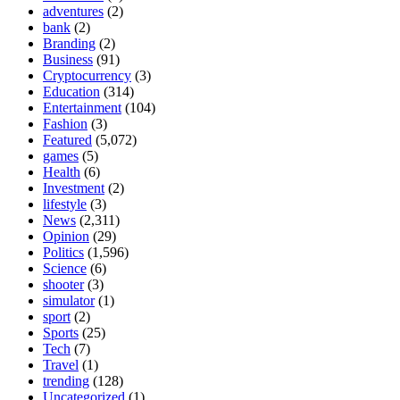
adventures
(2)
bank
(2)
Branding
(2)
Business
(91)
Cryptocurrency
(3)
Education
(314)
Entertainment
(104)
Fashion
(3)
Featured
(5,072)
games
(5)
Health
(6)
Investment
(2)
lifestyle
(3)
News
(2,311)
Opinion
(29)
Politics
(1,596)
Science
(6)
shooter
(3)
simulator
(1)
sport
(2)
Sports
(25)
Tech
(7)
Travel
(1)
trending
(128)
Uncategorized
(1)