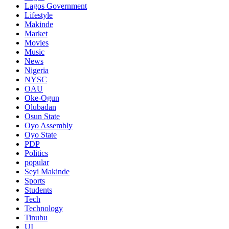
Lagos Government
Lifestyle
Makinde
Market
Movies
Music
News
Nigeria
NYSC
OAU
Oke-Ogun
Olubadan
Osun State
Oyo Assembly
Oyo State
PDP
Politics
popular
Seyi Makinde
Sports
Students
Tech
Technology
Tinubu
UI