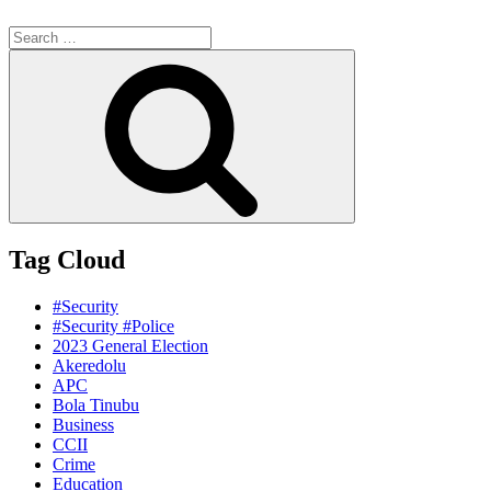
Search
for:
Search
Tag Cloud
#Security
#Security #Police
2023 General Election
Akeredolu
APC
Bola Tinubu
Business
CCII
Crime
Education