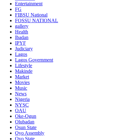
Entertainment
FG
FIBSU National
FOSSU NATIONAL
gallery
Health
Ibadan
IPYF
Judiciary
Lagos
Lagos Government
Lifestyle
Makinde
Market
Movies
Music
News
Nigeria
NYSC
OAU
Oke-Ogun
Olubadan
Osun State
Oyo Assembly
Oyo State