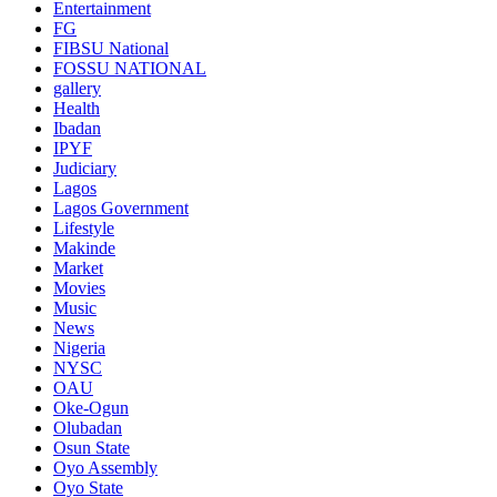
Entertainment
FG
FIBSU National
FOSSU NATIONAL
gallery
Health
Ibadan
IPYF
Judiciary
Lagos
Lagos Government
Lifestyle
Makinde
Market
Movies
Music
News
Nigeria
NYSC
OAU
Oke-Ogun
Olubadan
Osun State
Oyo Assembly
Oyo State