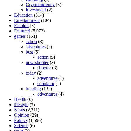
Cryptocurrency
(3)
Investment
(2)
Education
(314)
Entertainment
(104)
Fashion
(3)
Featured
(5,072)
games
(151)
action
(3)
adventures
(2)
best
(5)
action
(5)
new-shooter
(3)
shooter
(3)
today
(2)
adventures
(1)
simulator
(1)
trending
(132)
adventures
(4)
Health
(6)
lifestyle
(3)
News
(2,311)
Opinion
(29)
Politics
(1,596)
Science
(6)
sport
(2)