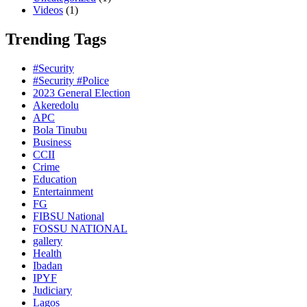
Videos
(1)
Trending Tags
#Security
#Security #Police
2023 General Election
Akeredolu
APC
Bola Tinubu
Business
CCII
Crime
Education
Entertainment
FG
FIBSU National
FOSSU NATIONAL
gallery
Health
Ibadan
IPYF
Judiciary
Lagos