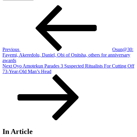
Post
Previous
Post
navigation
Previous
Osun@30:
Fayemi, Akeredolu, Daniel, Obi of Onitsha, others for anniversary
awards
Next
Next
Oyo Amotekun Parades 3 Suspected Ritualists For Cutting Off
Post
73-Year-Old Man’s Head
In Article