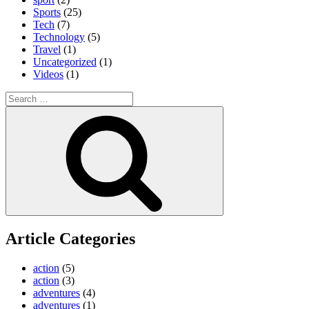
Sports
(25)
Tech
(7)
Technology
(5)
Travel
(1)
Uncategorized
(1)
Videos
(1)
Search
for:
Search
Article Categories
action
(5)
action
(3)
adventures
(4)
adventures
(1)