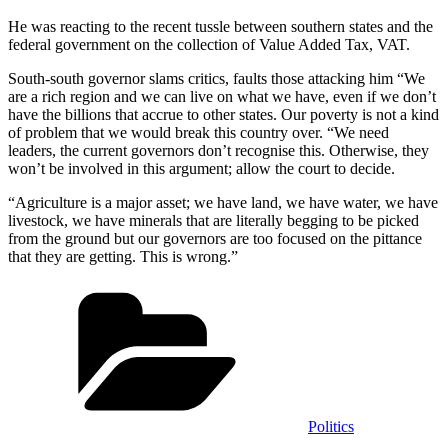
He was reacting to the recent tussle between southern states and the
federal government on the collection of Value Added Tax, VAT.
South-south governor slams critics, faults those attacking him “We
are a rich region and we can live on what we have, even if we don’t
have the billions that accrue to other states. Our poverty is not a kind
of problem that we would break this country over. “We need
leaders, the current governors don’t recognise this. Otherwise, they
won’t be involved in this argument; allow the court to decide.
“Agriculture is a major asset; we have land, we have water, we have
livestock, we have minerals that are literally begging to be picked
from the ground but our governors are too focused on the pittance
that they are getting. This is wrong.”
Categories
Politics