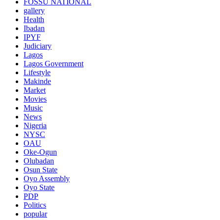
FOSSU NATIONAL
gallery
Health
Ibadan
IPYF
Judiciary
Lagos
Lagos Government
Lifestyle
Makinde
Market
Movies
Music
News
Nigeria
NYSC
OAU
Oke-Ogun
Olubadan
Osun State
Oyo Assembly
Oyo State
PDP
Politics
popular