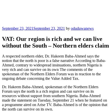
Posted
September 23, 2021
September 23, 2021
by
oduduwanews
on
VAT: Our region is rich and we can live
without the South – Northern elders claim
A respected northern elder, Dr. Hakeem Baba-Ahmed says the
notion that the north is poor is a false narrative According to Baba-
Ahmed, contrary to widespread insinuations, northern Nigeria is
very rich and can survive on its own The comments of the
spokesman of the Northern Elders Forum was in reaction to the
ongoing debate concerning the Value Added Tax.
Dr. Hakeem Baba-Ahmed, spokesman of the Northern Elders
Forum says the north is a rich region and can survive on its
resources without support from southern Nigeria. Baba-Ahmed
made the statement on Tuesday, September 21 when he featured on
a programme aired on Arise TV. Baba-Ahmed is of the opinion that
the north can survive on its own.