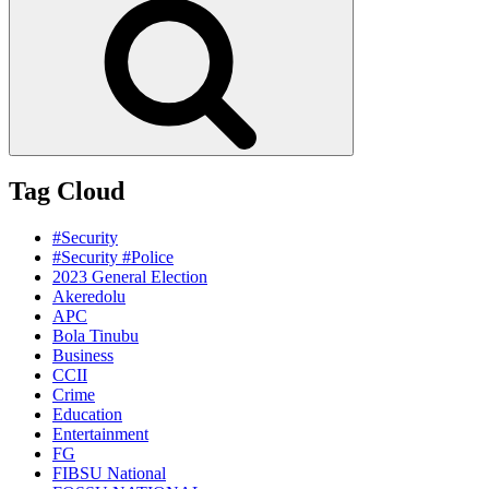
Tag Cloud
#Security
#Security #Police
2023 General Election
Akeredolu
APC
Bola Tinubu
Business
CCII
Crime
Education
Entertainment
FG
FIBSU National