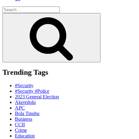
Search
for:
Search
Trending Tags
#Security
#Security #Police
2023 General Election
Akeredolu
APC
Bola Tinubu
Business
CCII
Crime
Education