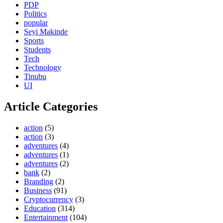
PDP
Politics
popular
Seyi Makinde
Sports
Students
Tech
Technology
Tinubu
UI
Article Categories
action
(5)
action
(3)
adventures
(4)
adventures
(1)
adventures
(2)
bank
(2)
Branding
(2)
Business
(91)
Cryptocurrency
(3)
Education
(314)
Entertainment
(104)