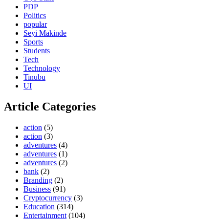
PDP
Politics
popular
Seyi Makinde
Sports
Students
Tech
Technology
Tinubu
UI
Article Categories
action
(5)
action
(3)
adventures
(4)
adventures
(1)
adventures
(2)
bank
(2)
Branding
(2)
Business
(91)
Cryptocurrency
(3)
Education
(314)
Entertainment
(104)