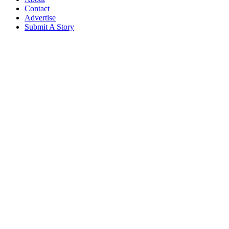
Contact
Advertise
Submit A Story