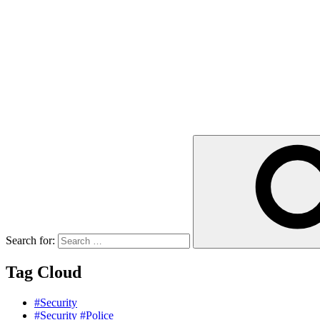
Search for:
Tag Cloud
#Security
#Security #Police