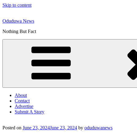
Skip to content
Oduduwa News
Nothing But Fact
About
Contact
Advertise
Submit A Story
Posted on
June 23, 2024
June 23, 2024
by
oduduwanews