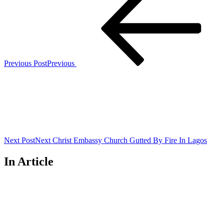
Previous Post
Previous
Next Post
Next
Christ Embassy Church Gutted By Fire In Lagos
In Article