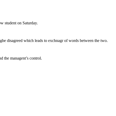
low student on Saturday.
ufogbe disagreed which leads to exchnagr of words between the two.
nd the managent’s control.