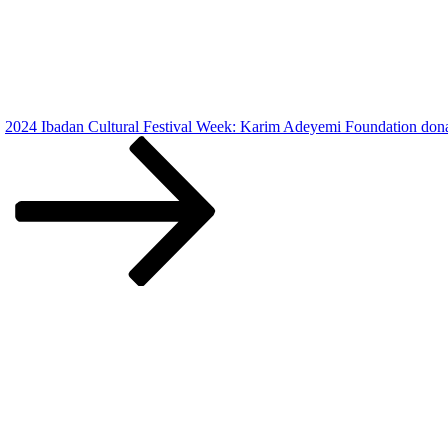
2024 Ibadan Cultural Festival Week: Karim Adeyemi Foundation donat