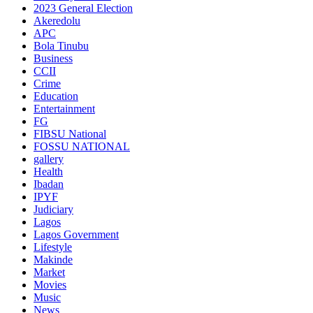
2023 General Election
Akeredolu
APC
Bola Tinubu
Business
CCII
Crime
Education
Entertainment
FG
FIBSU National
FOSSU NATIONAL
gallery
Health
Ibadan
IPYF
Judiciary
Lagos
Lagos Government
Lifestyle
Makinde
Market
Movies
Music
News