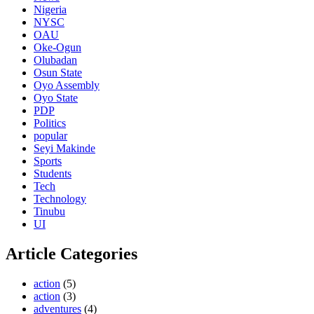
Nigeria
NYSC
OAU
Oke-Ogun
Olubadan
Osun State
Oyo Assembly
Oyo State
PDP
Politics
popular
Seyi Makinde
Sports
Students
Tech
Technology
Tinubu
UI
Article Categories
action
(5)
action
(3)
adventures
(4)