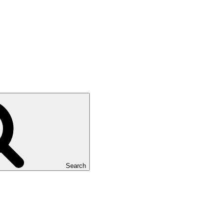
Search