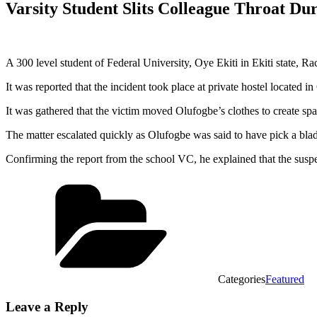
Varsity Student Slits Colleague Throat Du
A 300 level student of Federal University, Oye Ekiti in Ekiti state, R
It was reported that the incident took place at private hostel located
It was gathered that the victim moved Olufogbe’s clothes to create s
The matter escalated quickly as Olufogbe was said to have pick a blade 
Confirming the report from the school VC, he explained that the suspe
Categories
Featured
Leave a Reply