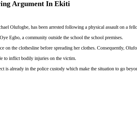
ring Argument In Ekiti
achael Olufogbe, has been arrested following a physical assault on a fel
 in Oye Egbo, a community outside the school the school premises.
pace on the clothesline before spreading her clothes. Consequently, Ol
to inflict bodily injuries on the victim.
ct is already in the police custody which make the situation to go beyo