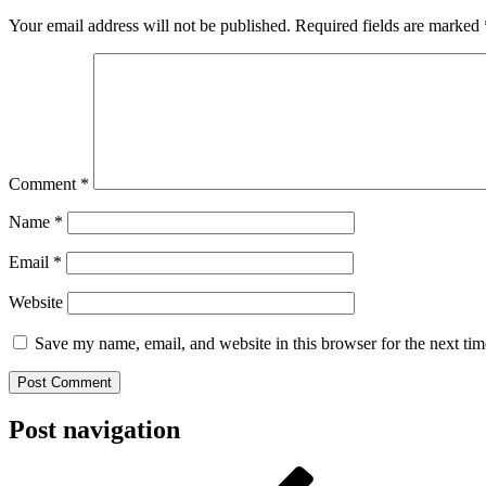
Your email address will not be published.
Required fields are marked
Comment
*
Name
*
Email
*
Website
Save my name, email, and website in this browser for the next ti
Post navigation