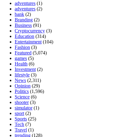
adventures
(1)
adventures
(2)
bank
(2)
Branding
(2)
Business
(91)
Cryptocurrency
(3)
Education
(314)
Entertainment
(104)
Fashion
(3)
Featured
(5,074)
games
(5)
Health
(6)
Investment
(2)
lifestyle
(3)
News
(2,311)
Opinion
(29)
Politics
(1,596)
Science
(6)
shooter
(3)
simulator
(1)
sport
(2)
Sports
(25)
Tech
(7)
Travel
(1)
trending
(128)