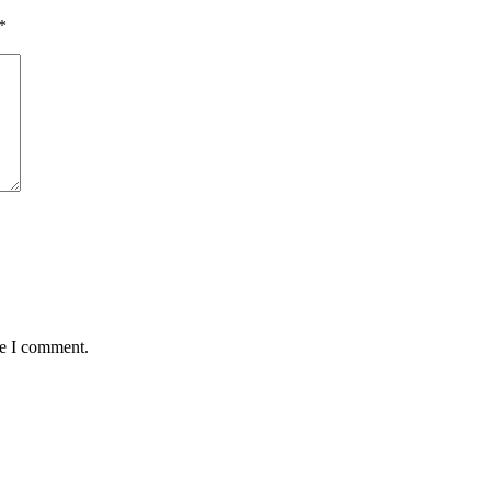
*
me I comment.