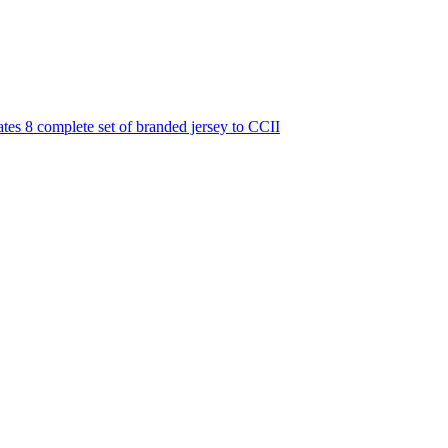
es 8 complete set of branded jersey to CCII