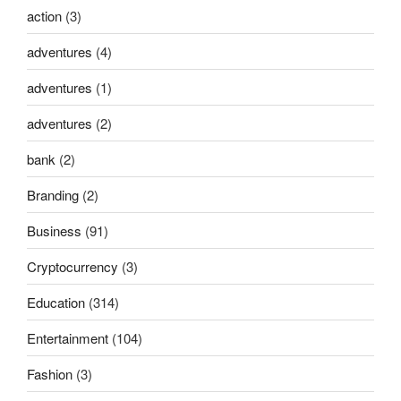
action
(3)
adventures
(4)
adventures
(1)
adventures
(2)
bank
(2)
Branding
(2)
Business
(91)
Cryptocurrency
(3)
Education
(314)
Entertainment
(104)
Fashion
(3)