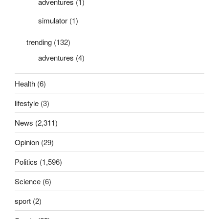
adventures
(1)
simulator
(1)
trending
(132)
adventures
(4)
Health
(6)
lifestyle
(3)
News
(2,311)
Opinion
(29)
Politics
(1,596)
Science
(6)
sport
(2)