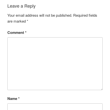
Leave a Reply
Your email address will not be published.
Required fields
are marked
*
Comment
*
Name
*