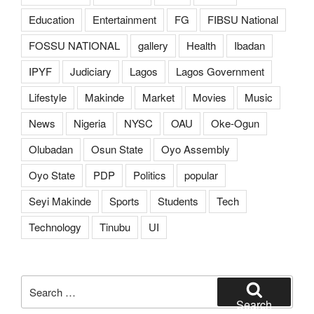
Education
Entertainment
FG
FIBSU National
FOSSU NATIONAL
gallery
Health
Ibadan
IPYF
Judiciary
Lagos
Lagos Government
Lifestyle
Makinde
Market
Movies
Music
News
Nigeria
NYSC
OAU
Oke-Ogun
Olubadan
Osun State
Oyo Assembly
Oyo State
PDP
Politics
popular
Seyi Makinde
Sports
Students
Tech
Technology
Tinubu
UI
Search
for:
Search