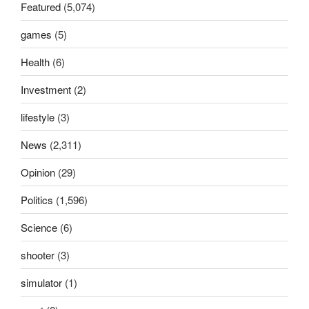
Featured
(5,074)
games
(5)
Health
(6)
Investment
(2)
lifestyle
(3)
News
(2,311)
Opinion
(29)
Politics
(1,596)
Science
(6)
shooter
(3)
simulator
(1)