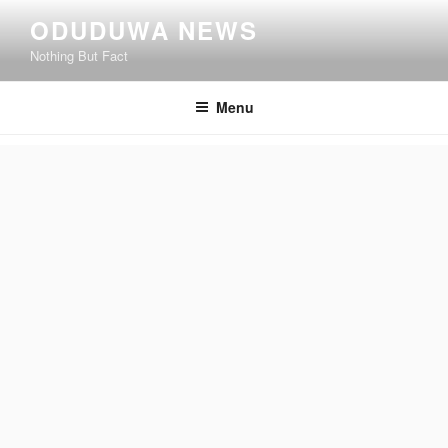
Skip
ODUDUWA NEWS
to
Nothing But Fact
content
Menu