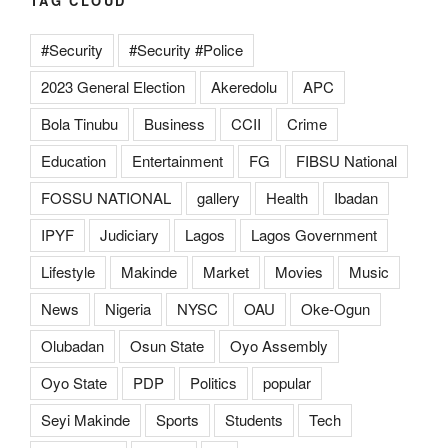
TAG CLOUD
#Security
#Security #Police
2023 General Election
Akeredolu
APC
Bola Tinubu
Business
CCII
Crime
Education
Entertainment
FG
FIBSU National
FOSSU NATIONAL
gallery
Health
Ibadan
IPYF
Judiciary
Lagos
Lagos Government
Lifestyle
Makinde
Market
Movies
Music
News
Nigeria
NYSC
OAU
Oke-Ogun
Olubadan
Osun State
Oyo Assembly
Oyo State
PDP
Politics
popular
Seyi Makinde
Sports
Students
Tech