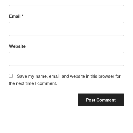
Email
*
Website
Save my name, email, and website in this browser for
the next time I comment.
Post