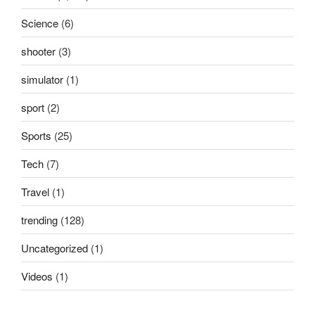
Science
(6)
shooter
(3)
simulator
(1)
sport
(2)
Sports
(25)
Tech
(7)
Travel
(1)
trending
(128)
Uncategorized
(1)
Videos
(1)