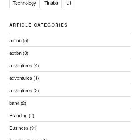
Technology
Tinubu
UI
ARTICLE CATEGORIES
action
(5)
action
(3)
adventures
(4)
adventures
(1)
adventures
(2)
bank
(2)
Branding
(2)
Business
(91)