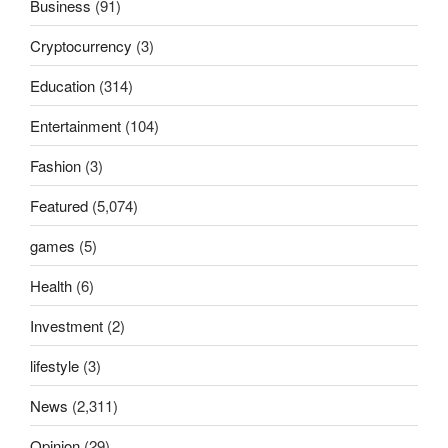
Business
(91)
Cryptocurrency
(3)
Education
(314)
Entertainment
(104)
Fashion
(3)
Featured
(5,074)
games
(5)
Health
(6)
Investment
(2)
lifestyle
(3)
News
(2,311)
Opinion
(29)