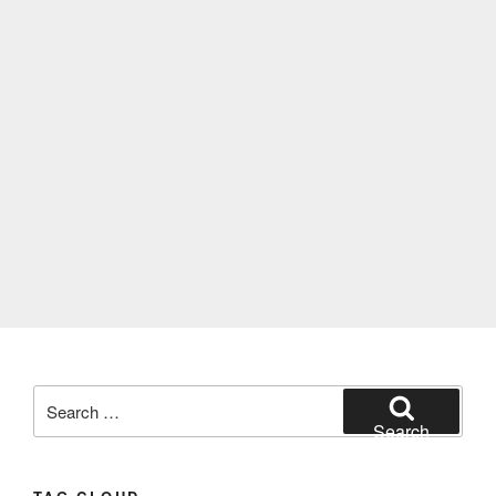
Search
for:
Search