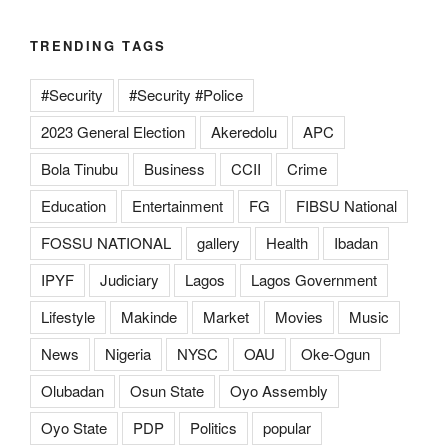
TRENDING TAGS
#Security
#Security #Police
2023 General Election
Akeredolu
APC
Bola Tinubu
Business
CCII
Crime
Education
Entertainment
FG
FIBSU National
FOSSU NATIONAL
gallery
Health
Ibadan
IPYF
Judiciary
Lagos
Lagos Government
Lifestyle
Makinde
Market
Movies
Music
News
Nigeria
NYSC
OAU
Oke-Ogun
Olubadan
Osun State
Oyo Assembly
Oyo State
PDP
Politics
popular