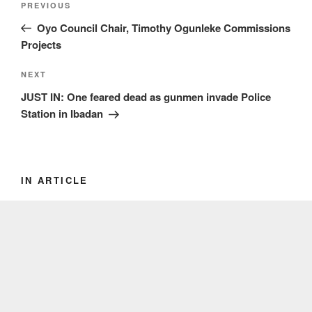
Previous
PREVIOUS
navigation
Post
Oyo Council Chair, Timothy Ogunleke Commissions
Projects
Next
NEXT
Post
JUST IN: One feared dead as gunmen invade Police
Station in Ibadan
IN ARTICLE