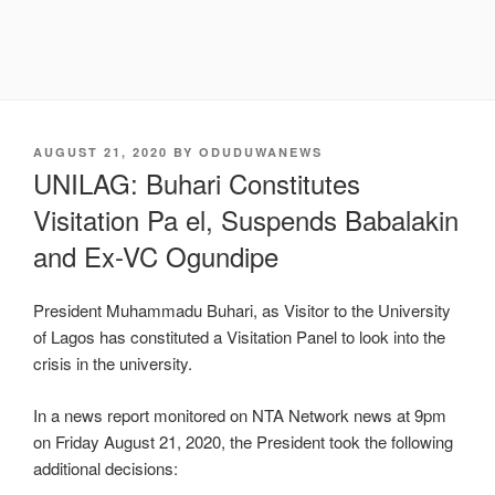
POSTED
AUGUST 21, 2020
BY
ODUDUWANEWS
ON
UNILAG: Buhari Constitutes
Visitation Pa el, Suspends Babalakin
and Ex-VC Ogundipe
President Muhammadu Buhari, as Visitor to the University
of Lagos has constituted a Visitation Panel to look into the
crisis in the university.
In a news report monitored on NTA Network news at 9pm
on Friday August 21, 2020, the President took the following
additional decisions: