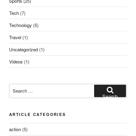
Sports
(25)
Tech
(7)
Technology
(5)
Travel
(1)
Uncategorized
(1)
Videos
(1)
Search
for:
Search
ARTICLE CATEGORIES
action
(5)