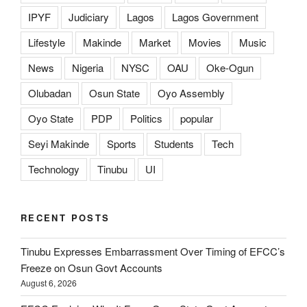
IPYF
Judiciary
Lagos
Lagos Government
Lifestyle
Makinde
Market
Movies
Music
News
Nigeria
NYSC
OAU
Oke-Ogun
Olubadan
Osun State
Oyo Assembly
Oyo State
PDP
Politics
popular
Seyi Makinde
Sports
Students
Tech
Technology
Tinubu
UI
RECENT POSTS
Tinubu Expresses Embarrassment Over Timing of EFCC’s
Freeze on Osun Govt Accounts
August 6, 2026