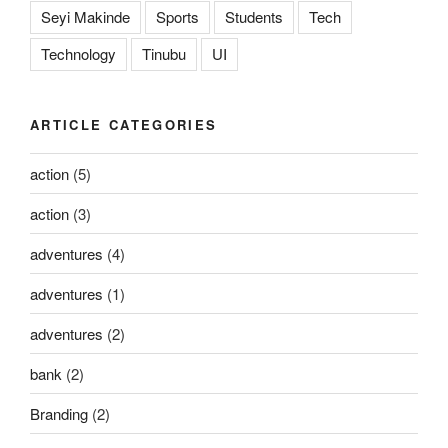
Seyi Makinde
Sports
Students
Tech
Technology
Tinubu
UI
ARTICLE CATEGORIES
action
(5)
action
(3)
adventures
(4)
adventures
(1)
adventures
(2)
bank
(2)
Branding
(2)