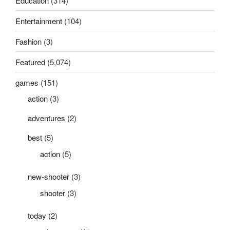
Education
(314)
Entertainment
(104)
Fashion
(3)
Featured
(5,074)
games
(151)
action
(3)
adventures
(2)
best
(5)
action
(5)
new-shooter
(3)
shooter
(3)
today
(2)