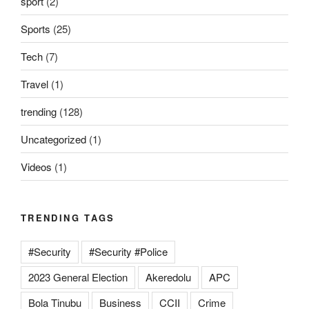
sport
(2)
Sports
(25)
Tech
(7)
Travel
(1)
trending
(128)
Uncategorized
(1)
Videos
(1)
TRENDING TAGS
#Security
#Security #Police
2023 General Election
Akeredolu
APC
Bola Tinubu
Business
CCII
Crime