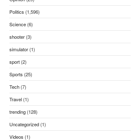
Politics
(1,596)
Science
(6)
shooter
(3)
simulator
(1)
sport
(2)
Sports
(25)
Tech
(7)
Travel
(1)
trending
(128)
Uncategorized
(1)
Videos
(1)