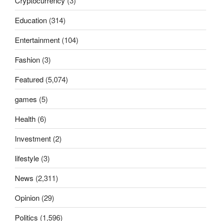
Cryptocurrency
(3)
Education
(314)
Entertainment
(104)
Fashion
(3)
Featured
(5,074)
games
(5)
Health
(6)
Investment
(2)
lifestyle
(3)
News
(2,311)
Opinion
(29)
Politics
(1,596)