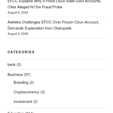
EFCC Explains Why It Froze Osun State Govt Accounts,
Cites Alleged N11bn Fraud Probe
August 6, 2026
Adeleke Challenges EFCC Over Frozen Osun Account,
Demands Explanation from Olukoyede
August 5, 2026
CATEGORIES
bank
(2)
Business
(97)
Branding
(2)
Cryptocurrency
(3)
Investment
(2)