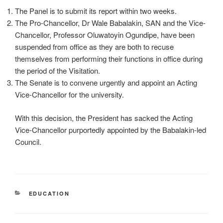
The Panel is to submit its report within two weeks.
The Pro-Chancellor, Dr Wale Babalakin, SAN and the Vice-
Chancellor, Professor Oluwatoyin Ogundipe, have been
suspended from office as they are both to recuse
themselves from performing their functions in office during
the period of the Visitation.
The Senate is to convene urgently and appoint an Acting
Vice-Chancellor for the university.
With this decision, the President has sacked the Acting
Vice-Chancellor purportedly appointed by the Babalakin-led
Council.
CATEGORIES
EDUCATION