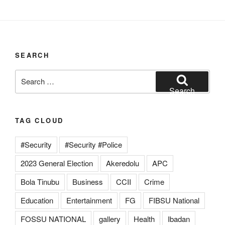
SEARCH
Search
for:
Search
TAG CLOUD
#Security
#Security #Police
2023 General Election
Akeredolu
APC
Bola Tinubu
Business
CCII
Crime
Education
Entertainment
FG
FIBSU National
FOSSU NATIONAL
gallery
Health
Ibadan