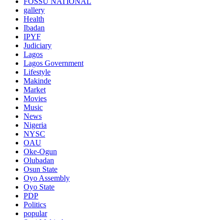
FOSSU NATIONAL
gallery
Health
Ibadan
IPYF
Judiciary
Lagos
Lagos Government
Lifestyle
Makinde
Market
Movies
Music
News
Nigeria
NYSC
OAU
Oke-Ogun
Olubadan
Osun State
Oyo Assembly
Oyo State
PDP
Politics
popular