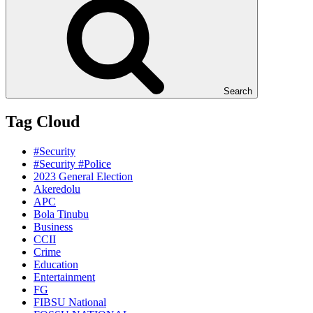
Search
Tag Cloud
#Security
#Security #Police
2023 General Election
Akeredolu
APC
Bola Tinubu
Business
CCII
Crime
Education
Entertainment
FG
FIBSU National