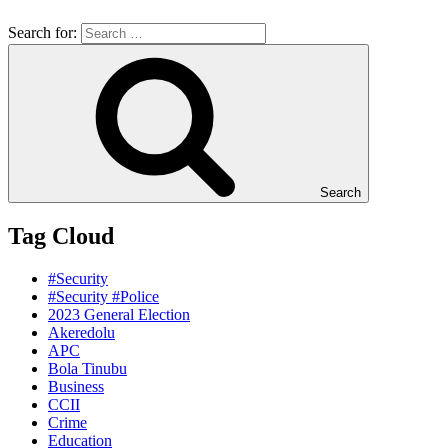
Search for:
Search
Tag Cloud
#Security
#Security #Police
2023 General Election
Akeredolu
APC
Bola Tinubu
Business
CCII
Crime
Education