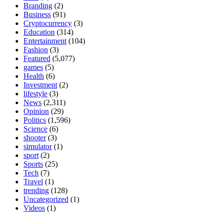
Branding
(2)
Business
(91)
Cryptocurrency
(3)
Education
(314)
Entertainment
(104)
Fashion
(3)
Featured
(5,077)
games
(5)
Health
(6)
Investment
(2)
lifestyle
(3)
News
(2,311)
Opinion
(29)
Politics
(1,596)
Science
(6)
shooter
(3)
simulator
(1)
sport
(2)
Sports
(25)
Tech
(7)
Travel
(1)
trending
(128)
Uncategorized
(1)
Videos
(1)