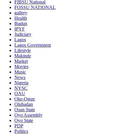
FIBSU National
FOSSU NATIONAL
gallery
Health
Ibadan
IPYF
Judiciary
Lagos
Lagos Government
Lifestyle
Makinde
Market
Movies
Music
News
Nigeria
NYSC
OAU
Oke-Ogun
Olubadan
Osun State
Oyo Assembly
Oyo State
PDP
Politics