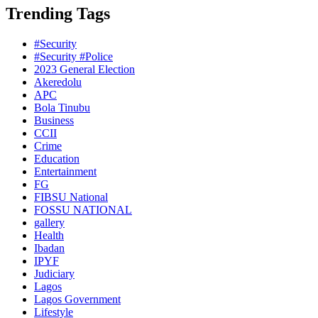
Trending Tags
#Security
#Security #Police
2023 General Election
Akeredolu
APC
Bola Tinubu
Business
CCII
Crime
Education
Entertainment
FG
FIBSU National
FOSSU NATIONAL
gallery
Health
Ibadan
IPYF
Judiciary
Lagos
Lagos Government
Lifestyle