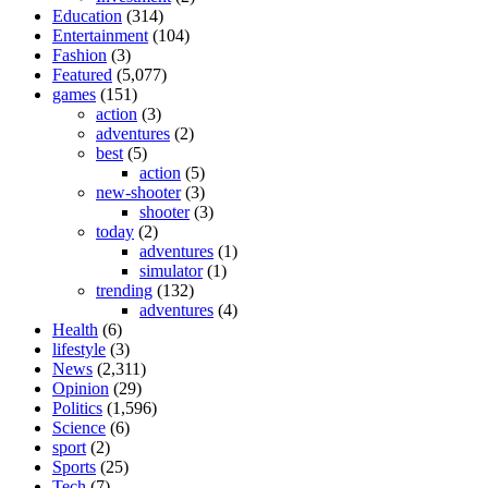
Education
(314)
Entertainment
(104)
Fashion
(3)
Featured
(5,077)
games
(151)
action
(3)
adventures
(2)
best
(5)
action
(5)
new-shooter
(3)
shooter
(3)
today
(2)
adventures
(1)
simulator
(1)
trending
(132)
adventures
(4)
Health
(6)
lifestyle
(3)
News
(2,311)
Opinion
(29)
Politics
(1,596)
Science
(6)
sport
(2)
Sports
(25)
Tech
(7)