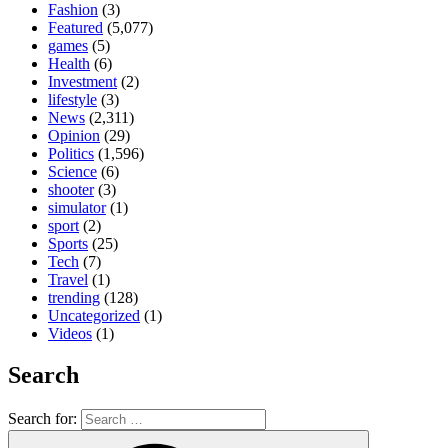
Fashion
(3)
Featured
(5,077)
games
(5)
Health
(6)
Investment
(2)
lifestyle
(3)
News
(2,311)
Opinion
(29)
Politics
(1,596)
Science
(6)
shooter
(3)
simulator
(1)
sport
(2)
Sports
(25)
Tech
(7)
Travel
(1)
trending
(128)
Uncategorized
(1)
Videos
(1)
Search
Search for: