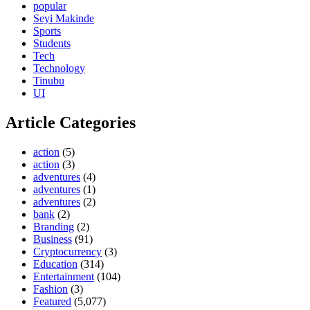
popular
Seyi Makinde
Sports
Students
Tech
Technology
Tinubu
UI
Article Categories
action
(5)
action
(3)
adventures
(4)
adventures
(1)
adventures
(2)
bank
(2)
Branding
(2)
Business
(91)
Cryptocurrency
(3)
Education
(314)
Entertainment
(104)
Fashion
(3)
Featured
(5,077)