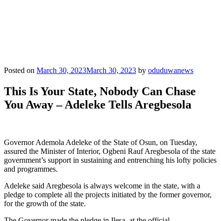
Posted on
March 30, 2023
March 30, 2023
by
oduduwanews
This Is Your State, Nobody Can Chase
You Away – Adeleke Tells Aregbesola
Governor Ademola Adeleke of the State of Osun, on Tuesday,
assured the Minister of Interior, Ogbeni Rauf Aregbesola of the state
government’s support in sustaining and entrenching his lofty policies
and programmes.
Adeleke said Aregbesola is always welcome in the state, with a
pledge to complete all the projects initiated by the former governor,
for the growth of the state.
The Governor made the pledge in Ilesa, at the official