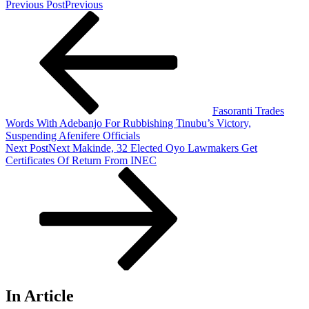
Previous Post
Previous
Fasoranti Trades
Words With Adebanjo For Rubbishing Tinubu’s Victory,
Suspending Afenifere Officials
Next Post
Next
Makinde, 32 Elected Oyo Lawmakers Get
Certificates Of Return From INEC
In Article