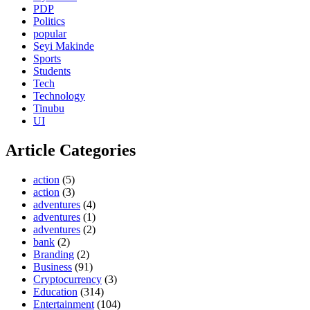
PDP
Politics
popular
Seyi Makinde
Sports
Students
Tech
Technology
Tinubu
UI
Article Categories
action
(5)
action
(3)
adventures
(4)
adventures
(1)
adventures
(2)
bank
(2)
Branding
(2)
Business
(91)
Cryptocurrency
(3)
Education
(314)
Entertainment
(104)