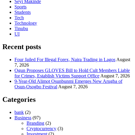
Seyi Makinde
Sports
Students
Tech
Technology
Tinubu
UI
Recent posts
Four Jailed For Illegal Forex, Naira Trading in Lagos
August
7, 2026
Ogun Proposes GLOVES Bill to Hold Cult Members Liable
for Crimes, Establish Victims Support Office
August 7, 2026
9-Year-Old Alimot Osunbunmi Emerges New Arugba of
Osun-Osogbo Festival
August 7, 2026
Categories
bank
(2)
Business
(97)
Branding
(2)
Cryptocurrency
(3)
Investment
(2)