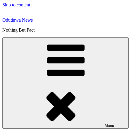
Skip to content
Oduduwa News
Nothing But Fact
Menu