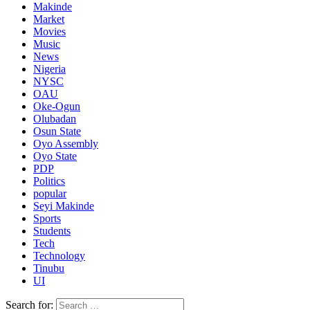
Makinde
Market
Movies
Music
News
Nigeria
NYSC
OAU
Oke-Ogun
Olubadan
Osun State
Oyo Assembly
Oyo State
PDP
Politics
popular
Seyi Makinde
Sports
Students
Tech
Technology
Tinubu
UI
Search for: