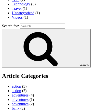
Technology
(5)
Travel
(1)
Uncategorized
(1)
Videos
(1)
Search for:
Search
Article Categories
action
(5)
action
(3)
adventures
(4)
adventures
(1)
adventures
(2)
bank
(2)