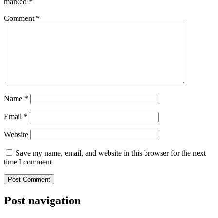
marked
*
Comment
*
Name
*
Email
*
Website
Save my name, email, and website in this browser for the next
time I comment.
Post navigation