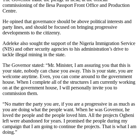
commissioning of the Ilesa Passport Front Office and Production
Centre.
He opined that governance should be above political interests and
party lines, and should be focused on bringing progressive
developments to the citizenry.
Adeleke also sought the support of the Nigeria Immigration Service
(NIS) and other security agencies to his administration’s drive to
tackle illegal mining in the state.
The Governor stated: “Mr. Minister, I am assuring you that this is
your state, nobody can chase you away. This is your state, you are
welcome anytime. Even, you can come around to the government
house. When I complete all of the structures I am currently working
on at the government house, I will personally invite you to
commission them.
“No matter the party you are, if you are a progressive in as much as
you are doing what the people want. When he was Governor, he
loved the people and the people loved him. All the projects Ogbeni
left were abandoned for years. I promised the people during my
campaign that I am going to continue the projects. That is what I am
doing.”