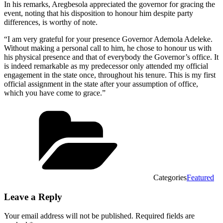
In his remarks, Aregbesola appreciated the governor for gracing the
event, noting that his disposition to honour him despite party
differences, is worthy of note.
“I am very grateful for your presence Governor Ademola Adeleke.
Without making a personal call to him, he chose to honour us with
his physical presence and that of everybody the Governor’s office. It
is indeed remarkable as my predecessor only attended my official
engagement in the state once, throughout his tenure. This is my first
official assignment in the state after your assumption of office,
which you have come to grace.”
Categories
Featured
Leave a Reply
Your email address will not be published.
Required fields are