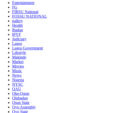
Entertainment
FG
FIBSU National
FOSSU NATIONAL
gallery
Health
Ibadan
IPYF
Judiciary
Lagos
Lagos Government
Lifestyle
Makinde
Market
Movies
Music
News
Nigeria
NYSC
OAU
Oke-Ogun
Olubadan
Osun State
Oyo Assembly
Oyo State