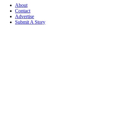
About
Contact
Advertise
Submit A Story