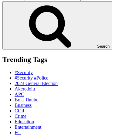
Search
Trending Tags
#Security
#Security #Police
2023 General Election
Akeredolu
APC
Bola Tinubu
Business
CCII
Crime
Education
Entertainment
FG