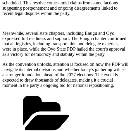
scheduled. This resolve comes amid claims from some factions
suggesting postponement and ongoing disagreements linked to
recent legal disputes within the party.
Meanwhile, several state chapters, including Enugu and Oyo,
expressed full readiness and support. The Enugu chapter confirmed
that all logistics, including transportation and delegate materials,
were in place, while the Oyo State PDP hailed the court’s approval
as a victory for democracy and stability within the party.
As the convention unfolds, attention is focused on how the PDP will
navigate its internal divisions and whether today’s gathering will set
a stronger foundation ahead of the 2027 elections. The event is
expected to draw thousands of delegates, making it a crucial
moment in the party’s ongoing bid for national repositioning.