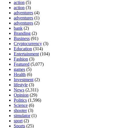
action
(5)
action
(3)
adventures
(4)
adventures
(1)
adventures
(2)
bank
(2)
Branding
(2)
Business
(91)
Cryptocurrency
(3)
Education
(314)
Entertainment
(104)
Fashion
(3)
Featured
(5,077)
games
(5)
Health
(6)
Investment
(2)
lifestyle
(3)
News
(2,311)
Opinion
(29)
Politics
(1,596)
Science
(6)
shooter
(3)
simulator
(1)
sport
(2)
Sports
(25)