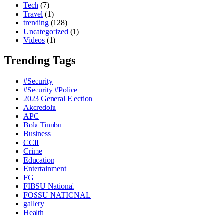
Tech
(7)
Travel
(1)
trending
(128)
Uncategorized
(1)
Videos
(1)
Trending Tags
#Security
#Security #Police
2023 General Election
Akeredolu
APC
Bola Tinubu
Business
CCII
Crime
Education
Entertainment
FG
FIBSU National
FOSSU NATIONAL
gallery
Health