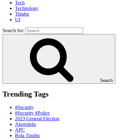
Tech
Technology
Tinubu
UI
Search for:
Search
Trending Tags
#Security
#Security #Police
2023 General Election
Akeredolu
APC
Bola Tinubu