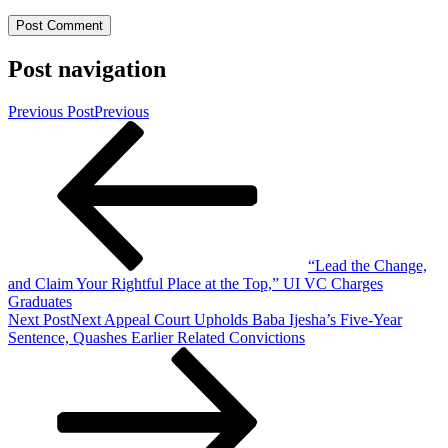
Post navigation
Previous Post
Previous
“Lead the Change,
and Claim Your Rightful Place at the Top,” UI VC Charges
Graduates
Next Post
Next
Appeal Court Upholds Baba Ijesha’s Five-Year
Sentence, Quashes Earlier Related Convictions