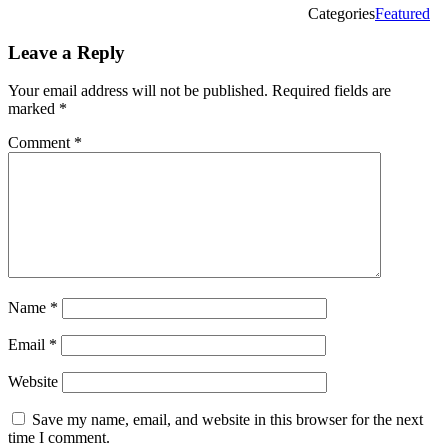
Categories
Featured
Leave a Reply
Your email address will not be published.
Required fields are
marked
*
Comment
*
Name
*
Email
*
Website
Save my name, email, and website in this browser for the next
time I comment.