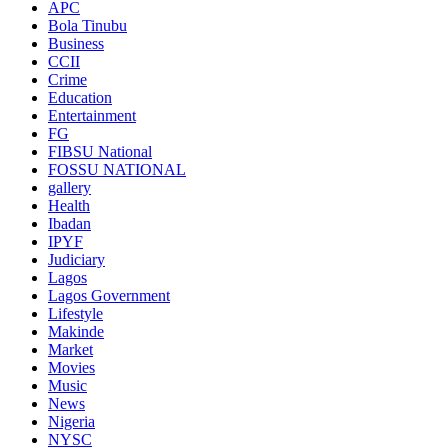
APC
Bola Tinubu
Business
CCII
Crime
Education
Entertainment
FG
FIBSU National
FOSSU NATIONAL
gallery
Health
Ibadan
IPYF
Judiciary
Lagos
Lagos Government
Lifestyle
Makinde
Market
Movies
Music
News
Nigeria
NYSC