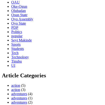
OAU
Oke-Ogun
Olubadan
Osun State
Oyo Assembly
Oyo State
PDP
Politics
popular
Seyi Makinde
Sports
Students
Tech
Technology
Tinubu
UI
Article Categories
action
(5)
action
(3)
adventures
(4)
adventures
(1)
adventures
(2)