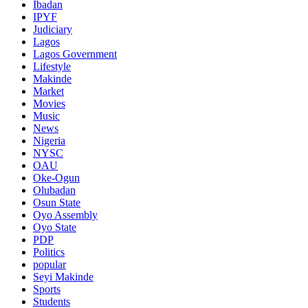
Ibadan
IPYF
Judiciary
Lagos
Lagos Government
Lifestyle
Makinde
Market
Movies
Music
News
Nigeria
NYSC
OAU
Oke-Ogun
Olubadan
Osun State
Oyo Assembly
Oyo State
PDP
Politics
popular
Seyi Makinde
Sports
Students