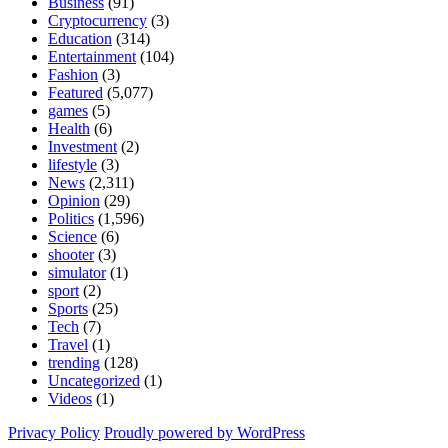
Business
(91)
Cryptocurrency
(3)
Education
(314)
Entertainment
(104)
Fashion
(3)
Featured
(5,077)
games
(5)
Health
(6)
Investment
(2)
lifestyle
(3)
News
(2,311)
Opinion
(29)
Politics
(1,596)
Science
(6)
shooter
(3)
simulator
(1)
sport
(2)
Sports
(25)
Tech
(7)
Travel
(1)
trending
(128)
Uncategorized
(1)
Videos
(1)
Privacy Policy
Proudly powered by WordPress