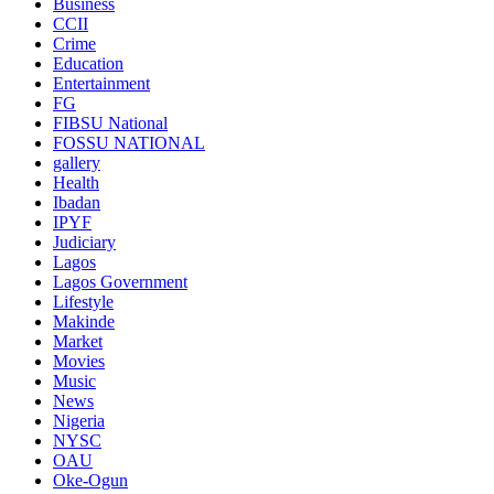
Business
CCII
Crime
Education
Entertainment
FG
FIBSU National
FOSSU NATIONAL
gallery
Health
Ibadan
IPYF
Judiciary
Lagos
Lagos Government
Lifestyle
Makinde
Market
Movies
Music
News
Nigeria
NYSC
OAU
Oke-Ogun