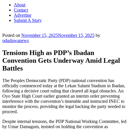
About
Contact
Advertise
Submit A Story
Posted on
November 15, 2025
November 15, 2025
by
oduduwanews
Tensions High as PDP’s Ibadan
Convention Gets Underway Amid Legal
Battles
The Peoples Democratic Party (PDP) national convention has
officially commenced today at the Lekan Salami Stadium in Ibadan,
following a decisive court ruling that cleared all legal obstacles. An
Oyo State High Court earlier granted an interim order preventing
interference with the convention’s timetable and instructed INEC to
monitor the process, providing the legal backing the party needed to
proceed.
Despite internal tensions, the PDP National Working Committee, led
by Umar Damagum, insisted on holding the convention as