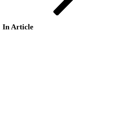
In Article