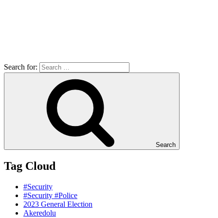
Search for:
Search
Tag Cloud
#Security
#Security #Police
2023 General Election
Akeredolu