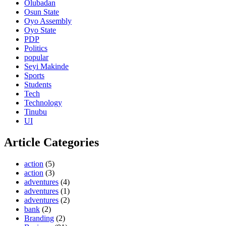
Olubadan
Osun State
Oyo Assembly
Oyo State
PDP
Politics
popular
Seyi Makinde
Sports
Students
Tech
Technology
Tinubu
UI
Article Categories
action
(5)
action
(3)
adventures
(4)
adventures
(1)
adventures
(2)
bank
(2)
Branding
(2)