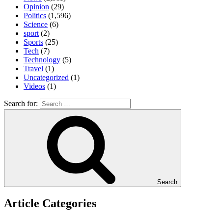
Opinion
(29)
Politics
(1,596)
Science
(6)
sport
(2)
Sports
(25)
Tech
(7)
Technology
(5)
Travel
(1)
Uncategorized
(1)
Videos
(1)
Search for:
Search
Article Categories