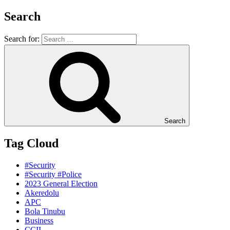
Search
Search for:
Search
Tag Cloud
#Security
#Security #Police
2023 General Election
Akeredolu
APC
Bola Tinubu
Business
CCII