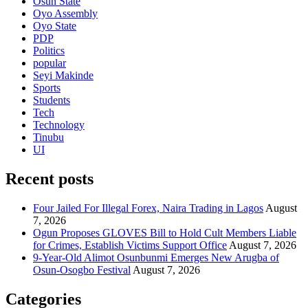
Osun State
Oyo Assembly
Oyo State
PDP
Politics
popular
Seyi Makinde
Sports
Students
Tech
Technology
Tinubu
UI
Recent posts
Four Jailed For Illegal Forex, Naira Trading in Lagos
August
7, 2026
Ogun Proposes GLOVES Bill to Hold Cult Members Liable
for Crimes, Establish Victims Support Office
August 7, 2026
9-Year-Old Alimot Osunbunmi Emerges New Arugba of
Osun-Osogbo Festival
August 7, 2026
Categories