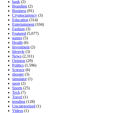
bank
(2)
Branding
(2)
Business
(91)
Cryptocurrency
(3)
Education
(314)
Entertainment
(104)
Fashion
(3)
Featured
(5,077)
games
(5)
Health
(6)
Investment
(2)
lifestyle
(3)
News
(2,311)
Opinion
(29)
Politics
(1,596)
Science
(6)
shooter
(3)
simulator
(1)
sport
(2)
Sports
(25)
Tech
(7)
Travel
(1)
trending
(128)
Uncategorized
(1)
Videos
(1)