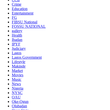
Crime
Education
Entertainment
FG
FIBSU National
FOSSU NATIONAL
gallery
Health
Ibadan
IPYF
Judiciary
Lagos
Lagos Government
Lifestyle
Makinde
Market
Movies
Music
News
Nigeria
NYSC
OAU
Oke-Ogun
Olubadan