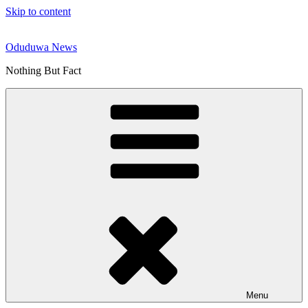
Skip to content
Oduduwa News
Nothing But Fact
Menu