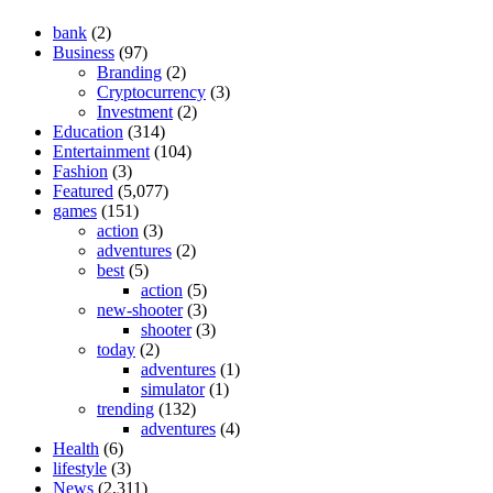
bank
(2)
Business
(97)
Branding
(2)
Cryptocurrency
(3)
Investment
(2)
Education
(314)
Entertainment
(104)
Fashion
(3)
Featured
(5,077)
games
(151)
action
(3)
adventures
(2)
best
(5)
action
(5)
new-shooter
(3)
shooter
(3)
today
(2)
adventures
(1)
simulator
(1)
trending
(132)
adventures
(4)
Health
(6)
lifestyle
(3)
News
(2,311)