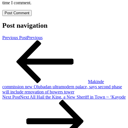
time I comment.
Post navigation
Previous Post
Previous
Makinde
commission new Olubadan ultramodern palace, says second phase
will include renovation of bowers tower
Next Post
Next
All Hail the King, a New Sheriff in Town ~ ‘Kayode