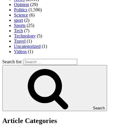
Opinion
(29)
Politics
(1,596)
Science
(6)
sport
(2)
Sports
(25)
Tech
(7)
Technology
(5)
Travel
(1)
Uncategorized
(1)
Videos
(1)
Search for:
Search
Article Categories