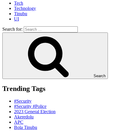
Tech
Technology
Tinubu
UI
Search for:
Search
Trending Tags
#Security
#Security #Police
2023 General Election
Akeredolu
APC
Bola Tinubu