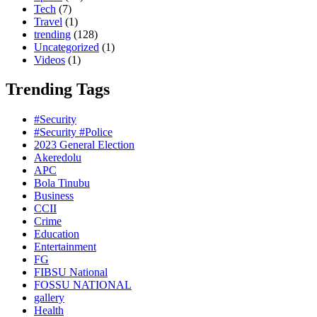
Tech
(7)
Travel
(1)
trending
(128)
Uncategorized
(1)
Videos
(1)
Trending Tags
#Security
#Security #Police
2023 General Election
Akeredolu
APC
Bola Tinubu
Business
CCII
Crime
Education
Entertainment
FG
FIBSU National
FOSSU NATIONAL
gallery
Health