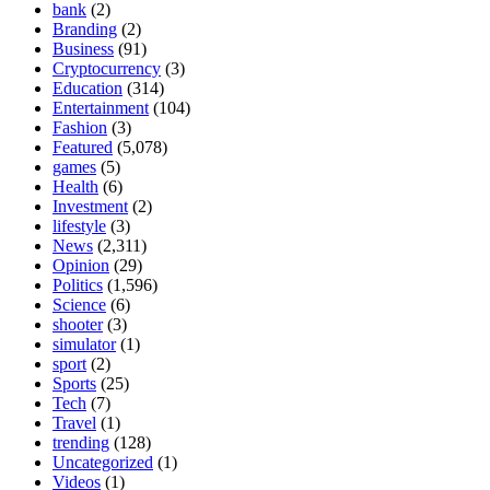
bank
(2)
Branding
(2)
Business
(91)
Cryptocurrency
(3)
Education
(314)
Entertainment
(104)
Fashion
(3)
Featured
(5,078)
games
(5)
Health
(6)
Investment
(2)
lifestyle
(3)
News
(2,311)
Opinion
(29)
Politics
(1,596)
Science
(6)
shooter
(3)
simulator
(1)
sport
(2)
Sports
(25)
Tech
(7)
Travel
(1)
trending
(128)
Uncategorized
(1)
Videos
(1)