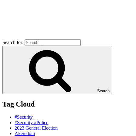
Search for:
Search
Tag Cloud
#Security
#Security #Police
2023 General Election
Akeredolu