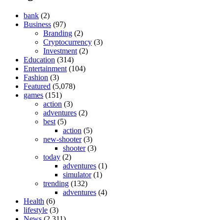
bank
(2)
Business
(97)
Branding
(2)
Cryptocurrency
(3)
Investment
(2)
Education
(314)
Entertainment
(104)
Fashion
(3)
Featured
(5,078)
games
(151)
action
(3)
adventures
(2)
best
(5)
action
(5)
new-shooter
(3)
shooter
(3)
today
(2)
adventures
(1)
simulator
(1)
trending
(132)
adventures
(4)
Health
(6)
lifestyle
(3)
News
(2,311)