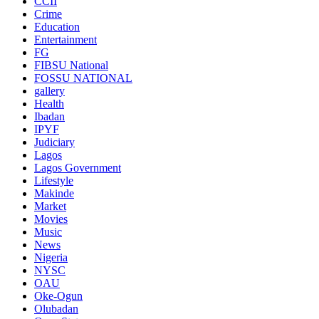
CCII
Crime
Education
Entertainment
FG
FIBSU National
FOSSU NATIONAL
gallery
Health
Ibadan
IPYF
Judiciary
Lagos
Lagos Government
Lifestyle
Makinde
Market
Movies
Music
News
Nigeria
NYSC
OAU
Oke-Ogun
Olubadan