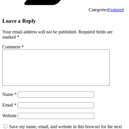
Categories
Featured
Leave a Reply
Your email address will not be published.
Required fields are
marked
*
Comment
*
Name
*
Email
*
Website
Save my name, email, and website in this browser for the next