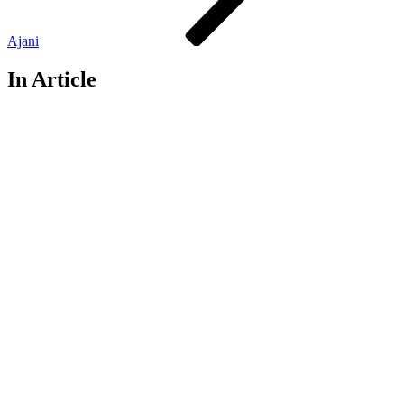
Ajani
In Article