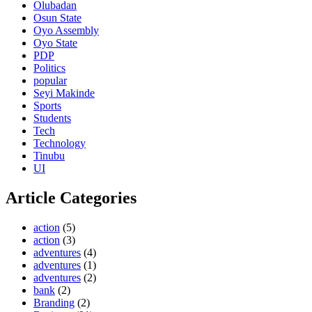
Olubadan
Osun State
Oyo Assembly
Oyo State
PDP
Politics
popular
Seyi Makinde
Sports
Students
Tech
Technology
Tinubu
UI
Article Categories
action
(5)
action
(3)
adventures
(4)
adventures
(1)
adventures
(2)
bank
(2)
Branding
(2)