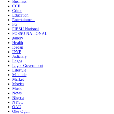
Business
CCII
Crime
Education
Entertainment
FG
FIBSU National
FOSSU NATIONAL
gallery
Health
Ibadan
IPYF
Judiciary
Lagos
Lagos Government
Lifestyle
Makinde
Market
Movies
Music
News
Nigeria
NYSC
OAU
Oke-Ogun