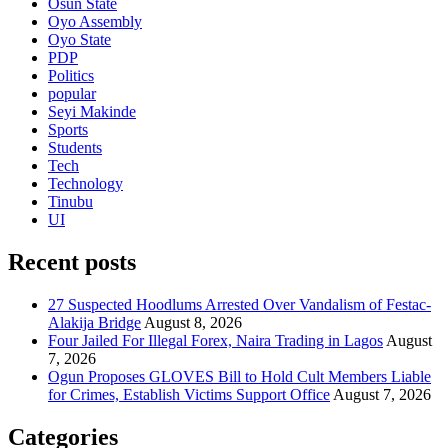
Osun State
Oyo Assembly
Oyo State
PDP
Politics
popular
Seyi Makinde
Sports
Students
Tech
Technology
Tinubu
UI
Recent posts
27 Suspected Hoodlums Arrested Over Vandalism of Festac-
Alakija Bridge
August 8, 2026
Four Jailed For Illegal Forex, Naira Trading in Lagos
August
7, 2026
Ogun Proposes GLOVES Bill to Hold Cult Members Liable
for Crimes, Establish Victims Support Office
August 7, 2026
Categories