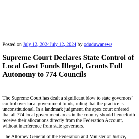
Posted on
July 12, 2024
July 12, 2024
by
oduduwanews
Supreme Court Declares State Control of
Local Govt Funds Illegal, Grants Full
Autonomy to 774 Councils
The Supreme Court has dealt a significant blow to state governors’
control over local government funds, ruling that the practice is
unconstitutional. In a landmark judgment, the apex court ordered
that all 774 local government areas in the country should henceforth
receive their allocations directly from the Federation Account,
without interference from state governors.
The Attorney General of the Federation and Minister of Justice,