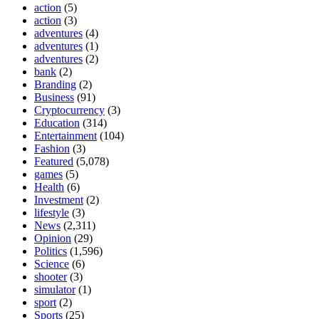
action
(5)
action
(3)
adventures
(4)
adventures
(1)
adventures
(2)
bank
(2)
Branding
(2)
Business
(91)
Cryptocurrency
(3)
Education
(314)
Entertainment
(104)
Fashion
(3)
Featured
(5,078)
games
(5)
Health
(6)
Investment
(2)
lifestyle
(3)
News
(2,311)
Opinion
(29)
Politics
(1,596)
Science
(6)
shooter
(3)
simulator
(1)
sport
(2)
Sports
(25)