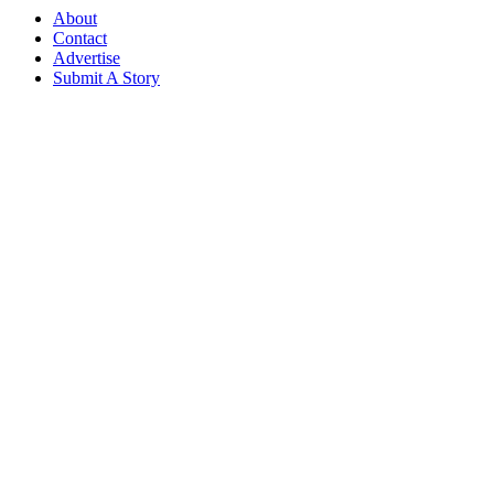
About
Contact
Advertise
Submit A Story