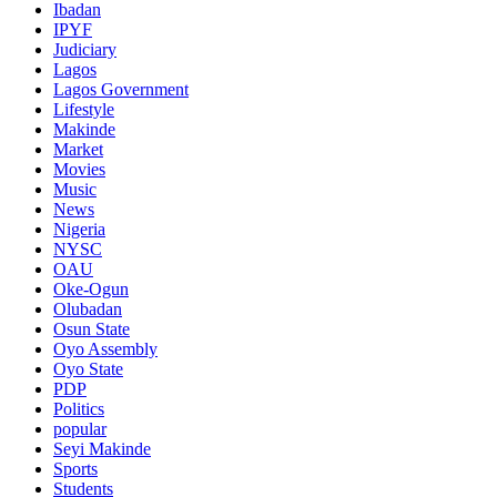
Ibadan
IPYF
Judiciary
Lagos
Lagos Government
Lifestyle
Makinde
Market
Movies
Music
News
Nigeria
NYSC
OAU
Oke-Ogun
Olubadan
Osun State
Oyo Assembly
Oyo State
PDP
Politics
popular
Seyi Makinde
Sports
Students