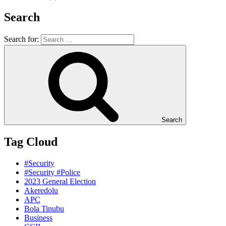
Search
Search for:
Search
Tag Cloud
#Security
#Security #Police
2023 General Election
Akeredolu
APC
Bola Tinubu
Business