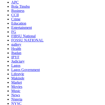
APC
Bola Tinubu
Business
CCII
Crime
Education
Entertainment
FG
FIBSU National
FOSSU NATIONAL
gallery
Health
Ibadan
IPYF
Judiciary
Lagos
Lagos Government
Lifestyle
Makinde
Market
Movies
Music
News
Nigeria
NYSC