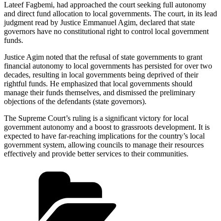
Lateef Fagbemi, had approached the court seeking full autonomy
and direct fund allocation to local governments. The court, in its lead
judgment read by Justice Emmanuel Agim, declared that state
governors have no constitutional right to control local government
funds.
Justice Agim noted that the refusal of state governments to grant
financial autonomy to local governments has persisted for over two
decades, resulting in local governments being deprived of their
rightful funds. He emphasized that local governments should
manage their funds themselves, and dismissed the preliminary
objections of the defendants (state governors).
The Supreme Court’s ruling is a significant victory for local
government autonomy and a boost to grassroots development. It is
expected to have far-reaching implications for the country’s local
government system, allowing councils to manage their resources
effectively and provide better services to their communities.