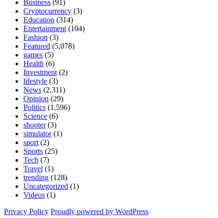
Business
(91)
Cryptocurrency
(3)
Education
(314)
Entertainment
(104)
Fashion
(3)
Featured
(5,078)
games
(5)
Health
(6)
Investment
(2)
lifestyle
(3)
News
(2,311)
Opinion
(29)
Politics
(1,596)
Science
(6)
shooter
(3)
simulator
(1)
sport
(2)
Sports
(25)
Tech
(7)
Travel
(1)
trending
(128)
Uncategorized
(1)
Videos
(1)
Privacy Policy
Proudly powered by WordPress