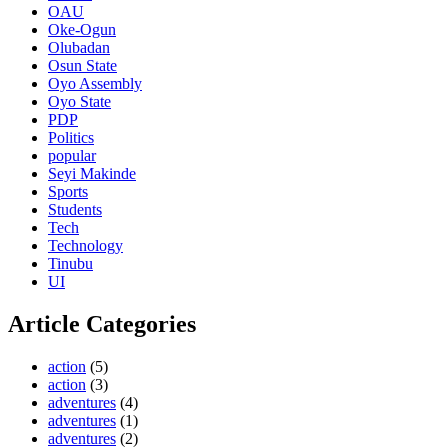
OAU
Oke-Ogun
Olubadan
Osun State
Oyo Assembly
Oyo State
PDP
Politics
popular
Seyi Makinde
Sports
Students
Tech
Technology
Tinubu
UI
Article Categories
action
(5)
action
(3)
adventures
(4)
adventures
(1)
adventures
(2)