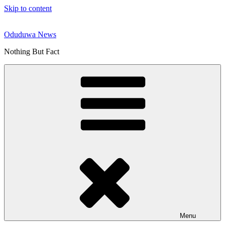
Skip to content
Oduduwa News
Nothing But Fact
Menu