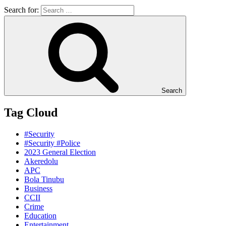
Search for:
Search
Tag Cloud
#Security
#Security #Police
2023 General Election
Akeredolu
APC
Bola Tinubu
Business
CCII
Crime
Education
Entertainment