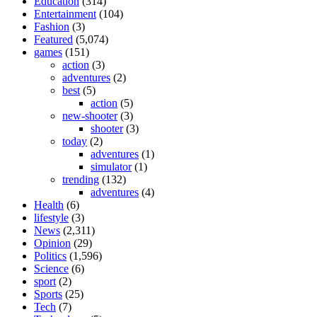
Education
(314)
Entertainment
(104)
Fashion
(3)
Featured
(5,074)
games
(151)
action
(3)
adventures
(2)
best
(5)
action
(5)
new-shooter
(3)
shooter
(3)
today
(2)
adventures
(1)
simulator
(1)
trending
(132)
adventures
(4)
Health
(6)
lifestyle
(3)
News
(2,311)
Opinion
(29)
Politics
(1,596)
Science
(6)
sport
(2)
Sports
(25)
Tech
(7)