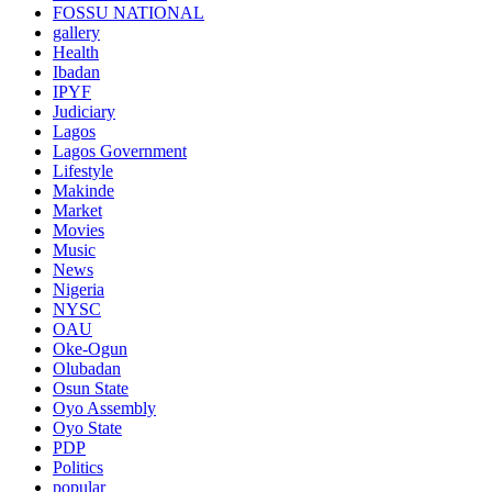
FOSSU NATIONAL
gallery
Health
Ibadan
IPYF
Judiciary
Lagos
Lagos Government
Lifestyle
Makinde
Market
Movies
Music
News
Nigeria
NYSC
OAU
Oke-Ogun
Olubadan
Osun State
Oyo Assembly
Oyo State
PDP
Politics
popular