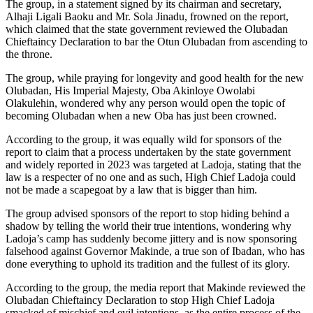
The group, in a statement signed by its chairman and secretary,
Alhaji Ligali Baoku and Mr. Sola Jinadu, frowned on the report,
which claimed that the state government reviewed the Olubadan
Chieftaincy Declaration to bar the Otun Olubadan from ascending to
the throne.
The group, while praying for longevity and good health for the new
Olubadan, His Imperial Majesty, Oba Akinloye Owolabi
Olakulehin, wondered why any person would open the topic of
becoming Olubadan when a new Oba has just been crowned.
According to the group, it was equally wild for sponsors of the
report to claim that a process undertaken by the state government
and widely reported in 2023 was targeted at Ladoja, stating that the
law is a respecter of no one and as such, High Chief Ladoja could
not be made a scapegoat by a law that is bigger than him.
The group advised sponsors of the report to stop hiding behind a
shadow by telling the world their true intentions, wondering why
Ladoja’s camp has suddenly become jittery and is now sponsoring
falsehood against Governor Makinde, a true son of Ibadan, who has
done everything to uphold its tradition and the fullest of its glory.
According to the group, the media report that Makinde reviewed the
Olubadan Chieftaincy Declaration to stop High Chief Ladoja
smacked of mischief and evil intentions, as the entire process of the