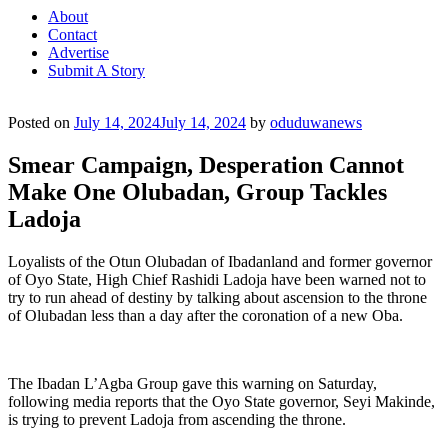
About
Contact
Advertise
Submit A Story
Posted on
July 14, 2024
July 14, 2024
by
oduduwanews
Smear Campaign, Desperation Cannot
Make One Olubadan, Group Tackles
Ladoja
Loyalists of the Otun Olubadan of Ibadanland and former governor
of Oyo State, High Chief Rashidi Ladoja have been warned not to
try to run ahead of destiny by talking about ascension to the throne
of Olubadan less than a day after the coronation of a new Oba.
The Ibadan L’Agba Group gave this warning on Saturday,
following media reports that the Oyo State governor, Seyi Makinde,
is trying to prevent Ladoja from ascending the throne.