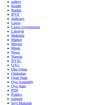
gallery
Health
Ibadan
IPYF
Judiciary
Lagos
Lagos Government
Lifestyle
Makinde
Market
Movies
Music
News
Nigeria
NYSC
OAU
Oke-Ogun
Olubadan
Osun State
Oyo Assembly
Oyo State
PDP
Politics
popular
Seyi Makinde