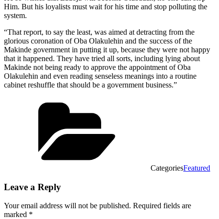
Him. But his loyalists must wait for his time and stop polluting the
system.
“That report, to say the least, was aimed at detracting from the
glorious coronation of Oba Olakulehin and the success of the
Makinde government in putting it up, because they were not happy
that it happened. They have tried all sorts, including lying about
Makinde not being ready to approve the appointment of Oba
Olakulehin and even reading senseless meanings into a routine
cabinet reshuffle that should be a government business.”
Categories
Featured
Leave a Reply
Your email address will not be published.
Required fields are
marked
*