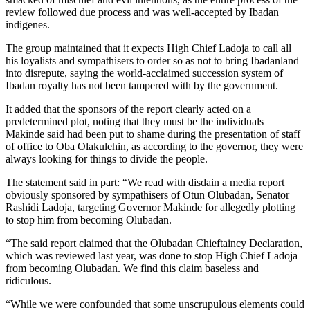
review followed due process and was well-accepted by Ibadan
indigenes.
The group maintained that it expects High Chief Ladoja to call all
his loyalists and sympathisers to order so as not to bring Ibadanland
into disrepute, saying the world-acclaimed succession system of
Ibadan royalty has not been tampered with by the government.
It added that the sponsors of the report clearly acted on a
predetermined plot, noting that they must be the individuals
Makinde said had been put to shame during the presentation of staff
of office to Oba Olakulehin, as according to the governor, they were
always looking for things to divide the people.
The statement said in part: “We read with disdain a media report
obviously sponsored by sympathisers of Otun Olubadan, Senator
Rashidi Ladoja, targeting Governor Makinde for allegedly plotting
to stop him from becoming Olubadan.
“The said report claimed that the Olubadan Chieftaincy Declaration,
which was reviewed last year, was done to stop High Chief Ladoja
from becoming Olubadan. We find this claim baseless and
ridiculous.
“While we were confounded that some unscrupulous elements could