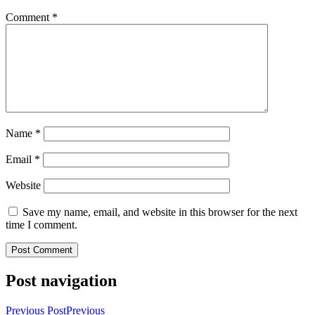
Comment
*
Name
*
Email
*
Website
Save my name, email, and website in this browser for the next
time I comment.
Post navigation
Previous Post
Previous