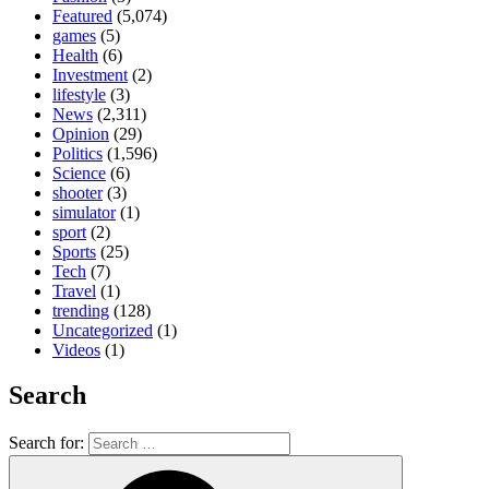
Featured
(5,074)
games
(5)
Health
(6)
Investment
(2)
lifestyle
(3)
News
(2,311)
Opinion
(29)
Politics
(1,596)
Science
(6)
shooter
(3)
simulator
(1)
sport
(2)
Sports
(25)
Tech
(7)
Travel
(1)
trending
(128)
Uncategorized
(1)
Videos
(1)
Search
Search for: