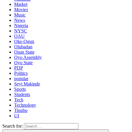
Market
Movies
Music
News
Nigeria
NYSC
OAU
Oke-Ogun
Olubadan
Osun State
Oyo Assembly
Oyo State
PDP
Politics
popular
Seyi Makinde
Sports
Students
Tech
Technology
Tinubu
UI
Search for: