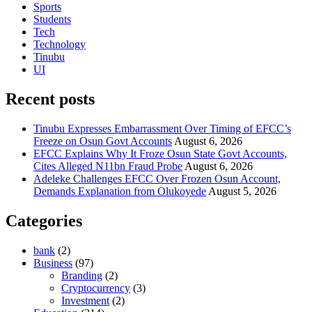
Sports
Students
Tech
Technology
Tinubu
UI
Recent posts
Tinubu Expresses Embarrassment Over Timing of EFCC’s
Freeze on Osun Govt Accounts
August 6, 2026
EFCC Explains Why It Froze Osun State Govt Accounts,
Cites Alleged N11bn Fraud Probe
August 6, 2026
Adeleke Challenges EFCC Over Frozen Osun Account,
Demands Explanation from Olukoyede
August 5, 2026
Categories
bank
(2)
Business
(97)
Branding
(2)
Cryptocurrency
(3)
Investment
(2)