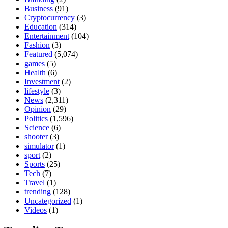
Business
(91)
Cryptocurrency
(3)
Education
(314)
Entertainment
(104)
Fashion
(3)
Featured
(5,074)
games
(5)
Health
(6)
Investment
(2)
lifestyle
(3)
News
(2,311)
Opinion
(29)
Politics
(1,596)
Science
(6)
shooter
(3)
simulator
(1)
sport
(2)
Sports
(25)
Tech
(7)
Travel
(1)
trending
(128)
Uncategorized
(1)
Videos
(1)