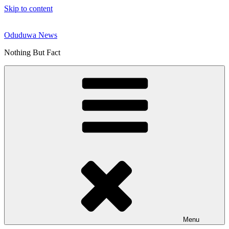
Skip to content
Oduduwa News
Nothing But Fact
Menu