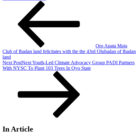
Oro Apata Maja
Club of Ibadan land felicitates with the the 43rd Olubadan of Ibadan
land
Next Post
Next
Youth-Led Climate Advocacy Group PADI Partners
With NYSC To Plant 103 Trees In Oyo State
In Article