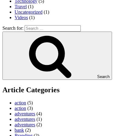
Technology
(5)
Travel
(1)
Uncategorized
(1)
Videos
(1)
Search for:
Search
Article Categories
action
(5)
action
(3)
adventures
(4)
adventures
(1)
adventures
(2)
bank
(2)
Branding
(2)