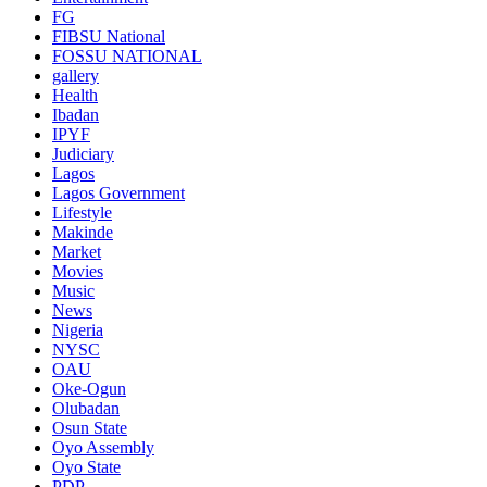
FG
FIBSU National
FOSSU NATIONAL
gallery
Health
Ibadan
IPYF
Judiciary
Lagos
Lagos Government
Lifestyle
Makinde
Market
Movies
Music
News
Nigeria
NYSC
OAU
Oke-Ogun
Olubadan
Osun State
Oyo Assembly
Oyo State
PDP