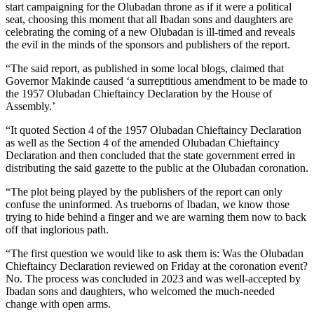
start campaigning for the Olubadan throne as if it were a political
seat, choosing this moment that all Ibadan sons and daughters are
celebrating the coming of a new Olubadan is ill-timed and reveals
the evil in the minds of the sponsors and publishers of the report.
“The said report, as published in some local blogs, claimed that
Governor Makinde caused ‘a surreptitious amendment to be made to
the 1957 Olubadan Chieftaincy Declaration by the House of
Assembly.’
“It quoted Section 4 of the 1957 Olubadan Chieftaincy Declaration
as well as the Section 4 of the amended Olubadan Chieftaincy
Declaration and then concluded that the state government erred in
distributing the said gazette to the public at the Olubadan coronation.
“The plot being played by the publishers of the report can only
confuse the uninformed. As trueborns of Ibadan, we know those
trying to hide behind a finger and we are warning them now to back
off that inglorious path.
“The first question we would like to ask them is: Was the Olubadan
Chieftaincy Declaration reviewed on Friday at the coronation event?
No. The process was concluded in 2023 and was well-accepted by
Ibadan sons and daughters, who welcomed the much-needed
change with open arms.