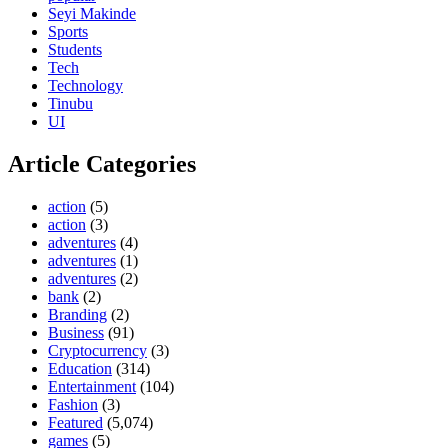
Seyi Makinde
Sports
Students
Tech
Technology
Tinubu
UI
Article Categories
action
(5)
action
(3)
adventures
(4)
adventures
(1)
adventures
(2)
bank
(2)
Branding
(2)
Business
(91)
Cryptocurrency
(3)
Education
(314)
Entertainment
(104)
Fashion
(3)
Featured
(5,074)
games
(5)