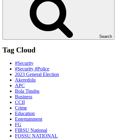
Search
Tag Cloud
#Security
#Security #Police
2023 General Election
Akeredolu
APC
Bola Tinubu
Business
CCII
Crime
Education
Entertainment
FG
FIBSU National
FOSSU NATIONAL