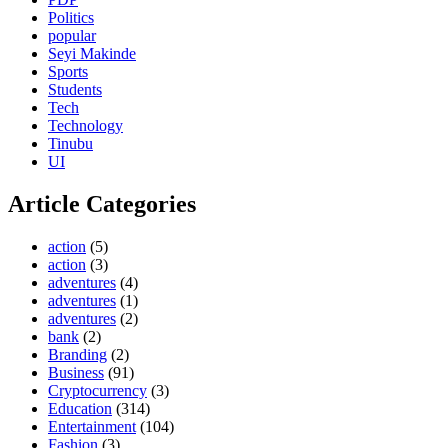
Politics
popular
Seyi Makinde
Sports
Students
Tech
Technology
Tinubu
UI
Article Categories
action
(5)
action
(3)
adventures
(4)
adventures
(1)
adventures
(2)
bank
(2)
Branding
(2)
Business
(91)
Cryptocurrency
(3)
Education
(314)
Entertainment
(104)
Fashion
(3)