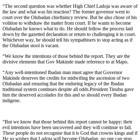
“The second question was whether High Chief Ladoja was aware of
the law and what was his reaction? The former governor went to
court over the Olubadan chieftaincy review. But he also chose of his
volition to withdraw the matter from court. If he wants to become
Olubadan he knows what to do. He should follow the process laid
down by the gazetted declaration or return to challenging it in court.
Whichever way, he should tell his sympathisers to stop acting as if
the Olubadan stool is vacant.
“We know the intentions of those behind the report. They are the
divisive elements that Gov Makinde made reference to at Mapo.
“Any well-intentioned Ibadan man must agree that Governor
Makinde deserves the credits for midwifing the ascension of two
Olubadan and ensuring that the enduring legacy of the Ibadan
traditional system continues despite all odds.President Tinubu gave
him the deserved accolades for this and so should every Ibadan
indigene.
“But we know that those behind this report cannot be happy; their
evil intentions have been uncovered and they will continue to fail.
These people do not recognise that it is God that crowns kings and if
He so wishes that Ladoja will become Olubadan, no one can stop