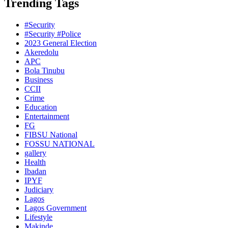
Trending Tags
#Security
#Security #Police
2023 General Election
Akeredolu
APC
Bola Tinubu
Business
CCII
Crime
Education
Entertainment
FG
FIBSU National
FOSSU NATIONAL
gallery
Health
Ibadan
IPYF
Judiciary
Lagos
Lagos Government
Lifestyle
Makinde