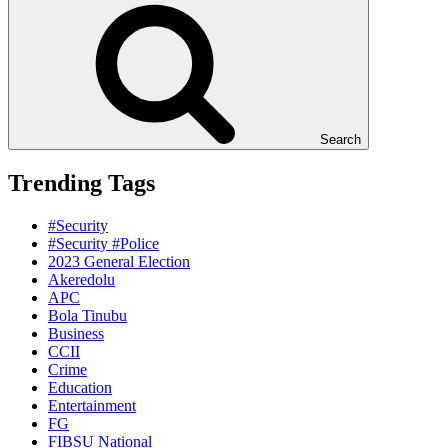
Search
Trending Tags
#Security
#Security #Police
2023 General Election
Akeredolu
APC
Bola Tinubu
Business
CCII
Crime
Education
Entertainment
FG
FIBSU National