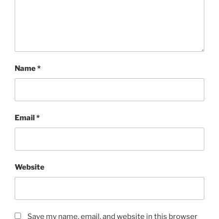
Name
*
Email
*
Website
Save my name, email, and website in this browser