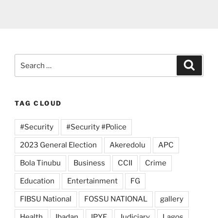
Search
Search
for:
TAG CLOUD
#Security
#Security #Police
2023 General Election
Akeredolu
APC
Bola Tinubu
Business
CCII
Crime
Education
Entertainment
FG
FIBSU National
FOSSU NATIONAL
gallery
Health
Ibadan
IPYF
Judiciary
Lagos