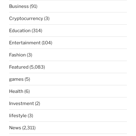
Business
(91)
Cryptocurrency
(3)
Education
(314)
Entertainment
(104)
Fashion
(3)
Featured
(5,083)
games
(5)
Health
(6)
Investment
(2)
lifestyle
(3)
News
(2,311)