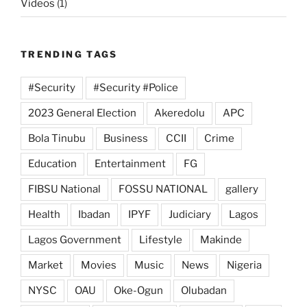
Videos
(1)
TRENDING TAGS
#Security
#Security #Police
2023 General Election
Akeredolu
APC
Bola Tinubu
Business
CCII
Crime
Education
Entertainment
FG
FIBSU National
FOSSU NATIONAL
gallery
Health
Ibadan
IPYF
Judiciary
Lagos
Lagos Government
Lifestyle
Makinde
Market
Movies
Music
News
Nigeria
NYSC
OAU
Oke-Ogun
Olubadan