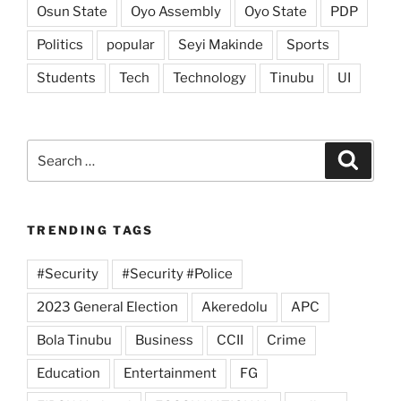
Osun State
Oyo Assembly
Oyo State
PDP
Politics
popular
Seyi Makinde
Sports
Students
Tech
Technology
Tinubu
UI
Search
Search
for:
TRENDING TAGS
#Security
#Security #Police
2023 General Election
Akeredolu
APC
Bola Tinubu
Business
CCII
Crime
Education
Entertainment
FG