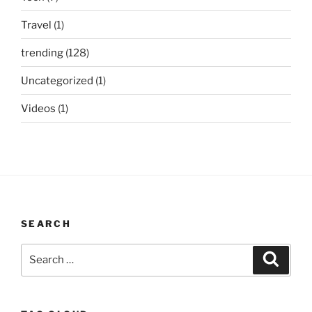
Travel
(1)
trending
(128)
Uncategorized
(1)
Videos
(1)
SEARCH
Search
Search
for: