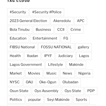
TAG CLOUD
#Security
#Security #Police
2023 General Election
Akeredolu
APC
Bola Tinubu
Business
CCII
Crime
Education
Entertainment
FG
FIBSU National
FOSSU NATIONAL
gallery
Health
Ibadan
IPYF
Judiciary
Lagos
Lagos Government
Lifestyle
Makinde
Market
Movies
Music
News
Nigeria
NYSC
OAU
Oke-Ogun
Olubadan
Osun State
Oyo Assembly
Oyo State
PDP
Politics
popular
Seyi Makinde
Sports