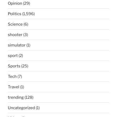
Opinion
(29)
Politics
(1,596)
Science
(6)
shooter
(3)
simulator
(1)
sport
(2)
Sports
(25)
Tech
(7)
Travel
(1)
trending
(128)
Uncategorized
(1)