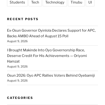
Students
Tech
Technology
Tinubu
UI
RECENT POSTS
Ex-Osun Governor Oyinlola Declares Support for APC,
Backs AMBO Ahead of August 15 Poll
August 9, 2026
I Brought Makinde Into Oyo Governorship Race,
Deserve Credit For His Achievements — Oriyomi
Hamzat
August 9, 2026
Osun 2026: Oyo APC Rallies Voters Behind Oyebamiji
August 9, 2026
CATEGORIES