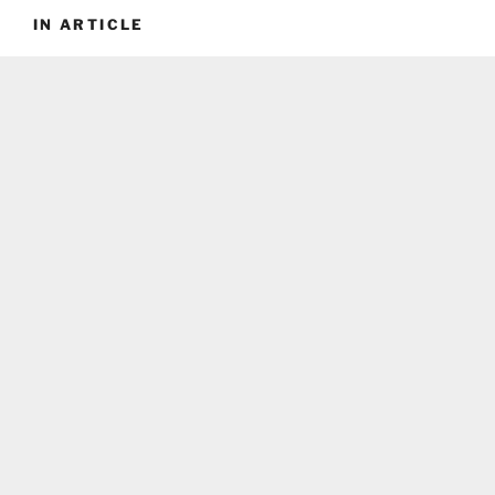
IN ARTICLE