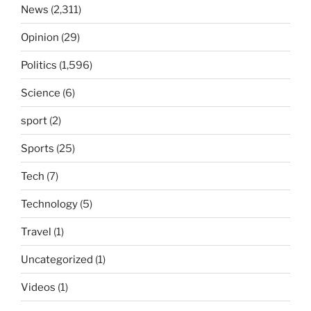
News
(2,311)
Opinion
(29)
Politics
(1,596)
Science
(6)
sport
(2)
Sports
(25)
Tech
(7)
Technology
(5)
Travel
(1)
Uncategorized
(1)
Videos
(1)