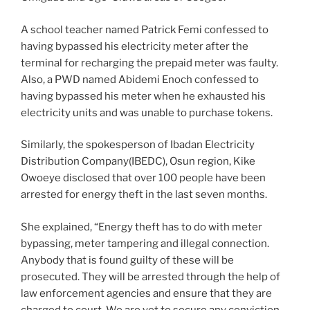
A school teacher named Patrick Femi confessed to
having bypassed his electricity meter after the
terminal for recharging the prepaid meter was faulty.
Also, a PWD named Abidemi Enoch confessed to
having bypassed his meter when he exhausted his
electricity units and was unable to purchase tokens.
Similarly, the spokesperson of Ibadan Electricity
Distribution Company(IBEDC), Osun region, Kike
Owoeye disclosed that over 100 people have been
arrested for energy theft in the last seven months.
She explained, “Energy theft has to do with meter
bypassing, meter tampering and illegal connection.
Anybody that is found guilty of these will be
prosecuted. They will be arrested through the help of
law enforcement agencies and ensure that they are
charged to court. We are yet to secure any conviction