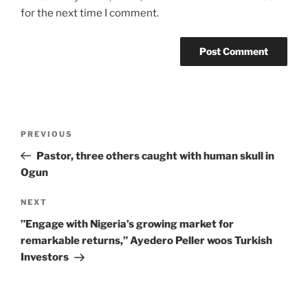
for the next time I comment.
Post
Previous
PREVIOUS
navigation
Post
Pastor, three others caught with human skull in
Ogun
Next
NEXT
Post
”Engage with Nigeria’s growing market for
remarkable returns,” Ayedero Peller woos Turkish
Investors