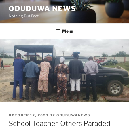
Skip
ODUDUWA NEWS
to
Nothing But Fact
content
Menu
POSTED
OCTOBER 17, 2023
BY
ODUDUWANEWS
ON
School Teacher, Others Paraded