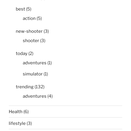
best
(5)
action
(5)
new-shooter
(3)
shooter
(3)
today
(2)
adventures
(1)
simulator
(1)
trending
(132)
adventures
(4)
Health
(6)
lifestyle
(3)