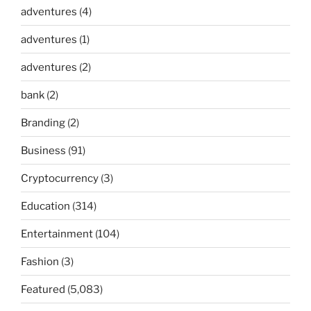
adventures
(4)
adventures
(1)
adventures
(2)
bank
(2)
Branding
(2)
Business
(91)
Cryptocurrency
(3)
Education
(314)
Entertainment
(104)
Fashion
(3)
Featured
(5,083)