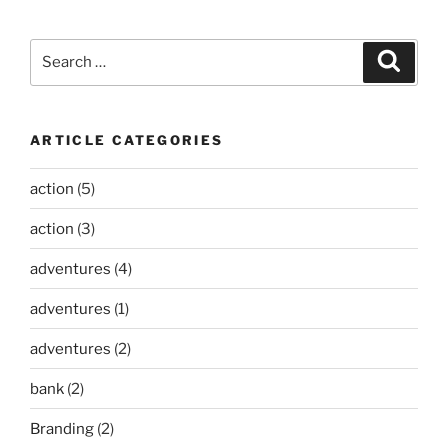
Search
Search
for:
ARTICLE CATEGORIES
action
(5)
action
(3)
adventures
(4)
adventures
(1)
adventures
(2)
bank
(2)
Branding
(2)