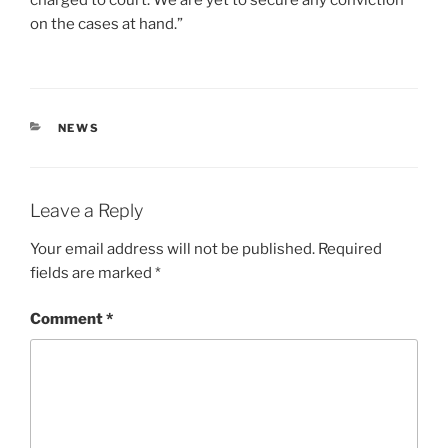
on the cases at hand.”
CATEGORIES
NEWS
Leave a Reply
Your email address will not be published.
Required
fields are marked
*
Comment
*