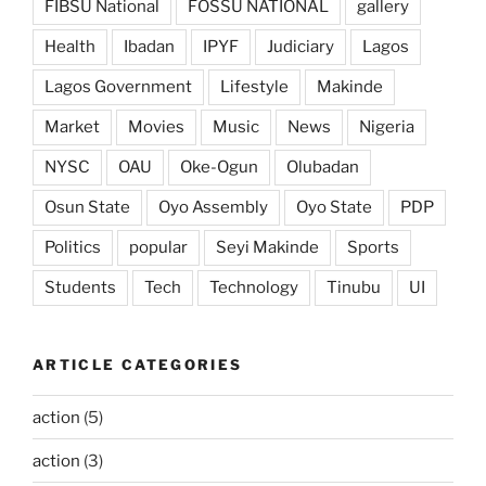
FIBSU National
FOSSU NATIONAL
gallery
Health
Ibadan
IPYF
Judiciary
Lagos
Lagos Government
Lifestyle
Makinde
Market
Movies
Music
News
Nigeria
NYSC
OAU
Oke-Ogun
Olubadan
Osun State
Oyo Assembly
Oyo State
PDP
Politics
popular
Seyi Makinde
Sports
Students
Tech
Technology
Tinubu
UI
ARTICLE CATEGORIES
action
(5)
action
(3)