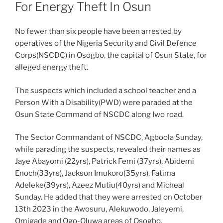
For Energy Theft In Osun
No fewer than six people have been arrested by
operatives of the Nigeria Security and Civil Defence
Corps(NSCDC) in Osogbo, the capital of Osun State, for
alleged energy theft.
The suspects which included a school teacher and a
Person With a Disability(PWD) were paraded at the
Osun State Command of NSCDC along Iwo road.
The Sector Commandant of NSCDC, Agboola Sunday,
while parading the suspects, revealed their names as
Jaye Abayomi (22yrs), Patrick Femi (37yrs), Abidemi
Enoch(33yrs), Jackson Imukoro(35yrs), Fatima
Adeleke(39yrs), Azeez Mutiu(40yrs) and Micheal
Sunday. He added that they were arrested on October
13th 2023 in the Awosuru, Alekuwodo, Jaleyemi,
Omigade and Ogo-Oluwa areas of Osogbo.