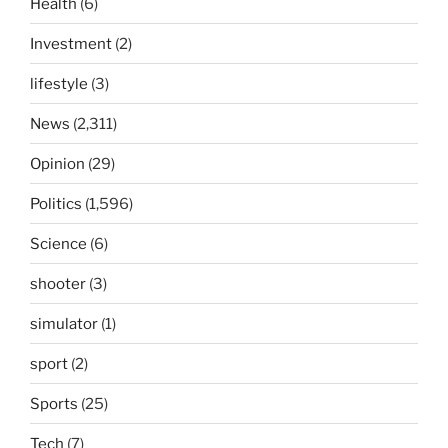
Health
(6)
Investment
(2)
lifestyle
(3)
News
(2,311)
Opinion
(29)
Politics
(1,596)
Science
(6)
shooter
(3)
simulator
(1)
sport
(2)
Sports
(25)
Tech
(7)