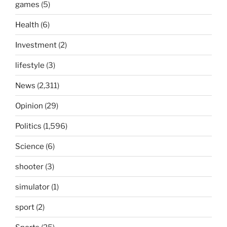
games
(5)
Health
(6)
Investment
(2)
lifestyle
(3)
News
(2,311)
Opinion
(29)
Politics
(1,596)
Science
(6)
shooter
(3)
simulator
(1)
sport
(2)