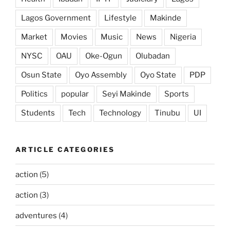
Lagos Government
Lifestyle
Makinde
Market
Movies
Music
News
Nigeria
NYSC
OAU
Oke-Ogun
Olubadan
Osun State
Oyo Assembly
Oyo State
PDP
Politics
popular
Seyi Makinde
Sports
Students
Tech
Technology
Tinubu
UI
ARTICLE CATEGORIES
action
(5)
action
(3)
adventures
(4)