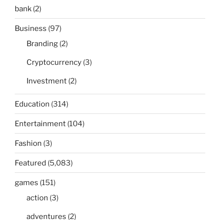
bank
(2)
Business
(97)
Branding
(2)
Cryptocurrency
(3)
Investment
(2)
Education
(314)
Entertainment
(104)
Fashion
(3)
Featured
(5,083)
games
(151)
action
(3)
adventures
(2)