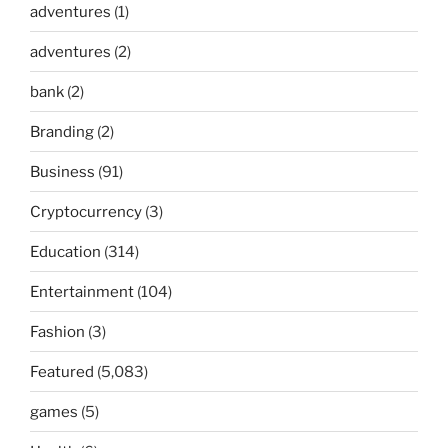
adventures
(1)
adventures
(2)
bank
(2)
Branding
(2)
Business
(91)
Cryptocurrency
(3)
Education
(314)
Entertainment
(104)
Fashion
(3)
Featured
(5,083)
games
(5)