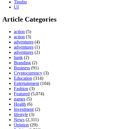
Tinubu
UI
Article Categories
action
(5)
action
(3)
adventures
(4)
adventures
(1)
adventures
(2)
bank
(2)
Branding
(2)
Business
(91)
Cryptocurrency
(3)
Education
(314)
Entertainment
(104)
Fashion
(3)
Featured
(5,074)
games
(5)
Health
(6)
Investment
(2)
lifestyle
(3)
News
(2,311)
Opinion
(29)