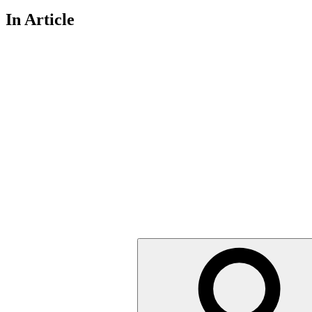
In Article
Search
for: