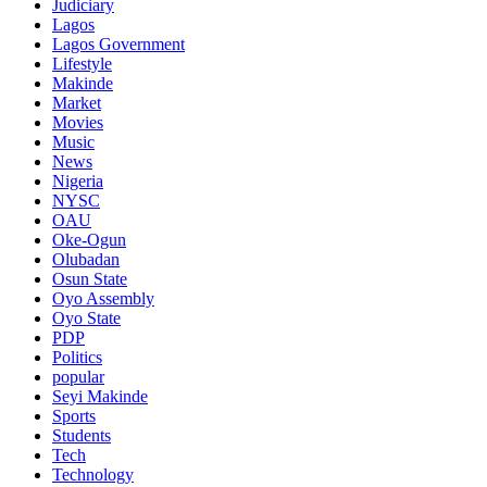
Judiciary
Lagos
Lagos Government
Lifestyle
Makinde
Market
Movies
Music
News
Nigeria
NYSC
OAU
Oke-Ogun
Olubadan
Osun State
Oyo Assembly
Oyo State
PDP
Politics
popular
Seyi Makinde
Sports
Students
Tech
Technology