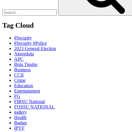
Tag Cloud
#Security
#Security #Police
2023 General Election
Akeredolu
APC
Bola Tinubu
Business
CCII
Crime
Education
Entertainment
FG
FIBSU National
FOSSU NATIONAL
gallery
Health
Ibadan
IPYF