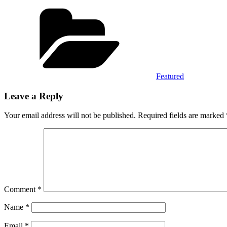
Categories
Featured
Leave a Reply
Your email address will not be published.
Required fields are marked
Comment
*
Name
*
Email
*