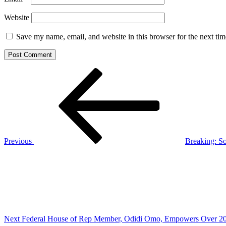
Website
Save my name, email, and website in this browser for the next ti
Post
Previous
Post
navigation
Previous
Breaking: S
Next
Post
Next
Federal House of Rep Member, Odidi Omo, Empowers Over 20