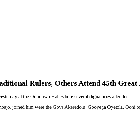
raditional Rulers, Others Attend 45th Great
sterday at the Oduduwa Hall where several dignatories attended.
sinbajo, joined him were the Govs Akeredolu, Gboyega Oyetola, Ooni 