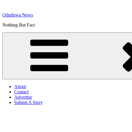
Skip
to
Oduduwa News
content
Nothing But Fact
About
Contact
Advertise
Submit A Story