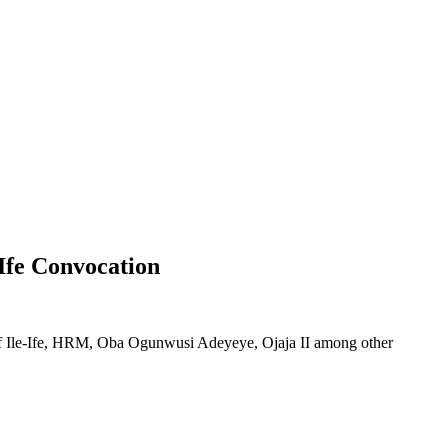
 Ife Convocation
of Ile-Ife, HRM, Oba Ogunwusi Adeyeye, Ojaja II among other