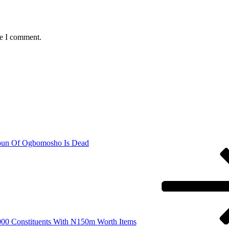
me I comment.
oun Of Ogbomosho Is Dead
00 Constituents With N150m Worth Items