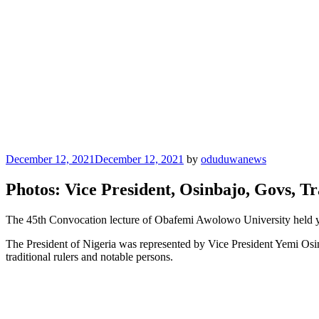
Posted
December 12, 2021
December 12, 2021
by
oduduwanews
on
Photos: Vice President, Osinbajo, Govs, T
The 45th Convocation lecture of Obafemi Awolowo University held ye
The President of Nigeria was represented by Vice President Yemi O
traditional rulers and notable persons.