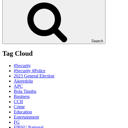
Search
Tag Cloud
#Security
#Security #Police
2023 General Election
Akeredolu
APC
Bola Tinubu
Business
CCII
Crime
Education
Entertainment
FG
FIBSU National