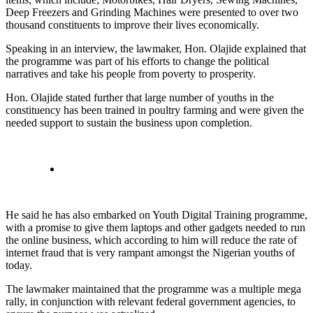
Deep Freezers and Grinding Machines were presented to over two
thousand constituents to improve their lives economically.
Speaking in an interview, the lawmaker, Hon. Olajide explained that
the programme was part of his efforts to change the political
narratives and take his people from poverty to prosperity.
Hon. Olajide stated further that large number of youths in the
constituency has been trained in poultry farming and were given the
needed support to sustain the business upon completion.
He said he has also embarked on Youth Digital Training programme,
with a promise to give them laptops and other gadgets needed to run
the online business, which according to him will reduce the rate of
internet fraud that is very rampant amongst the Nigerian youths of
today.
The lawmaker maintained that the programme was a multiple mega
rally, in conjunction with relevant federal government agencies, to