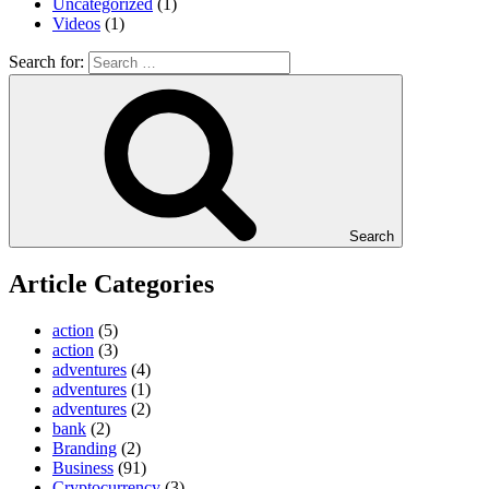
Uncategorized
(1)
Videos
(1)
Search for:
Search
Article Categories
action
(5)
action
(3)
adventures
(4)
adventures
(1)
adventures
(2)
bank
(2)
Branding
(2)
Business
(91)
Cryptocurrency
(3)