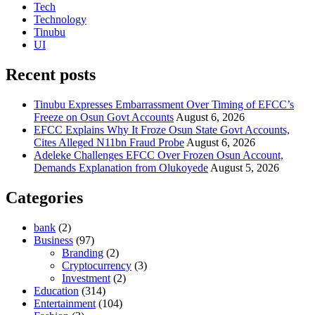
Tech
Technology
Tinubu
UI
Recent posts
Tinubu Expresses Embarrassment Over Timing of EFCC’s
Freeze on Osun Govt Accounts
August 6, 2026
EFCC Explains Why It Froze Osun State Govt Accounts,
Cites Alleged N11bn Fraud Probe
August 6, 2026
Adeleke Challenges EFCC Over Frozen Osun Account,
Demands Explanation from Olukoyede
August 5, 2026
Categories
bank
(2)
Business
(97)
Branding
(2)
Cryptocurrency
(3)
Investment
(2)
Education
(314)
Entertainment
(104)