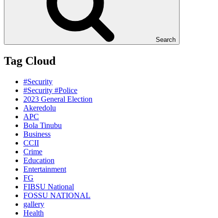
Search
Tag Cloud
#Security
#Security #Police
2023 General Election
Akeredolu
APC
Bola Tinubu
Business
CCII
Crime
Education
Entertainment
FG
FIBSU National
FOSSU NATIONAL
gallery
Health