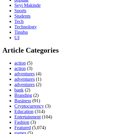
Seyi Makinde
Sports
Students
Tech
Technology
Tinubu
UI
Article Categories
action
(5)
action
(3)
adventures
(4)
adventures
(1)
adventures
(2)
bank
(2)
Branding
(2)
Business
(91)
Cryptocurrency
(3)
Education
(314)
Entertainment
(104)
Fashion
(3)
Featured
(5,074)
games
(5)