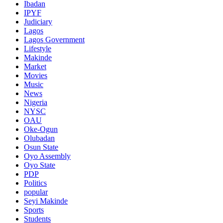
Ibadan
IPYF
Judiciary
Lagos
Lagos Government
Lifestyle
Makinde
Market
Movies
Music
News
Nigeria
NYSC
OAU
Oke-Ogun
Olubadan
Osun State
Oyo Assembly
Oyo State
PDP
Politics
popular
Seyi Makinde
Sports
Students