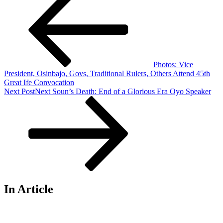
Photos: Vice
President, Osinbajo, Govs, Traditional Rulers, Others Attend 45th
Great Ife Convocation
Next Post
Next
Soun’s Death: End of a Glorious Era Oyo Speaker
In Article