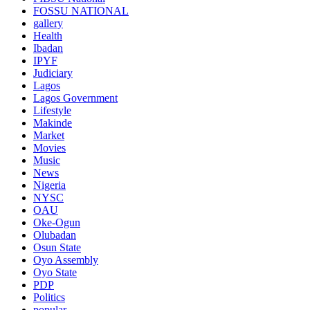
FOSSU NATIONAL
gallery
Health
Ibadan
IPYF
Judiciary
Lagos
Lagos Government
Lifestyle
Makinde
Market
Movies
Music
News
Nigeria
NYSC
OAU
Oke-Ogun
Olubadan
Osun State
Oyo Assembly
Oyo State
PDP
Politics
popular