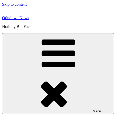
Skip to content
Oduduwa News
Nothing But Fact
Menu