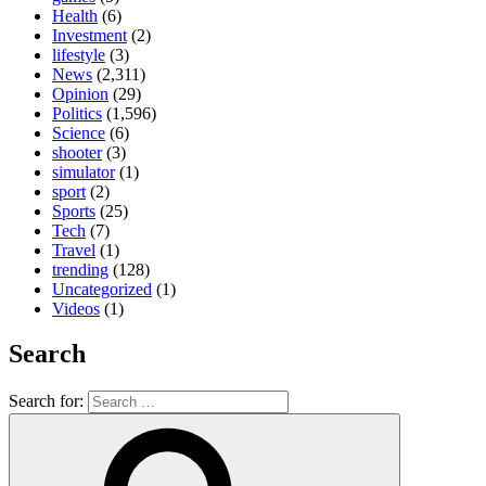
Health
(6)
Investment
(2)
lifestyle
(3)
News
(2,311)
Opinion
(29)
Politics
(1,596)
Science
(6)
shooter
(3)
simulator
(1)
sport
(2)
Sports
(25)
Tech
(7)
Travel
(1)
trending
(128)
Uncategorized
(1)
Videos
(1)
Search
Search for: