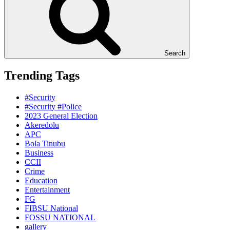
Search
Trending Tags
#Security
#Security #Police
2023 General Election
Akeredolu
APC
Bola Tinubu
Business
CCII
Crime
Education
Entertainment
FG
FIBSU National
FOSSU NATIONAL
gallery