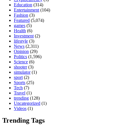
Education
(314)
Entertainment
(104)
Fashion
(3)
Featured
(5,074)
games
(5)
Health
(6)
Investment
(2)
lifestyle
(3)
News
(2,311)
Opinion
(29)
Politics
(1,596)
Science
(6)
shooter
(3)
simulator
(1)
sport
(2)
Sports
(25)
Tech
(7)
Travel
(1)
trending
(128)
Uncategorized
(1)
Videos
(1)
Trending Tags