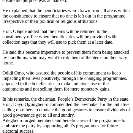
ensure the purpose was actualized.
He explained that the beneficiaries were drawn from all areas within
the constituency to ensure that no one is left out in the programme,
irrespective of their political or religious affiliations.
Hon. Olajide added that the items will be returned to the
constituency office where beneficiaries will be provided with
collection tags that they will use to pick them at a later date.
He said this became imperative to prevent them from being attacked
by hoodlums, who may want to rob them of the items on their way
home.
Odidi Omo, who assured the people of his commitment to keep
impacting their lives positively, through life changing programmes,
appealed to the beneficiaries to make judicious use of the
equipments and not selling them for mere monetary gains.
In his remarks, the chairman, People’s Democratic Party in the state,
Hon. Dayo Ogungbenro commended the lawmaker for the initiative,
calling on others to emulate the good gestures to ensure dividends of
good governance get to all and sundry.
Adegbenro urged members and beneficiaries of the programme to
embrace the party by supporting all it’s programmes for future
electoral success.