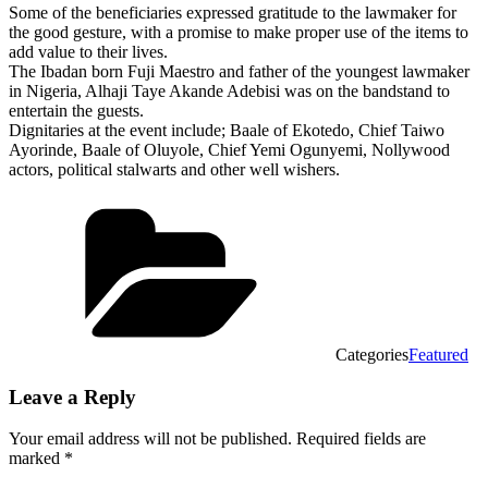
Some of the beneficiaries expressed gratitude to the lawmaker for
the good gesture, with a promise to make proper use of the items to
add value to their lives.
The Ibadan born Fuji Maestro and father of the youngest lawmaker
in Nigeria, Alhaji Taye Akande Adebisi was on the bandstand to
entertain the guests.
Dignitaries at the event include; Baale of Ekotedo, Chief Taiwo
Ayorinde, Baale of Oluyole, Chief Yemi Ogunyemi, Nollywood
actors, political stalwarts and other well wishers.
Categories
Featured
Leave a Reply
Your email address will not be published.
Required fields are
marked
*