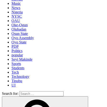
Music
News
Nigeria
NYSC
OAU
Oke-Ogun
Olubadan
Osun State
Oyo Assembly
Oyo State
PDP
Politics
popular
Seyi Makinde
Sports
Students
Tech
Technology
Tinubu
UI
Search for: