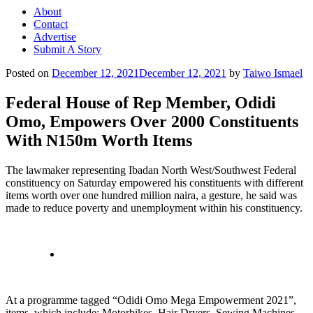
About
Contact
Advertise
Submit A Story
Posted on
December 12, 2021
December 12, 2021
by
Taiwo Ismael
Federal House of Rep Member, Odidi
Omo, Empowers Over 2000 Constituents
With N150m Worth Items
The lawmaker representing Ibadan North West/Southwest Federal
constituency on Saturday empowered his constituents with different
items worth over one hundred million naira, a gesture, he said was
made to reduce poverty and unemployment within his constituency.
At a programme tagged “Odidi Omo Mega Empowerment 2021”,
items, which include; Motorbikes, Hair Dryers, Sewing Machines,