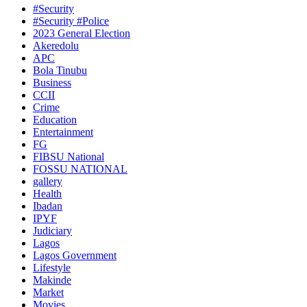
#Security
#Security #Police
2023 General Election
Akeredolu
APC
Bola Tinubu
Business
CCII
Crime
Education
Entertainment
FG
FIBSU National
FOSSU NATIONAL
gallery
Health
Ibadan
IPYF
Judiciary
Lagos
Lagos Government
Lifestyle
Makinde
Market
Movies