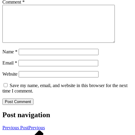
Comment
*
Name
*
Email
*
Website
Save my name, email, and website in this browser for the next
time I comment.
Post navigation
Previous Post
Previous