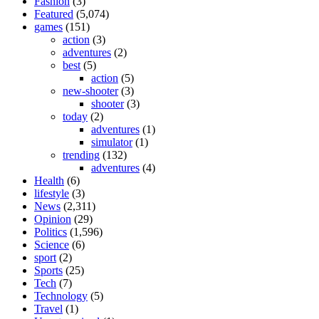
Fashion
(3)
Featured
(5,074)
games
(151)
action
(3)
adventures
(2)
best
(5)
action
(5)
new-shooter
(3)
shooter
(3)
today
(2)
adventures
(1)
simulator
(1)
trending
(132)
adventures
(4)
Health
(6)
lifestyle
(3)
News
(2,311)
Opinion
(29)
Politics
(1,596)
Science
(6)
sport
(2)
Sports
(25)
Tech
(7)
Technology
(5)
Travel
(1)