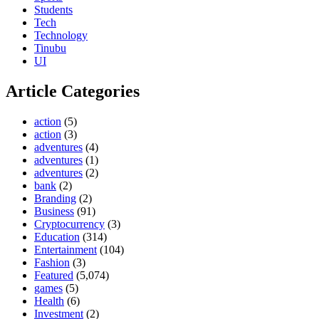
Students
Tech
Technology
Tinubu
UI
Article Categories
action
(5)
action
(3)
adventures
(4)
adventures
(1)
adventures
(2)
bank
(2)
Branding
(2)
Business
(91)
Cryptocurrency
(3)
Education
(314)
Entertainment
(104)
Fashion
(3)
Featured
(5,074)
games
(5)
Health
(6)
Investment
(2)