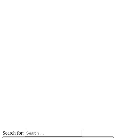
Search for: