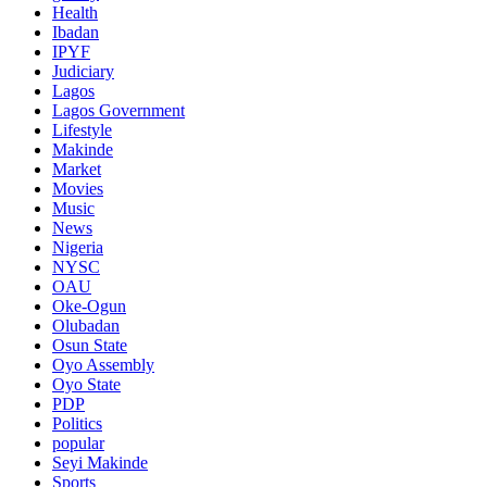
Health
Ibadan
IPYF
Judiciary
Lagos
Lagos Government
Lifestyle
Makinde
Market
Movies
Music
News
Nigeria
NYSC
OAU
Oke-Ogun
Olubadan
Osun State
Oyo Assembly
Oyo State
PDP
Politics
popular
Seyi Makinde
Sports