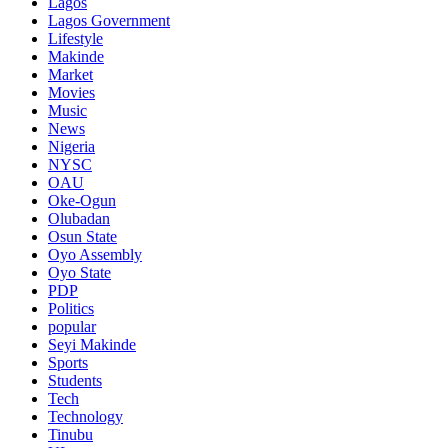
Lagos
Lagos Government
Lifestyle
Makinde
Market
Movies
Music
News
Nigeria
NYSC
OAU
Oke-Ogun
Olubadan
Osun State
Oyo Assembly
Oyo State
PDP
Politics
popular
Seyi Makinde
Sports
Students
Tech
Technology
Tinubu