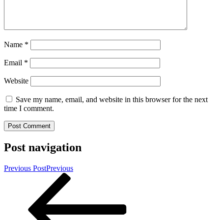
Name
*
Email
*
Website
Save my name, email, and website in this browser for the next
time I comment.
Post navigation
Previous Post
Previous