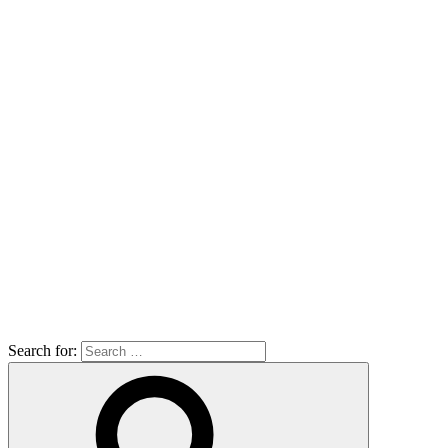
Search for: