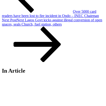
Over 5000 card
readers have been lost to fire incident in Ondo – INEC Chairman
Next Post
Next
Lagos Govt kicks against illegal conversion of open
spaces, seals Church, fuel station, others
In Article