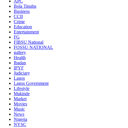
APC
Bola Tinubu
Business
CCII
Crime
Education
Entertainment
FG
FIBSU National
FOSSU NATIONAL
gallery
Health
Ibadan
IPYF
Judiciary
Lagos
Lagos Government
Lifestyle
Makinde
Market
Movies
Music
News
Nigeria
NYSC