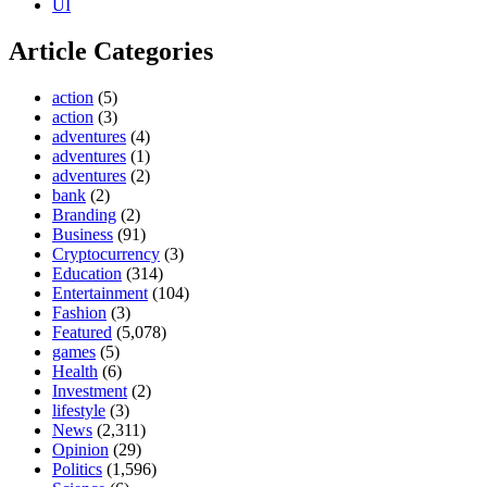
UI
Article Categories
action
(5)
action
(3)
adventures
(4)
adventures
(1)
adventures
(2)
bank
(2)
Branding
(2)
Business
(91)
Cryptocurrency
(3)
Education
(314)
Entertainment
(104)
Fashion
(3)
Featured
(5,078)
games
(5)
Health
(6)
Investment
(2)
lifestyle
(3)
News
(2,311)
Opinion
(29)
Politics
(1,596)