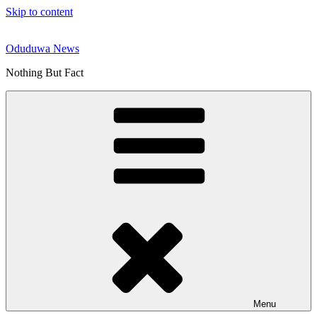
Skip to content
Oduduwa News
Nothing But Fact
Menu