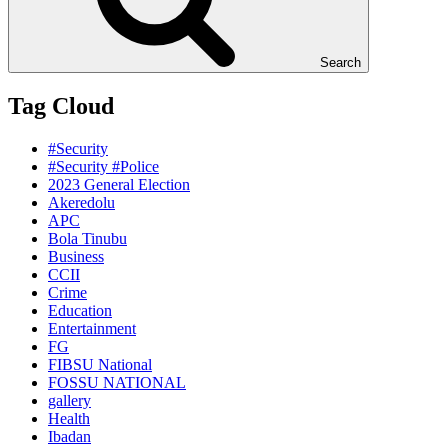
Search
Tag Cloud
#Security
#Security #Police
2023 General Election
Akeredolu
APC
Bola Tinubu
Business
CCII
Crime
Education
Entertainment
FG
FIBSU National
FOSSU NATIONAL
gallery
Health
Ibadan