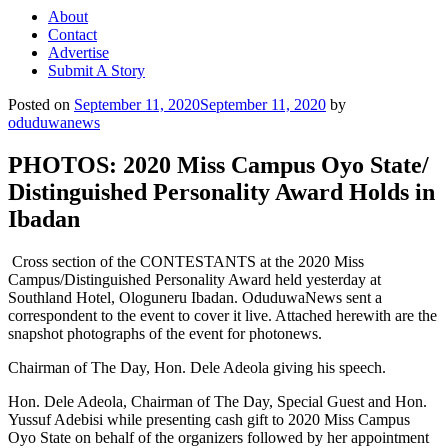
About
Contact
Advertise
Submit A Story
Posted on
September 11, 2020
September 11, 2020
by
oduduwanews
PHOTOS: 2020 Miss Campus Oyo State/
Distinguished Personality Award Holds in
Ibadan
Cross section of the CONTESTANTS at the 2020 Miss
Campus/Distinguished Personality Award held yesterday at
Southland Hotel, Ologuneru Ibadan. OduduwaNews sent a
correspondent to the event to cover it live. Attached herewith are the
snapshot photographs of the event for photonews.
Chairman of The Day, Hon. Dele Adeola giving his speech.
Hon. Dele Adeola, Chairman of The Day, Special Guest and Hon.
Yussuf Adebisi while presenting cash gift to 2020 Miss Campus
Oyo State on behalf of the organizers followed by her appointment