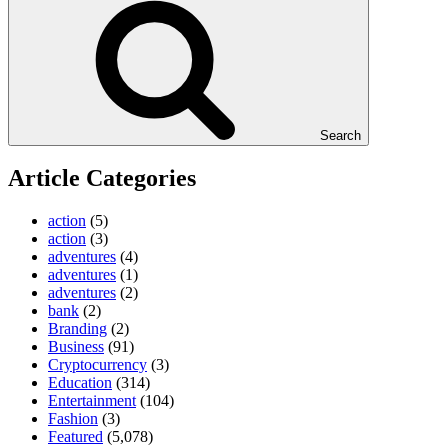
Search
Article Categories
action
(5)
action
(3)
adventures
(4)
adventures
(1)
adventures
(2)
bank
(2)
Branding
(2)
Business
(91)
Cryptocurrency
(3)
Education
(314)
Entertainment
(104)
Fashion
(3)
Featured
(5,078)