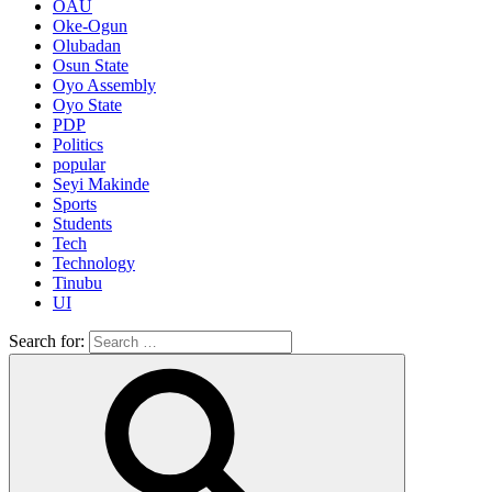
OAU
Oke-Ogun
Olubadan
Osun State
Oyo Assembly
Oyo State
PDP
Politics
popular
Seyi Makinde
Sports
Students
Tech
Technology
Tinubu
UI
Search for: