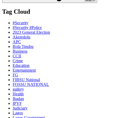
Search
Tag Cloud
#Security
#Security #Police
2023 General Election
Akeredolu
APC
Bola Tinubu
Business
CCII
Crime
Education
Entertainment
FG
FIBSU National
FOSSU NATIONAL
gallery
Health
Ibadan
IPYF
Judiciary
Lagos
Lagos Government