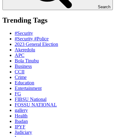
Search
Trending Tags
#Security
#Security #Police
2023 General Election
Akeredolu
APC
Bola Tinubu
Business
CCII
Crime
Education
Entertainment
FG
FIBSU National
FOSSU NATIONAL
gallery
Health
Ibadan
IPYF
Judiciary