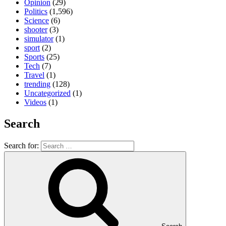
Opinion
(29)
Politics
(1,596)
Science
(6)
shooter
(3)
simulator
(1)
sport
(2)
Sports
(25)
Tech
(7)
Travel
(1)
trending
(128)
Uncategorized
(1)
Videos
(1)
Search
Search for: