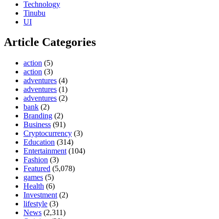
Technology
Tinubu
UI
Article Categories
action
(5)
action
(3)
adventures
(4)
adventures
(1)
adventures
(2)
bank
(2)
Branding
(2)
Business
(91)
Cryptocurrency
(3)
Education
(314)
Entertainment
(104)
Fashion
(3)
Featured
(5,078)
games
(5)
Health
(6)
Investment
(2)
lifestyle
(3)
News
(2,311)