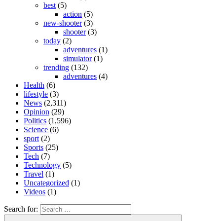
best
(5)
action
(5)
new-shooter
(3)
shooter
(3)
today
(2)
adventures
(1)
simulator
(1)
trending
(132)
adventures
(4)
Health
(6)
lifestyle
(3)
News
(2,311)
Opinion
(29)
Politics
(1,596)
Science
(6)
sport
(2)
Sports
(25)
Tech
(7)
Technology
(5)
Travel
(1)
Uncategorized
(1)
Videos
(1)
Search for: