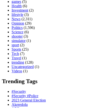
games
(5)
Health
(6)
Investment
(2)
lifestyle
(3)
News
(2,311)
Opinion
(29)
Politics
(1,596)
Science
(6)
shooter
(3)
simulator
(1)
sport
(2)
Sports
(25)
Tech
(7)
Travel
(1)
trending
(128)
Uncategorized
(1)
Videos
(1)
Trending Tags
#Security
#Security #Police
2023 General Election
Akeredolu