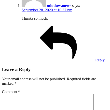
oduduwanews
says:
September 28, 2020 at 10:37 pm
Thanks so much.
Reply
Leave a Reply
Your email address will not be published.
Required fields are
marked
*
Comment
*