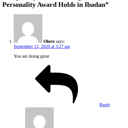
Personality Award Holds in Ibadan”
Oloro
says:
September 12, 2020 at 3:27 am
You are doing great
Reply