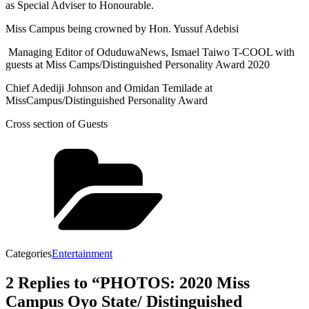
as Special Adviser to Honourable.
Miss Campus being crowned by Hon. Yussuf Adebisi
Managing Editor of OduduwaNews, Ismael Taiwo T-COOL with
guests at Miss Camps/Distinguished Personality Award 2020
Chief Adediji Johnson and Omidan Temilade at
MissCampus/Distinguished Personality Award
Cross section of Guests
Categories
Entertainment
2 Replies to “PHOTOS: 2020 Miss
Campus Oyo State/ Distinguished