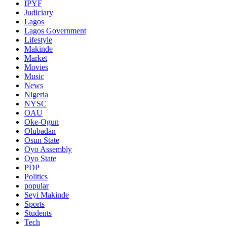
IPYF
Judiciary
Lagos
Lagos Government
Lifestyle
Makinde
Market
Movies
Music
News
Nigeria
NYSC
OAU
Oke-Ogun
Olubadan
Osun State
Oyo Assembly
Oyo State
PDP
Politics
popular
Seyi Makinde
Sports
Students
Tech