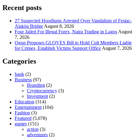
Recent posts
27 Suspected Hoodlums Arrested Over Vandalism of Festac-
Alakija Bridge
August 8, 2026
Four Jailed For Illegal Forex, Naira Trading in Lagos
August
7, 2026
Ogun Proposes GLOVES Bill to Hold Cult Members Liable
for Crimes, Establish Victims Support Office
August 7, 2026
Categories
bank
(2)
Business
(97)
Branding
(2)
Cryptocurrency
(3)
Investment
(2)
Education
(314)
Entertainment
(104)
Fashion
(3)
Featured
(5,078)
games
(151)
action
(3)
adventures
(2)