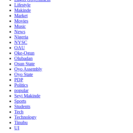
Lifestyle
Makinde
Market
Movies
Music
News
Nigeria
NYSC
OAU
Oke-Ogun
Olubadan
Osun State
Oyo Assembly
Oyo State
PDP
Politics
popular
Seyi Makinde
Sports
Students
Tech
Technology
Tinubu
UI