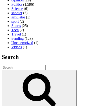
Opinion
(29)
Politics
(1,596)
Science
(6)
shooter
(3)
simulator
(1)
sport
(2)
Sports
(25)
Tech
(7)
Travel
(1)
trending
(128)
Uncategorized
(1)
Videos
(1)
Search
Search
for:
Search