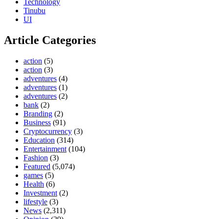
Technology
Tinubu
UI
Article Categories
action
(5)
action
(3)
adventures
(4)
adventures
(1)
adventures
(2)
bank
(2)
Branding
(2)
Business
(91)
Cryptocurrency
(3)
Education
(314)
Entertainment
(104)
Fashion
(3)
Featured
(5,074)
games
(5)
Health
(6)
Investment
(2)
lifestyle
(3)
News
(2,311)