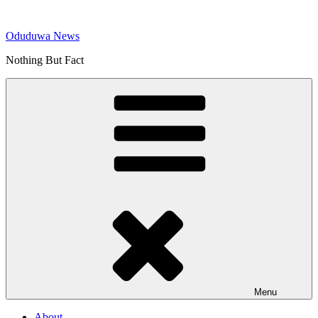
Skip
to
Oduduwa News
content
Nothing But Fact
Menu
About