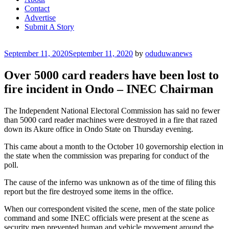
Contact
Advertise
Submit A Story
Posted
September 11, 2020
September 11, 2020
by
oduduwanews
on
Over 5000 card readers have been lost to
fire incident in Ondo – INEC Chairman
The Independent National Electoral Commission has said no fewer
than 5000 card reader machines were destroyed in a fire that razed
down its Akure office in Ondo State on Thursday evening.
This came about a month to the October 10 governorship election in
the state when the commission was preparing for conduct of the
poll.
The cause of the inferno was unknown as of the time of filing this
report but the fire destroyed some items in the office.
When our correspondent visited the scene, men of the state police
command and some INEC officials were present at the scene as
security men prevented human and vehicle movement around the