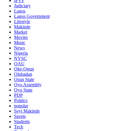
IPYF
Judiciary
Lagos
Lagos Government
Lifestyle
Makinde
Market
Movies
Music
News
Nigeria
NYSC
OAU
Oke-Ogun
Olubadan
Osun State
Oyo Assembly
Oyo State
PDP
Politics
popular
Seyi Makinde
Sports
Students
Tech