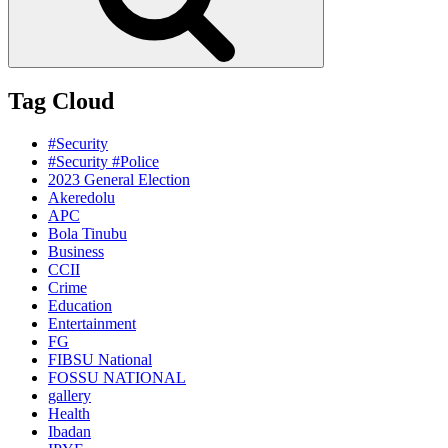
Tag Cloud
#Security
#Security #Police
2023 General Election
Akeredolu
APC
Bola Tinubu
Business
CCII
Crime
Education
Entertainment
FG
FIBSU National
FOSSU NATIONAL
gallery
Health
Ibadan