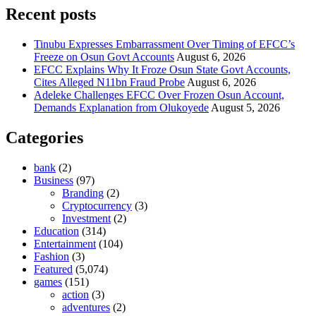
Recent posts
Tinubu Expresses Embarrassment Over Timing of EFCC’s
Freeze on Osun Govt Accounts
August 6, 2026
EFCC Explains Why It Froze Osun State Govt Accounts,
Cites Alleged N11bn Fraud Probe
August 6, 2026
Adeleke Challenges EFCC Over Frozen Osun Account,
Demands Explanation from Olukoyede
August 5, 2026
Categories
bank
(2)
Business
(97)
Branding
(2)
Cryptocurrency
(3)
Investment
(2)
Education
(314)
Entertainment
(104)
Fashion
(3)
Featured
(5,074)
games
(151)
action
(3)
adventures
(2)