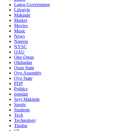
Lagos Government
Lifestyle
Makinde
Market
Movies
Music
News
Nigeria
NYSC
OAU
Oke-Ogun
Olubadan
Osun State
Oyo Assembly
Oyo State
PDP
Politics
popular
Seyi Makinde
Sports
Students
Tech
Technology
Tinubu
UI