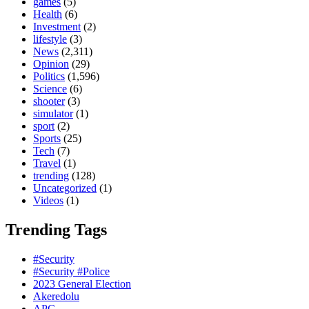
games
(5)
Health
(6)
Investment
(2)
lifestyle
(3)
News
(2,311)
Opinion
(29)
Politics
(1,596)
Science
(6)
shooter
(3)
simulator
(1)
sport
(2)
Sports
(25)
Tech
(7)
Travel
(1)
trending
(128)
Uncategorized
(1)
Videos
(1)
Trending Tags
#Security
#Security #Police
2023 General Election
Akeredolu
APC