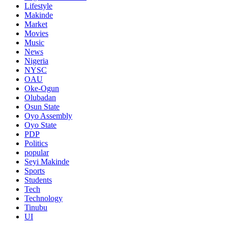
Lifestyle
Makinde
Market
Movies
Music
News
Nigeria
NYSC
OAU
Oke-Ogun
Olubadan
Osun State
Oyo Assembly
Oyo State
PDP
Politics
popular
Seyi Makinde
Sports
Students
Tech
Technology
Tinubu
UI