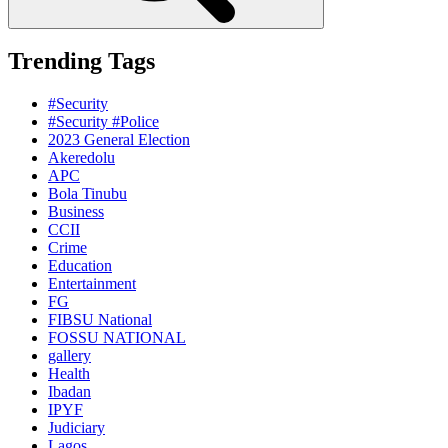
Trending Tags
#Security
#Security #Police
2023 General Election
Akeredolu
APC
Bola Tinubu
Business
CCII
Crime
Education
Entertainment
FG
FIBSU National
FOSSU NATIONAL
gallery
Health
Ibadan
IPYF
Judiciary
Lagos