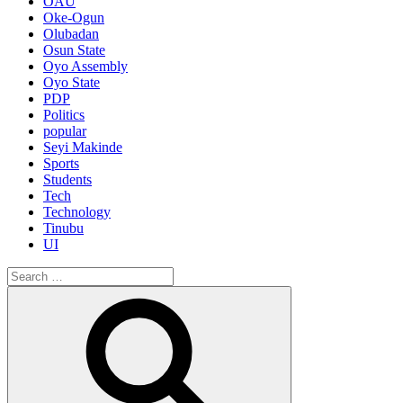
OAU
Oke-Ogun
Olubadan
Osun State
Oyo Assembly
Oyo State
PDP
Politics
popular
Seyi Makinde
Sports
Students
Tech
Technology
Tinubu
UI
Search
for:
Search