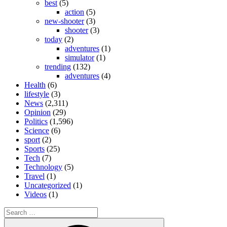
best
(5)
action
(5)
new-shooter
(3)
shooter
(3)
today
(2)
adventures
(1)
simulator
(1)
trending
(132)
adventures
(4)
Health
(6)
lifestyle
(3)
News
(2,311)
Opinion
(29)
Politics
(1,596)
Science
(6)
sport
(2)
Sports
(25)
Tech
(7)
Technology
(5)
Travel
(1)
Uncategorized
(1)
Videos
(1)
Search
for:
Search