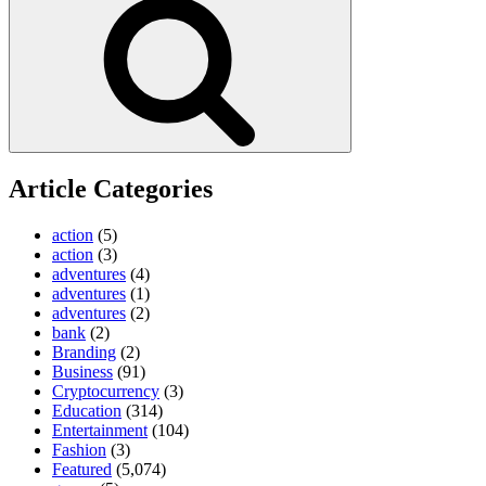
Article Categories
action
(5)
action
(3)
adventures
(4)
adventures
(1)
adventures
(2)
bank
(2)
Branding
(2)
Business
(91)
Cryptocurrency
(3)
Education
(314)
Entertainment
(104)
Fashion
(3)
Featured
(5,074)