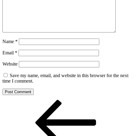
Name
*
Email
*
Website
Save my name, email, and website in this browser for the next
time I comment.
Post
Previous
Post
navigation