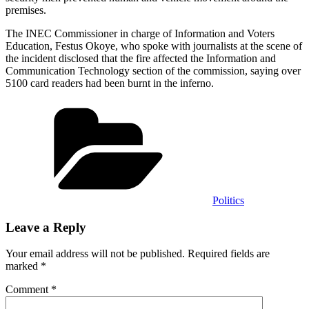
premises.
The INEC Commissioner in charge of Information and Voters
Education, Festus Okoye, who spoke with journalists at the scene of
the incident disclosed that the fire affected the Information and
Communication Technology section of the commission, saying over
5100 card readers had been burnt in the inferno.
Categories
Politics
Leave a Reply
Your email address will not be published.
Required fields are
marked
*
Comment
*