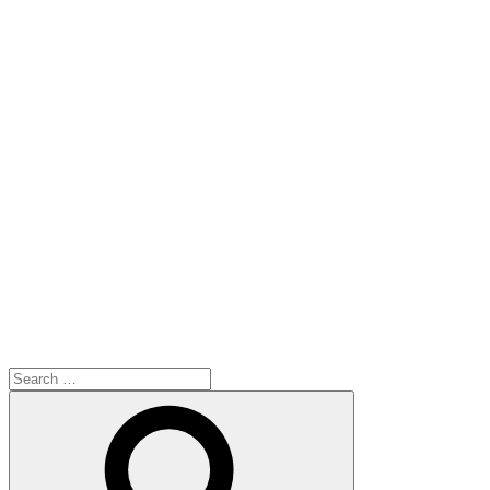
Search
for:
Search