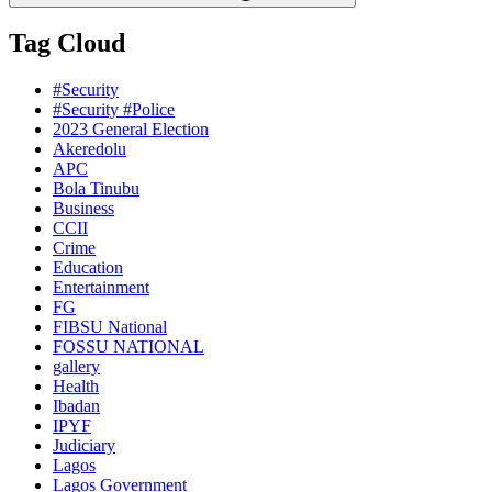
Tag Cloud
#Security
#Security #Police
2023 General Election
Akeredolu
APC
Bola Tinubu
Business
CCII
Crime
Education
Entertainment
FG
FIBSU National
FOSSU NATIONAL
gallery
Health
Ibadan
IPYF
Judiciary
Lagos
Lagos Government