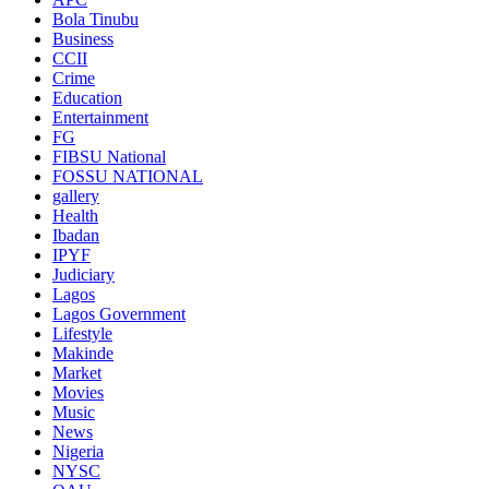
Bola Tinubu
Business
CCII
Crime
Education
Entertainment
FG
FIBSU National
FOSSU NATIONAL
gallery
Health
Ibadan
IPYF
Judiciary
Lagos
Lagos Government
Lifestyle
Makinde
Market
Movies
Music
News
Nigeria
NYSC