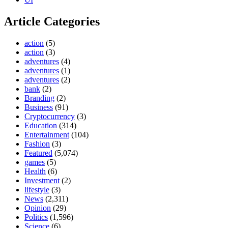
Article Categories
action
(5)
action
(3)
adventures
(4)
adventures
(1)
adventures
(2)
bank
(2)
Branding
(2)
Business
(91)
Cryptocurrency
(3)
Education
(314)
Entertainment
(104)
Fashion
(3)
Featured
(5,074)
games
(5)
Health
(6)
Investment
(2)
lifestyle
(3)
News
(2,311)
Opinion
(29)
Politics
(1,596)
Science
(6)