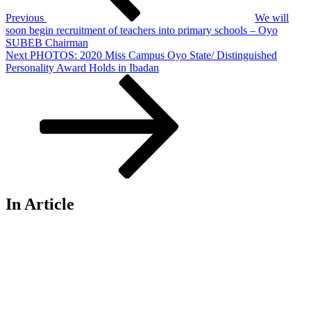
Previous
We will
soon begin recruitment of teachers into primary schools – Oyo
SUBEB Chairman
Next
Next
PHOTOS: 2020 Miss Campus Oyo State/ Distinguished
Post
Personality Award Holds in Ibadan
In Article