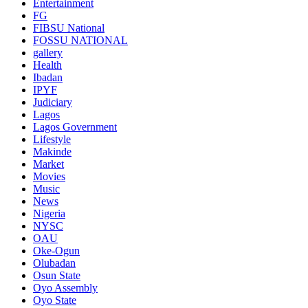
Entertainment
FG
FIBSU National
FOSSU NATIONAL
gallery
Health
Ibadan
IPYF
Judiciary
Lagos
Lagos Government
Lifestyle
Makinde
Market
Movies
Music
News
Nigeria
NYSC
OAU
Oke-Ogun
Olubadan
Osun State
Oyo Assembly
Oyo State