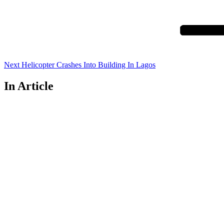
Post
Next
Helicopter Crashes Into Building In Lagos
In Article