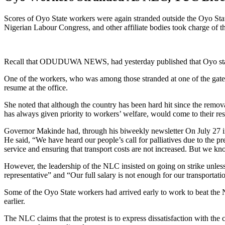
Scores of Oyo State workers were again stranded outside the Oyo State
Nigerian Labour Congress, and other affiliate bodies took charge of th
Recall that ODUDUWA NEWS, had yesterday published that Oyo state 
One of the workers, who was among those stranded at one of the gates
resume at the office.
She noted that although the country has been hard hit since the remo
has always given priority to workers’ welfare, would come to their re
Governor Makinde had, through his biweekly newsletter On July 27 intim
He said, “We have heard our people’s call for palliatives due to the 
service and ensuring that transport costs are not increased. But we kn
However, the leadership of the NLC insisted on going on strike unles
representative” and “Our full salary is not enough for our transportati
Some of the Oyo State workers had arrived early to work to beat the 
earlier.
The NLC claims that the protest is to express dissatisfaction with the c