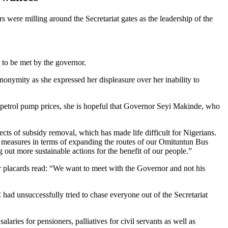
were milling around the Secretariat gates as the leadership of the
to be met by the governor.
onymity as she expressed her displeasure over her inability to
n petrol pump prices, she is hopeful that Governor Seyi Makinde, who
cts of subsidy removal, which has made life difficult for Nigerians.
me measures in terms of expanding the routes of our Omituntun Bus
 out more sustainable actions for the benefit of our people.”
r placards read: “We want to meet with the Governor and not his
ad unsuccessfully tried to chase everyone out of the Secretariat
laries for pensioners, palliatives for civil servants as well as