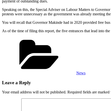
payment of outstanding dues.
Speaking on this, the Special Adviser on Labour Matters to Governo
protests were unnecessary as the government was already meeting the
You will recall that Governor Makinde had in 2020 provided free bus ser
As of the time of filing this report, the five entrances that lead into
Categories
News
Leave a Reply
Your email address will not be published.
Required fields are marked