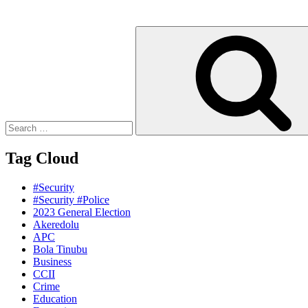
Search
for:
Tag Cloud
#Security
#Security #Police
2023 General Election
Akeredolu
APC
Bola Tinubu
Business
CCII
Crime
Education