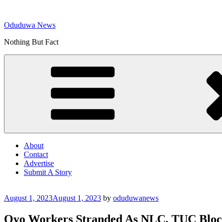
Skip
to
Oduduwa News
content
Nothing But Fact
About
Contact
Advertise
Submit A Story
Posted
August 1, 2023
August 1, 2023
by
oduduwanews
on
Oyo Workers Stranded As NLC, TUC Block