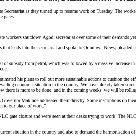
 Secretariat as they turned up to resume work on Tuesday. The workers 
e gates.
workers shutdown Agodi secretariat over some of their demands yet 
 that leads into the secretariat and spoke to Oduduwa News, pleaded an
val of subsidy from petrol, which was followed by a massive increase i
scue.
ated his plans to roll out more sustainable actions to cushion the effe
prevailing economic situation in the country. We have already taken so
ow there is more to be done, and in the coming weeks, we will be rolling
s Governor Makinde addressed them directly. Some inscriptions on thei
on to our place of work.”
NLC gate closure and were seen at their desks trying to work. The NLC h
urrent situation in the country and also to demand the harmonisation of sa