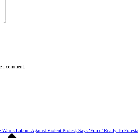
me I comment.
ce Warns Labour Against Violent Protest, Says ‘Force’ Ready To Fore