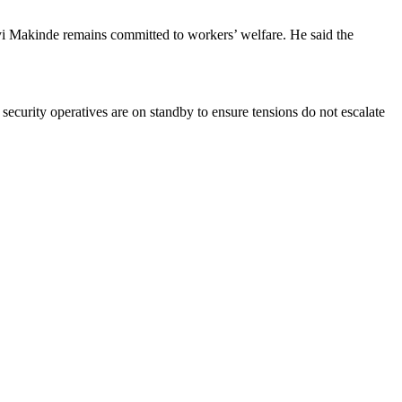
i Makinde remains committed to workers’ welfare. He said the
 security operatives are on standby to ensure tensions do not escalate