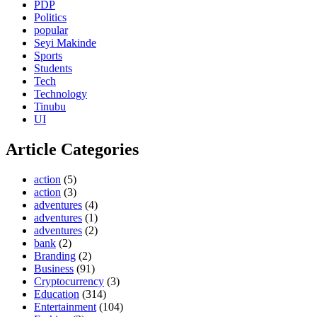
PDP
Politics
popular
Seyi Makinde
Sports
Students
Tech
Technology
Tinubu
UI
Article Categories
action
(5)
action
(3)
adventures
(4)
adventures
(1)
adventures
(2)
bank
(2)
Branding
(2)
Business
(91)
Cryptocurrency
(3)
Education
(314)
Entertainment
(104)