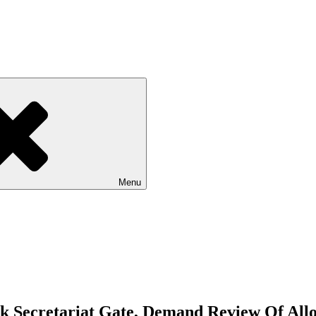
Menu
 Secretariat Gate, Demand Review Of All