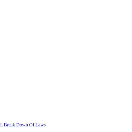
stall Break Down Of Laws