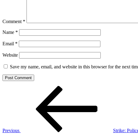
Comment
*
Name
*
Email
*
Website
Save my name, email, and website in this browser for the next ti
Post
Previous
Post
navigation
Previous
Strike: Poli
Next