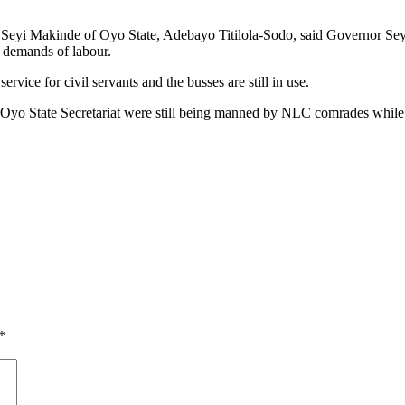
r Seyi Makinde of Oyo State, Adebayo Titilola-Sodo, said Governor Sey
 demands of labour.
vice for civil servants and the busses are still in use.
 the Oyo State Secretariat were still being manned by NLC comrades while
*