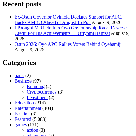
Recent posts
Ex-Osun Governor Oyinlola Declares Support for APC,
Backs AMBO Ahead of August 15 Poll
August 9, 2026
I Brought Makinde Into Oyo Governorship Race, Deserve
Credit For His Achievements — Oriyomi Hamzat
August 9,
2026
Osun 2026: Oyo APC Rallies Voters Behind Oyebamiji
August 9, 2026
Categories
bank
(2)
Business
(97)
Branding
(2)
Cryptocurrency
(3)
Investment
(2)
Education
(314)
Entertainment
(104)
Fashion
(3)
Featured
(5,083)
games
(151)
action
(3)
adventures
(2)