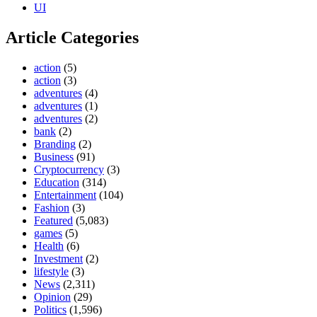
UI
Article Categories
action
(5)
action
(3)
adventures
(4)
adventures
(1)
adventures
(2)
bank
(2)
Branding
(2)
Business
(91)
Cryptocurrency
(3)
Education
(314)
Entertainment
(104)
Fashion
(3)
Featured
(5,083)
games
(5)
Health
(6)
Investment
(2)
lifestyle
(3)
News
(2,311)
Opinion
(29)
Politics
(1,596)