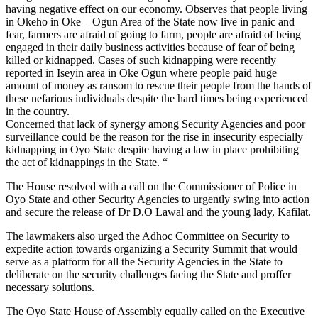
having negative effect on our economy. Observes that people living
in Okeho in Oke – Ogun Area of the State now live in panic and
fear, farmers are afraid of going to farm, people are afraid of being
engaged in their daily business activities because of fear of being
killed or kidnapped. Cases of such kidnapping were recently
reported in Iseyin area in Oke Ogun where people paid huge
amount of money as ransom to rescue their people from the hands of
these nefarious individuals despite the hard times being experienced
in the country.
Concerned that lack of synergy among Security Agencies and poor
surveillance could be the reason for the rise in insecurity especially
kidnapping in Oyo State despite having a law in place prohibiting
the act of kidnappings in the State. “
The House resolved with a call on the Commissioner of Police in
Oyo State and other Security Agencies to urgently swing into action
and secure the release of Dr D.O Lawal and the young lady, Kafilat.
The lawmakers also urged the Adhoc Committee on Security to
expedite action towards organizing a Security Summit that would
serve as a platform for all the Security Agencies in the State to
deliberate on the security challenges facing the State and proffer
necessary solutions.
The Oyo State House of Assembly equally called on the Executive