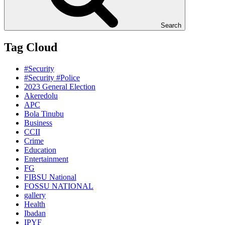
Search
Tag Cloud
#Security
#Security #Police
2023 General Election
Akeredolu
APC
Bola Tinubu
Business
CCII
Crime
Education
Entertainment
FG
FIBSU National
FOSSU NATIONAL
gallery
Health
Ibadan
IPYF