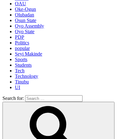
OAU
Oke-Ogun
Olubadan
Osun State
Oyo Assembly
Oyo State
PDP
Politics
popular
Seyi Makinde
Sports
Students
Tech
Technology
Tinubu
UI
Search for: