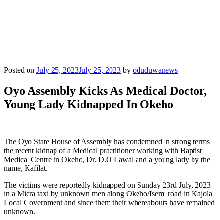
Posted on
July 25, 2023
July 25, 2023
by
oduduwanews
Oyo Assembly Kicks As Medical Doctor,
Young Lady Kidnapped In Okeho
The Oyo State House of Assembly has condemned in strong terms
the recent kidnap of a Medical practitioner working with Baptist
Medical Centre in Okeho, Dr. D.O Lawal and a young lady by the
name, Kafilat.
The victims were reportedly kidnapped on Sunday 23rd July, 2023
in a Micra taxi by unknown men along Okeho/Isemi road in Kajola
Local Government and since them their whereabouts have remained
unknown.