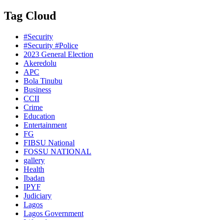
Tag Cloud
#Security
#Security #Police
2023 General Election
Akeredolu
APC
Bola Tinubu
Business
CCII
Crime
Education
Entertainment
FG
FIBSU National
FOSSU NATIONAL
gallery
Health
Ibadan
IPYF
Judiciary
Lagos
Lagos Government