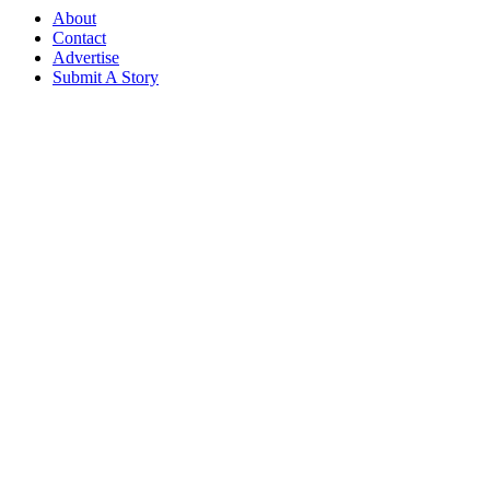
About
Contact
Advertise
Submit A Story