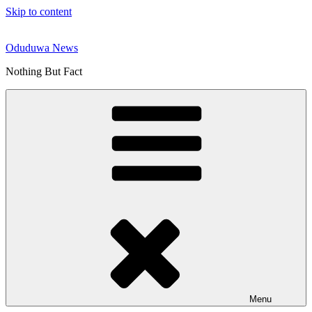
Skip to content
Oduduwa News
Nothing But Fact
Menu