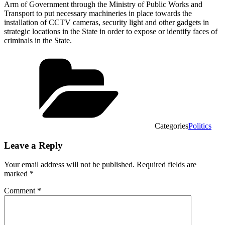
Arm of Government through the Ministry of Public Works and
Transport to put necessary machineries in place towards the
installation of CCTV cameras, security light and other gadgets in
strategic locations in the State in order to expose or identify faces of
criminals in the State.
Categories
Politics
Leave a Reply
Your email address will not be published.
Required fields are
marked
*
Comment
*