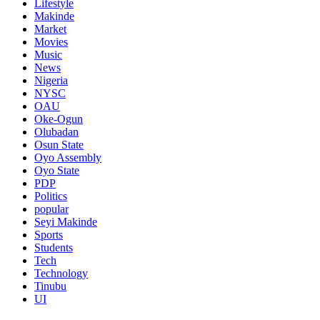
Lifestyle
Makinde
Market
Movies
Music
News
Nigeria
NYSC
OAU
Oke-Ogun
Olubadan
Osun State
Oyo Assembly
Oyo State
PDP
Politics
popular
Seyi Makinde
Sports
Students
Tech
Technology
Tinubu
UI