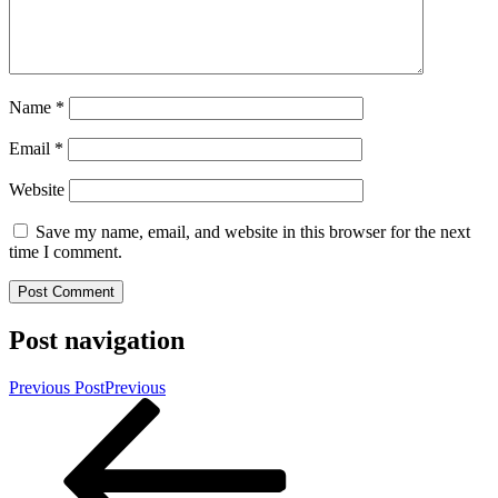
Name
*
Email
*
Website
Save my name, email, and website in this browser for the next
time I comment.
Post navigation
Previous Post
Previous