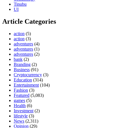
Tinubu
UI
Article Categories
action
(5)
action
(3)
adventures
(4)
adventures
(1)
adventures
(2)
bank
(2)
Branding
(2)
Business
(91)
Cryptocurrency
(3)
Education
(314)
Entertainment
(104)
Fashion
(3)
Featured
(5,083)
games
(5)
Health
(6)
Investment
(2)
lifestyle
(3)
News
(2,311)
Opinion
(29)