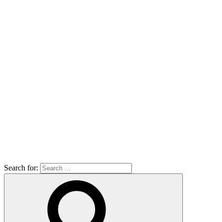
Search for: