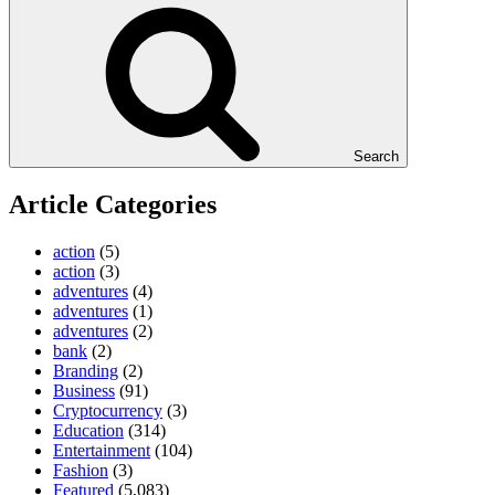
Search
Article Categories
action
(5)
action
(3)
adventures
(4)
adventures
(1)
adventures
(2)
bank
(2)
Branding
(2)
Business
(91)
Cryptocurrency
(3)
Education
(314)
Entertainment
(104)
Fashion
(3)
Featured
(5,083)