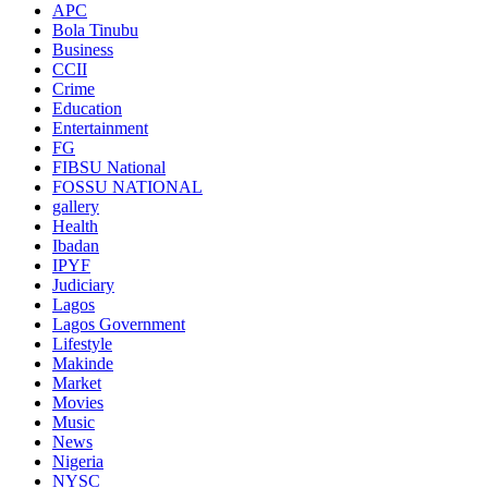
APC
Bola Tinubu
Business
CCII
Crime
Education
Entertainment
FG
FIBSU National
FOSSU NATIONAL
gallery
Health
Ibadan
IPYF
Judiciary
Lagos
Lagos Government
Lifestyle
Makinde
Market
Movies
Music
News
Nigeria
NYSC