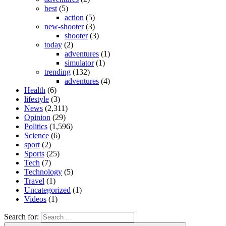
best
(5)
action
(5)
new-shooter
(3)
shooter
(3)
today
(2)
adventures
(1)
simulator
(1)
trending
(132)
adventures
(4)
Health
(6)
lifestyle
(3)
News
(2,311)
Opinion
(29)
Politics
(1,596)
Science
(6)
sport
(2)
Sports
(25)
Tech
(7)
Technology
(5)
Travel
(1)
Uncategorized
(1)
Videos
(1)
Search for: