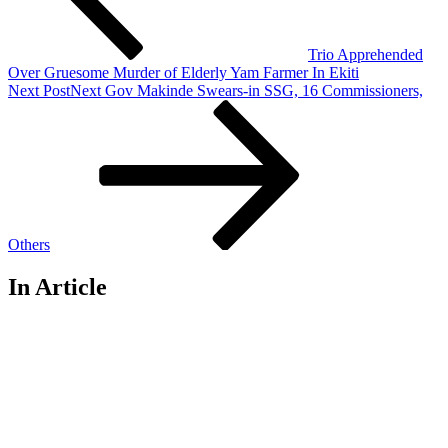
Trio Apprehended
Over Gruesome Murder of Elderly Yam Farmer In Ekiti
Next Post
Next
Gov Makinde Swears-in SSG, 16 Commissioners,
Others
In Article