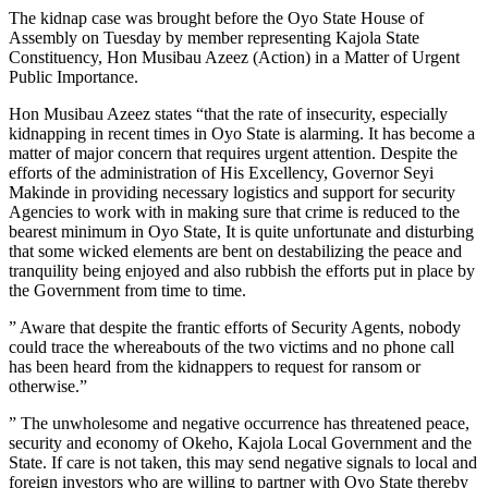
The kidnap case was brought before the Oyo State House of
Assembly on Tuesday by member representing Kajola State
Constituency, Hon Musibau Azeez (Action) in a Matter of Urgent
Public Importance.
Hon Musibau Azeez states “that the rate of insecurity, especially
kidnapping in recent times in Oyo State is alarming. It has become a
matter of major concern that requires urgent attention. Despite the
efforts of the administration of His Excellency, Governor Seyi
Makinde in providing necessary logistics and support for security
Agencies to work with in making sure that crime is reduced to the
bearest minimum in Oyo State, It is quite unfortunate and disturbing
that some wicked elements are bent on destabilizing the peace and
tranquility being enjoyed and also rubbish the efforts put in place by
the Government from time to time.
” Aware that despite the frantic efforts of Security Agents, nobody
could trace the whereabouts of the two victims and no phone call
has been heard from the kidnappers to request for ransom or
otherwise.”
” The unwholesome and negative occurrence has threatened peace,
security and economy of Okeho, Kajola Local Government and the
State. If care is not taken, this may send negative signals to local and
foreign investors who are willing to partner with Oyo State thereby