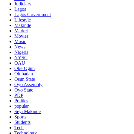
Judiciary
Lagos
Lagos Government
Lifestyle
Makinde
Market
Movies
Music
News
Nigeria
NYSC
OAU
Oke-Ogun
Olubadan
Osun State
Oyo Assembly
Oyo State
PDP
Politics
popular
Seyi Makinde
Sports
Students
Tech
Technology