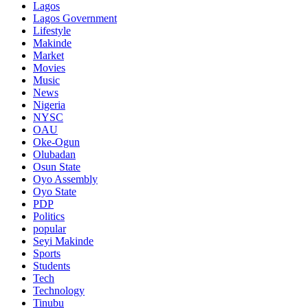
Lagos
Lagos Government
Lifestyle
Makinde
Market
Movies
Music
News
Nigeria
NYSC
OAU
Oke-Ogun
Olubadan
Osun State
Oyo Assembly
Oyo State
PDP
Politics
popular
Seyi Makinde
Sports
Students
Tech
Technology
Tinubu