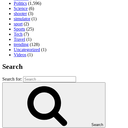
Politics
(1,596)
Science
(6)
shooter
(3)
simulator
(1)
sport
(2)
Sports
(25)
Tech
(7)
Travel
(1)
trending
(128)
Uncategorized
(1)
Videos
(1)
Search
Search for:
Search