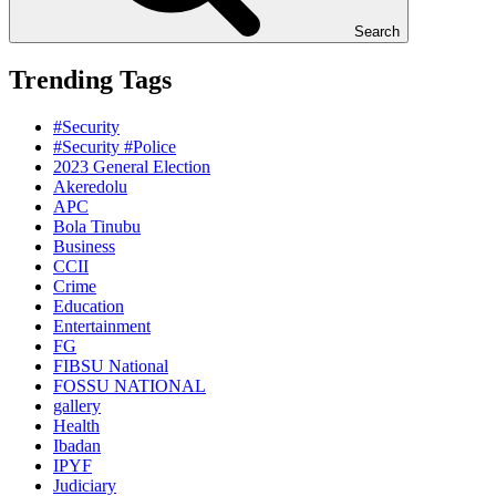
Search
Trending Tags
#Security
#Security #Police
2023 General Election
Akeredolu
APC
Bola Tinubu
Business
CCII
Crime
Education
Entertainment
FG
FIBSU National
FOSSU NATIONAL
gallery
Health
Ibadan
IPYF
Judiciary