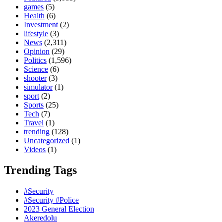
games
(5)
Health
(6)
Investment
(2)
lifestyle
(3)
News
(2,311)
Opinion
(29)
Politics
(1,596)
Science
(6)
shooter
(3)
simulator
(1)
sport
(2)
Sports
(25)
Tech
(7)
Travel
(1)
trending
(128)
Uncategorized
(1)
Videos
(1)
Trending Tags
#Security
#Security #Police
2023 General Election
Akeredolu