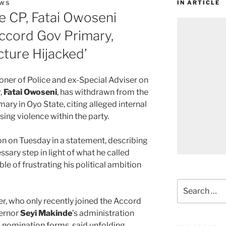
IN ARTICLE
WS
e CP, Fatai Owoseni
cord Gov Primary,
cture Hijacked’
er of Police and ex-Special Adviser on
,
Fatai Owoseni
, has withdrawn from the
ry in Oyo State, citing alleged internal
ising violence within the party.
n on Tuesday in a statement, describing
ssary step in light of what he called
e of frustrating his political ambition
Search
for:
r, who only recently joined the Accord
vernor
Seyi Makinde
’s administration
 nomination forms, said unfolding