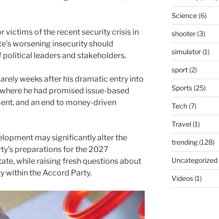
Science
(6)
victims of the recent security crisis in
shooter
(3)
e’s worsening insecurity should
simulator
(1)
f political leaders and stakeholders.
sport
(2)
ely weeks after his dramatic entry into
Sports
(25)
 where he had promised issue-based
pment, and an end to money-driven
Tech
(7)
Travel
(1)
elopment may significantly alter the
trending
(128)
ty’s preparations for the 2027
Uncategorized
ate, while raising fresh questions about
y within the Accord Party.
Videos
(1)