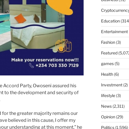
Cryptocurrenc
Education
(314
Entertainment
Fashion
(3)
Featured
(5,07
games
(5)
Health
(6)
Investment
(2)
e Accord Party, Owoseni assured his
t to the development and security of
lifestyle
(3)
.
News
(2,311)
 for the greater majority remains our
Opinion
(29)
ve believed in this cause, I offer my
 your understanding at this moment,” he
Politics
(1,596)