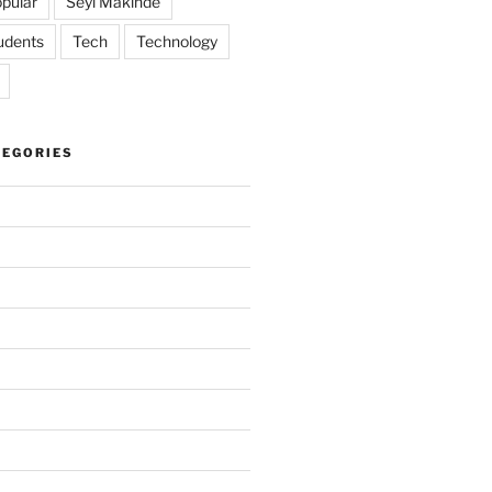
pular
Seyi Makinde
udents
Tech
Technology
TEGORIES