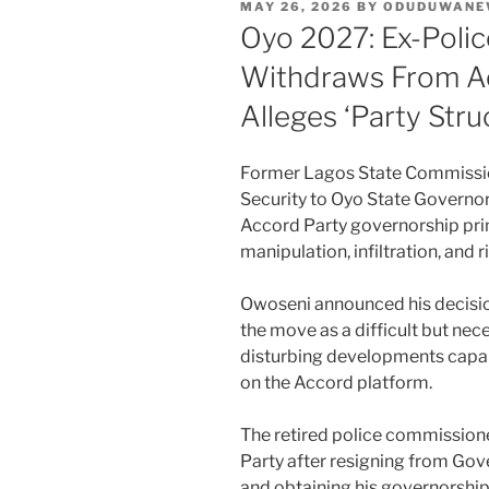
POSTED
MAY 26, 2026
BY
ODUDUWANE
ON
Oyo 2027: Ex-Polic
Withdraws From Ac
Alleges ‘Party Stru
Former Lagos State Commission
Security to Oyo State Governor
Accord Party governorship prima
manipulation, infiltration, and r
Owoseni announced his decisio
the move as a difficult but nece
disturbing developments capabl
on the Accord platform.
The retired police commissione
Party after resigning from Go
and obtaining his governorship