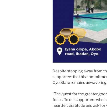
Despite stepping away from th
supporters that his commitmen
Oyo State remains unwavering
“The quest for the greater good
focus. To our supporters who ha
heartfelt gratitude and ask for