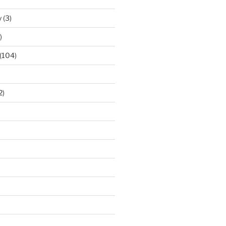
y
(3)
)
(104)
2)