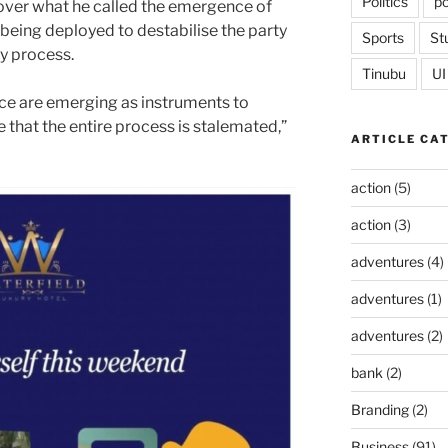
Politics
po
over what he called the emergence of
 being deployed to destabilise the party
Sports
St
ry process.
Tinubu
UI
ce are emerging as instruments to
e that the entire process is stalemated,”
ARTICLE CA
action
(5)
action
(3)
adventures
(4)
adventures
(1)
adventures
(2)
bank
(2)
Branding
(2)
Business
(91)