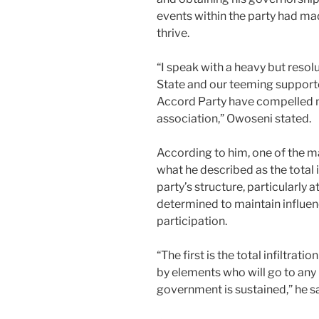
events within the party had mad
thrive.
“I speak with a heavy but resol
State and our teeming support
Accord Party have compelled m
association,” Owoseni stated.
According to him, one of the m
what he described as the total 
party’s structure, particularly at
determined to maintain influe
participation.
“The first is the total infiltrat
by elements who will go to any 
government is sustained,” he sa