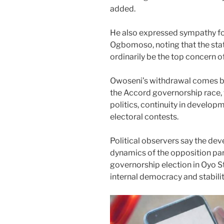
added.
He also expressed sympathy for 
Ogbomoso, noting that the stat
ordinarily be the top concern o
Owoseni’s withdrawal comes bar
the Accord governorship race,
politics, continuity in develo
electoral contests.
Political observers say the dev
dynamics of the opposition par
governorship election in Oyo St
internal democracy and stabilit