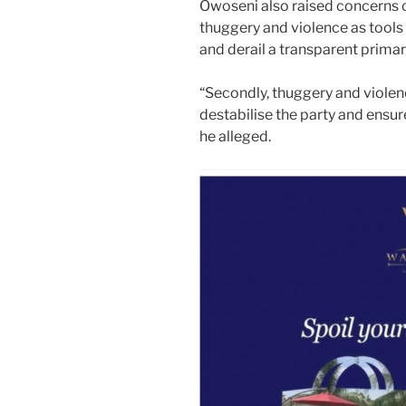
Owoseni also raised concerns 
thuggery and violence as tools
and derail a transparent prima
“Secondly, thuggery and violen
destabilise the party and ensur
he alleged.