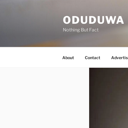
Skip
to
ODUDUWA
content
Nothing But Fact
About
Contact
Advertis