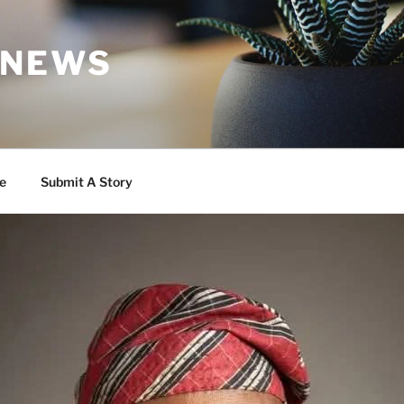
 NEWS
e
Submit A Story