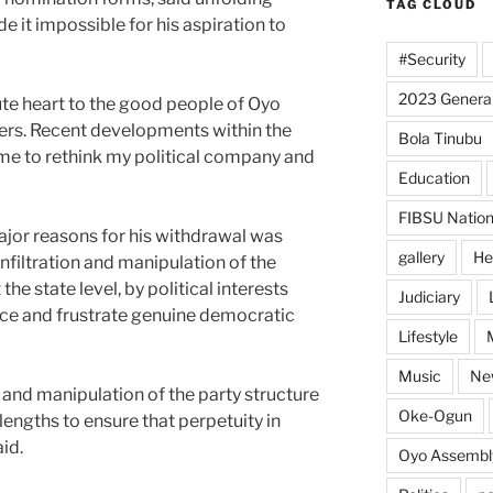
TAG CLOUD
e it impossible for his aspiration to
#Security
2023 General
ute heart to the good people of Oyo
ers. Recent developments within the
Bola Tinubu
e to rethink my political company and
Education
FIBSU Nation
ajor reasons for his withdrawal was
gallery
He
infiltration and manipulation of the
 the state level, by political interests
Judiciary
nce and frustrate genuine democratic
Lifestyle
Music
Ne
ion and manipulation of the party structure
Oke-Ogun
lengths to ensure that perpetuity in
id.
Oyo Assembl