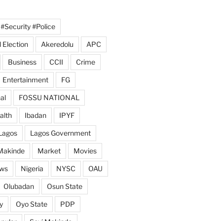
#Security #Police
 Election
Akeredolu
APC
Business
CCII
Crime
Entertainment
FG
al
FOSSU NATIONAL
alth
Ibadan
IPYF
Lagos
Lagos Government
Makinde
Market
Movies
ws
Nigeria
NYSC
OAU
Olubadan
Osun State
y
Oyo State
PDP