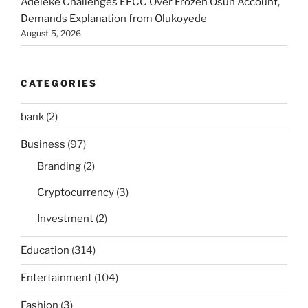
Adeleke Challenges EFCC Over Frozen Osun Account,
Demands Explanation from Olukoyede
August 5, 2026
CATEGORIES
bank
(2)
Business
(97)
Branding
(2)
Cryptocurrency
(3)
Investment
(2)
Education
(314)
Entertainment
(104)
Fashion
(3)