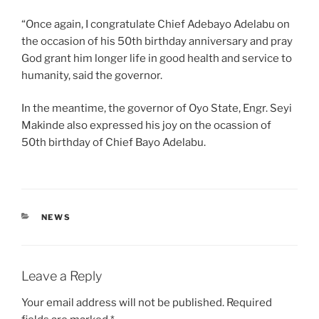
“Once again, I congratulate Chief Adebayo Adelabu on
the occasion of his 50th birthday anniversary and pray
God grant him longer life in good health and service to
humanity, said the governor.
In the meantime, the governor of Oyo State, Engr. Seyi
Makinde also expressed his joy on the ocassion of
50th birthday of Chief Bayo Adelabu.
CATEGORIES
NEWS
Leave a Reply
Your email address will not be published.
Required