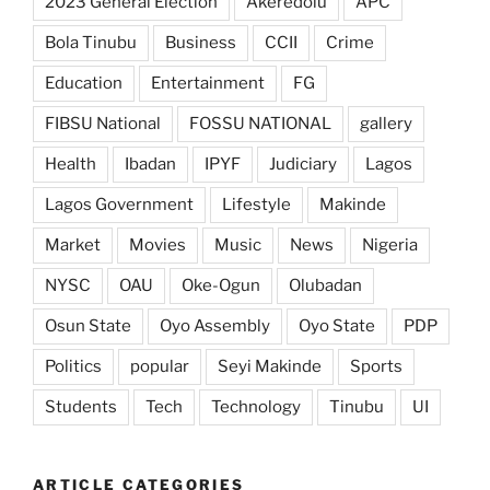
2023 General Election
Akeredolu
APC
Bola Tinubu
Business
CCII
Crime
Education
Entertainment
FG
FIBSU National
FOSSU NATIONAL
gallery
Health
Ibadan
IPYF
Judiciary
Lagos
Lagos Government
Lifestyle
Makinde
Market
Movies
Music
News
Nigeria
NYSC
OAU
Oke-Ogun
Olubadan
Osun State
Oyo Assembly
Oyo State
PDP
Politics
popular
Seyi Makinde
Sports
Students
Tech
Technology
Tinubu
UI
ARTICLE CATEGORIES