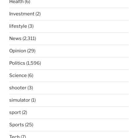
Health
(6)
Investment
(2)
lifestyle
(3)
News
(2,311)
Opinion
(29)
Politics
(1,596)
Science
(6)
shooter
(3)
simulator
(1)
sport
(2)
Sports
(25)
Tech
(7)