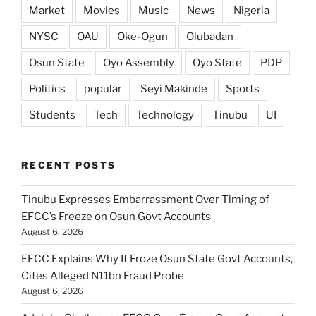
Market
Movies
Music
News
Nigeria
NYSC
OAU
Oke-Ogun
Olubadan
Osun State
Oyo Assembly
Oyo State
PDP
Politics
popular
Seyi Makinde
Sports
Students
Tech
Technology
Tinubu
UI
RECENT POSTS
Tinubu Expresses Embarrassment Over Timing of
EFCC’s Freeze on Osun Govt Accounts
August 6, 2026
EFCC Explains Why It Froze Osun State Govt Accounts,
Cites Alleged N11bn Fraud Probe
August 6, 2026