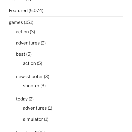
Featured
(5,074)
games
(151)
action
(3)
adventures
(2)
best
(5)
action
(5)
new-shooter
(3)
shooter
(3)
today
(2)
adventures
(1)
simulator
(1)