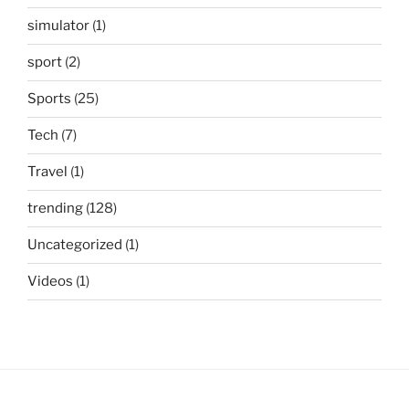
simulator
(1)
sport
(2)
Sports
(25)
Tech
(7)
Travel
(1)
trending
(128)
Uncategorized
(1)
Videos
(1)