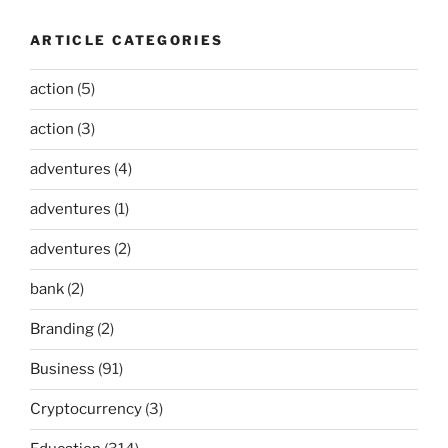
ARTICLE CATEGORIES
action
(5)
action
(3)
adventures
(4)
adventures
(1)
adventures
(2)
bank
(2)
Branding
(2)
Business
(91)
Cryptocurrency
(3)