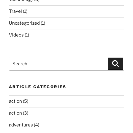
Travel
(1)
Uncategorized
(1)
Videos
(1)
Search
Search
for:
ARTICLE CATEGORIES
action
(5)
action
(3)
adventures
(4)