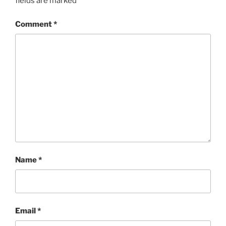
fields are marked
*
Comment
*
Name
*
Email
*