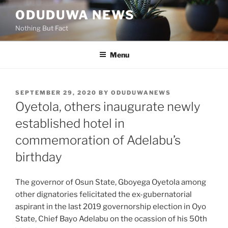
Skip
ODUDUWA NEWS
to
Nothing But Fact
content
Menu
POSTED
SEPTEMBER 29, 2020
BY
ODUDUWANEWS
ON
Oyetola, others inaugurate newly
established hotel in
commemoration of Adelabu’s
birthday
The governor of Osun State, Gboyega Oyetola among
other dignatories felicitated the ex-gubernatorial
aspirant in the last 2019 governorship election in Oyo
State, Chief Bayo Adelabu on the ocassion of his 50th