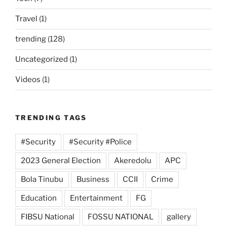
Travel
(1)
trending
(128)
Uncategorized
(1)
Videos
(1)
TRENDING TAGS
#Security
#Security #Police
2023 General Election
Akeredolu
APC
Bola Tinubu
Business
CCII
Crime
Education
Entertainment
FG
FIBSU National
FOSSU NATIONAL
gallery