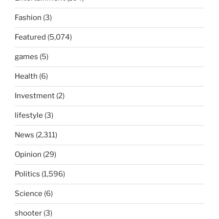
Fashion
(3)
Featured
(5,074)
games
(5)
Health
(6)
Investment
(2)
lifestyle
(3)
News
(2,311)
Opinion
(29)
Politics
(1,596)
Science
(6)
shooter
(3)