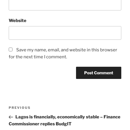
Website
Save my name, email, and website in this browser
for the next time I comment.
Post
Previous
PREVIOUS
navigation
Post
Lagos is financially, economically stable – Finance
Commissioner replies BudgIT