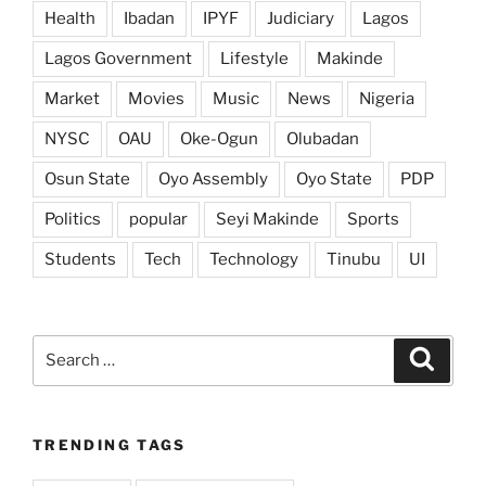
Health
Ibadan
IPYF
Judiciary
Lagos
Lagos Government
Lifestyle
Makinde
Market
Movies
Music
News
Nigeria
NYSC
OAU
Oke-Ogun
Olubadan
Osun State
Oyo Assembly
Oyo State
PDP
Politics
popular
Seyi Makinde
Sports
Students
Tech
Technology
Tinubu
UI
Search
Search
for:
TRENDING TAGS