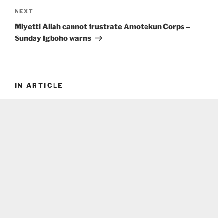
Next
NEXT
Post
Miyetti Allah cannot frustrate Amotekun Corps –
Sunday Igboho warns
IN ARTICLE