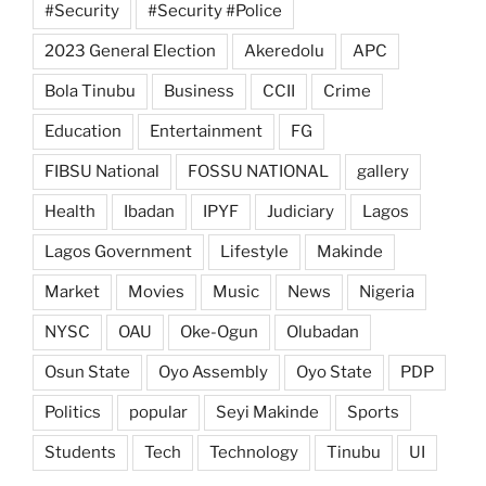
#Security
#Security #Police
2023 General Election
Akeredolu
APC
Bola Tinubu
Business
CCII
Crime
Education
Entertainment
FG
FIBSU National
FOSSU NATIONAL
gallery
Health
Ibadan
IPYF
Judiciary
Lagos
Lagos Government
Lifestyle
Makinde
Market
Movies
Music
News
Nigeria
NYSC
OAU
Oke-Ogun
Olubadan
Osun State
Oyo Assembly
Oyo State
PDP
Politics
popular
Seyi Makinde
Sports
Students
Tech
Technology
Tinubu
UI