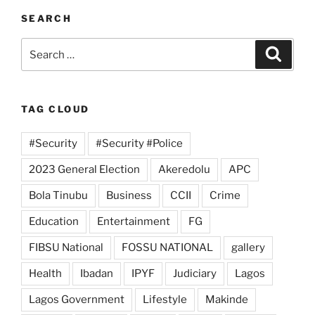
SEARCH
Search
Search
for:
TAG CLOUD
#Security
#Security #Police
2023 General Election
Akeredolu
APC
Bola Tinubu
Business
CCII
Crime
Education
Entertainment
FG
FIBSU National
FOSSU NATIONAL
gallery
Health
Ibadan
IPYF
Judiciary
Lagos
Lagos Government
Lifestyle
Makinde