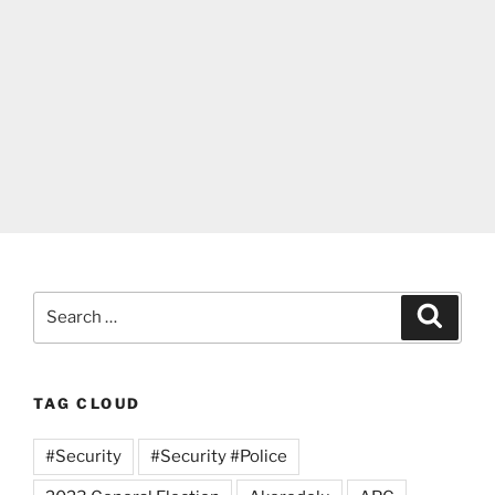
Search
Search
for:
TAG CLOUD
#Security
#Security #Police