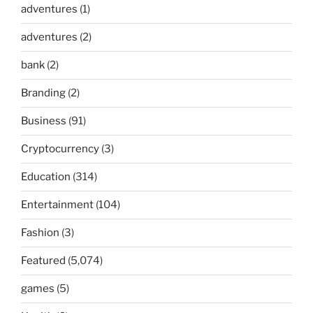
adventures
(1)
adventures
(2)
bank
(2)
Branding
(2)
Business
(91)
Cryptocurrency
(3)
Education
(314)
Entertainment
(104)
Fashion
(3)
Featured
(5,074)
games
(5)