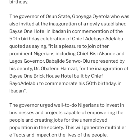
birthday.
The governor of Osun State, Gboyega Oyetola who was
also invited at the inauguration of a newly established
Bayse One Hotel in Ibadan in commemoration of the
50th birthday celebration of Chief Adebayo Adelabu
quoted as saying, “it is a pleasure to join other
prominent Nigerians including Chief Bisi Akande and
Lagos Governor, Babajide Sanwo-Olu represented by
his deputy, Dr. Obafemi Hamzat, for the inauguration of
Bayse One Brick House Hotel built by Chief
BayoAdelabu to commemorate his 50th birthday, in
Ibadan”.
The governor urged well-to-do Nigerians to invest in
businesses and projects capable of empowering the
people and creating jobs for the unemployed
population in the society. This will generate multiplier
effects and impact on the lives of the people.