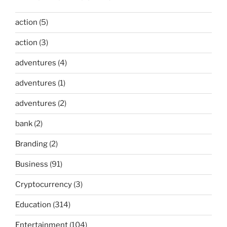
action
(5)
action
(3)
adventures
(4)
adventures
(1)
adventures
(2)
bank
(2)
Branding
(2)
Business
(91)
Cryptocurrency
(3)
Education
(314)
Entertainment
(104)