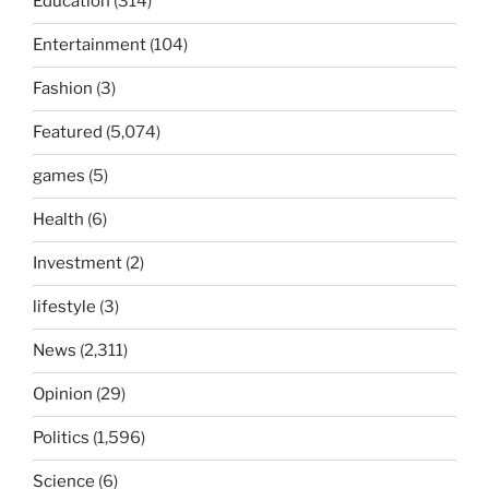
Education
(314)
Entertainment
(104)
Fashion
(3)
Featured
(5,074)
games
(5)
Health
(6)
Investment
(2)
lifestyle
(3)
News
(2,311)
Opinion
(29)
Politics
(1,596)
Science
(6)