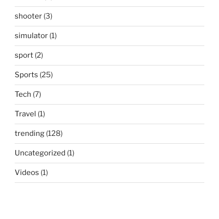
shooter
(3)
simulator
(1)
sport
(2)
Sports
(25)
Tech
(7)
Travel
(1)
trending
(128)
Uncategorized
(1)
Videos
(1)