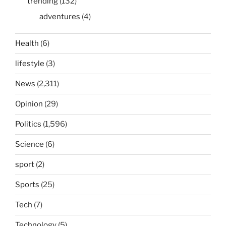
trending
(132)
adventures
(4)
Health
(6)
lifestyle
(3)
News
(2,311)
Opinion
(29)
Politics
(1,596)
Science
(6)
sport
(2)
Sports
(25)
Tech
(7)
Technology
(5)