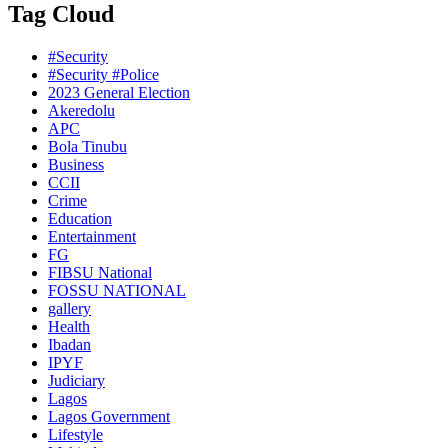
Tag Cloud
#Security
#Security #Police
2023 General Election
Akeredolu
APC
Bola Tinubu
Business
CCII
Crime
Education
Entertainment
FG
FIBSU National
FOSSU NATIONAL
gallery
Health
Ibadan
IPYF
Judiciary
Lagos
Lagos Government
Lifestyle