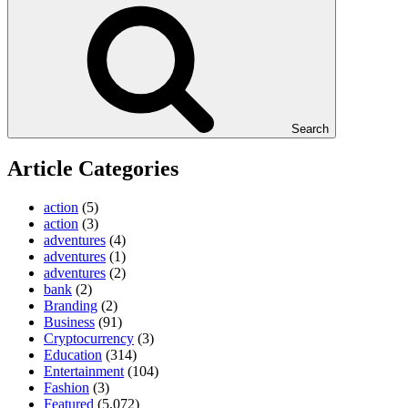
Search
Article Categories
action
(5)
action
(3)
adventures
(4)
adventures
(1)
adventures
(2)
bank
(2)
Branding
(2)
Business
(91)
Cryptocurrency
(3)
Education
(314)
Entertainment
(104)
Fashion
(3)
Featured
(5,072)