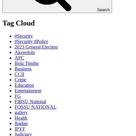
Search
Tag Cloud
#Security
#Security #Police
2023 General Election
Akeredolu
APC
Bola Tinubu
Business
CCII
Crime
Education
Entertainment
FG
FIBSU National
FOSSU NATIONAL
gallery
Health
Ibadan
IPYF
Judiciary