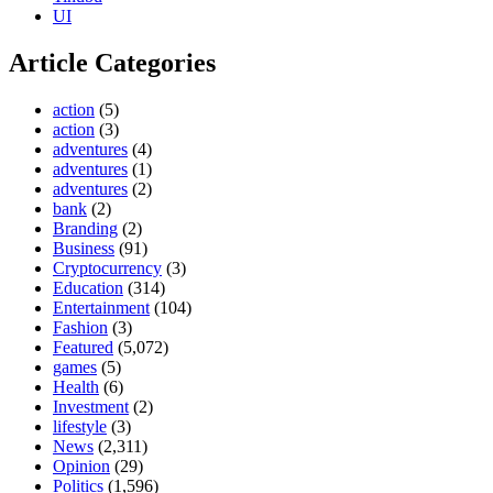
UI
Article Categories
action
(5)
action
(3)
adventures
(4)
adventures
(1)
adventures
(2)
bank
(2)
Branding
(2)
Business
(91)
Cryptocurrency
(3)
Education
(314)
Entertainment
(104)
Fashion
(3)
Featured
(5,072)
games
(5)
Health
(6)
Investment
(2)
lifestyle
(3)
News
(2,311)
Opinion
(29)
Politics
(1,596)