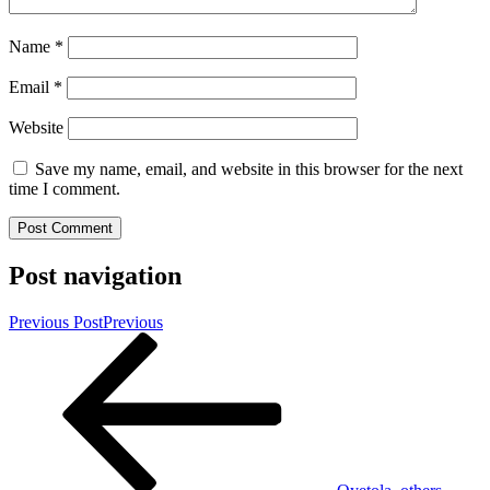
Name
*
Email
*
Website
Save my name, email, and website in this browser for the next
time I comment.
Post navigation
Previous Post
Previous