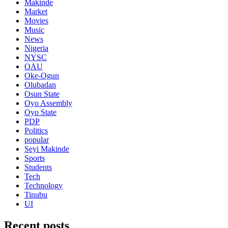
Makinde
Market
Movies
Music
News
Nigeria
NYSC
OAU
Oke-Ogun
Olubadan
Osun State
Oyo Assembly
Oyo State
PDP
Politics
popular
Seyi Makinde
Sports
Students
Tech
Technology
Tinubu
UI
Recent posts