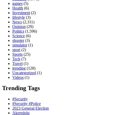
games
(5)
Health
(6)
Investment
(2)
lifestyle
(3)
News
(2,311)
Opinion
(29)
Politics
(1,596)
Science
(6)
shooter
(3)
simulator
(1)
sport
(2)
Sports
(25)
Tech
(7)
Travel
(1)
trending
(128)
Uncategorized
(1)
Videos
(1)
Trending Tags
#Security
#Security #Police
2023 General Election
Akeredolu