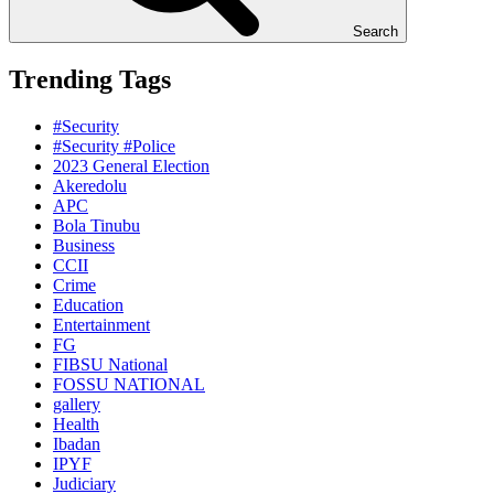
Search
Trending Tags
#Security
#Security #Police
2023 General Election
Akeredolu
APC
Bola Tinubu
Business
CCII
Crime
Education
Entertainment
FG
FIBSU National
FOSSU NATIONAL
gallery
Health
Ibadan
IPYF
Judiciary