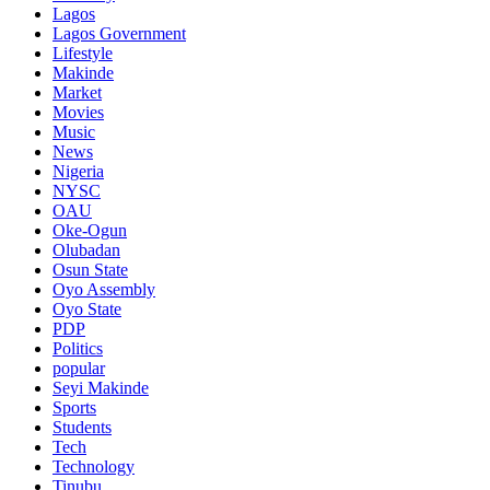
Lagos
Lagos Government
Lifestyle
Makinde
Market
Movies
Music
News
Nigeria
NYSC
OAU
Oke-Ogun
Olubadan
Osun State
Oyo Assembly
Oyo State
PDP
Politics
popular
Seyi Makinde
Sports
Students
Tech
Technology
Tinubu