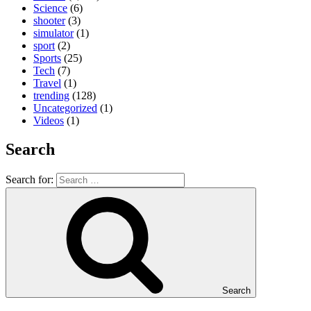
Science
(6)
shooter
(3)
simulator
(1)
sport
(2)
Sports
(25)
Tech
(7)
Travel
(1)
trending
(128)
Uncategorized
(1)
Videos
(1)
Search
Search for:
Search