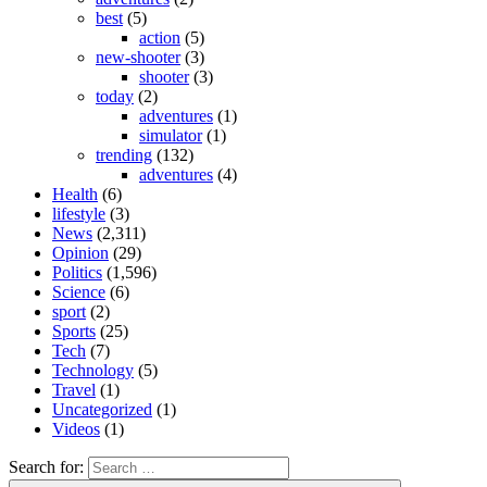
best
(5)
action
(5)
new-shooter
(3)
shooter
(3)
today
(2)
adventures
(1)
simulator
(1)
trending
(132)
adventures
(4)
Health
(6)
lifestyle
(3)
News
(2,311)
Opinion
(29)
Politics
(1,596)
Science
(6)
sport
(2)
Sports
(25)
Tech
(7)
Technology
(5)
Travel
(1)
Uncategorized
(1)
Videos
(1)
Search for: