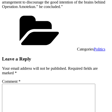
arrangement to discourage the good intention of the brains behind
Operation Amotekun.” he concluded.”
Categories
Politics
Leave a Reply
Your email address will not be published.
Required fields are
marked
*
Comment
*