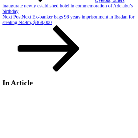
Oyetola, others
inaugurate newly established hotel in commemoration of Adelabu’s
birthday
Next Post
Next
Ex-banker bags 98 years imprisonment in Ibadan for
stealing N49m, $368,000
In Article