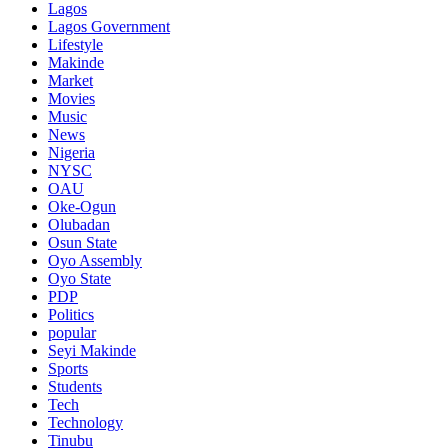
Lagos
Lagos Government
Lifestyle
Makinde
Market
Movies
Music
News
Nigeria
NYSC
OAU
Oke-Ogun
Olubadan
Osun State
Oyo Assembly
Oyo State
PDP
Politics
popular
Seyi Makinde
Sports
Students
Tech
Technology
Tinubu