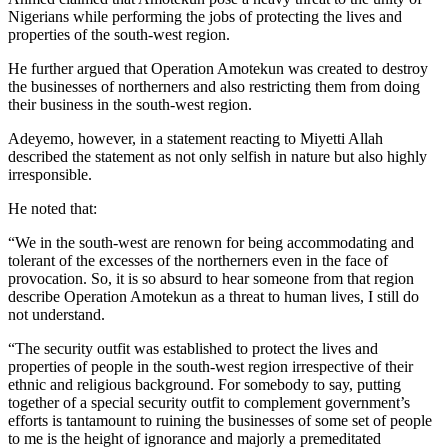
Nigerians while performing the jobs of protecting the lives and
properties of the south-west region.
He further argued that Operation Amotekun was created to destroy
the businesses of northerners and also restricting them from doing
their business in the south-west region.
Adeyemo, however, in a statement reacting to Miyetti Allah
described the statement as not only selfish in nature but also highly
irresponsible.
He noted that:
“We in the south-west are renown for being accommodating and
tolerant of the excesses of the northerners even in the face of
provocation. So, it is so absurd to hear someone from that region
describe Operation Amotekun as a threat to human lives, I still do
not understand.
“The security outfit was established to protect the lives and
properties of people in the south-west region irrespective of their
ethnic and religious background. For somebody to say, putting
together of a special security outfit to complement government’s
efforts is tantamount to ruining the businesses of some set of people
to me is the height of ignorance and majorly a premeditated