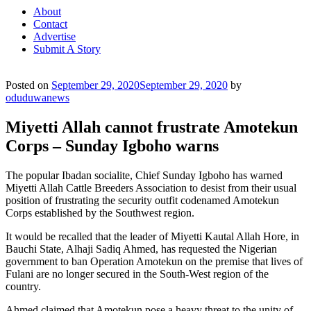
About
Contact
Advertise
Submit A Story
Posted on
September 29, 2020
September 29, 2020
by
oduduwanews
Miyetti Allah cannot frustrate Amotekun
Corps – Sunday Igboho warns
The popular Ibadan socialite, Chief Sunday Igboho has warned
Miyetti Allah Cattle Breeders Association to desist from their usual
position of frustrating the security outfit codenamed Amotekun
Corps established by the Southwest region.
It would be recalled that the leader of Miyetti Kautal Allah Hore, in
Bauchi State, Alhaji Sadiq Ahmed, has requested the Nigerian
government to ban Operation Amotekun on the premise that lives of
Fulani are no longer secured in the South-West region of the
country.
Ahmed claimed that Amotekun pose a heavy threat to the unity of