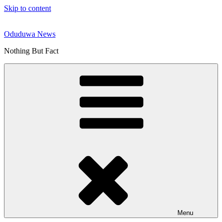
Skip to content
Oduduwa News
Nothing But Fact
Menu