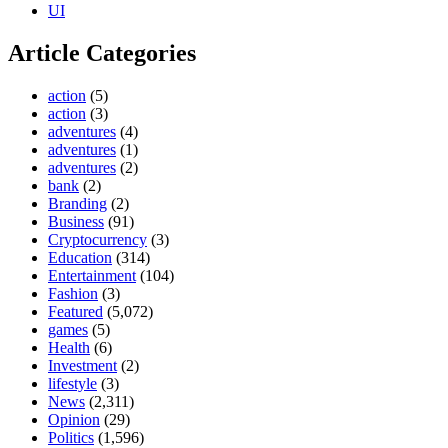
UI
Article Categories
action
(5)
action
(3)
adventures
(4)
adventures
(1)
adventures
(2)
bank
(2)
Branding
(2)
Business
(91)
Cryptocurrency
(3)
Education
(314)
Entertainment
(104)
Fashion
(3)
Featured
(5,072)
games
(5)
Health
(6)
Investment
(2)
lifestyle
(3)
News
(2,311)
Opinion
(29)
Politics
(1,596)