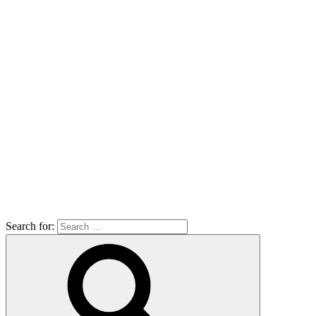
Search for: