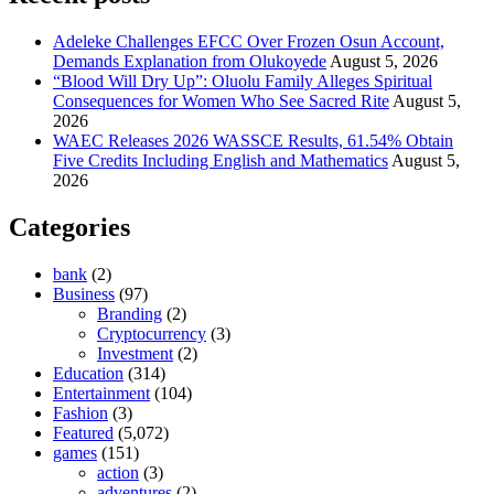
Adeleke Challenges EFCC Over Frozen Osun Account,
Demands Explanation from Olukoyede
August 5, 2026
“Blood Will Dry Up”: Oluolu Family Alleges Spiritual
Consequences for Women Who See Sacred Rite
August 5,
2026
WAEC Releases 2026 WASSCE Results, 61.54% Obtain
Five Credits Including English and Mathematics
August 5,
2026
Categories
bank
(2)
Business
(97)
Branding
(2)
Cryptocurrency
(3)
Investment
(2)
Education
(314)
Entertainment
(104)
Fashion
(3)
Featured
(5,072)
games
(151)
action
(3)
adventures
(2)