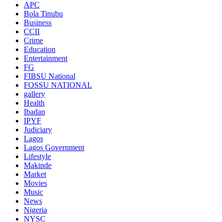
APC
Bola Tinubu
Business
CCII
Crime
Education
Entertainment
FG
FIBSU National
FOSSU NATIONAL
gallery
Health
Ibadan
IPYF
Judiciary
Lagos
Lagos Government
Lifestyle
Makinde
Market
Movies
Music
News
Nigeria
NYSC