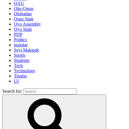
OAU
Oke-Ogun
Olubadan
Osun State
Oyo Assembly
Oyo State
PDP
Politics
popular
Seyi Makinde
Sports
Students
Tech
Technology
Tinubu
UI
Search for: