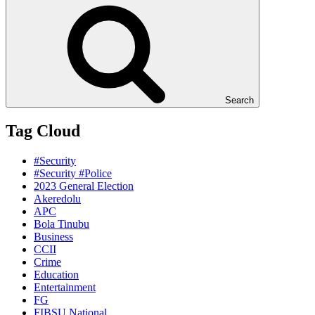
Search
Tag Cloud
#Security
#Security #Police
2023 General Election
Akeredolu
APC
Bola Tinubu
Business
CCII
Crime
Education
Entertainment
FG
FIBSU National