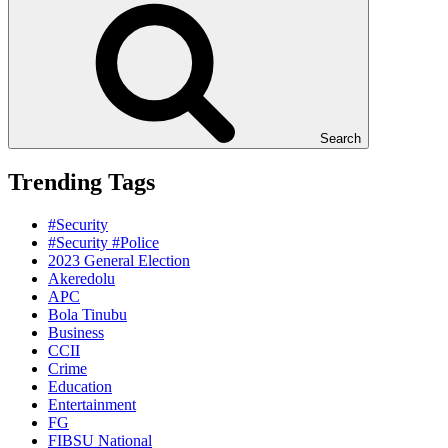
Search
Trending Tags
#Security
#Security #Police
2023 General Election
Akeredolu
APC
Bola Tinubu
Business
CCII
Crime
Education
Entertainment
FG
FIBSU National