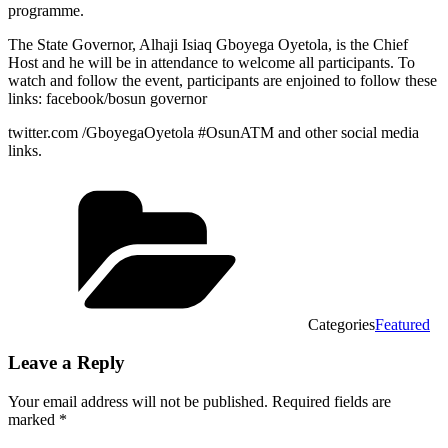
programme.
The State Governor, Alhaji Isiaq Gboyega Oyetola, is the Chief
Host and he will be in attendance to welcome all participants. To
watch and follow the event, participants are enjoined to follow these
links: facebook/bosun governor
twitter.com /GboyegaOyetola #OsunATM and other social media
links.
Categories
Featured
Leave a Reply
Your email address will not be published.
Required fields are
marked
*