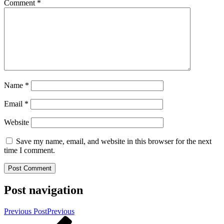
Comment
*
Name
*
Email
*
Website
Save my name, email, and website in this browser for the next
time I comment.
Post navigation
Previous Post
Previous