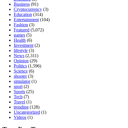
Business
(91)
Cryptocurrency
(3)
Education
(314)
Entertainment
(104)
Fashion
(3)
Featured
(5,072)
games
(5)
Health
(6)
Investment
(2)
lifestyle
(3)
News
(2,311)
Opinion
(29)
Politics
(1,596)
Science
(6)
shooter
(3)
simulator
(1)
sport
(2)
Sports
(25)
Tech
(7)
Travel
(1)
trending
(128)
Uncategorized
(1)
Videos
(1)