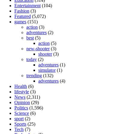
Education
(314)
Entertainment
(104)
Fashion
(3)
Featured
(5,072)
games
(151)
action
(3)
adventures
(2)
best
(5)
action
(5)
new-shooter
(3)
shooter
(3)
today
(2)
adventures
(1)
simulator
(1)
trending
(132)
adventures
(4)
Health
(6)
lifestyle
(3)
News
(2,311)
Opinion
(29)
Politics
(1,596)
Science
(6)
sport
(2)
Sports
(25)
Tech
(7)