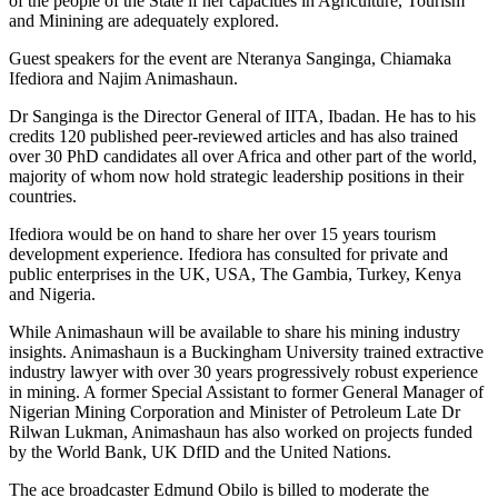
of the people of the State if her capacities in Agriculture, Tourism
and Minining are adequately explored.
Guest speakers for the event are Nteranya Sanginga, Chiamaka
Ifediora and Najim Animashaun.
Dr Sanginga is the Director General of IITA, Ibadan. He has to his
credits 120 published peer-reviewed articles and has also trained
over 30 PhD candidates all over Africa and other part of the world,
majority of whom now hold strategic leadership positions in their
countries.
Ifediora would be on hand to share her over 15 years tourism
development experience. Ifediora has consulted for private and
public enterprises in the UK, USA, The Gambia, Turkey, Kenya
and Nigeria.
While Animashaun will be available to share his mining industry
insights. Animashaun is a Buckingham University trained extractive
industry lawyer with over 30 years progressively robust experience
in mining. A former Special Assistant to former General Manager of
Nigerian Mining Corporation and Minister of Petroleum Late Dr
Rilwan Lukman, Animashaun has also worked on projects funded
by the World Bank, UK DfID and the United Nations.
The ace broadcaster Edmund Obilo is billed to moderate the