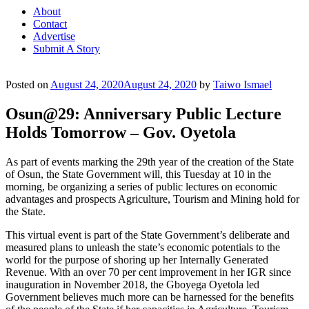
About
Contact
Advertise
Submit A Story
Posted on
August 24, 2020
August 24, 2020
by
Taiwo Ismael
Osun@29: Anniversary Public Lecture
Holds Tomorrow – Gov. Oyetola
As part of events marking the 29th year of the creation of the State
of Osun, the State Government will, this Tuesday at 10 in the
morning, be organizing a series of public lectures on economic
advantages and prospects Agriculture, Tourism and Mining hold for
the State.
This virtual event is part of the State Government’s deliberate and
measured plans to unleash the state’s economic potentials to the
world for the purpose of shoring up her Internally Generated
Revenue. With an over 70 per cent improvement in her IGR since
inauguration in November 2018, the Gboyega Oyetola led
Government believes much more can be harnessed for the benefits