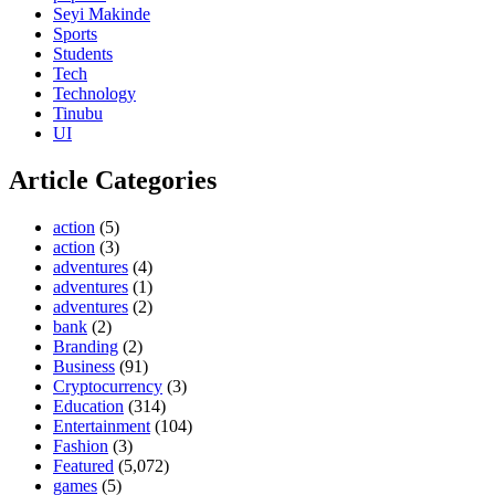
Seyi Makinde
Sports
Students
Tech
Technology
Tinubu
UI
Article Categories
action
(5)
action
(3)
adventures
(4)
adventures
(1)
adventures
(2)
bank
(2)
Branding
(2)
Business
(91)
Cryptocurrency
(3)
Education
(314)
Entertainment
(104)
Fashion
(3)
Featured
(5,072)
games
(5)