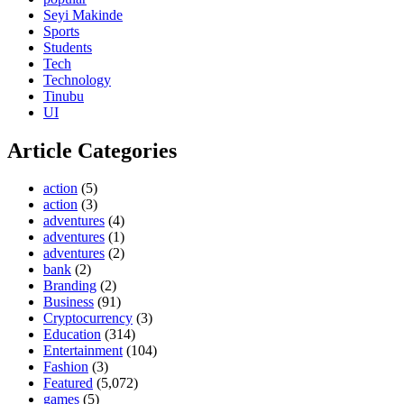
Seyi Makinde
Sports
Students
Tech
Technology
Tinubu
UI
Article Categories
action
(5)
action
(3)
adventures
(4)
adventures
(1)
adventures
(2)
bank
(2)
Branding
(2)
Business
(91)
Cryptocurrency
(3)
Education
(314)
Entertainment
(104)
Fashion
(3)
Featured
(5,072)
games
(5)