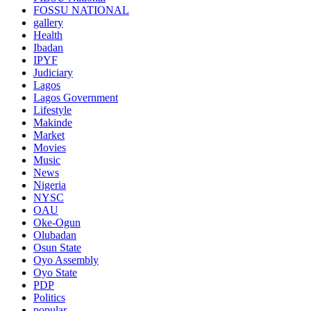
FOSSU NATIONAL
gallery
Health
Ibadan
IPYF
Judiciary
Lagos
Lagos Government
Lifestyle
Makinde
Market
Movies
Music
News
Nigeria
NYSC
OAU
Oke-Ogun
Olubadan
Osun State
Oyo Assembly
Oyo State
PDP
Politics
popular