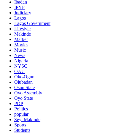
Ibadan
IPYF
Judiciary
Lagos
Lagos Government
Lifestyle
Makinde
Market
Movies
Music
News
Nigeria
NYSC
OAU
Oke-Ogun
Olubadan
Osun State
Oyo Assembly
Oyo State
PDP
Politics
popular
Seyi Makinde
Sports
Students