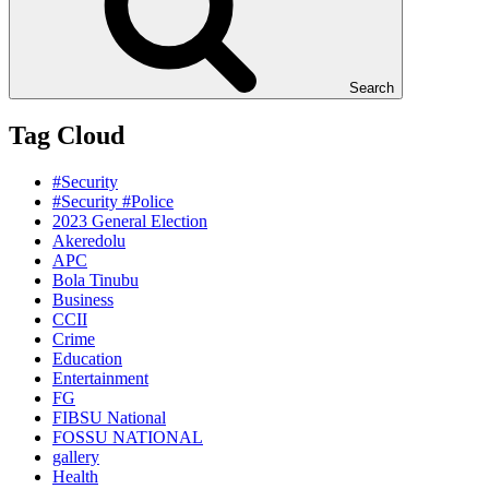
Search
Tag Cloud
#Security
#Security #Police
2023 General Election
Akeredolu
APC
Bola Tinubu
Business
CCII
Crime
Education
Entertainment
FG
FIBSU National
FOSSU NATIONAL
gallery
Health