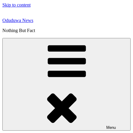
Skip to content
Oduduwa News
Nothing But Fact
Menu