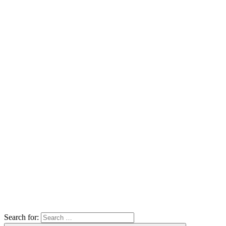
Search for: