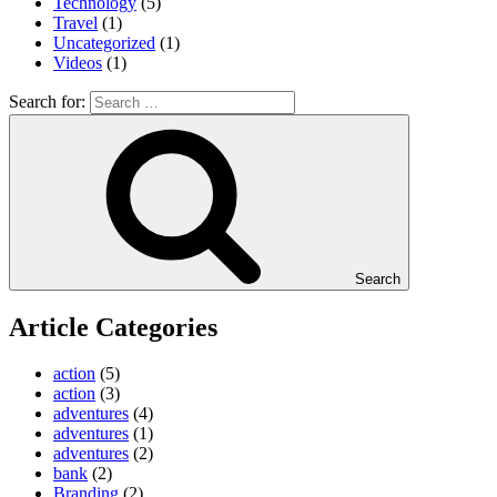
Technology
(5)
Travel
(1)
Uncategorized
(1)
Videos
(1)
Search for:
Search
Article Categories
action
(5)
action
(3)
adventures
(4)
adventures
(1)
adventures
(2)
bank
(2)
Branding
(2)