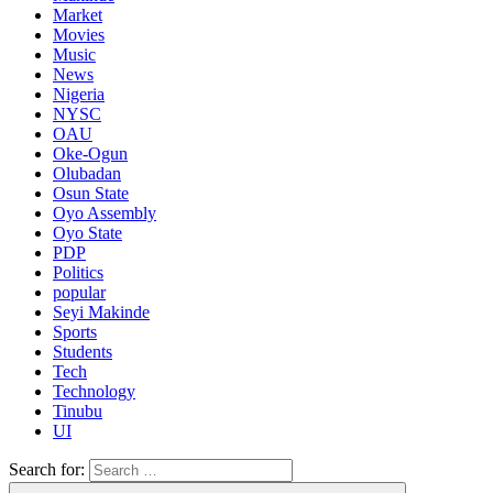
Market
Movies
Music
News
Nigeria
NYSC
OAU
Oke-Ogun
Olubadan
Osun State
Oyo Assembly
Oyo State
PDP
Politics
popular
Seyi Makinde
Sports
Students
Tech
Technology
Tinubu
UI
Search for: