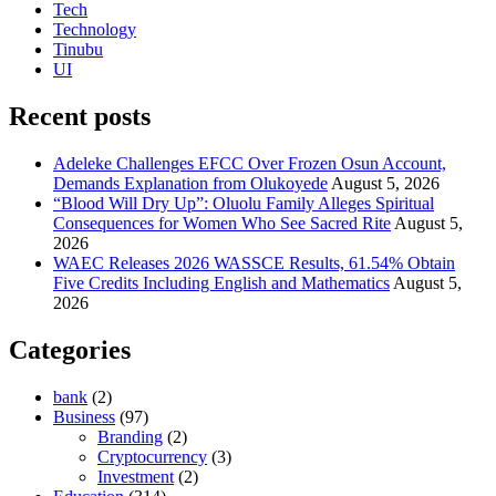
Tech
Technology
Tinubu
UI
Recent posts
Adeleke Challenges EFCC Over Frozen Osun Account,
Demands Explanation from Olukoyede
August 5, 2026
“Blood Will Dry Up”: Oluolu Family Alleges Spiritual
Consequences for Women Who See Sacred Rite
August 5,
2026
WAEC Releases 2026 WASSCE Results, 61.54% Obtain
Five Credits Including English and Mathematics
August 5,
2026
Categories
bank
(2)
Business
(97)
Branding
(2)
Cryptocurrency
(3)
Investment
(2)