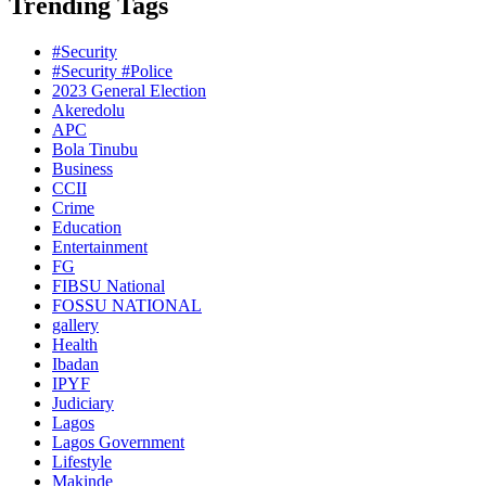
Trending Tags
#Security
#Security #Police
2023 General Election
Akeredolu
APC
Bola Tinubu
Business
CCII
Crime
Education
Entertainment
FG
FIBSU National
FOSSU NATIONAL
gallery
Health
Ibadan
IPYF
Judiciary
Lagos
Lagos Government
Lifestyle
Makinde