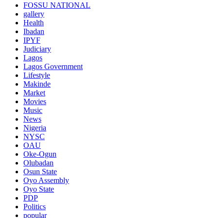
FOSSU NATIONAL
gallery
Health
Ibadan
IPYF
Judiciary
Lagos
Lagos Government
Lifestyle
Makinde
Market
Movies
Music
News
Nigeria
NYSC
OAU
Oke-Ogun
Olubadan
Osun State
Oyo Assembly
Oyo State
PDP
Politics
popular