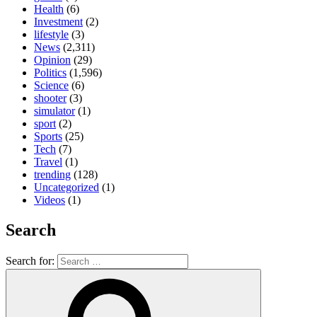
Health
(6)
Investment
(2)
lifestyle
(3)
News
(2,311)
Opinion
(29)
Politics
(1,596)
Science
(6)
shooter
(3)
simulator
(1)
sport
(2)
Sports
(25)
Tech
(7)
Travel
(1)
trending
(128)
Uncategorized
(1)
Videos
(1)
Search
Search for: