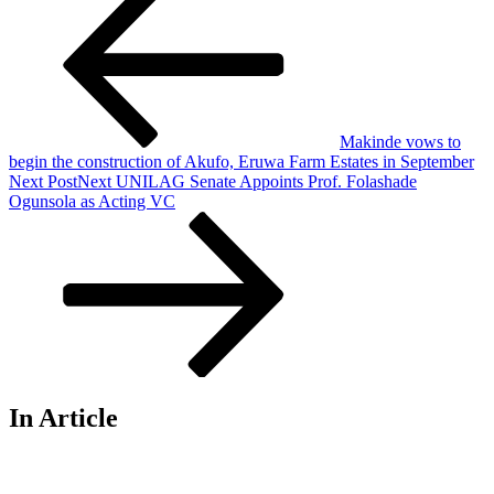
Makinde vows to
begin the construction of Akufo, Eruwa Farm Estates in September
Next Post
Next
UNILAG Senate Appoints Prof. Folashade
Ogunsola as Acting VC
In Article