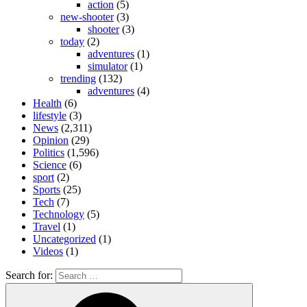
action
(5)
new-shooter
(3)
shooter
(3)
today
(2)
adventures
(1)
simulator
(1)
trending
(132)
adventures
(4)
Health
(6)
lifestyle
(3)
News
(2,311)
Opinion
(29)
Politics
(1,596)
Science
(6)
sport
(2)
Sports
(25)
Tech
(7)
Technology
(5)
Travel
(1)
Uncategorized
(1)
Videos
(1)
Search for: