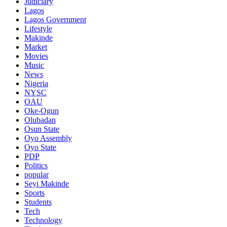
Judiciary
Lagos
Lagos Government
Lifestyle
Makinde
Market
Movies
Music
News
Nigeria
NYSC
OAU
Oke-Ogun
Olubadan
Osun State
Oyo Assembly
Oyo State
PDP
Politics
popular
Seyi Makinde
Sports
Students
Tech
Technology