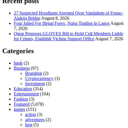
Recent posts
27 Suspected Hoodlums Arrested Over Vandalism of Festac-
Alakija Bridge
August 8, 2026
Four Jailed For Illegal Forex, Naira Trading in Lagos
August
7, 2026
Ogun Proposes GLOVES Bill to Hold Cult Members Liable
for Crimes, Establish Victims Support Office
August 7, 2026
Categories
bank
(2)
Business
(97)
Branding
(2)
Cryptocurrency
(3)
Investment
(2)
Education
(314)
Entertainment
(104)
Fashion
(3)
Featured
(5,078)
games
(151)
action
(3)
adventures
(2)
best
(5)