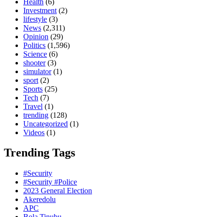
Health
(6)
Investment
(2)
lifestyle
(3)
News
(2,311)
Opinion
(29)
Politics
(1,596)
Science
(6)
shooter
(3)
simulator
(1)
sport
(2)
Sports
(25)
Tech
(7)
Travel
(1)
trending
(128)
Uncategorized
(1)
Videos
(1)
Trending Tags
#Security
#Security #Police
2023 General Election
Akeredolu
APC
Bola Tinubu