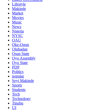
Lifestyle
Makinde
Market
Movies
Music
News
Nigeria
NYSC
OAU
Oke-Ogun
Olubadan
Osun State
Oyo Assembly
Oyo State
PDP
Politics
popular
Seyi Makinde
Sports
Students
Tech
Technology
Tinubu
UI