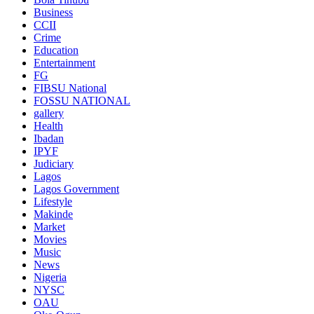
Business
CCII
Crime
Education
Entertainment
FG
FIBSU National
FOSSU NATIONAL
gallery
Health
Ibadan
IPYF
Judiciary
Lagos
Lagos Government
Lifestyle
Makinde
Market
Movies
Music
News
Nigeria
NYSC
OAU