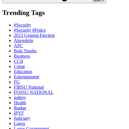
Search
Trending Tags
#Security
#Security #Police
2023 General Election
Akeredolu
APC
Bola Tinubu
Business
CCII
Crime
Education
Entertainment
FG
FIBSU National
FOSSU NATIONAL
gallery
Health
Ibadan
IPYF
Judiciary
Lagos
Lagos Government