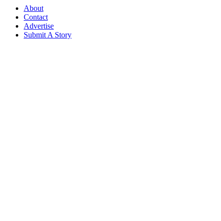
About
Contact
Advertise
Submit A Story