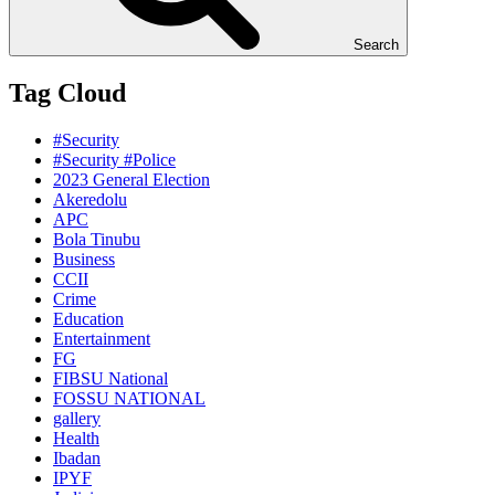
Search
Tag Cloud
#Security
#Security #Police
2023 General Election
Akeredolu
APC
Bola Tinubu
Business
CCII
Crime
Education
Entertainment
FG
FIBSU National
FOSSU NATIONAL
gallery
Health
Ibadan
IPYF