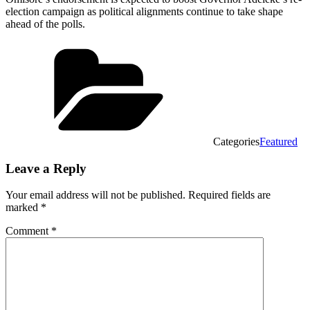
election campaign as political alignments continue to take shape
ahead of the polls.
Categories
Featured
Leave a Reply
Your email address will not be published.
Required fields are
marked
*
Comment
*