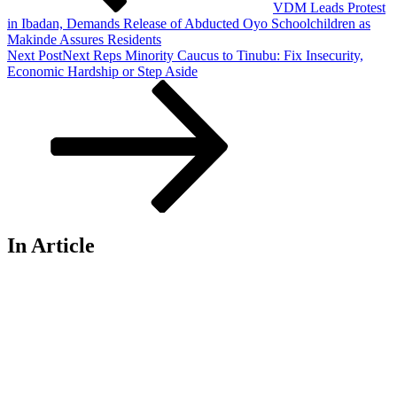
VDM Leads Protest
in Ibadan, Demands Release of Abducted Oyo Schoolchildren as
Makinde Assures Residents
Next Post
Next
Reps Minority Caucus to Tinubu: Fix Insecurity,
Economic Hardship or Step Aside
In Article