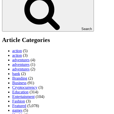
Search
Article Categories
action
(5)
action
(3)
adventures
(4)
adventures
(1)
adventures
(2)
bank
(2)
Branding
(2)
Business
(91)
Cryptocurrency
(3)
Education
(314)
Entertainment
(104)
Fashion
(3)
Featured
(5,078)
games
(5)