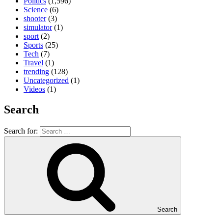
Politics
(1,596)
Science
(6)
shooter
(3)
simulator
(1)
sport
(2)
Sports
(25)
Tech
(7)
Travel
(1)
trending
(128)
Uncategorized
(1)
Videos
(1)
Search
Search for:
Search