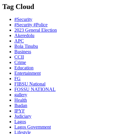
Tag Cloud
#Security
#Security #Police
2023 General Election
Akeredolu
APC
Bola Tinubu
Business
CCII
Crime
Education
Entertainment
FG
FIBSU National
FOSSU NATIONAL
gallery
Health
Ibadan
IPYF
Judiciary
Lagos
Lagos Government
Lifestyle