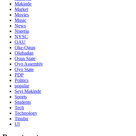
Makinde
Market
Movies
Music
News
Nigeria
NYSC
OAU
Oke-Ogun
Olubadan
Osun State
Oyo Assembly
Oyo State
PDP
Politics
popular
Seyi Makinde
Sports
Students
Tech
Technology
Tinubu
UI