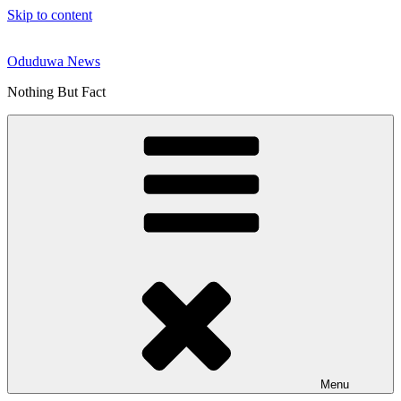
Skip to content
Oduduwa News
Nothing But Fact
Menu