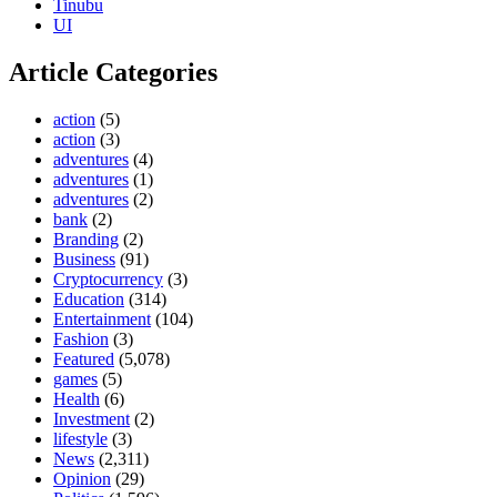
Tinubu
UI
Article Categories
action
(5)
action
(3)
adventures
(4)
adventures
(1)
adventures
(2)
bank
(2)
Branding
(2)
Business
(91)
Cryptocurrency
(3)
Education
(314)
Entertainment
(104)
Fashion
(3)
Featured
(5,078)
games
(5)
Health
(6)
Investment
(2)
lifestyle
(3)
News
(2,311)
Opinion
(29)