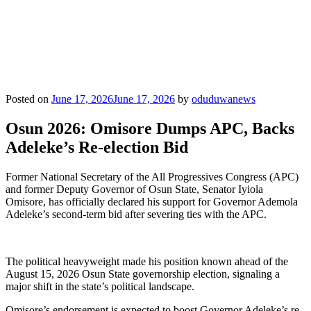
Posted on
June 17, 2026
June 17, 2026
by
oduduwanews
Osun 2026: Omisore Dumps APC, Backs
Adeleke’s Re-election Bid
Former National Secretary of the All Progressives Congress (APC)
and former Deputy Governor of Osun State, Senator Iyiola
Omisore, has officially declared his support for Governor Ademola
Adeleke’s second-term bid after severing ties with the APC.
The political heavyweight made his position known ahead of the
August 15, 2026 Osun State governorship election, signaling a
major shift in the state’s political landscape.
Omisore’s endorsement is expected to boost Governor Adeleke’s re-