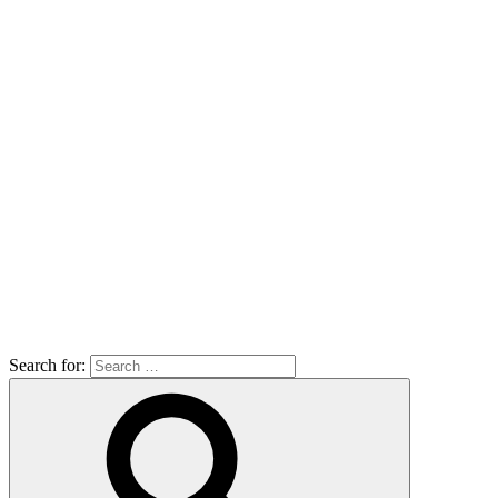
Search for: