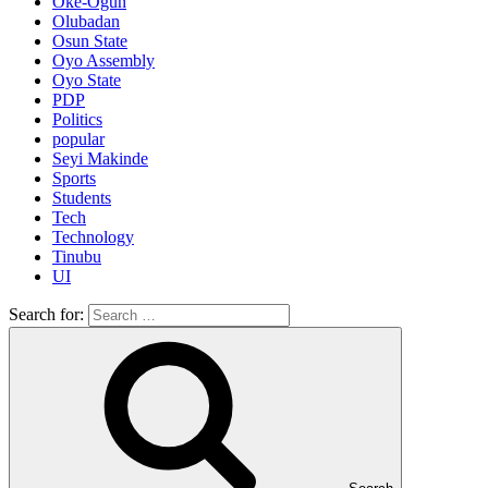
Oke-Ogun
Olubadan
Osun State
Oyo Assembly
Oyo State
PDP
Politics
popular
Seyi Makinde
Sports
Students
Tech
Technology
Tinubu
UI
Search for: