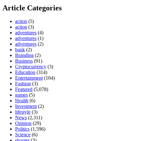
Article Categories
action
(5)
action
(3)
adventures
(4)
adventures
(1)
adventures
(2)
bank
(2)
Branding
(2)
Business
(91)
Cryptocurrency
(3)
Education
(314)
Entertainment
(104)
Fashion
(3)
Featured
(5,078)
games
(5)
Health
(6)
Investment
(2)
lifestyle
(3)
News
(2,311)
Opinion
(29)
Politics
(1,596)
Science
(6)
shooter
(3)