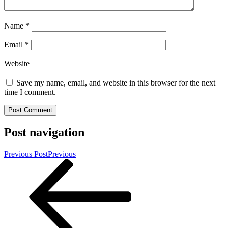
Name
*
Email
*
Website
Save my name, email, and website in this browser for the next
time I comment.
Post navigation
Previous Post
Previous