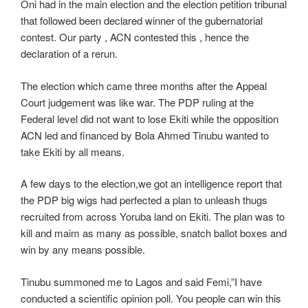
Oni had in the main election and the election petition tribunal
that followed been declared winner of the gubernatorial
contest. Our party , ACN contested this , hence the
declaration of a rerun.
The election which came three months after the Appeal
Court judgement was like war. The PDP ruling at the
Federal level did not want to lose Ekiti while the opposition
ACN led and financed by Bola Ahmed Tinubu wanted to
take Ekiti by all means.
A few days to the election,we got an intelligence report that
the PDP big wigs had perfected a plan to unleash thugs
recruited from across Yoruba land on Ekiti. The plan was to
kill and maim as many as possible, snatch ballot boxes and
win by any means possible.
Tinubu summoned me to Lagos and said Femi,”I have
conducted a scientific opinion poll. You people can win this