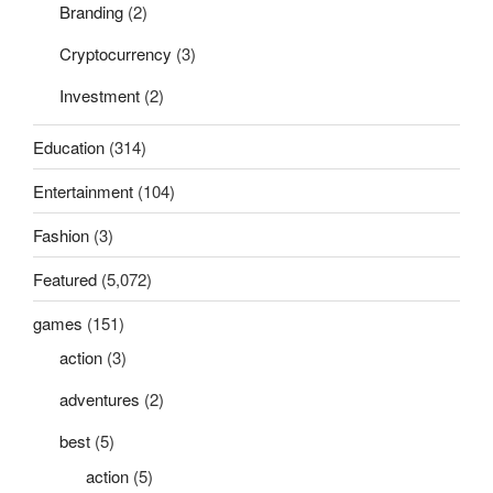
Branding
(2)
Cryptocurrency
(3)
Investment
(2)
Education
(314)
Entertainment
(104)
Fashion
(3)
Featured
(5,072)
games
(151)
action
(3)
adventures
(2)
best
(5)
action
(5)