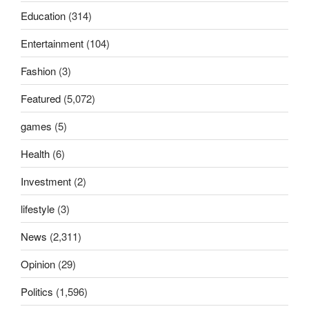
Education
(314)
Entertainment
(104)
Fashion
(3)
Featured
(5,072)
games
(5)
Health
(6)
Investment
(2)
lifestyle
(3)
News
(2,311)
Opinion
(29)
Politics
(1,596)