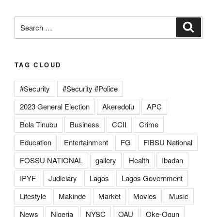
Search
Search
for:
TAG CLOUD
#Security
#Security #Police
2023 General Election
Akeredolu
APC
Bola Tinubu
Business
CCII
Crime
Education
Entertainment
FG
FIBSU National
FOSSU NATIONAL
gallery
Health
Ibadan
IPYF
Judiciary
Lagos
Lagos Government
Lifestyle
Makinde
Market
Movies
Music
News
Nigeria
NYSC
OAU
Oke-Ogun