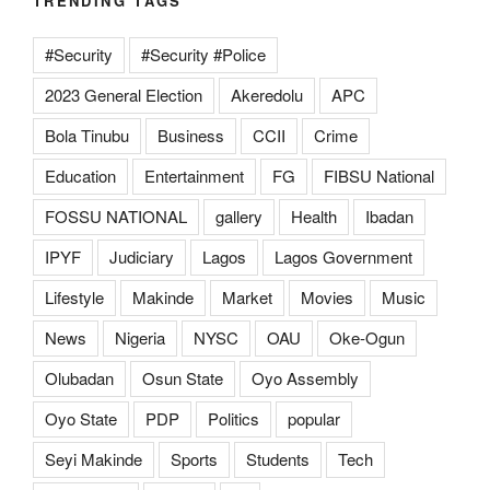
TRENDING TAGS
#Security
#Security #Police
2023 General Election
Akeredolu
APC
Bola Tinubu
Business
CCII
Crime
Education
Entertainment
FG
FIBSU National
FOSSU NATIONAL
gallery
Health
Ibadan
IPYF
Judiciary
Lagos
Lagos Government
Lifestyle
Makinde
Market
Movies
Music
News
Nigeria
NYSC
OAU
Oke-Ogun
Olubadan
Osun State
Oyo Assembly
Oyo State
PDP
Politics
popular
Seyi Makinde
Sports
Students
Tech