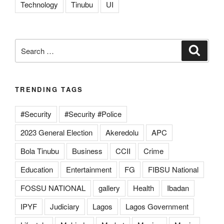
Technology
Tinubu
UI
Search
Search
for:
TRENDING TAGS
#Security
#Security #Police
2023 General Election
Akeredolu
APC
Bola Tinubu
Business
CCII
Crime
Education
Entertainment
FG
FIBSU National
FOSSU NATIONAL
gallery
Health
Ibadan
IPYF
Judiciary
Lagos
Lagos Government