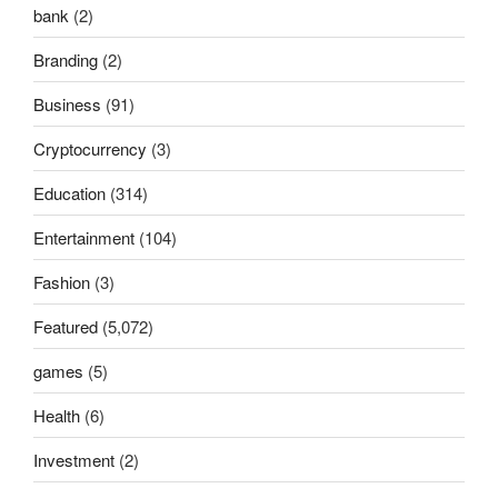
bank
(2)
Branding
(2)
Business
(91)
Cryptocurrency
(3)
Education
(314)
Entertainment
(104)
Fashion
(3)
Featured
(5,072)
games
(5)
Health
(6)
Investment
(2)