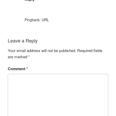
Pingback:
URL
Leave a Reply
Your email address will not be published.
Required fields
are marked
*
Comment
*