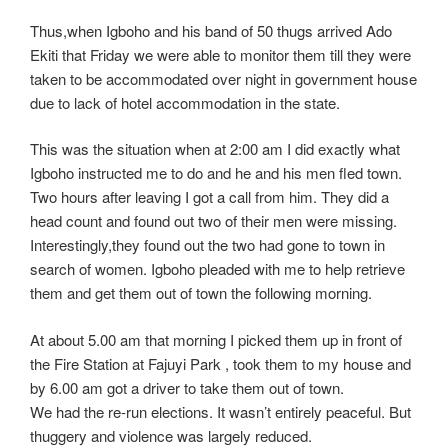
Thus,when Igboho and his band of 50 thugs arrived Ado
Ekiti that Friday we were able to monitor them till they were
taken to be accommodated over night in government house
due to lack of hotel accommodation in the state.
This was the situation when at 2:00 am I did exactly what
Igboho instructed me to do and he and his men fled town.
Two hours after leaving I got a call from him. They did a
head count and found out two of their men were missing.
Interestingly,they found out the two had gone to town in
search of women. Igboho pleaded with me to help retrieve
them and get them out of town the following morning.
At about 5.00 am that morning I picked them up in front of
the Fire Station at Fajuyi Park , took them to my house and
by 6.00 am got a driver to take them out of town.
We had the re-run elections. It wasn’t entirely peaceful. But
thuggery and violence was largely reduced.