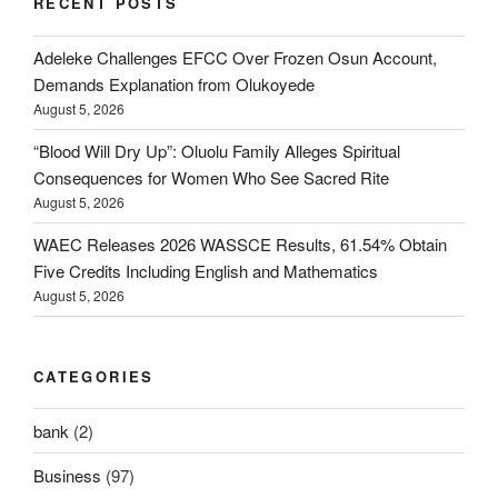
RECENT POSTS
Adeleke Challenges EFCC Over Frozen Osun Account,
Demands Explanation from Olukoyede
August 5, 2026
“Blood Will Dry Up”: Oluolu Family Alleges Spiritual
Consequences for Women Who See Sacred Rite
August 5, 2026
WAEC Releases 2026 WASSCE Results, 61.54% Obtain
Five Credits Including English and Mathematics
August 5, 2026
CATEGORIES
bank
(2)
Business
(97)