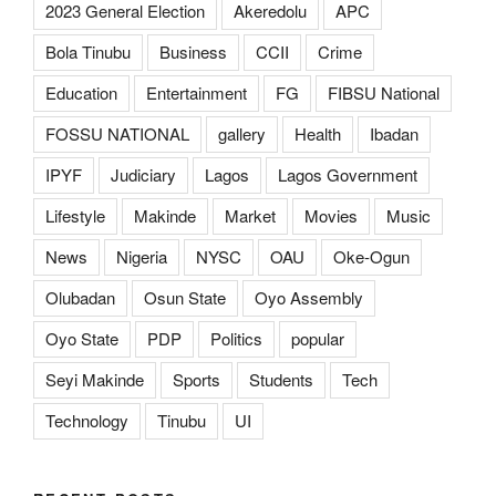
2023 General Election
Akeredolu
APC
Bola Tinubu
Business
CCII
Crime
Education
Entertainment
FG
FIBSU National
FOSSU NATIONAL
gallery
Health
Ibadan
IPYF
Judiciary
Lagos
Lagos Government
Lifestyle
Makinde
Market
Movies
Music
News
Nigeria
NYSC
OAU
Oke-Ogun
Olubadan
Osun State
Oyo Assembly
Oyo State
PDP
Politics
popular
Seyi Makinde
Sports
Students
Tech
Technology
Tinubu
UI