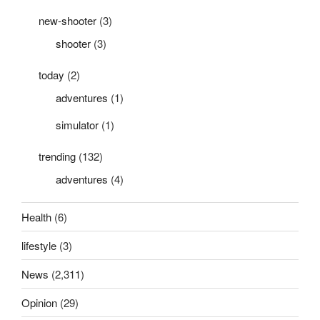
new-shooter
(3)
shooter
(3)
today
(2)
adventures
(1)
simulator
(1)
trending
(132)
adventures
(4)
Health
(6)
lifestyle
(3)
News
(2,311)
Opinion
(29)