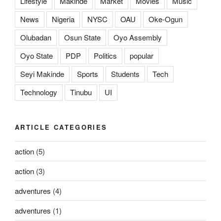
Lifestyle
Makinde
Market
Movies
Music
News
Nigeria
NYSC
OAU
Oke-Ogun
Olubadan
Osun State
Oyo Assembly
Oyo State
PDP
Politics
popular
Seyi Makinde
Sports
Students
Tech
Technology
Tinubu
UI
ARTICLE CATEGORIES
action
(5)
action
(3)
adventures
(4)
adventures
(1)