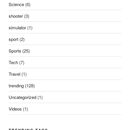
Science
(6)
shooter
(3)
simulator
(1)
sport
(2)
Sports
(25)
Tech
(7)
Travel
(1)
trending
(128)
Uncategorized
(1)
Videos
(1)