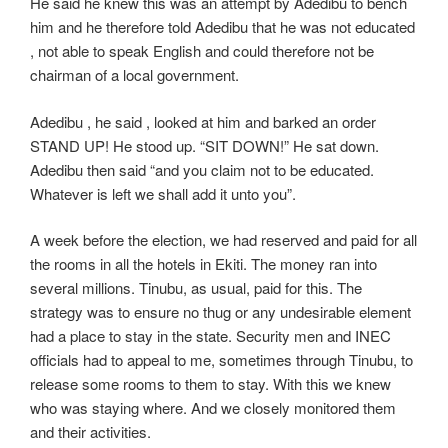
He said he knew this was an attempt by Adedibu to bench
him and he therefore told Adedibu that he was not educated
, not able to speak English and could therefore not be
chairman of a local government.
Adedibu , he said , looked at him and barked an order
STAND UP! He stood up. “SIT DOWN!” He sat down.
Adedibu then said “and you claim not to be educated.
Whatever is left we shall add it unto you”.
A week before the election, we had reserved and paid for all
the rooms in all the hotels in Ekiti. The money ran into
several millions. Tinubu, as usual, paid for this. The
strategy was to ensure no thug or any undesirable element
had a place to stay in the state. Security men and INEC
officials had to appeal to me, sometimes through Tinubu, to
release some rooms to them to stay. With this we knew
who was staying where. And we closely monitored them
and their activities.