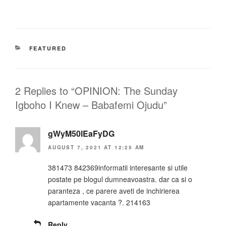
CATEGORIES
FEATURED
2 Replies to “OPINION: The Sunday
Igboho I Knew – Babafemi Ojudu”
gWyM50lEaFyDG
AUGUST 7, 2021 AT 12:25 AM
381473 842369informatii interesante si utile
postate pe blogul dumneavoastra. dar ca si o
paranteza , ce parere aveti de inchirierea
apartamente vacanta ?. 214163
Reply