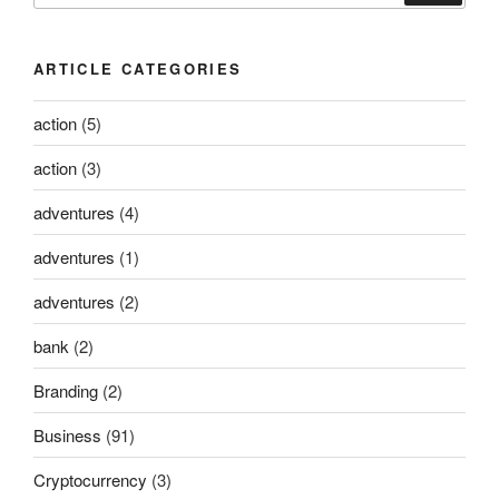
ARTICLE CATEGORIES
action
(5)
action
(3)
adventures
(4)
adventures
(1)
adventures
(2)
bank
(2)
Branding
(2)
Business
(91)
Cryptocurrency
(3)