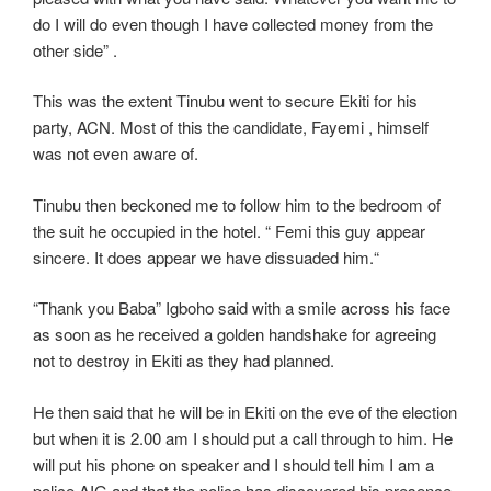
do I will do even though I have collected money from the
other side” .
This was the extent Tinubu went to secure Ekiti for his
party, ACN. Most of this the candidate, Fayemi , himself
was not even aware of.
Tinubu then beckoned me to follow him to the bedroom of
the suit he occupied in the hotel. “ Femi this guy appear
sincere. It does appear we have dissuaded him.“
“Thank you Baba” Igboho said with a smile across his face
as soon as he received a golden handshake for agreeing
not to destroy in Ekiti as they had planned.
He then said that he will be in Ekiti on the eve of the election
but when it is 2.00 am I should put a call through to him. He
will put his phone on speaker and I should tell him I am a
police AIG and that the police has discovered his presence