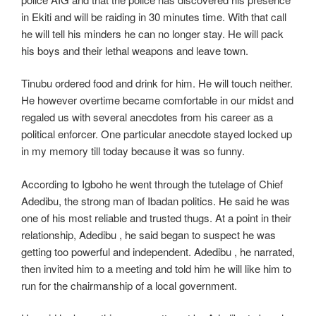
in Ekiti and will be raiding in 30 minutes time. With that call
he will tell his minders he can no longer stay. He will pack
his boys and their lethal weapons and leave town.
Tinubu ordered food and drink for him. He will touch neither.
He however overtime became comfortable in our midst and
regaled us with several anecdotes from his career as a
political enforcer. One particular anecdote stayed locked up
in my memory till today because it was so funny.
According to Igboho he went through the tutelage of Chief
Adedibu, the strong man of Ibadan politics. He said he was
one of his most reliable and trusted thugs. At a point in their
relationship, Adedibu , he said began to suspect he was
getting too powerful and independent. Adedibu , he narrated,
then invited him to a meeting and told him he will like him to
run for the chairmanship of a local government.