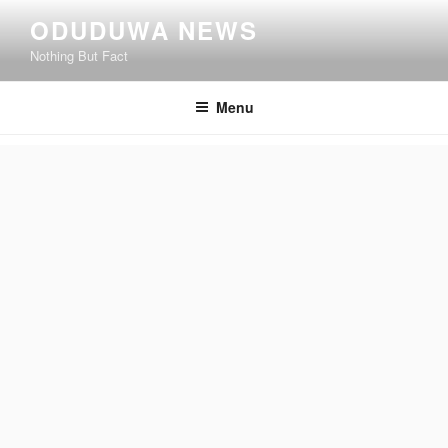
Skip
ODUDUWA NEWS
to
Nothing But Fact
content
Menu