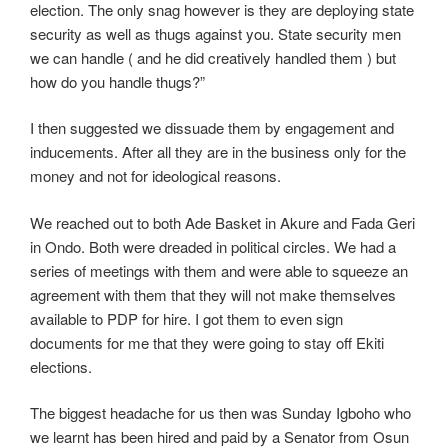
election. The only snag however is they are deploying state
security as well as thugs against you. State security men
we can handle ( and he did creatively handled them ) but
how do you handle thugs?”
I then suggested we dissuade them by engagement and
inducements. After all they are in the business only for the
money and not for ideological reasons.
We reached out to both Ade Basket in Akure and Fada Geri
in Ondo. Both were dreaded in political circles. We had a
series of meetings with them and were able to squeeze an
agreement with them that they will not make themselves
available to PDP for hire. I got them to even sign
documents for me that they were going to stay off Ekiti
elections.
The biggest headache for us then was Sunday Igboho who
we learnt has been hired and paid by a Senator from Osun