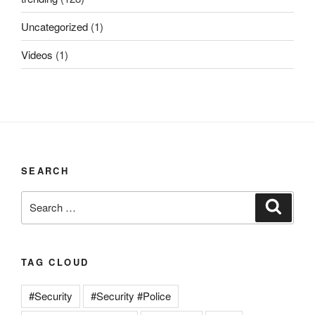
Uncategorized
(1)
Videos
(1)
SEARCH
Search
Search
for:
TAG CLOUD
#Security
#Security #Police