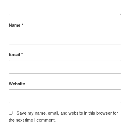
Name
*
Email
*
Website
Save my name, email, and website in this browser for
the next time I comment.