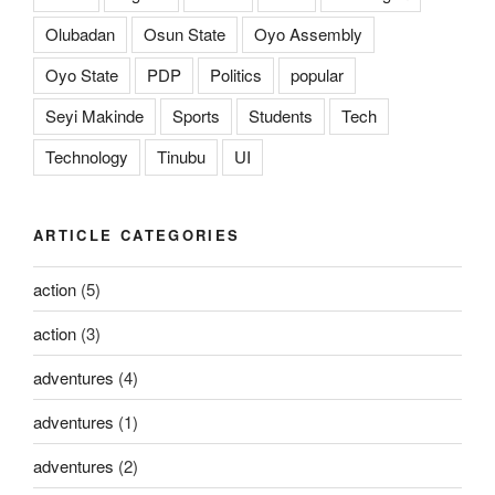
Olubadan
Osun State
Oyo Assembly
Oyo State
PDP
Politics
popular
Seyi Makinde
Sports
Students
Tech
Technology
Tinubu
UI
ARTICLE CATEGORIES
action
(5)
action
(3)
adventures
(4)
adventures
(1)
adventures
(2)