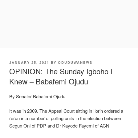
POSTED
JANUARY 25, 2021
BY
ODUDUWANEWS
ON
OPINION: The Sunday Igboho I
Knew – Babafemi Ojudu
By Senator Babafemi Ojudu
It was in 2009. The Appeal Court sitting in Ilorin ordered a
rerun in a number of polling units in the election between
Segun Oni of PDP and Dr Kayode Fayemi of ACN.