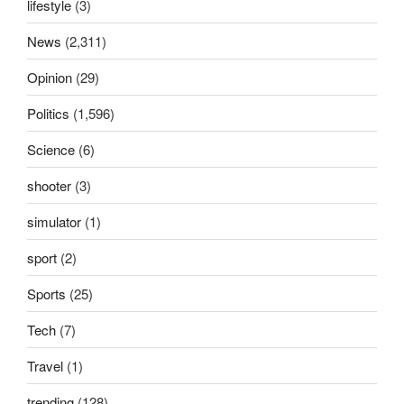
lifestyle
(3)
News
(2,311)
Opinion
(29)
Politics
(1,596)
Science
(6)
shooter
(3)
simulator
(1)
sport
(2)
Sports
(25)
Tech
(7)
Travel
(1)
trending
(128)