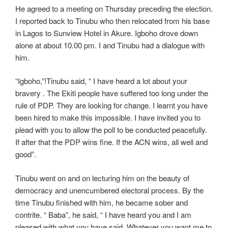
He agreed to a meeting on Thursday preceding the election.
I reported back to Tinubu who then relocated from his base
in Lagos to Sunview Hotel in Akure. Igboho drove down
alone at about 10.00 pm. I and Tinubu had a dialogue with
him.
“Igboho,”!Tinubu said, “ I have heard a lot about your
bravery . The Ekiti people have suffered too long under the
rule of PDP. They are looking for change. I learnt you have
been hired to make this impossible. I have invited you to
plead with you to allow the poll to be conducted peacefully.
If after that the PDP wins fine. If the ACN wins, all well and
good”.
Tinubu went on and on lecturing him on the beauty of
democracy and unencumbered electoral process. By the
time Tinubu finished with him, he became sober and
contrite. “ Baba”, he said, “ I have heard you and I am
pleased with what you have said. Whatever you want me to