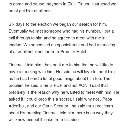
to come and cause mayhem in Ekiti. Tinubu instructed we
must get him at all cost.
Six days to the election we began our search for him.
Eventually we met someone who had his number. I put a
call through to him and he agreed to meet with me in
Ibadan. We scheduled an appointment and had a meeting
at a small hotel not far from Premier Hotel.
Tinubu , I told him , has sent me to him that he will like to
have a meeting with him. He said he will love to meet him
as he has heard a lot of good things about him too. The
problem he said is he is PDP and not ACN. I said that
precisely is the reason why he wanted to meet with him. He
asked if I could keep this a secret, I said why not . Papa
Adedibu , and our Osun Senator , he said must not learn
about his meeting Tinubu. I told him there is no way they
will know except it leaks from his side.