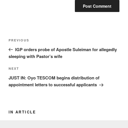
Post
Previous
PREVIOUS
navigation
Post
IGP orders probe of Apostle Suleiman for allegedly
sleeping with Pastor’s wife
Next
NEXT
Post
JUST IN: Oyo TESCOM begins distribution of
appointment letters to successful applicants
IN ARTICLE