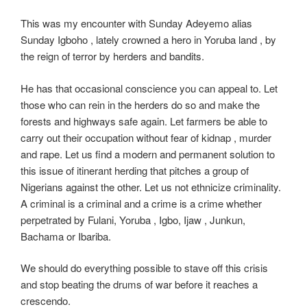
This was my encounter with Sunday Adeyemo alias
Sunday Igboho , lately crowned a hero in Yoruba land , by
the reign of terror by herders and bandits.
He has that occasional conscience you can appeal to. Let
those who can rein in the herders do so and make the
forests and highways safe again. Let farmers be able to
carry out their occupation without fear of kidnap , murder
and rape. Let us find a modern and permanent solution to
this issue of itinerant herding that pitches a group of
Nigerians against the other. Let us not ethnicize criminality.
A criminal is a criminal and a crime is a crime whether
perpetrated by Fulani, Yoruba , Igbo, Ijaw , Junkun,
Bachama or Ibariba.
We should do everything possible to stave off this crisis
and stop beating the drums of war before it reaches a
crescendo.