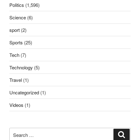
Politics
(1,596)
Science
(6)
sport
(2)
Sports
(25)
Tech
(7)
Technology
(5)
Travel
(1)
Uncategorized
(1)
Videos
(1)
Search
Search
for: