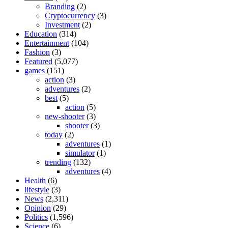
Branding
(2)
Cryptocurrency
(3)
Investment
(2)
Education
(314)
Entertainment
(104)
Fashion
(3)
Featured
(5,077)
games
(151)
action
(3)
adventures
(2)
best
(5)
action
(5)
new-shooter
(3)
shooter
(3)
today
(2)
adventures
(1)
simulator
(1)
trending
(132)
adventures
(4)
Health
(6)
lifestyle
(3)
News
(2,311)
Opinion
(29)
Politics
(1,596)
Science
(6)