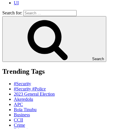
UI
Search for:
Search
Trending Tags
#Security
#Security #Police
2023 General Election
Akeredolu
APC
Bola Tinubu
Business
CCII
Crime