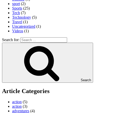
sport
(2)
Sports
(25)
Tech
(7)
Technology
(5)
Travel
(1)
Uncategorized
(1)
Videos
(1)
Search for:
Search
Article Categories
action
(5)
action
(3)
adventures
(4)