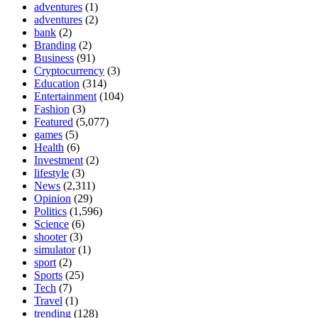
adventures
(1)
adventures
(2)
bank
(2)
Branding
(2)
Business
(91)
Cryptocurrency
(3)
Education
(314)
Entertainment
(104)
Fashion
(3)
Featured
(5,077)
games
(5)
Health
(6)
Investment
(2)
lifestyle
(3)
News
(2,311)
Opinion
(29)
Politics
(1,596)
Science
(6)
shooter
(3)
simulator
(1)
sport
(2)
Sports
(25)
Tech
(7)
Travel
(1)
trending
(128)