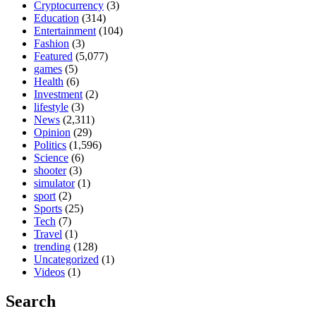
Cryptocurrency
(3)
Education
(314)
Entertainment
(104)
Fashion
(3)
Featured
(5,077)
games
(5)
Health
(6)
Investment
(2)
lifestyle
(3)
News
(2,311)
Opinion
(29)
Politics
(1,596)
Science
(6)
shooter
(3)
simulator
(1)
sport
(2)
Sports
(25)
Tech
(7)
Travel
(1)
trending
(128)
Uncategorized
(1)
Videos
(1)
Search