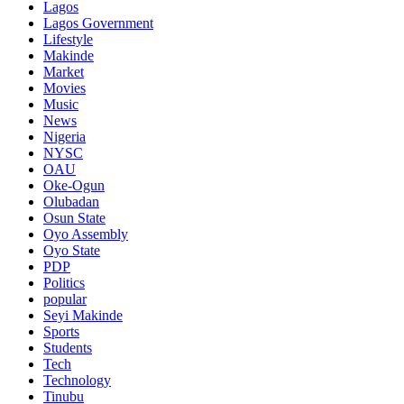
Lagos
Lagos Government
Lifestyle
Makinde
Market
Movies
Music
News
Nigeria
NYSC
OAU
Oke-Ogun
Olubadan
Osun State
Oyo Assembly
Oyo State
PDP
Politics
popular
Seyi Makinde
Sports
Students
Tech
Technology
Tinubu