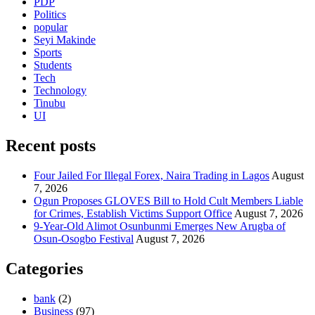
PDP
Politics
popular
Seyi Makinde
Sports
Students
Tech
Technology
Tinubu
UI
Recent posts
Four Jailed For Illegal Forex, Naira Trading in Lagos
August
7, 2026
Ogun Proposes GLOVES Bill to Hold Cult Members Liable
for Crimes, Establish Victims Support Office
August 7, 2026
9-Year-Old Alimot Osunbunmi Emerges New Arugba of
Osun-Osogbo Festival
August 7, 2026
Categories
bank
(2)
Business
(97)