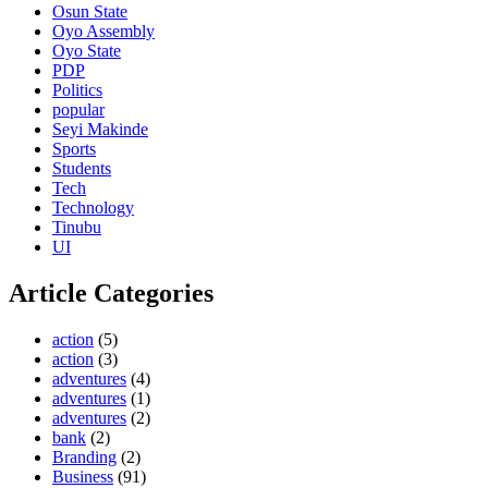
Osun State
Oyo Assembly
Oyo State
PDP
Politics
popular
Seyi Makinde
Sports
Students
Tech
Technology
Tinubu
UI
Article Categories
action
(5)
action
(3)
adventures
(4)
adventures
(1)
adventures
(2)
bank
(2)
Branding
(2)
Business
(91)