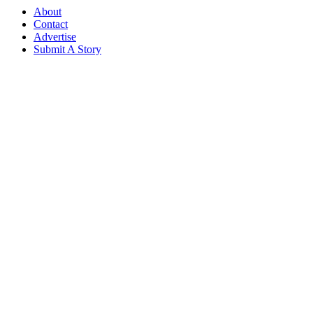
About
Contact
Advertise
Submit A Story