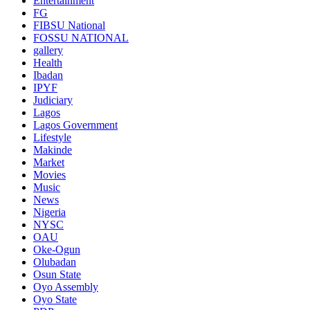
Entertainment
FG
FIBSU National
FOSSU NATIONAL
gallery
Health
Ibadan
IPYF
Judiciary
Lagos
Lagos Government
Lifestyle
Makinde
Market
Movies
Music
News
Nigeria
NYSC
OAU
Oke-Ogun
Olubadan
Osun State
Oyo Assembly
Oyo State