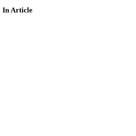
In Article