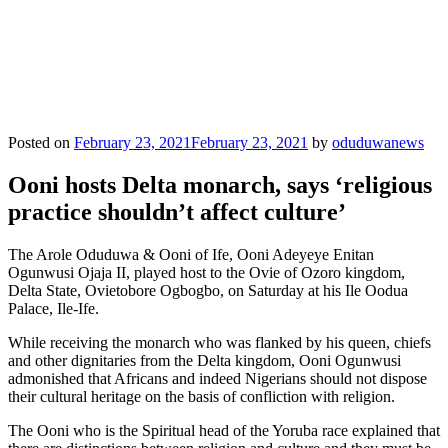
Posted on
February 23, 2021
February 23, 2021
by
oduduwanews
Ooni hosts Delta monarch, says ‘religious
practice shouldn’t affect culture’
The Arole Oduduwa & Ooni of Ife, Ooni Adeyeye Enitan
Ogunwusi Ojaja II, played host to the Ovie of Ozoro kingdom,
Delta State, Ovietobore Ogbogbo, on Saturday at his Ile Oodua
Palace, Ile-Ife.
While receiving the monarch who was flanked by his queen, chiefs
and other dignitaries from the Delta kingdom, Ooni Ogunwusi
admonished that Africans and indeed Nigerians should not dispose
their cultural heritage on the basis of confliction with religion.
The Ooni who is the Spiritual head of the Yoruba race explained that