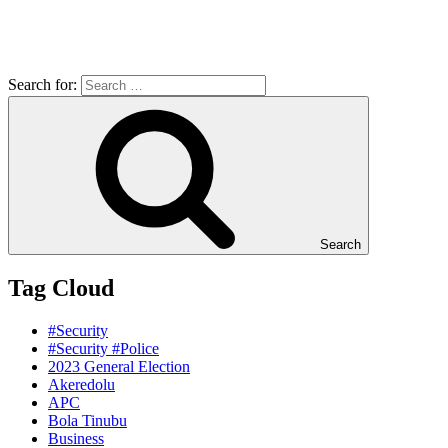
Search for:
Search
Tag Cloud
#Security
#Security #Police
2023 General Election
Akeredolu
APC
Bola Tinubu
Business