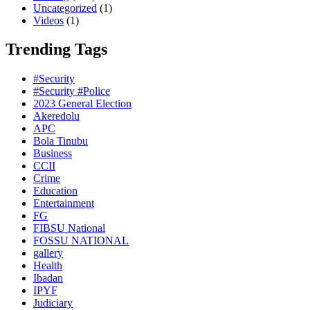
Uncategorized
(1)
Videos
(1)
Trending Tags
#Security
#Security #Police
2023 General Election
Akeredolu
APC
Bola Tinubu
Business
CCII
Crime
Education
Entertainment
FG
FIBSU National
FOSSU NATIONAL
gallery
Health
Ibadan
IPYF
Judiciary