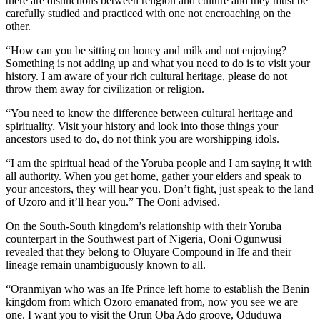
there are distinctions between religion and culture and they must be
carefully studied and practiced with one not encroaching on the
other.
“How can you be sitting on honey and milk and not enjoying?
Something is not adding up and what you need to do is to visit your
history. I am aware of your rich cultural heritage, please do not
throw them away for civilization or religion.
“You need to know the difference between cultural heritage and
spirituality. Visit your history and look into those things your
ancestors used to do, do not think you are worshipping idols.
“I am the spiritual head of the Yoruba people and I am saying it with
all authority. When you get home, gather your elders and speak to
your ancestors, they will hear you. Don’t fight, just speak to the land
of Uzoro and it’ll hear you.” The Ooni advised.
On the South-South kingdom’s relationship with their Yoruba
counterpart in the Southwest part of Nigeria, Ooni Ogunwusi
revealed that they belong to Oluyare Compound in Ife and their
lineage remain unambiguously known to all.
“Oranmiyan who was an Ife Prince left home to establish the Benin
kingdom from which Ozoro emanated from, now you see we are
one. I want you to visit the Orun Oba Ado groove, Oduduwa