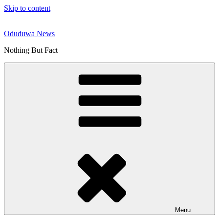
Skip to content
Oduduwa News
Nothing But Fact
Menu