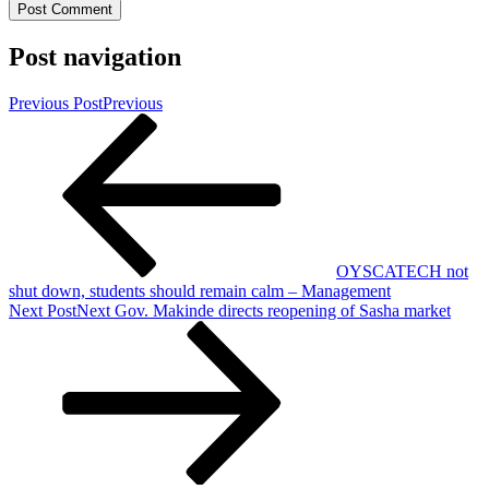
Post navigation
Previous Post
Previous
OYSCATECH not
shut down, students should remain calm – Management
Next Post
Next
Gov. Makinde directs reopening of Sasha market