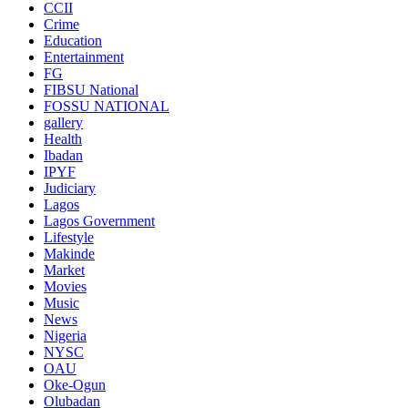
CCII
Crime
Education
Entertainment
FG
FIBSU National
FOSSU NATIONAL
gallery
Health
Ibadan
IPYF
Judiciary
Lagos
Lagos Government
Lifestyle
Makinde
Market
Movies
Music
News
Nigeria
NYSC
OAU
Oke-Ogun
Olubadan