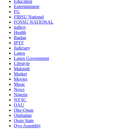
Education
Entertainment
FG
FIBSU National
FOSSU NATIONAL
gallery
Health
Ibadan
IPYF
Judiciary
Lagos
Lagos Government
Lifestyle
Makinde
Market
Movies
Music
News
Nigeria
NYSC
OAU
Oke-Ogun
Olubadan
Osun State
Oyo Assembly