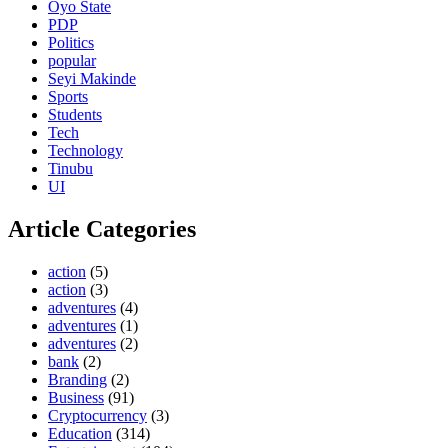
Oyo State
PDP
Politics
popular
Seyi Makinde
Sports
Students
Tech
Technology
Tinubu
UI
Article Categories
action
(5)
action
(3)
adventures
(4)
adventures
(1)
adventures
(2)
bank
(2)
Branding
(2)
Business
(91)
Cryptocurrency
(3)
Education
(314)