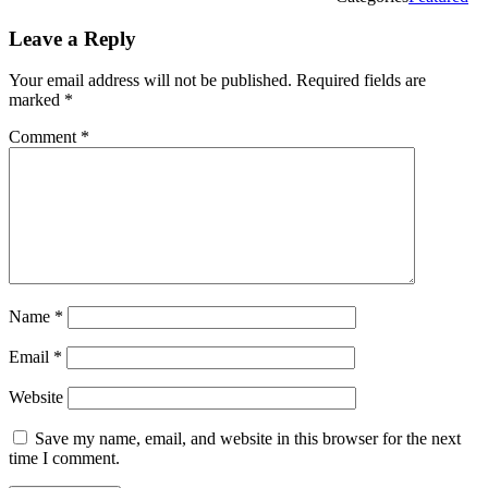
Leave a Reply
Your email address will not be published.
Required fields are
marked
*
Comment
*
Name
*
Email
*
Website
Save my name, email, and website in this browser for the next
time I comment.