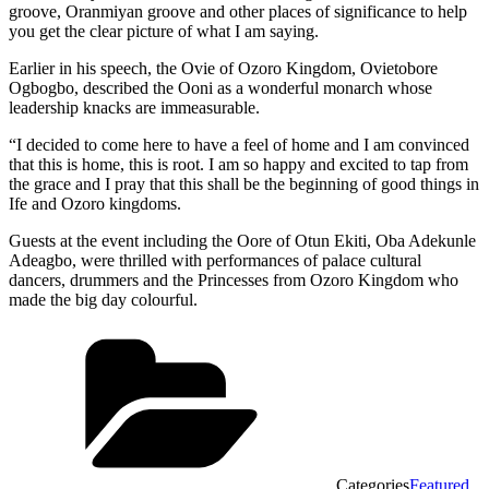
groove, Oranmiyan groove and other places of significance to help
you get the clear picture of what I am saying.
Earlier in his speech, the Ovie of Ozoro Kingdom, Ovietobore
Ogbogbo, described the Ooni as a wonderful monarch whose
leadership knacks are immeasurable.
“I decided to come here to have a feel of home and I am convinced
that this is home, this is root. I am so happy and excited to tap from
the grace and I pray that this shall be the beginning of good things in
Ife and Ozoro kingdoms.
Guests at the event including the Oore of Otun Ekiti, Oba Adekunle
Adeagbo, were thrilled with performances of palace cultural
dancers, drummers and the Princesses from Ozoro Kingdom who
made the big day colourful.
Categories
Featured