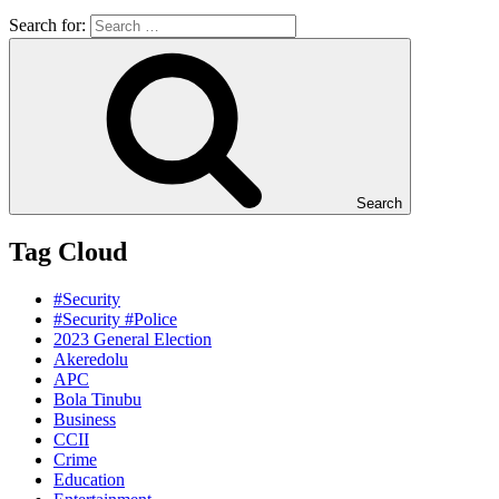
Search for:
Search
Tag Cloud
#Security
#Security #Police
2023 General Election
Akeredolu
APC
Bola Tinubu
Business
CCII
Crime
Education