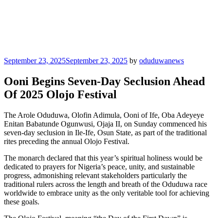
Posted
September 23, 2025
September 23, 2025
by
oduduwanews
on
Ooni Begins Seven-Day Seclusion Ahead
Of 2025 Olojo Festival
The Arole Oduduwa, Olofin Adimula, Ooni of Ife, Oba Adeyeye
Enitan Babatunde Ogunwusi, Ojaja II, on Sunday commenced his
seven-day seclusion in Ile-Ife, Osun State, as part of the traditional
rites preceding the annual Olojo Festival.
The monarch declared that this year’s spiritual holiness would be
dedicated to prayers for Nigeria’s peace, unity, and sustainable
progress, admonishing relevant stakeholders particularly the
traditional rulers across the length and breath of the Oduduwa race
worldwide to embrace unity as the only veritable tool for achieving
these goals.