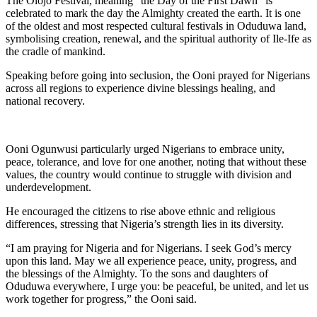
The Olojo Festival, meaning “the Day of the First Dawn” is
celebrated to mark the day the Almighty created the earth. It is one
of the oldest and most respected cultural festivals in Oduduwa land,
symbolising creation, renewal, and the spiritual authority of Ile-Ife as
the cradle of mankind.
Speaking before going into seclusion, the Ooni prayed for Nigerians
across all regions to experience divine blessings healing, and
national recovery.
Ooni Ogunwusi particularly urged Nigerians to embrace unity,
peace, tolerance, and love for one another, noting that without these
values, the country would continue to struggle with division and
underdevelopment.
He encouraged the citizens to rise above ethnic and religious
differences, stressing that Nigeria’s strength lies in its diversity.
“I am praying for Nigeria and for Nigerians. I seek God’s mercy
upon this land. May we all experience peace, unity, progress, and
the blessings of the Almighty. To the sons and daughters of
Oduduwa everywhere, I urge you: be peaceful, be united, and let us
work together for progress,” the Ooni said.