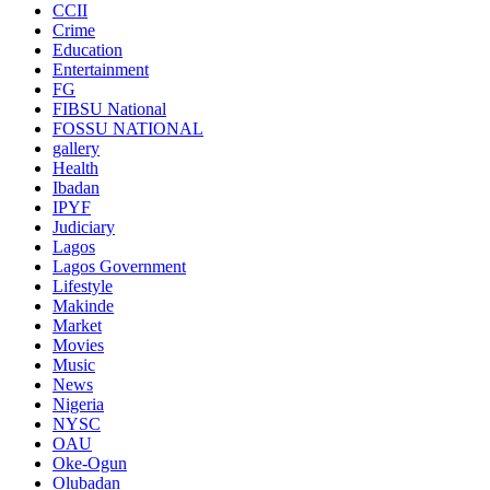
CCII
Crime
Education
Entertainment
FG
FIBSU National
FOSSU NATIONAL
gallery
Health
Ibadan
IPYF
Judiciary
Lagos
Lagos Government
Lifestyle
Makinde
Market
Movies
Music
News
Nigeria
NYSC
OAU
Oke-Ogun
Olubadan