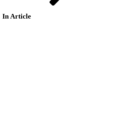
In Article