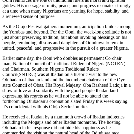
Ooni reinforces the role of traditional rulers as moral and spiritual
guides. His message of unity, peace, and progress resonates strongly
at a time when many Nigerians are yearning for hope, stability, and
a renewed sense of purpose.
As the Olojo Festival gathers momentum, anticipation builds among
the Yorubas and beyond. For the Ooni, the week-long solitude is not
just about preserving tradition, but about invoking blessings on his
people, reminding all sons and daughters of Oduduwa to remain
united, peaceful, and progressive in the pursuit of a greater Nigeria.
Earlier same day, the Ooni who doubles as permanent Co-chair
man, National Council of Traditional Rulers of Nigeria(NCTRN)
and Chairman, Southern Nigeria Traditional Rulers
Council(SNTRC) was at Ibadan on a historic visit to the new
Olubadan of Ibadan land and the incumbent chairman of the Oyo
state Council of Obas, His Royal Majesty, Oba Rasheed Ladoja in a
show of love and solidarity with the good people Ibadan land
expressing his regrets as he will not be able to attend the
forthcoming Olubadan’s coronation slated Friday this week saying
it’s coincidental with his Olojo Seclusion rites.
He received at Ibadan by a mammoth crowd of Ibadan indigenes
including the Mogajis and other Ibadan monarchs. The hosting
Olubadan in his response did not hide his happiness as he
commended the visiting the natural head of the Oduduwa race