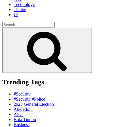
Technology
Tinubu
UI
Search
for:
Search
Trending Tags
#Security
#Security #Police
2023 General Election
Akeredolu
APC
Bola Tinubu
Business