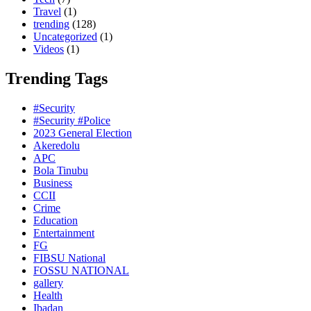
Travel
(1)
trending
(128)
Uncategorized
(1)
Videos
(1)
Trending Tags
#Security
#Security #Police
2023 General Election
Akeredolu
APC
Bola Tinubu
Business
CCII
Crime
Education
Entertainment
FG
FIBSU National
FOSSU NATIONAL
gallery
Health
Ibadan