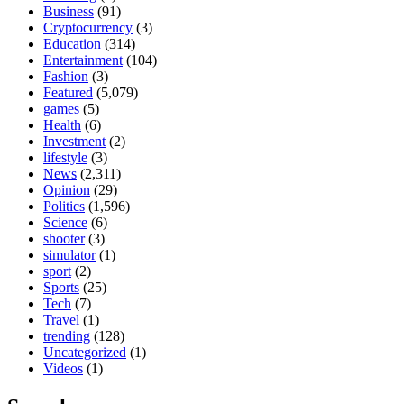
Business
(91)
Cryptocurrency
(3)
Education
(314)
Entertainment
(104)
Fashion
(3)
Featured
(5,079)
games
(5)
Health
(6)
Investment
(2)
lifestyle
(3)
News
(2,311)
Opinion
(29)
Politics
(1,596)
Science
(6)
shooter
(3)
simulator
(1)
sport
(2)
Sports
(25)
Tech
(7)
Travel
(1)
trending
(128)
Uncategorized
(1)
Videos
(1)