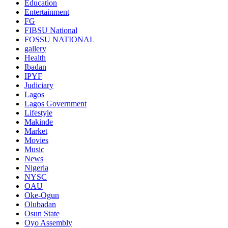
Education
Entertainment
FG
FIBSU National
FOSSU NATIONAL
gallery
Health
Ibadan
IPYF
Judiciary
Lagos
Lagos Government
Lifestyle
Makinde
Market
Movies
Music
News
Nigeria
NYSC
OAU
Oke-Ogun
Olubadan
Osun State
Oyo Assembly