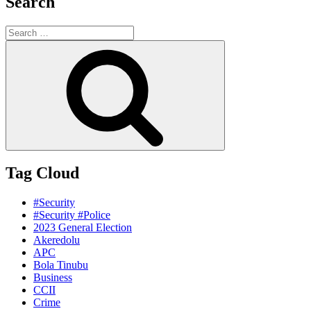
Search
Search
for:
Search
Tag Cloud
#Security
#Security #Police
2023 General Election
Akeredolu
APC
Bola Tinubu
Business
CCII
Crime