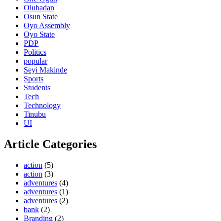
Olubadan
Osun State
Oyo Assembly
Oyo State
PDP
Politics
popular
Seyi Makinde
Sports
Students
Tech
Technology
Tinubu
UI
Article Categories
action
(5)
action
(3)
adventures
(4)
adventures
(1)
adventures
(2)
bank
(2)
Branding
(2)