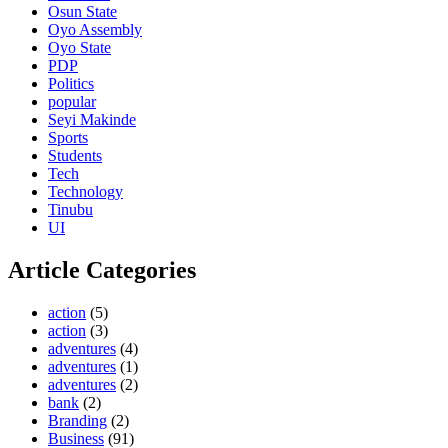
Osun State
Oyo Assembly
Oyo State
PDP
Politics
popular
Seyi Makinde
Sports
Students
Tech
Technology
Tinubu
UI
Article Categories
action
(5)
action
(3)
adventures
(4)
adventures
(1)
adventures
(2)
bank
(2)
Branding
(2)
Business
(91)