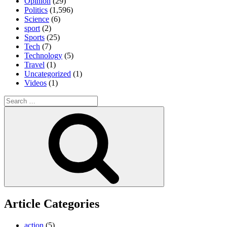
Opinion
(29)
Politics
(1,596)
Science
(6)
sport
(2)
Sports
(25)
Tech
(7)
Technology
(5)
Travel
(1)
Uncategorized
(1)
Videos
(1)
Search
for:
Search
Article Categories
action
(5)