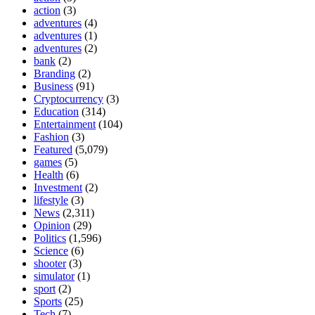
action
(3)
adventures
(4)
adventures
(1)
adventures
(2)
bank
(2)
Branding
(2)
Business
(91)
Cryptocurrency
(3)
Education
(314)
Entertainment
(104)
Fashion
(3)
Featured
(5,079)
games
(5)
Health
(6)
Investment
(2)
lifestyle
(3)
News
(2,311)
Opinion
(29)
Politics
(1,596)
Science
(6)
shooter
(3)
simulator
(1)
sport
(2)
Sports
(25)
Tech
(7)