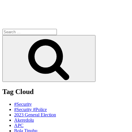
Search
for:
Search
Tag Cloud
#Security
#Security #Police
2023 General Election
Akeredolu
APC
Bola Tinubu