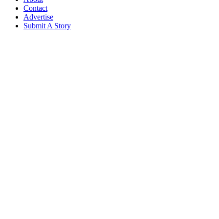
Contact
Advertise
Submit A Story