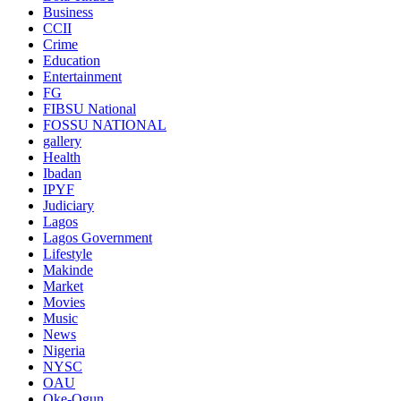
Business
CCII
Crime
Education
Entertainment
FG
FIBSU National
FOSSU NATIONAL
gallery
Health
Ibadan
IPYF
Judiciary
Lagos
Lagos Government
Lifestyle
Makinde
Market
Movies
Music
News
Nigeria
NYSC
OAU
Oke-Ogun