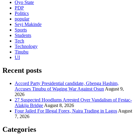
Oyo State
PDP
Politics
popular
Seyi Makinde
Sports
Students
Tech
Technology
Tinubu
UI
Recent posts
Accord Party Presidential candidate, Gbenga Hashim,
Accuses Tinubu of Waging War Against Osun
August 9,
2026
27 Suspected Hoodlums Arrested Over Vandalism of Festac-
Alakija Bridge
August 8, 2026
Four Jailed For Illegal Forex, Naira Trading in Lagos
August
7, 2026
Categories