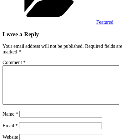
Featured
Leave a Reply
Your email address will not be published.
Required fields are
marked
*
Comment
*
Name
*
Email
*
Website