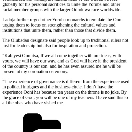
globally for his personal sacrifices to unite the Yoruba and other
racial member groups with the larger Oduduwa race worldwide.
Ladoja further urged other Yoruba monarchs to emulate the Ooni
urging them to focus on strengthening the cultural values and
institutions that unite them, rather than those that divide them.
The Olubadan designate said people look up to traditional rulers not
just for leadership but also for inspiration and protection.
“Kabiyesi Oonirisa, If we all come together with our ideas, with
yours, we will have our way, and as God will have it, the president
of the country is our son, and he has even assured me he will be
present at my coronation ceremony.
“The experience of governance is different from the experience used
in political intrigues and the business circle. I don’t have the
experience Ooni has because ten years on the throne is no joke. By
the grace of God, you will be one of my teachers. I have said this to
all the obas who have visited me.
Categories