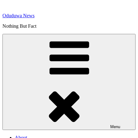
Skip
to
Oduduwa News
content
Nothing But Fact
Menu
About