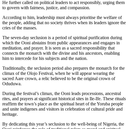
He further called on political leaders to act responsibly, urging them
to govern with fairness, justice, and compassion.
According to him, leadership must always prioritise the welfare of
the people, adding that no society thrives when its leaders ignore the
cries of the masses.
The seven-day seclusion is a period of spiritual purification during
which the Ooni abstains from public appearances and engages in
meditation, and prayer. It is seen as a sacred responsibility that
connects the monarch with the divine and his ancestors, enabling
him to intercede for his subjects and the nation.
Traditionally, the seclusion period also prepares the monarch for the
climax of the Olojo Festival, when he will appear wearing the
sacred Aare crown, a relic believed to be the original crown of
Oduduwa.
During the festival’s climax, the Ooni leads processions, ancestral
rites, and prayers at significant historical sites in Ile-Ife. These rituals
reaffirm the town’s place as the spiritual heart of the Yoruba people
and unite indigenes and visitors in celebration of cultural pride and
heritage.
By dedicating this year’s seclusion to the well-being of Nigeria, the