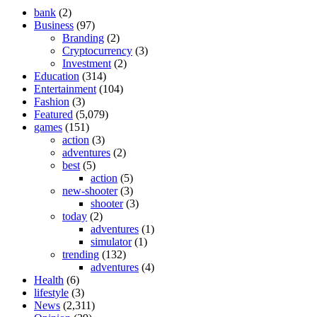
bank
(2)
Business
(97)
Branding
(2)
Cryptocurrency
(3)
Investment
(2)
Education
(314)
Entertainment
(104)
Fashion
(3)
Featured
(5,079)
games
(151)
action
(3)
adventures
(2)
best
(5)
action
(5)
new-shooter
(3)
shooter
(3)
today
(2)
adventures
(1)
simulator
(1)
trending
(132)
adventures
(4)
Health
(6)
lifestyle
(3)
News
(2,311)