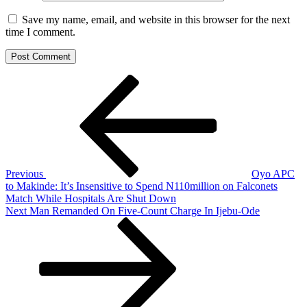
Save my name, email, and website in this browser for the next
time I comment.
Post
Previous
Post
navigation
Previous
Oyo APC
to Makinde: It’s Insensitive to Spend N110million on Falconets
Match While Hospitals Are Shut Down
Next
Next
Man Remanded On Five-Count Charge In Ijebu-Ode
Post