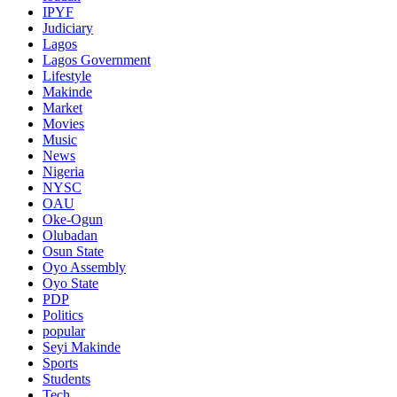
IPYF
Judiciary
Lagos
Lagos Government
Lifestyle
Makinde
Market
Movies
Music
News
Nigeria
NYSC
OAU
Oke-Ogun
Olubadan
Osun State
Oyo Assembly
Oyo State
PDP
Politics
popular
Seyi Makinde
Sports
Students
Tech