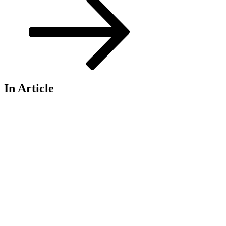
In Article