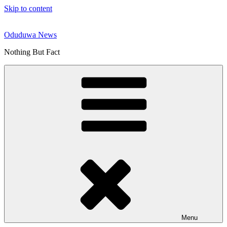
Skip to content
Oduduwa News
Nothing But Fact
Menu