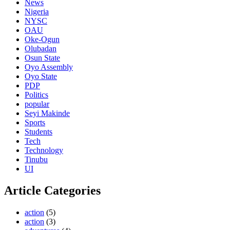
News
Nigeria
NYSC
OAU
Oke-Ogun
Olubadan
Osun State
Oyo Assembly
Oyo State
PDP
Politics
popular
Seyi Makinde
Sports
Students
Tech
Technology
Tinubu
UI
Article Categories
action
(5)
action
(3)