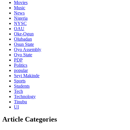
Movies
Music
News
Nigeria
NYSC
OAU
Oke-Ogun
Olubadan
Osun State
Oyo Assembly
Oyo State
PDP
Politics
popular
Seyi Makinde
Sports
Students
Tech
Technology
Tinubu
UI
Article Categories