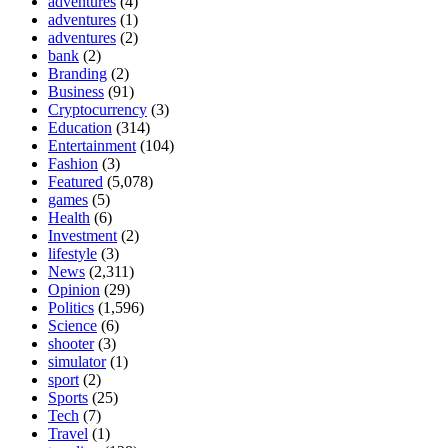
adventures
(4)
adventures
(1)
adventures
(2)
bank
(2)
Branding
(2)
Business
(91)
Cryptocurrency
(3)
Education
(314)
Entertainment
(104)
Fashion
(3)
Featured
(5,078)
games
(5)
Health
(6)
Investment
(2)
lifestyle
(3)
News
(2,311)
Opinion
(29)
Politics
(1,596)
Science
(6)
shooter
(3)
simulator
(1)
sport
(2)
Sports
(25)
Tech
(7)
Travel
(1)