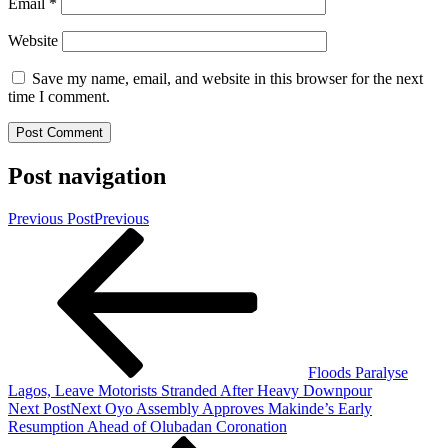
Email
*
Website
Save my name, email, and website in this browser for the next
time I comment.
Post navigation
Previous Post
Previous
Floods Paralyse
Lagos, Leave Motorists Stranded After Heavy Downpour
Next Post
Next
Oyo Assembly Approves Makinde’s Early
Resumption Ahead of Olubadan Coronation