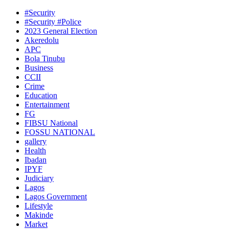
#Security
#Security #Police
2023 General Election
Akeredolu
APC
Bola Tinubu
Business
CCII
Crime
Education
Entertainment
FG
FIBSU National
FOSSU NATIONAL
gallery
Health
Ibadan
IPYF
Judiciary
Lagos
Lagos Government
Lifestyle
Makinde
Market