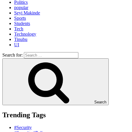
Politics
popular
Seyi Makinde
Sports
Students
Tech
Technology
Tinubu
UI
Search for:
Search
Trending Tags
#Security