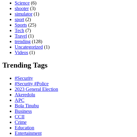
Science
(6)
shooter
(3)
simulator
(1)
sport
(2)
Sports
(25)
Tech
(7)
Travel
(1)
trending
(128)
Uncategorized
(1)
Videos
(1)
Trending Tags
#Security
#Security #Police
2023 General Election
Akeredolu
APC
Bola Tinubu
Business
CCII
Crime
Education
Entertainment