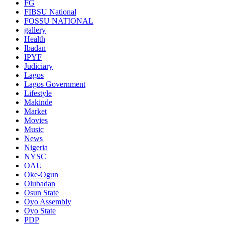
FG
FIBSU National
FOSSU NATIONAL
gallery
Health
Ibadan
IPYF
Judiciary
Lagos
Lagos Government
Lifestyle
Makinde
Market
Movies
Music
News
Nigeria
NYSC
OAU
Oke-Ogun
Olubadan
Osun State
Oyo Assembly
Oyo State
PDP