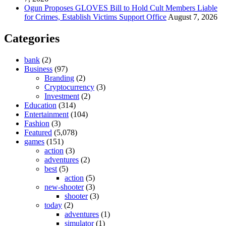
Ogun Proposes GLOVES Bill to Hold Cult Members Liable
for Crimes, Establish Victims Support Office
August 7, 2026
Categories
bank
(2)
Business
(97)
Branding
(2)
Cryptocurrency
(3)
Investment
(2)
Education
(314)
Entertainment
(104)
Fashion
(3)
Featured
(5,078)
games
(151)
action
(3)
adventures
(2)
best
(5)
action
(5)
new-shooter
(3)
shooter
(3)
today
(2)
adventures
(1)
simulator
(1)