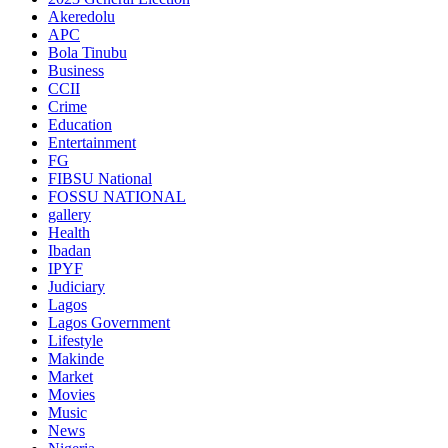
Akeredolu
APC
Bola Tinubu
Business
CCII
Crime
Education
Entertainment
FG
FIBSU National
FOSSU NATIONAL
gallery
Health
Ibadan
IPYF
Judiciary
Lagos
Lagos Government
Lifestyle
Makinde
Market
Movies
Music
News