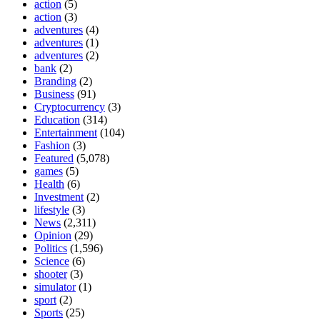
action
(5)
action
(3)
adventures
(4)
adventures
(1)
adventures
(2)
bank
(2)
Branding
(2)
Business
(91)
Cryptocurrency
(3)
Education
(314)
Entertainment
(104)
Fashion
(3)
Featured
(5,078)
games
(5)
Health
(6)
Investment
(2)
lifestyle
(3)
News
(2,311)
Opinion
(29)
Politics
(1,596)
Science
(6)
shooter
(3)
simulator
(1)
sport
(2)
Sports
(25)