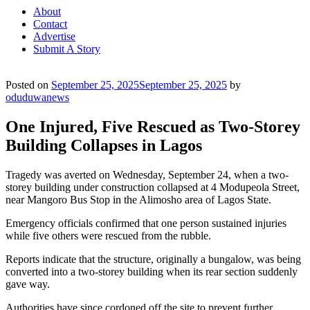
About
Contact
Advertise
Submit A Story
Posted on
September 25, 2025
September 25, 2025
by
oduduwanews
One Injured, Five Rescued as Two-Storey
Building Collapses in Lagos
Tragedy was averted on Wednesday, September 24, when a two-
storey building under construction collapsed at 4 Modupeola Street,
near Mangoro Bus Stop in the Alimosho area of Lagos State.
Emergency officials confirmed that one person sustained injuries
while five others were rescued from the rubble.
Reports indicate that the structure, originally a bungalow, was being
converted into a two-storey building when its rear section suddenly
gave way.
Authorities have since cordoned off the site to prevent further