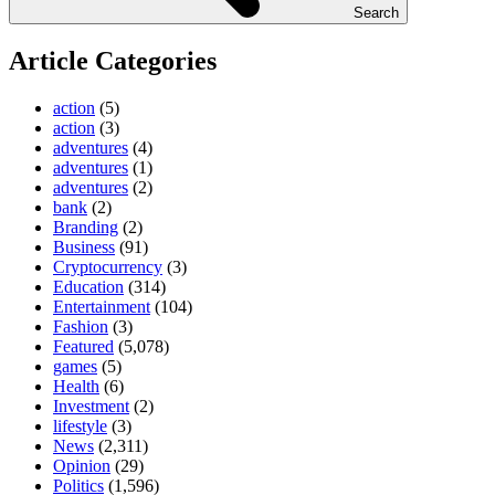
Search
Article Categories
action
(5)
action
(3)
adventures
(4)
adventures
(1)
adventures
(2)
bank
(2)
Branding
(2)
Business
(91)
Cryptocurrency
(3)
Education
(314)
Entertainment
(104)
Fashion
(3)
Featured
(5,078)
games
(5)
Health
(6)
Investment
(2)
lifestyle
(3)
News
(2,311)
Opinion
(29)
Politics
(1,596)