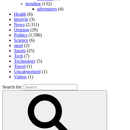
trending
(132)
adventures
(4)
Health
(6)
lifestyle
(3)
News
(2,311)
Opinion
(29)
Politics
(1,596)
Science
(6)
sport
(2)
Sports
(25)
Tech
(7)
Technology
(5)
Travel
(1)
Uncategorized
(1)
Videos
(1)
Search for: