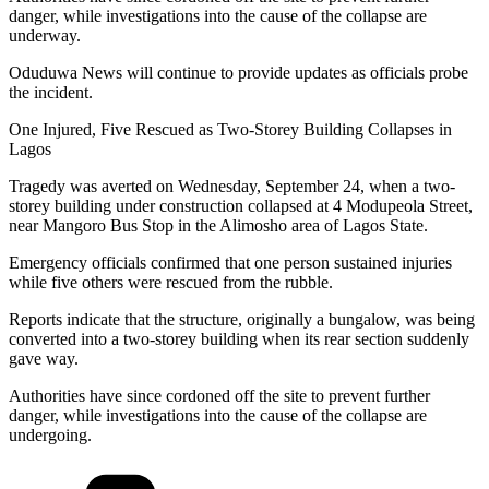
danger, while investigations into the cause of the collapse are
underway.
Oduduwa News will continue to provide updates as officials probe
the incident.
One Injured, Five Rescued as Two-Storey Building Collapses in
Lagos
Tragedy was averted on Wednesday, September 24, when a two-
storey building under construction collapsed at 4 Modupeola Street,
near Mangoro Bus Stop in the Alimosho area of Lagos State.
Emergency officials confirmed that one person sustained injuries
while five others were rescued from the rubble.
Reports indicate that the structure, originally a bungalow, was being
converted into a two-storey building when its rear section suddenly
gave way.
Authorities have since cordoned off the site to prevent further
danger, while investigations into the cause of the collapse are
undergoing.