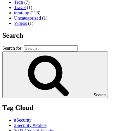
Tech
(7)
Travel
(1)
trending
(128)
Uncategorized
(1)
Videos
(1)
Search
Search for:
Search
Tag Cloud
#Security
#Security #Police
2023 General Election