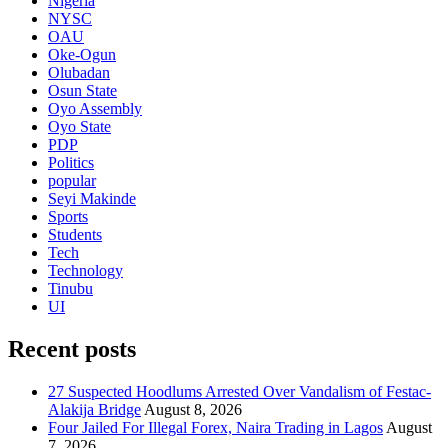
Nigeria
NYSC
OAU
Oke-Ogun
Olubadan
Osun State
Oyo Assembly
Oyo State
PDP
Politics
popular
Seyi Makinde
Sports
Students
Tech
Technology
Tinubu
UI
Recent posts
27 Suspected Hoodlums Arrested Over Vandalism of Festac-
Alakija Bridge
August 8, 2026
Four Jailed For Illegal Forex, Naira Trading in Lagos
August
7, 2026