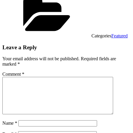
Categories
Featured
Leave a Reply
Your email address will not be published.
Required fields are
marked
*
Comment
*
Name
*