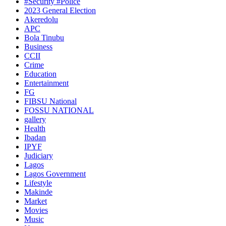
#Security #Police
2023 General Election
Akeredolu
APC
Bola Tinubu
Business
CCII
Crime
Education
Entertainment
FG
FIBSU National
FOSSU NATIONAL
gallery
Health
Ibadan
IPYF
Judiciary
Lagos
Lagos Government
Lifestyle
Makinde
Market
Movies
Music