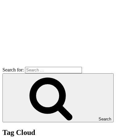
Search for:
Search
Tag Cloud