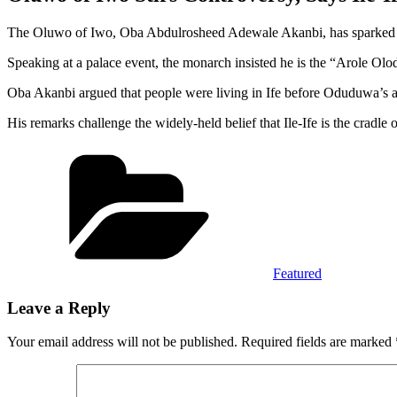
The Oluwo of Iwo, Oba Abdulrosheed Adewale Akanbi, has sparked debat
Speaking at a palace event, the monarch insisted he is the “Arole Olo
Oba Akanbi argued that people were living in Ife before Oduduwa’s arr
His remarks challenge the widely-held belief that Ile-Ife is the cradle 
Categories
Featured
Leave a Reply
Your email address will not be published.
Required fields are marked