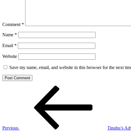
Comment
*
Name
*
Email
*
Website
Save my name, email, and website in this browser for the next ti
Post
Previous
Post
navigation
Previous
Tinubu’s Ad