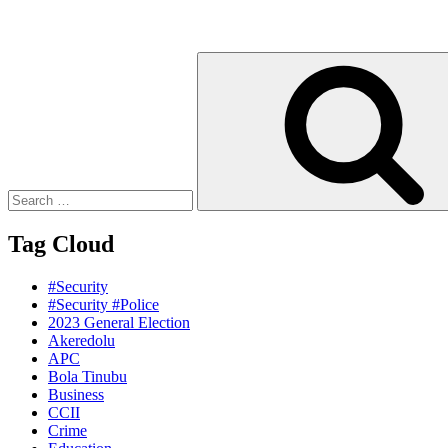
Search
for:
Tag Cloud
#Security
#Security #Police
2023 General Election
Akeredolu
APC
Bola Tinubu
Business
CCII
Crime