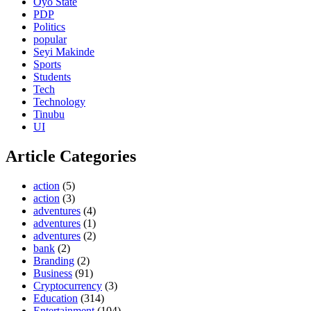
Oyo State
PDP
Politics
popular
Seyi Makinde
Sports
Students
Tech
Technology
Tinubu
UI
Article Categories
action
(5)
action
(3)
adventures
(4)
adventures
(1)
adventures
(2)
bank
(2)
Branding
(2)
Business
(91)
Cryptocurrency
(3)
Education
(314)
Entertainment
(104)