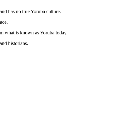
and has no true Yoruba culture.
ace.
from what is known as Yoruba today.
and historians.