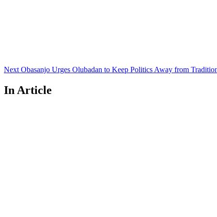
Next
Post
Next
Obasanjo Urges Olubadan to Keep Politics Away from Traditio
In Article