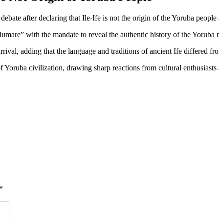
e after declaring that Ile-Ife is not the origin of the Yoruba people 
dumare” with the mandate to reveal the authentic history of the Yoruba r
ival, adding that the language and traditions of ancient Ife differed 
of Yoruba civilization, drawing sharp reactions from cultural enthusiasts 
*