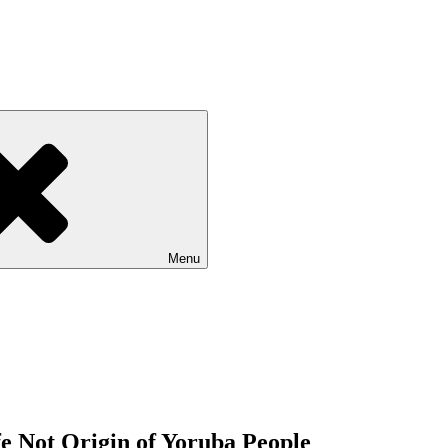
Menu
fe Not Origin of Yoruba People