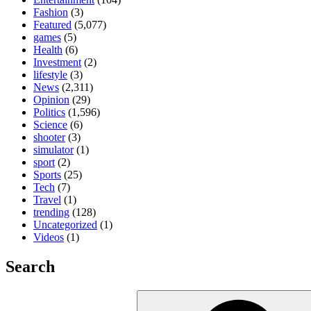
Fashion
(3)
Featured
(5,077)
games
(5)
Health
(6)
Investment
(2)
lifestyle
(3)
News
(2,311)
Opinion
(29)
Politics
(1,596)
Science
(6)
shooter
(3)
simulator
(1)
sport
(2)
Sports
(25)
Tech
(7)
Travel
(1)
trending
(128)
Uncategorized
(1)
Videos
(1)
Search
Search
for: