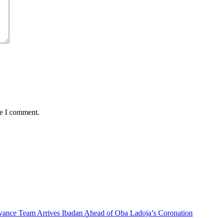
me I comment.
vance Team Arrives Ibadan Ahead of Oba Ladoja’s Coronation