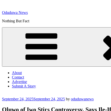
Skip
to
Oduduwa News
content
Nothing But Fact
About
Contact
Advertise
Submit A Story
Posted
September 24, 2025
September 24, 2025
by
oduduwanews
on
Oluwo of Iwo Stirs Controversy, Says Ile-I