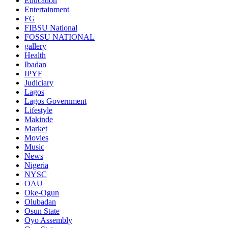
Education
Entertainment
FG
FIBSU National
FOSSU NATIONAL
gallery
Health
Ibadan
IPYF
Judiciary
Lagos
Lagos Government
Lifestyle
Makinde
Market
Movies
Music
News
Nigeria
NYSC
OAU
Oke-Ogun
Olubadan
Osun State
Oyo Assembly