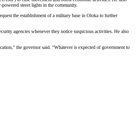
r-powered street lights in the community.
request the establishment of a military base in Oloka to further
ecurity agencies whenever they notice suspicious activities. He also
ication,” the governor said. “Whatever is expected of government to