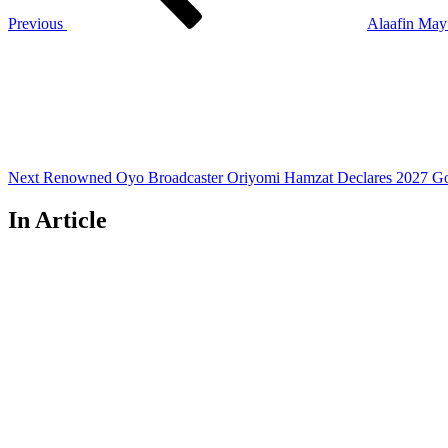
Previous
Alaafin May
Next
Post
Next
Renowned Oyo Broadcaster Oriyomi Hamzat Declares 2027 Go
In Article