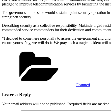
pledged to improve telecommunication services by facilitating the inst
The governor said the state would sustain a joint security operation in 
strengthen security.
Describing security as a collective responsibility, Makinde urged resi
commended service commanders for their dedication and commitment t
“I decided to come here personally to assess the environment and und
ensure your safety, we will do it. We pray such a tragic incident will
Categories
Featured
Leave a Reply
Your email address will not be published.
Required fields are marked