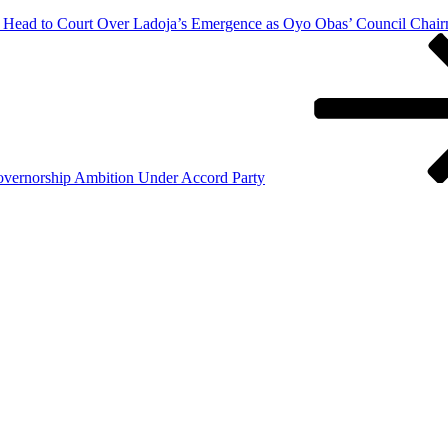
 Head to Court Over Ladoja’s Emergence as Oyo Obas’ Council Chai
vernorship Ambition Under Accord Party