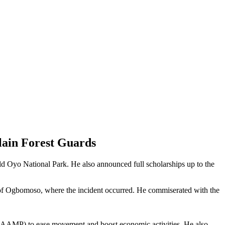
lain Forest Guards
ld Oyo National Park. He also announced full scholarships up to the
of Ogbomoso, where the incident occurred. He commiserated with the
 (RAAMP) to ease movement and boost economic activities. He also