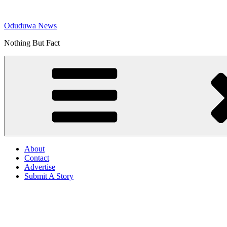
Skip
to
Oduduwa News
content
Nothing But Fact
About
Contact
Advertise
Submit A Story