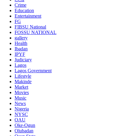
Crime
Education
Entertainment
FG
FIBSU National
FOSSU NATIONAL
gallery
Health
Ibadan
IPYF
Judiciary
Lagos
Lagos Government
Lifestyle
Makinde
Market
Movies
Music
News
Nigeria
NYSC
OAU
Oke-Ogun
Olubadan