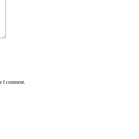
me I comment.