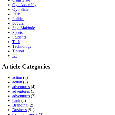
Osun State
Oyo Assembly
Oyo State
PDP
Politics
popular
Seyi Makinde
Sports
Students
Tech
Technology
Tinubu
UI
Article Categories
action
(5)
action
(3)
adventures
(4)
adventures
(1)
adventures
(2)
bank
(2)
Branding
(2)
Business
(91)
Cryptocurrency
(3)