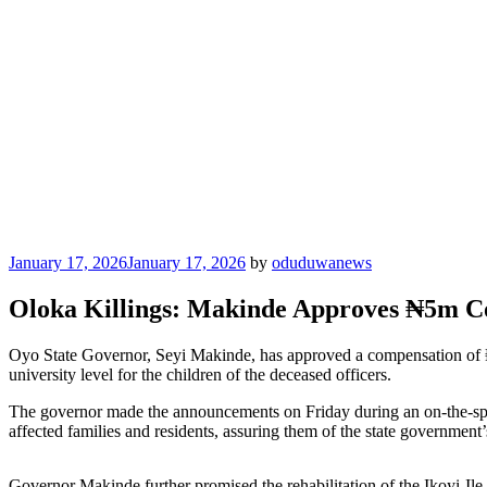
Posted
January 17, 2026
January 17, 2026
by
oduduwanews
on
Oloka Killings: Makinde Approves ₦5m Com
Oyo State Governor, Seyi Makinde, has approved a compensation of ₦5 
university level for the children of the deceased officers.
The governor made the announcements on Friday during an on-the-spo
affected families and residents, assuring them of the state government
Governor Makinde further promised the rehabilitation of the Ikoyi-I