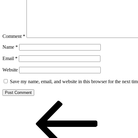
Comment
*
Name
*
Email
*
Website
Save my name, email, and website in this browser for the next ti
Post
Previous
Post
navigation