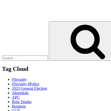
Search
for:
Tag Cloud
#Security
#Security #Police
2023 General Election
Akeredolu
APC
Bola Tinubu
Business
CCII