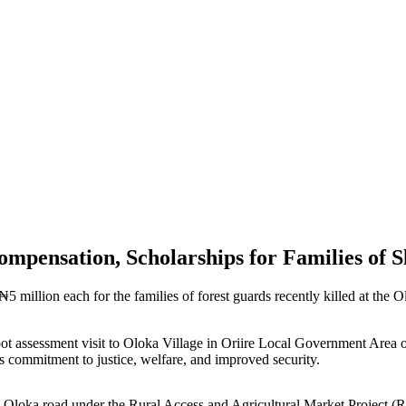
pensation, Scholarships for Families of S
million each for the families of forest guards recently killed at the O
t assessment visit to Oloka Village in Oriire Local Government Area 
’s commitment to justice, welfare, and improved security.
le–Oloka road under the Rural Access and Agricultural Market Project