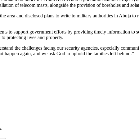
allation of telecom masts, alongside the provision of boreholes and sola
the area and disclosed plans to write to military authorities in Abuja to 
dents to support government efforts by providing timely information to s
o protecting lives and property.
erstand the challenges facing our security agencies, especially commun
 not happen again, and we ask God to uphold the families left behind.”
*