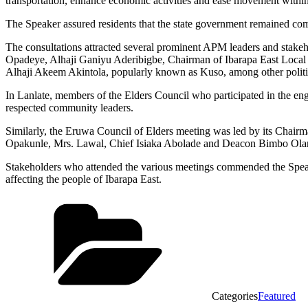
transportation, enhance economic activities and ease movement withi
The Speaker assured residents that the state government remained comm
The consultations attracted several prominent APM leaders and stak
Opadeye, Alhaji Ganiyu Aderibigbe, Chairman of Ibarapa East Loc
Alhaji Akeem Akintola, popularly known as Kuso, among other politic
In Lanlate, members of the Elders Council who participated in the
respected community leaders.
Similarly, the Eruwa Council of Elders meeting was led by its Chair
Opakunle, Mrs. Lawal, Chief Isiaka Abolade and Deacon Bimbo Ola
Stakeholders who attended the various meetings commended the Speake
affecting the people of Ibarapa East.
Categories
Featured