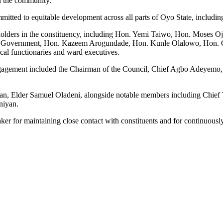
n the community.
itted to equitable development across all parts of Oyo State, includin
eholders in the constituency, including Hon. Yemi Taiwo, Hon. Moses 
al Government, Hon. Kazeem Arogundade, Hon. Kunle Olalowo, Hon. 
al functionaries and ward executives.
 engagement included the Chairman of the Council, Chief Agbo Adeyem
man, Elder Samuel Oladeni, alongside notable members including Chief
niyan.
r for maintaining close contact with constituents and for continuousl