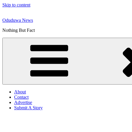
Skip to content
Oduduwa News
Nothing But Fact
About
Contact
Advertise
Submit A Story