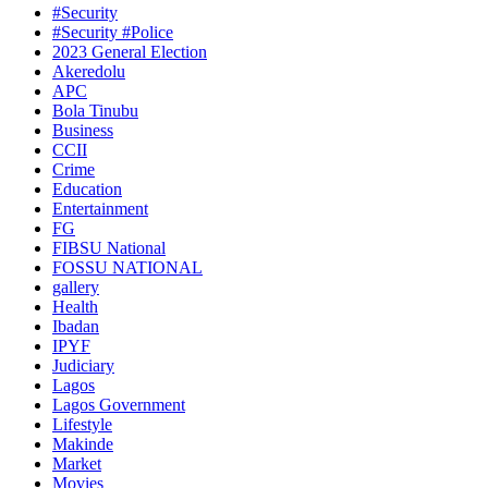
#Security
#Security #Police
2023 General Election
Akeredolu
APC
Bola Tinubu
Business
CCII
Crime
Education
Entertainment
FG
FIBSU National
FOSSU NATIONAL
gallery
Health
Ibadan
IPYF
Judiciary
Lagos
Lagos Government
Lifestyle
Makinde
Market
Movies