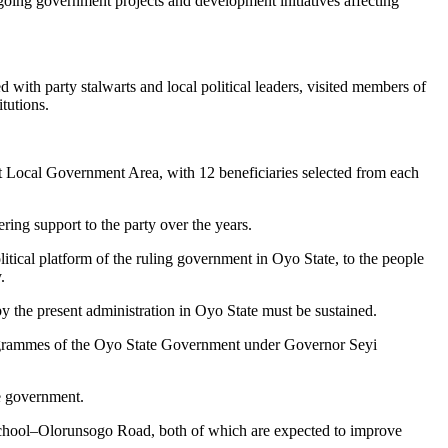
ngoing government projects and development initiatives affecting
with party stalwarts and local political leaders, visited members of
tutions.
t Local Government Area, with 12 beneficiaries selected from each
ing support to the party over the years.
ical platform of the ruling government in Oyo State, to the people
.
y the present administration in Oyo State must be sustained.
programmes of the Oyo State Government under Governor Seyi
e government.
School–Olorunsogo Road, both of which are expected to improve