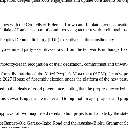
articipation, deepen grassroots engagement and update constituents on o
ngs with the Councils of Elders in Eruwa and Lanlate towns, consulted 
ala of Lanlate as part of continuous engagement with traditional insti
eoples Democratic Party (PDP) executives in the constituency.
l government party executives drawn from the ten wards in Ibarapa Eas
motorcycles in recognition of their dedication, commitment and unwaver
formally introduced the Allied People’s Movement (APM), the new polit
the 2027 House of Assembly election under the platform of the new party
 to the ideals of good governance, noting that the progress recorded b
f his stewardship as a lawmaker and to highlight major projects and 
roval of two major road rehabilitation projects in Lanlate by the stat
pa–First Baptist–Old Garage–Itabo Road and the Agasha–Bioku Grammar 