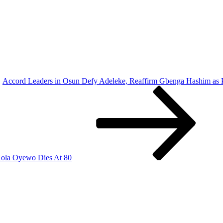
Accord Leaders in Osun Defy Adeleke, Reaffirm Gbenga Hashim as P
Kola Oyewo Dies At 80