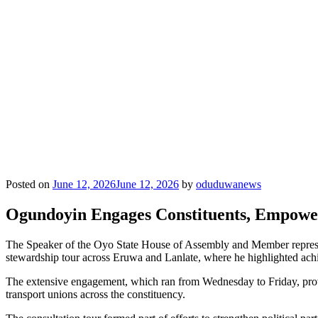
Posted on
June 12, 2026
June 12, 2026
by
oduduwanews
Ogundoyin Engages Constituents, Empowe
The Speaker of the Oyo State House of Assembly and Member represe
stewardship tour across Eruwa and Lanlate, where he highlighted ac
The extensive engagement, which ran from Wednesday to Friday, provided
transport unions across the constituency.