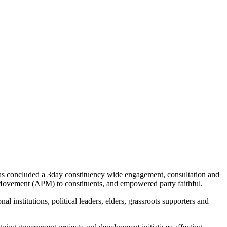
s concluded a 3day constituency wide engagement, consultation and
Movement (APM) to constituents, and empowered party faithful.
institutions, political leaders, elders, grassroots supporters and