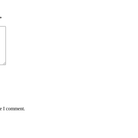
*
me I comment.