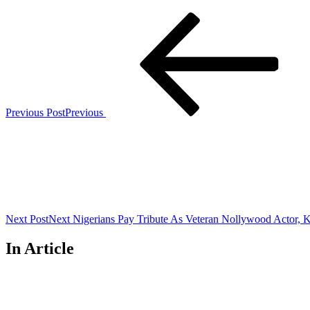
Previous Post
Previous
Next Post
Next
Nigerians Pay Tribute As Veteran Nollywood Actor, 
In Article