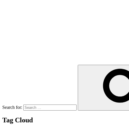
Search for:
Tag Cloud