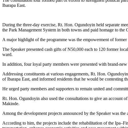
The consultation tour formed part of efforts to strengthen political p
Ibarapa East.
During the three-day exercise, Rt. Hon. Ogundoyin held separate meeti
the Park Management System in both towns and paid homage to the Onil
A major highlight of the programme was the empowerment of former P
The Speaker presented cash gifts of N50,000 each to 120 former loca
ward.
In addition, four loyal party members were presented with brand-new 
Addressing constituents at various engagements, Rt. Hon. Ogundoyin 
of Ibarapa East, and informed residents that he would be contesting 
He urged party members and supporters to remain united and committed
Rt. Hon. Ogundoyin also used the consultations to give an account o
Makinde.
Among the development projects announced by the Speaker was the app
According to him, the projects include the rehabilitation of the I