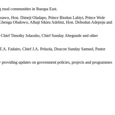
g rural communities in Ibarapa East.
Ojoawo, Hon. Dimeji Oladapo, Prince Biodun Labiyi, Prince Wole
Gbenga Obalowo, Alhaji Sikiru Adebisi, Hon. Debodun Adepoju and
o, Chief Timothy Jolaosho, Chief Sunday Abegunde and other
 T.A. Fadairo, Chief J.A. Peluola, Deacon Sunday Samuel, Pastor
y providing updates on government policies, projects and programmes