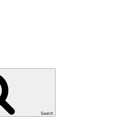
Search