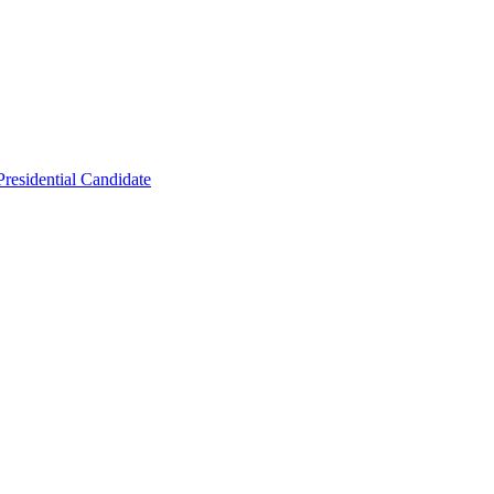
residential Candidate