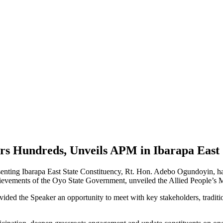
rs Hundreds, Unveils APM in Ibarapa East
nting Ibarapa East State Constituency, Rt. Hon. Adebo Ogundoyin, ha
hievements of the Oyo State Government, unveiled the Allied People’s 
 the Speaker an opportunity to meet with key stakeholders, traditional 