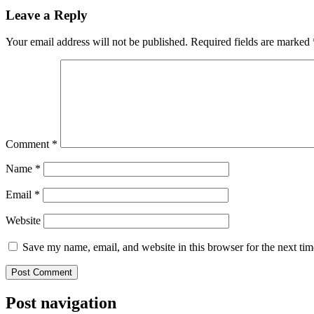
Leave a Reply
Your email address will not be published.
Required fields are marked
Comment
*
Name
*
Email
*
Website
Save my name, email, and website in this browser for the next ti
Post navigation